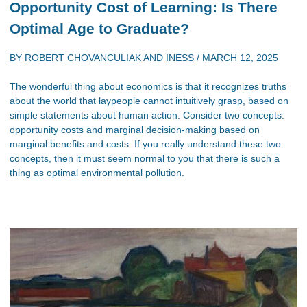
Opportunity Cost of Learning: Is There
Optimal Age to Graduate?
BY
ROBERT CHOVANCULIAK
AND
INESS
/
MARCH 12, 2025
The wonderful thing about economics is that it recognizes truths
about the world that laypeople cannot intuitively grasp, based on
simple statements about human action. Consider two concepts:
opportunity costs and marginal decision-making based on
marginal benefits and costs. If you really understand these two
concepts, then it must seem normal to you that there is such a
thing as optimal environmental pollution.