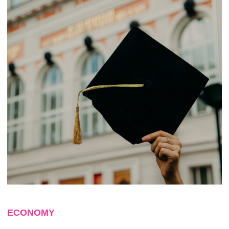
ECONOMY