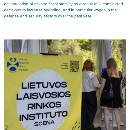
accumulation of risks to fiscal stability as a result of ill-considered
decisions to increase spending, and in particular wages in the
defense and security sectors over the past year.