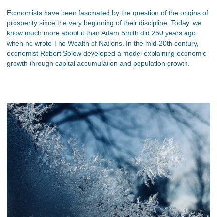
Economists have been fascinated by the question of the origins of
prosperity since the very beginning of their discipline. Today, we
know much more about it than Adam Smith did 250 years ago
when he wrote The Wealth of Nations. In the mid-20th century,
economist Robert Solow developed a model explaining economic
growth through capital accumulation and population growth.