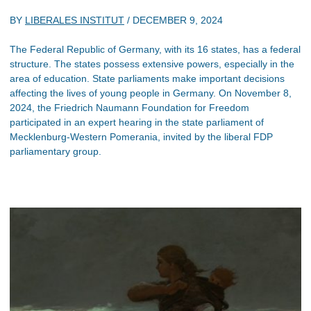
BY
LIBERALES INSTITUT
/
DECEMBER 9, 2024
The Federal Republic of Germany, with its 16 states, has a federal
structure. The states possess extensive powers, especially in the
area of education. State parliaments make important decisions
affecting the lives of young people in Germany. On November 8,
2024, the Friedrich Naumann Foundation for Freedom
participated in an expert hearing in the state parliament of
Mecklenburg-Western Pomerania, invited by the liberal FDP
parliamentary group.