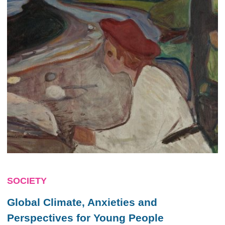
SOCIETY
Global Climate, Anxieties and
Perspectives for Young People