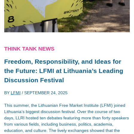
THINK TANK NEWS
Freedom, Responsibility, and Ideas for
the Future: LFMI at Lithuania’s Leading
Discussion Festival
BY
LFMI
/
SEPTEMBER 24, 2025
This summer, the Lithuanian Free Market Institute (LFMI) joined
Lithuania’s biggest discussion festival. Over the course of two
days, LLRI hosted ten debates featuring more than forty speakers
from various fields, including business, politics, academia,
education, and culture. The lively exchanges showed that the