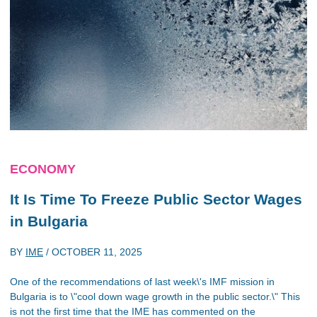
ECONOMY
It Is Time To Freeze Public Sector Wages
in Bulgaria
BY
IME
/
OCTOBER 11, 2025
One of the recommendations of last week\'s IMF mission in
Bulgaria is to \"cool down wage growth in the public sector.\" This
is not the first time that the IME has commented on the