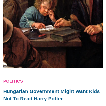
POLITICS
Hungarian Government Might Want Kids
Not To Read Harry Potter