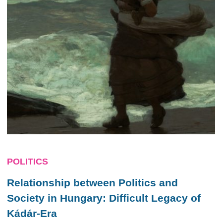
POLITICS
Relationship between Politics and
Society in Hungary: Difficult Legacy of
Kádár-Era