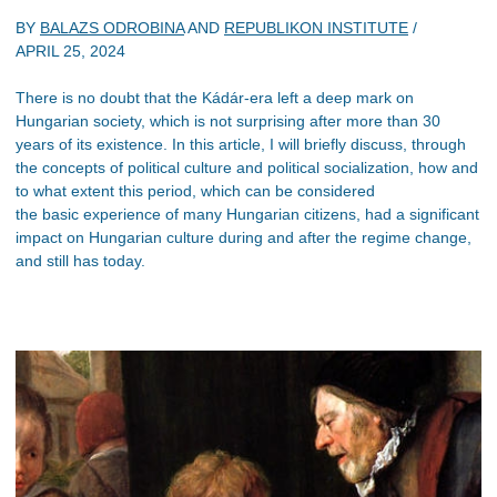
BY
BALAZS ODROBINA
AND
REPUBLIKON INSTITUTE
/
APRIL 25, 2024
There is no doubt that the Kádár-era left a deep mark on
Hungarian society, which is not surprising after more than 30
years of its existence. In this article, I will briefly discuss, through
the concepts of political culture and political socialization, how and
to what extent this period, which can be considered
the basic experience of many Hungarian citizens, had a significant
impact on Hungarian culture during and after the regime change,
and still has today.