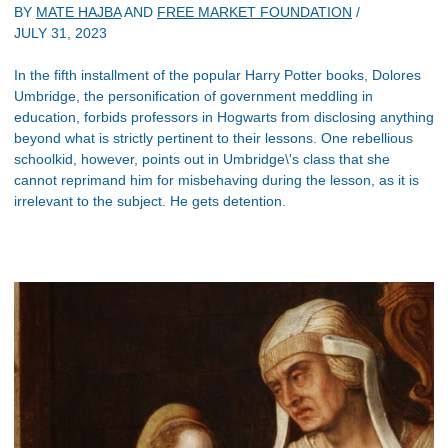
BY
MATE HAJBA
AND
FREE MARKET FOUNDATION
/
JULY 31, 2023
In the fifth installment of the popular Harry Potter books, Dolores
Umbridge, the personification of government meddling in
education, forbids professors in Hogwarts from disclosing anything
beyond what is strictly pertinent to their lessons. One rebellious
schoolkid, however, points out in Umbridge\'s class that she
cannot reprimand him for misbehaving during the lesson, as it is
irrelevant to the subject. He gets detention.