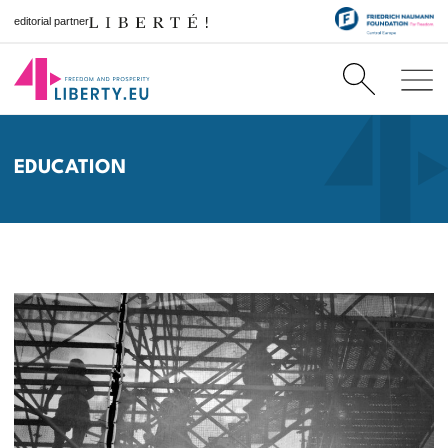
editorial partner
EDUCATION