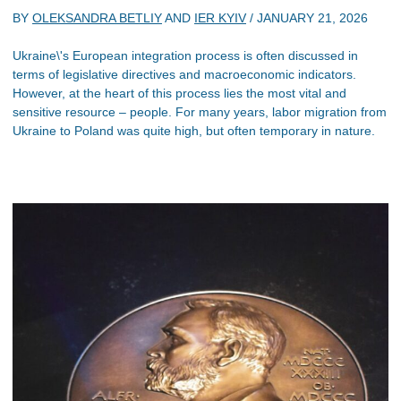
BY
OLEKSANDRA BETLIY
AND
IER KYIV
/
JANUARY 21, 2026
Ukraine\'s European integration process is often discussed in
terms of legislative directives and macroeconomic indicators.
However, at the heart of this process lies the most vital and
sensitive resource – people. For many years, labor migration from
Ukraine to Poland was quite high, but often temporary in nature.