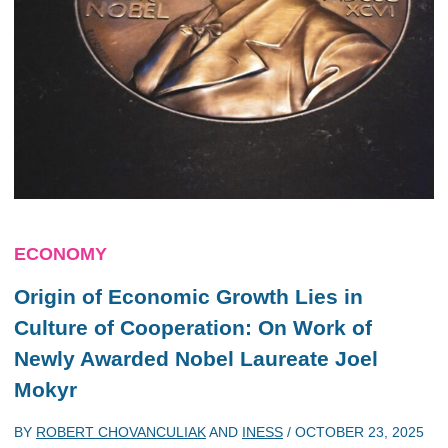
ECONOMY
Origin of Economic Growth Lies in
Culture of Cooperation: On Work of
Newly Awarded Nobel Laureate Joel
Mokyr
BY
ROBERT CHOVANCULIAK
AND
INESS
/
OCTOBER 23, 2025