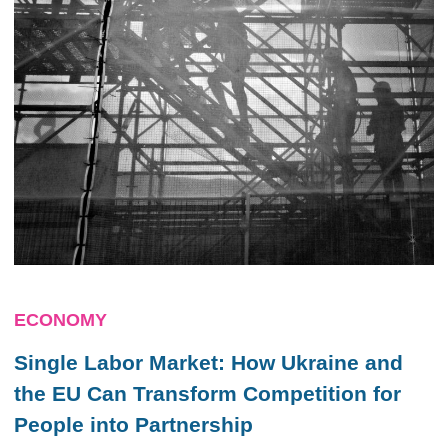
ECONOMY
Single Labor Market: How Ukraine and
the EU Can Transform Competition for
People into Partnership