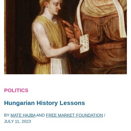
POLITICS
Hungarian History Lessons
BY
MATE HAJBA
AND
FREE MARKET FOUNDATION
/
JULY 11, 2023