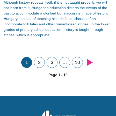
Although history repeats itself, if it is not taught properly, we will
not learn from it. Hungarian education distorts the events of the
past to accommodate a glorified but inaccurate image of historic
Hungary. Instead of teaching historic facts, classes often
incorporate folk tales and other romanticized stories. In the lower
grades of primary school education, history is taught through
stories, which is appropriate.
1
2
3
…
10
Page 1 / 10