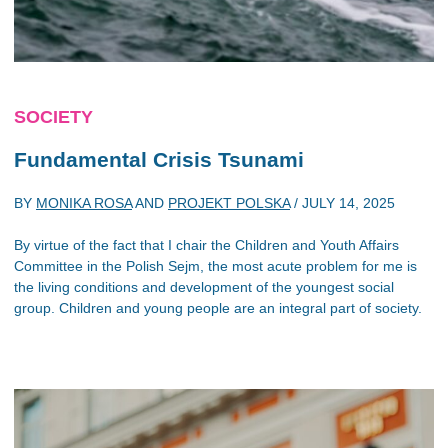
SOCIETY
Fundamental Crisis Tsunami
BY
MONIKA ROSA
AND
PROJEKT POLSKA
/
JULY 14, 2025
By virtue of the fact that I chair the Children and Youth Affairs
Committee in the Polish Sejm, the most acute problem for me is
the living conditions and development of the youngest social
group. Children and young people are an integral part of society.