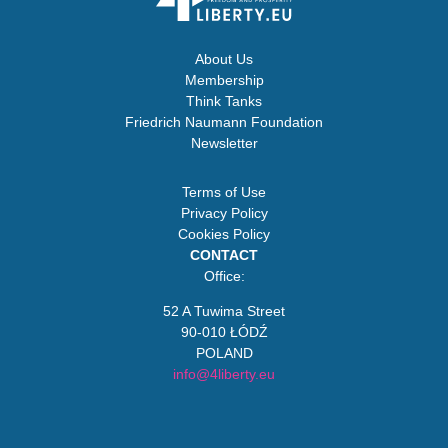
About Us
Membership
Think Tanks
Friedrich Naumann Foundation
Newsletter
Terms of Use
Privacy Policy
Cookies Policy
CONTACT
Office:
52 A Tuwima Street
90-010 ŁÓDŹ
POLAND
info@4liberty.eu