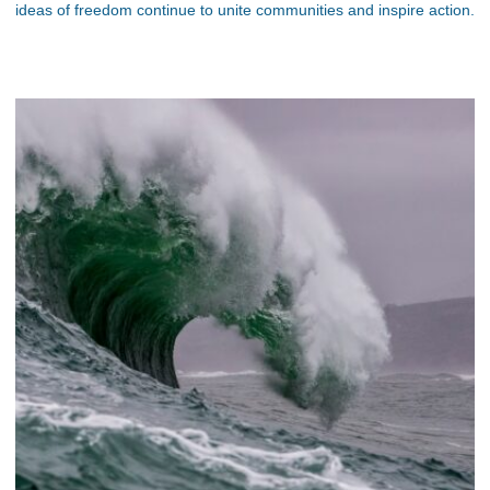
ideas of freedom continue to unite communities and inspire action.