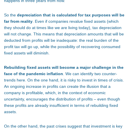
happens in three years from now.
So the
depreciation that is calculated for tax purposes will be
far from reality
. Even if companies revalue fixed assets (which
they should do at times like we are living today), tax depreciation
will not change. This means that depreciation amounts that will be
deducted from profits will be inadequate: the real burden of the
profit tax will go up, while the possibility of recovering consumed
fixed assets will diminish.
Rebuilding fixed assets will become a major challenge in the
face of the pandemic inflation
. We can identify two counter-
trends here. On the one hand, it is risky to invest in times of crisis.
An ongoing increase in profits can create the illusion that a
company is profitable, which, in the context of economic
uncertainty, encourages the distribution of profits – even though
these profits are already insufficient in terms of rebuilding fixed
assets.
On the other hand, the past crises suggest that investment is key