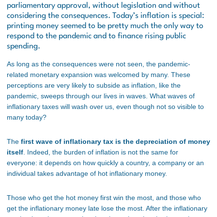
parliamentary approval, without legislation and without
considering the consequences. Today’s inflation is special:
printing money seemed to be pretty much the only way to
respond to the pandemic and to finance rising public
spending.
As long as the consequences were not seen, the pandemic-
related monetary expansion was welcomed by many. These
perceptions are very likely to subside as inflation, like the
pandemic, sweeps through our lives in waves. What waves of
inflationary taxes will wash over us, even though not so visible to
many today?
The
first wave of inflationary tax is the depreciation of money
itself
. Indeed, the burden of inflation is not the same for
everyone: it depends on how quickly a country, a company or an
individual takes advantage of hot inflationary money.
Those who get the hot money first win the most, and those who
get the inflationary money late lose the most. After the inflationary