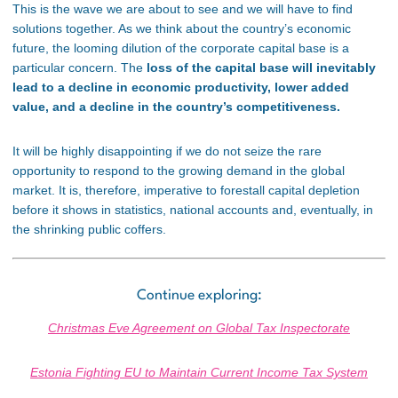
This is the wave we are about to see and we will have to find
solutions together. As we think about the country’s economic
future, the looming dilution of the corporate capital base is a
particular concern. The
loss of the capital base will inevitably
lead to a decline in economic productivity, lower added
value, and a decline in the country’s competitiveness.
It will be highly disappointing if we do not seize the rare
opportunity to respond to the growing demand in the global
market. It is, therefore, imperative to forestall capital depletion
before it shows in statistics, national accounts and, eventually, in
the shrinking public coffers.
Continue exploring:
Christmas Eve Agreement on Global Tax Inspectorate
Estonia Fighting EU to Maintain Current Income Tax System