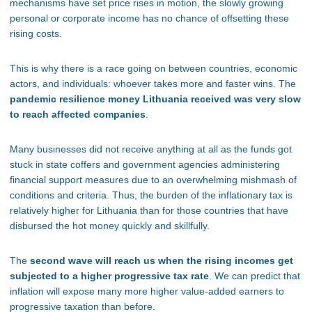
mechanisms have set price rises in motion, the slowly growing
personal or corporate income has no chance of offsetting these
rising costs.
This is why there is a race going on between countries, economic
actors, and individuals: whoever takes more and faster wins. The
pandemic resilience money Lithuania received was very slow
to reach affected companies
.
Many businesses did not receive anything at all as the funds got
stuck in state coffers and government agencies administering
financial support measures due to an overwhelming mishmash of
conditions and criteria. Thus, the burden of the inflationary tax is
relatively higher for Lithuania than for those countries that have
disbursed the hot money quickly and skillfully.
The
second wave will reach us when the rising incomes get
subjected to a higher progressive tax rate
. We can predict that
inflation will expose many more higher value-added earners to
progressive taxation than before.