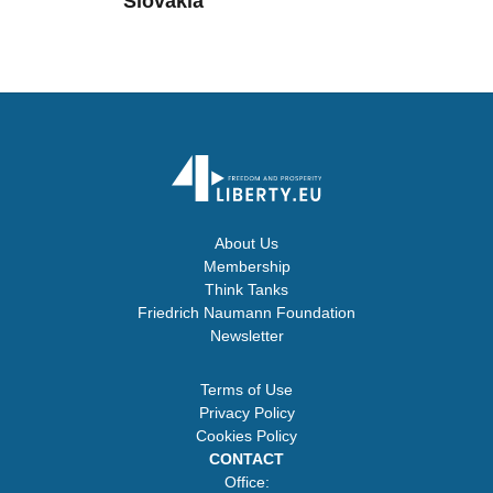
Slovakia
About Us
Membership
Think Tanks
Friedrich Naumann Foundation
Newsletter
Terms of Use
Privacy Policy
Cookies Policy
CONTACT
Office: