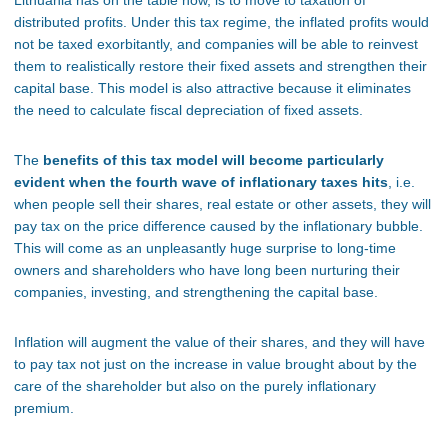
Lithuania has on the table now, is to move to taxation of
distributed profits. Under this tax regime, the inflated profits would
not be taxed exorbitantly, and companies will be able to reinvest
them to realistically restore their fixed assets and strengthen their
capital base. This model is also attractive because it eliminates
the need to calculate fiscal depreciation of fixed assets.
The
benefits of this tax model will become particularly
evident when the fourth wave of inflationary taxes hits
, i.e.
when people sell their shares, real estate or other assets, they will
pay tax on the price difference caused by the inflationary bubble.
This will come as an unpleasantly huge surprise to long-time
owners and shareholders who have long been nurturing their
companies, investing, and strengthening the capital base.
Inflation will augment the value of their shares, and they will have
to pay tax not just on the increase in value brought about by the
care of the shareholder but also on the purely inflationary
premium.