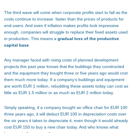
The third wave will come when corporate profits start to fall as the
costs continue to increase faster than the prices of products for
end-users. And even if inflation makes profits look impressive
enough, companies will struggle to replace their fixed assets used
in production. This means a
gradual loss of the productive
capital base
.
Any manager faced with rising costs of planned development
projects this past year knows that the buildings they constructed
and the equipment they bought three or five years ago would cost
them much more today. If a company’s buildings and equipment
are worth EUR 1 million, rebuilding these assets today can cost as
little as EUR 1.5 million or as much as EUR 2 million today.
Simply speaking, if a company bought an office chair for EUR 100
three years ago, it will deduct EUR 100 in depreciation costs over
the six years it takes to depreciate it, even though it would already
cost EUR 150 to buy a new chair today. And who knows what