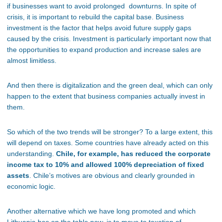
if businesses want to avoid prolonged downturns. In spite of
crisis, it is important to rebuild the capital base. Business
investment is the factor that helps avoid future supply gaps
caused by the crisis. Investment is particularly important now that
the opportunities to expand production and increase sales are
almost limitless.
And then there is digitalization and the green deal, which can only
happen to the extent that business companies actually invest in
them.
So which of the two trends will be stronger? To a large extent, this
will depend on taxes. Some countries have already acted on this
understanding.
Chile, for example, has reduced the corporate
income tax to 10% and allowed 100% depreciation of fixed
assets
. Chile’s motives are obvious and clearly grounded in
economic logic.
Another alternative which we have long promoted and which