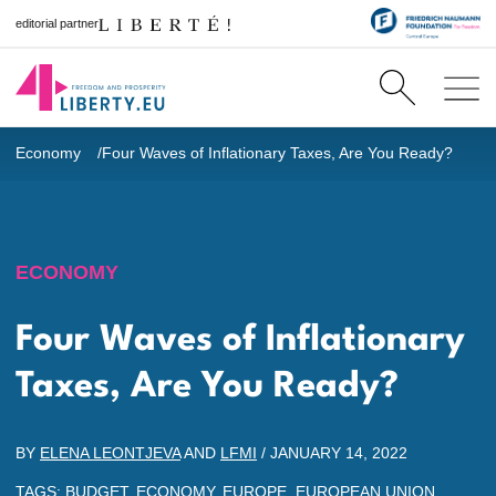
editorial partner
Economy
Four Waves of Inflationary Taxes, Are You Ready?
ECONOMY
Four Waves of Inflationary
Taxes, Are You Ready?
BY
ELENA LEONTJEVA
AND
LFMI
/
JANUARY 14, 2022
TAGS:
BUDGET
,
ECONOMY
,
EUROPE
,
EUROPEAN UNION
,