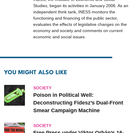
Studies, began its activities in January 2006. As an
independent think tank, INESS monitors the
functioning and financing of the public sector,
evaluates the effects of legislative changes on the
economy and society and comments on current
economic and social issues.
YOU MIGHT ALSO LIKE
SOCIETY
Poison in Political Well:
Deconstructing Fidesz’s Dual-Front
Smear Campaign Machine
SOCIETY
Free Press under Viktor Orbán’s 16-