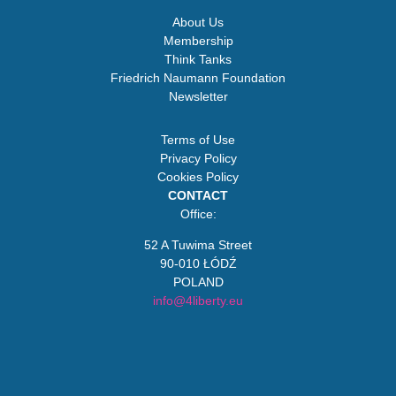
About Us
Membership
Think Tanks
Friedrich Naumann Foundation
Newsletter
Terms of Use
Privacy Policy
Cookies Policy
CONTACT
Office:
52 A Tuwima Street
90-010 ŁÓDŹ
POLAND
info@4liberty.eu