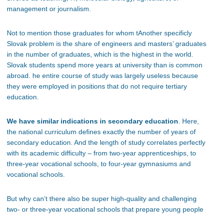
management or journalism.
Not to mention those graduates for whom tAnother specificly
Slovak problem is the share of engineers and masters’ graduates
in the number of graduates, which is the highest in the world.
Slovak students spend more years at university than is common
abroad. he entire course of study was largely useless because
they were employed in positions that do not require tertiary
education.
We have similar indications in secondary education
. Here,
the national curriculum defines exactly the number of years of
secondary education. And the length of study correlates perfectly
with its academic difficulty – from two-year apprenticeships, to
three-year vocational schools, to four-year gymnasiums and
vocational schools.
But why can’t there also be super high-quality and challenging
two- or three-year vocational schools that prepare young people