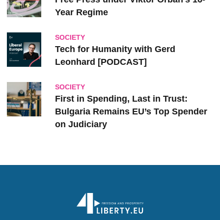
Year Regime
SOCIETY
Tech for Humanity with Gerd
Leonhard [PODCAST]
SOCIETY
First in Spending, Last in Trust:
Bulgaria Remains EU’s Top Spender
on Judiciary