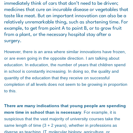
immediately think of cars that don’t need to be driven;
medicines that cure an incurable disease or vegetables that
taste like meat. But an important innovation can also be a
relatively unremarkable thing, such as shortening time. For
example, to get from point A to point B, or to grow fruit
from a plant, or the necessary hospital stay after a
surgery.
However, there is an area where similar innovations have frozen,
or are even going in the opposite direction. I am talking about
education. In education, the number of years that children spend
in school is constantly increasing. In doing so, the quality and
quantity of the education that they receive on successful
completion of all levels does not seem to be growing in proportion
to this.
There are many indications that young people are spending
more time in school than is necessary
. For example, it is
suspicious that the vast majority of university courses take the
same length of time (3 + 2 years), whether in professions as
diverse as teaching, IT, molecular biology, agriculture, or