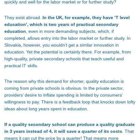
quickly and well for the labor market or for further study?
They exist abroad.
In the UK, for example, they have ‘T level
education’, which is two years of practical secondary
education
, even in more demanding subjects, which, if
completed, allows entry into the labor market or further study. In
Slovakia, however, you wouldn’t get a similar innovation in
education. Yet the potential is certainly there. For example, from
high-quality, private secondary schools that teach useful and
practical IT skills.
The reason why this demand for shorter, quality education is
coming from private schools is obvious. In the private sector,
providers’ desire to inflate spending is limited by consumers’
willingness to pay. There is a feedback loop that knocks down lofty
ideas about long years spent in education.
If a quality secondary school can produce a quality graduate
in 3 years instead of 4, it will save a quarter of its costs
. That
means it can cut the price by a quarter! That means more