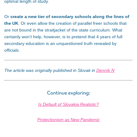
optimal length of study.
Or
create a new tier of secondary schools along the lines of
the UK
. Or even allow the creation of parallel freer schools that
are not bound in the straitjacket of the state curriculum. What
certainly won’t help, however, is to pretend that 4 years of full
secondary education is an unquestioned truth revealed by
officials.
The article was originally published in Slovak in
Denník N
Continue exploring:
Is Default of Slovakia Realistic?
Protectionism as New Pandemic