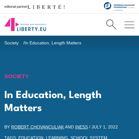
editorial partner
Society
In Education, Length Matters
SOCIETY
In Education, Length
Matters
BY
ROBERT CHOVANCULIAK
AND
INESS
/
JULY 1, 2022
TAGS:
EDUCATION
,
LEARNING
,
SCHOOL SYSTEM
,