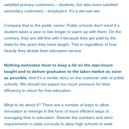
satisfied primary customers – students, but also more satisfied
secondary customers – employers. It’s a win-win-win.
Compare that to the public sector. Public schools don’t mind if a
student takes a year or two longer to warm up with them. On the
contrary, they are still fine with it because they get paid by the
state for the years they have taught. This is regardless of how
heavily they dictate their education service.
Nothing motivates them to keep a lid on the man-hours
taught and to deliver graduates to the labor market as soon
as possible
. And it’s a similar story on the customer side of public
schools. We should not expect too much pressure for time
efficiency in return for free education.
What to do about it? There are a number of ways to allow
innovation to emerge in the form of more efficient ways of
managing time in education. Rewrite the numbers and strict
requirements in state curricula to allow high schools to seek