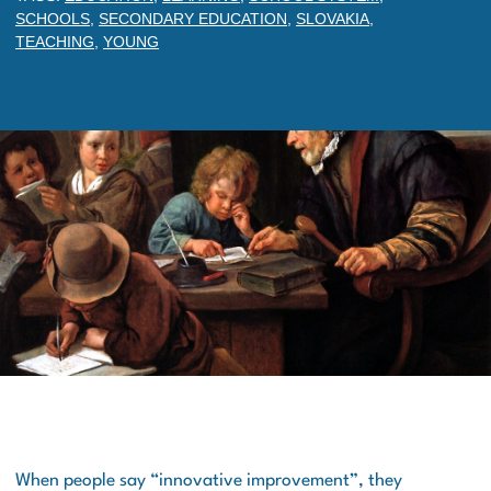
SCHOOLS
,
SECONDARY EDUCATION
,
SLOVAKIA
,
TEACHING
,
YOUNG
When people say “innovative improvement”, they