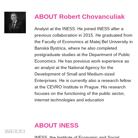
ABOUT Robert Chovanculiak
Analyst at the INESS. He joined INESS after a
previous collaboration in 2015. He graduated from
the Faculty of Economics at Matej Bel University in
Banská Bystrica, where he also completed
postgraduate studies at the Department of Public
Economics. He has previous work experience as
an analyst at the National Agency for the
Development of Small and Medium-sized
Enterprises. He is currently also a research fellow
at the CEVRO Institute in Prague. His research
focuses on the functioning of the public sector,
internet technologies and education
ABOUT INESS
INESS, the Institute of Economic and Social