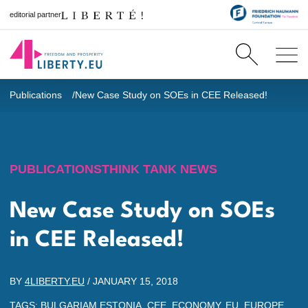
editorial partner
Publications
New Case Study on SOEs in CEE Released!
PUBLICATIONS
THINK TANK NEWS
New Case Study on SOEs
in CEE Released!
BY
4LIBERTY.EU
/
JANUARY 15, 2018
TAGS:
BULGARIAM ESTONIA
,
CEE
,
ECONOMY
,
EU
,
EUROPE
,