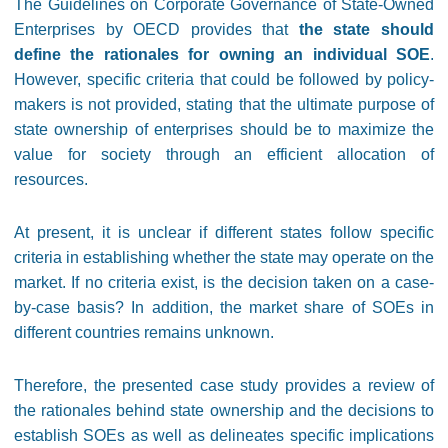
The Guidelines on Corporate Governance of State-Owned
Enterprises by OECD provides that
the state should
define the rationales for owning an individual SOE
.
However, specific criteria that could be followed by policy-
makers is not provided, stating that the ultimate purpose of
state ownership of enterprises should be to maximize the
value for society through an efficient allocation of
resources.
At present, it is unclear if different states follow specific
criteria in establishing whether the state may operate on the
market. If no criteria exist, is the decision taken on a case-
by-case basis? In addition, the market share of SOEs in
different countries remains unknown.
Therefore, the presented case study provides a review of
the rationales behind state ownership and the decisions to
establish SOEs as well as delineates specific implications