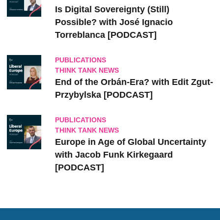
Is Digital Sovereignty (Still)
Possible? with José Ignacio
Torreblanca [PODCAST]
PUBLICATIONS
THINK TANK NEWS
End of the Orbán-Era? with Edit Zgut-
Przybylska [PODCAST]
PUBLICATIONS
THINK TANK NEWS
Europe in Age of Global Uncertainty
with Jacob Funk Kirkegaard
[PODCAST]