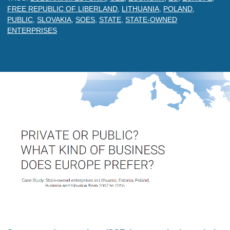
FREE REPUBLIC OF LIBERLAND
,
LITHUANIA
,
POLAND
,
PUBLIC
,
SLOVAKIA
,
SOES
,
STATE
,
STATE-OWNED
ENTERPRISES