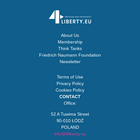
About Us
Membership
Think Tanks
Friedrich Naumann Foundation
Newsletter
Terms of Use
Privacy Policy
Cookies Policy
CONTACT
Office:
52 A Tuwima Street
90-010 ŁÓDŹ
POLAND
info@4liberty.eu