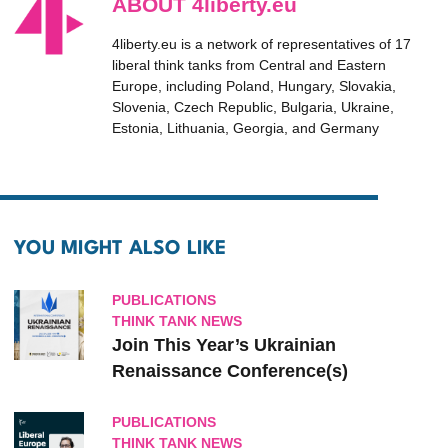
ABOUT 4liberty.eu
4liberty.eu is a network of representatives of 17
liberal think tanks from Central and Eastern
Europe, including Poland, Hungary, Slovakia,
Slovenia, Czech Republic, Bulgaria, Ukraine,
Estonia, Lithuania, Georgia, and Germany
YOU MIGHT ALSO LIKE
PUBLICATIONS
THINK TANK NEWS
Join This Year’s Ukrainian
Renaissance Conference(s)
PUBLICATIONS
THINK TANK NEWS