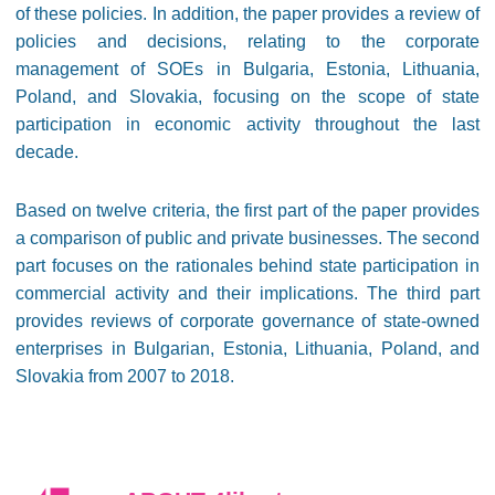
of these policies. In addition, the paper provides a review of
policies and decisions, relating to the corporate
management of SOEs in Bulgaria, Estonia, Lithuania,
Poland, and Slovakia, focusing on the scope of state
participation in economic activity throughout the last
decade.
Based on twelve criteria, the first part of the paper provides
a comparison of public and private businesses. The second
part focuses on the rationales behind state participation in
commercial activity and their implications. The third part
provides reviews of corporate governance of state-owned
enterprises in Bulgarian, Estonia, Lithuania, Poland, and
Slovakia from 2007 to 2018.