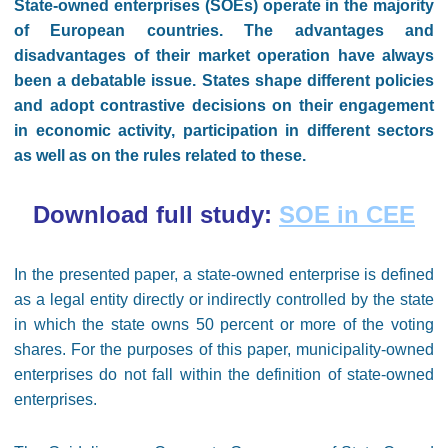
State-owned enterprises (SOEs) operate in the majority
of European countries. The advantages and
disadvantages of their market operation have always
been a debatable issue. States shape different policies
and adopt contrastive decisions on their engagement
in economic activity, participation in different sectors
as well as on the rules related to these.
Download full study:
SOE in CEE
In the presented paper, a state-owned enterprise is defined
as a legal entity directly or indirectly controlled by the state
in which the state owns 50 percent or more of the voting
shares. For the purposes of this paper, municipality-owned
enterprises do not fall within the definition of state-owned
enterprises.