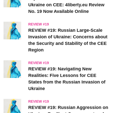
Ukraine on CEE: 4liberty.eu Review
No. 19 Now Available Online
REVIEW #19
REVIEW #19: Russian Large-Scale
Invasion of Ukraine: Concerns about
the Security and Stability of the CEE
Region
REVIEW #19
REVIEW #19: Navigating New
Realities: Five Lessons for CEE
States from the Russian Invasion of
Ukraine
REVIEW #19
REVIEW #19: Russian Aggression on