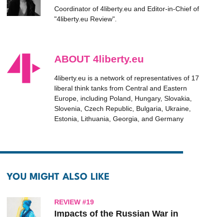
Coordinator of 4liberty.eu and Editor-in-Chief of
"4liberty.eu Review".
ABOUT 4liberty.eu
4liberty.eu is a network of representatives of 17
liberal think tanks from Central and Eastern
Europe, including Poland, Hungary, Slovakia,
Slovenia, Czech Republic, Bulgaria, Ukraine,
Estonia, Lithuania, Georgia, and Germany
YOU MIGHT ALSO LIKE
REVIEW #19
Impacts of the Russian War in