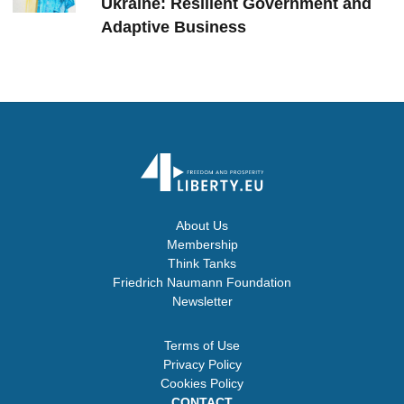
Ukraine: Resilient Government and
Adaptive Business
About Us
Membership
Think Tanks
Friedrich Naumann Foundation
Newsletter
Terms of Use
Privacy Policy
Cookies Policy
CONTACT