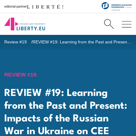
editorial partner
Review #19
REVIEW #19: Learning from the Past and Present: Impacts of the Russian War in Ukraine on CEE [EDITORIAL]
REVIEW #19
REVIEW #19: Learning
from the Past and Present:
Impacts of the Russian
War in Ukraine on CEE