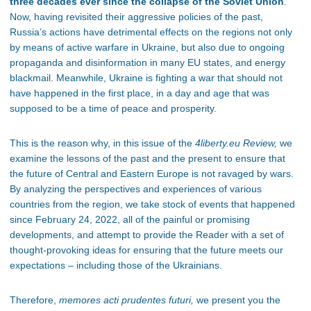
three decades ever since the collapse of the Soviet Union
.
Now, having revisited their aggressive policies of the past,
Russia’s actions have detrimental effects on the regions not only
by means of active warfare in Ukraine, but also due to ongoing
propaganda and disinformation in many EU states, and energy
blackmail. Meanwhile, Ukraine is fighting a war that should not
have happened in the first place, in a day and age that was
supposed to be a time of peace and prosperity.
This is the reason why, in this issue of the
4liberty.eu Review,
we
examine the lessons of the past and the present to ensure that
the future of Central and Eastern Europe is not ravaged by wars.
By analyzing the perspectives and experiences of various
countries from the region, we take stock of events that happened
since February 24, 2022, all of the painful or promising
developments, and attempt to provide the Reader with a set of
thought-provoking ideas for ensuring that the future meets our
expectations – including those of the Ukrainians.
Therefore,
memores acti prudentes futuri
,
we present you the