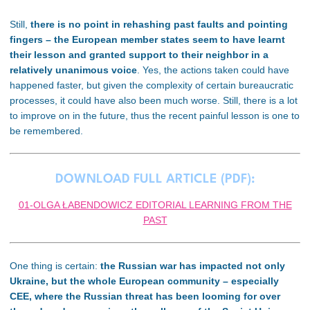
Still,
there is no point in rehashing past faults and pointing
fingers – the European member states seem to have learnt
their lesson and granted support to their neighbor in a
relatively unanimous voice
. Yes, the actions taken could have
happened faster, but given the complexity of certain bureaucratic
processes, it could have also been much worse. Still, there is a lot
to improve on in the future, thus the recent painful lesson is one to
be remembered.
DOWNLOAD FULL ARTICLE (PDF):
01-OLGA ŁABENDOWICZ EDITORIAL LEARNING FROM THE
PAST
One thing is certain:
the Russian war has impacted not only
Ukraine, but the whole European community – especially
CEE, where the Russian threat has been looming for over