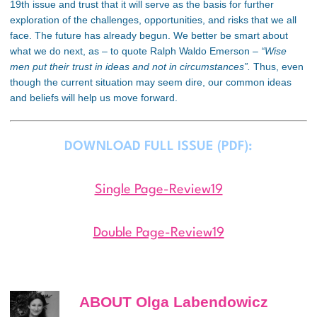
19
th
issue and trust that it will serve as the basis for further
exploration of the challenges, opportunities, and risks that we all
face. The future has already begun. We better be smart about
what we do next, as – to quote Ralph Waldo Emerson –
“Wise
men put their trust in ideas and not in circumstances”.
Thus, even
though the current situation may seem dire, our common ideas
and beliefs will help us move forward.
DOWNLOAD FULL ISSUE (PDF):
Single Page-Review19
Double Page-Review19
ABOUT Olga Labendowicz