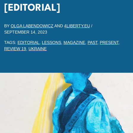
[EDITORIAL]
BY
OLGA LABENDOWICZ
AND
4LIBERTY.EU
/
SEPTEMBER 14, 2023
TAGS:
EDITORIAL
,
LESSONS
,
MAGAZINE
,
PAST
,
PRESENT
,
REVIEW 19
,
UKRAINE