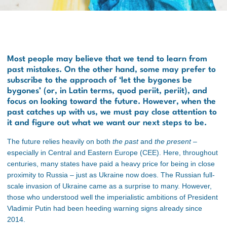
Most people may believe that we tend to learn from
past mistakes. On the other hand, some may prefer to
subscribe to the approach of ‘let the bygones be
bygones’ (or, in Latin terms,
quod periit, periit
), and
focus on looking toward the future. However, when the
past catches up with us, we must pay close attention to
it and figure out what we want our next steps to be.
The future relies heavily on both
the past
and
the present
–
especially in Central and Eastern Europe (CEE). Here, throughout
centuries, many states have paid a heavy price for being in close
proximity to Russia – just as Ukraine now does.
The Russian full-
scale invasion of Ukraine came as a surprise to many. However,
those who understood well the imperialistic ambitions of President
Vladimir Putin had been heeding warning signs already since
2014.