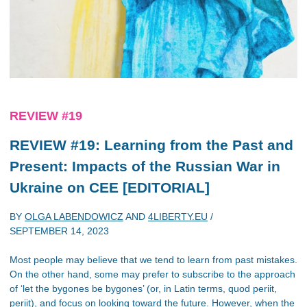
REVIEW #19
REVIEW #19: Learning from the Past and
Present: Impacts of the Russian War in
Ukraine on CEE [EDITORIAL]
BY
OLGA LABENDOWICZ
AND
4LIBERTY.EU
/
SEPTEMBER 14, 2023
Most people may believe that we tend to learn from past mistakes.
On the other hand, some may prefer to subscribe to the approach
of ‘let the bygones be bygones’ (or, in Latin terms, quod periit,
periit), and focus on looking toward the future. However, when the