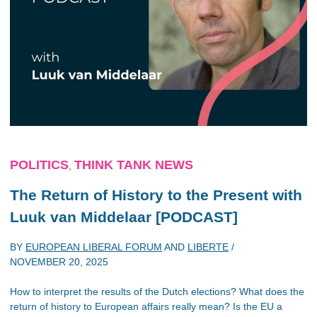
POLITICS
THINK TANK NEWS
,
The Return of History to the Present with
Luuk van Middelaar [PODCAST]
BY
EUROPEAN LIBERAL FORUM
AND
LIBERTE
/
NOVEMBER 20, 2025
How to interpret the results of the Dutch elections? What does the
return of history to European affairs really mean? Is the EU a