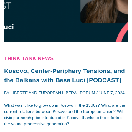
THINK TANK NEWS
Kosovo, Center-Periphery Tensions, and
the Balkans with Besa Luci [PODCAST]
BY
LIBERTE
AND
EUROPEAN LIBERAL FORUM
/
JUNE 7, 2024
What was it like to grow up in Kosovo in the 1990s? What are the
current relations between Kosovo and the European Union? Will
civic partnership be introduced in Kosovo thanks to the efforts of
the young progressive generation?