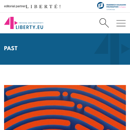
editorial partner
PAST