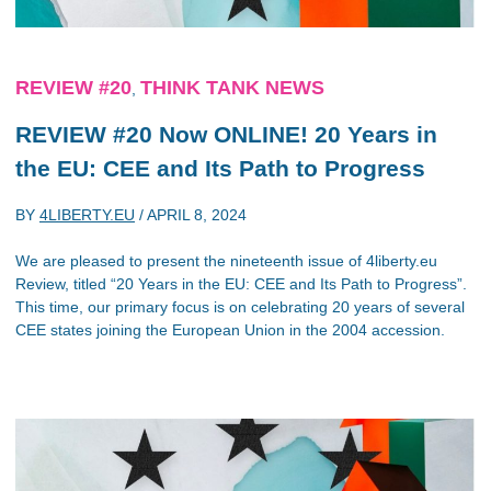
REVIEW #20
THINK TANK NEWS
,
REVIEW #20 Now ONLINE! 20 Years in
the EU: CEE and Its Path to Progress
BY
4LIBERTY.EU
/
APRIL 8, 2024
We are pleased to present the nineteenth issue of 4liberty.eu
Review, titled “20 Years in the EU: CEE and Its Path to Progress”.
This time, our primary focus is on celebrating 20 years of several
CEE states joining the European Union in the 2004 accession.