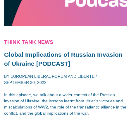
THINK TANK NEWS
Global Implications of Russian Invasion
of Ukraine [PODCAST]
BY
EUROPEAN LIBERAL FORUM
AND
LIBERTE
/
SEPTEMBER 30, 2022
In this episode, we talk about a wider context of the Russian
invasion of Ukraine, the lessons learnt from Hitler’s victories and
miscalculations of WW2, the role of the transatlantic alliance in the
conflict, and the global implications of the war.