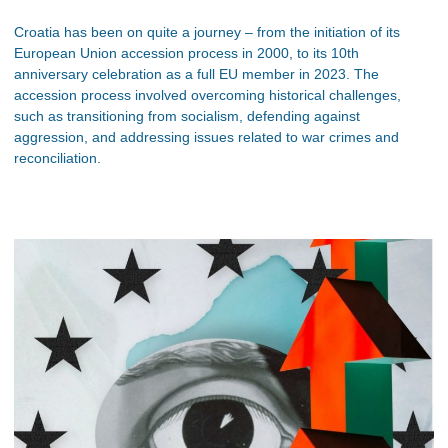
Croatia has been on quite a journey – from the initiation of its
European Union accession process in 2000, to its 10th
anniversary celebration as a full EU member in 2023. The
accession process involved overcoming historical challenges,
such as transitioning from socialism, defending against
aggression, and addressing issues related to war crimes and
reconciliation.