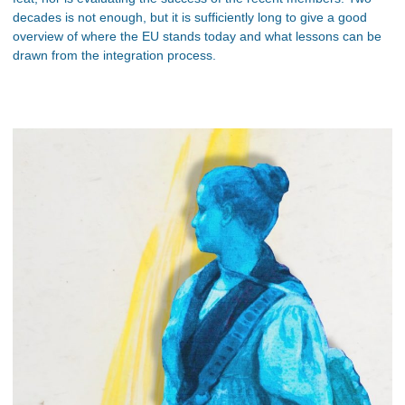
decades is not enough, but it is sufficiently long to give a good
overview of where the EU stands today and what lessons can be
drawn from the integration process.