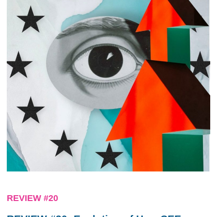
REVIEW #20