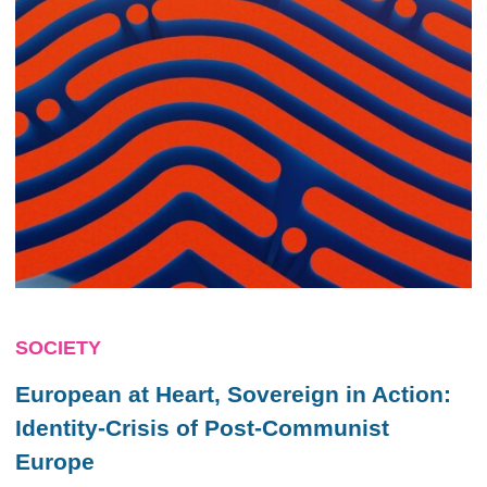
SOCIETY
European at Heart, Sovereign in Action:
Identity-Crisis of Post-Communist
Europe