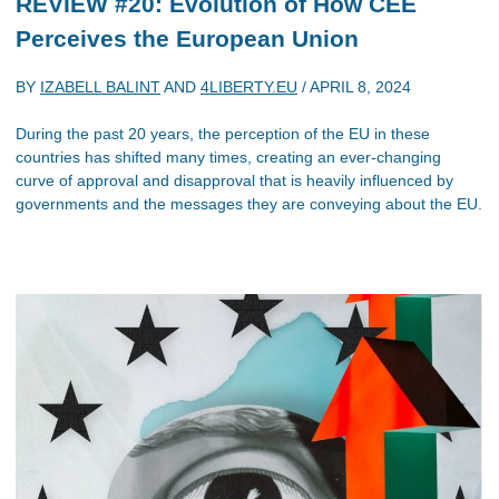
REVIEW #20: Evolution of How CEE
Perceives the European Union
BY
IZABELL BALINT
AND
4LIBERTY.EU
/
APRIL 8, 2024
During the past 20 years, the perception of the EU in these
countries has shifted many times, creating an ever-changing
curve of approval and disapproval that is heavily influenced by
governments and the messages they are conveying about the EU.