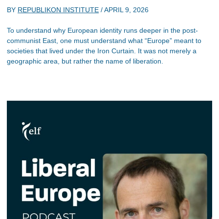
BY
REPUBLIKON INSTITUTE
/
APRIL 9, 2026
To understand why European identity runs deeper in the post-
communist East, one must understand what “Europe” meant to
societies that lived under the Iron Curtain. It was not merely a
geographic area, but rather the name of liberation.