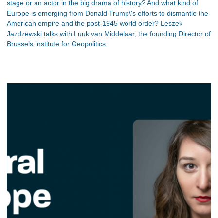
stage or an actor in the big drama of history? And what kind of
Europe is emerging from Donald Trump\'s efforts to dismantle the
American empire and the post-1945 world order? Leszek
Jazdzewski talks with Luuk van Middelaar, the founding Director of
Brussels Institute for Geopolitics.