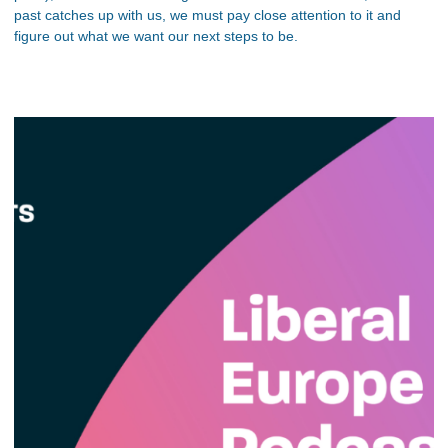
past catches up with us, we must pay close attention to it and
figure out what we want our next steps to be.