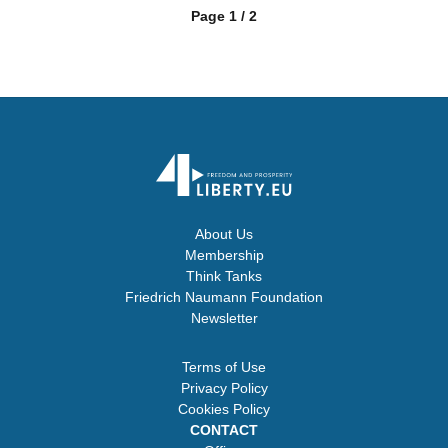
Page 1 / 2
About Us
Membership
Think Tanks
Friedrich Naumann Foundation
Newsletter
Terms of Use
Privacy Policy
Cookies Policy
CONTACT