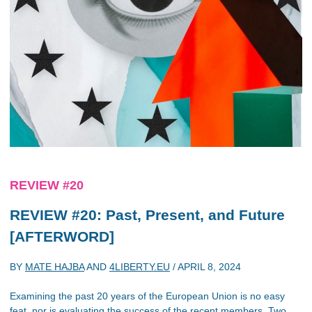
REVIEW #20
REVIEW #20: Past, Present, and Future
[AFTERWORD]
BY
MATE HAJBA
AND
4LIBERTY.EU
/
APRIL 8, 2024
Examining the past 20 years of the European Union is no easy
feat, nor is evaluating the success of the recent members. Two