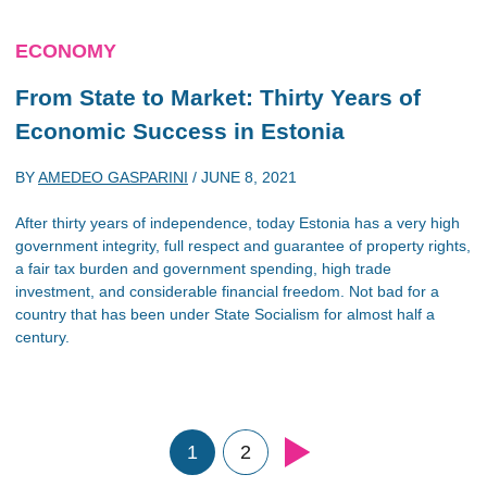
ECONOMY
From State to Market: Thirty Years of
Economic Success in Estonia
BY
AMEDEO GASPARINI
/
JUNE 8, 2021
After thirty years of independence, today Estonia has a very high
government integrity, full respect and guarantee of property rights,
a fair tax burden and government spending, high trade
investment, and considerable financial freedom. Not bad for a
country that has been under State Socialism for almost half a
century.
1
2