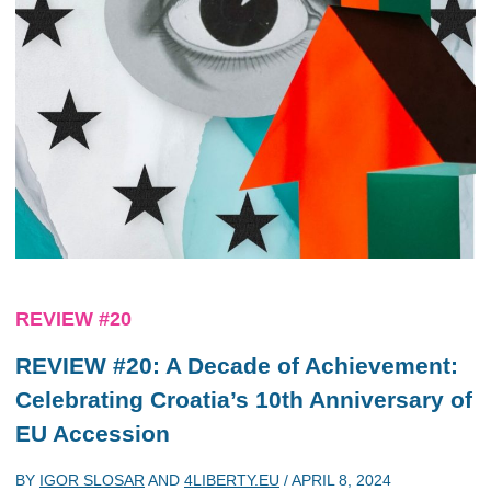
REVIEW #20
REVIEW #20: A Decade of Achievement:
Celebrating Croatia’s 10th Anniversary of
EU Accession
BY
IGOR SLOSAR
AND
4LIBERTY.EU
/
APRIL 8, 2024