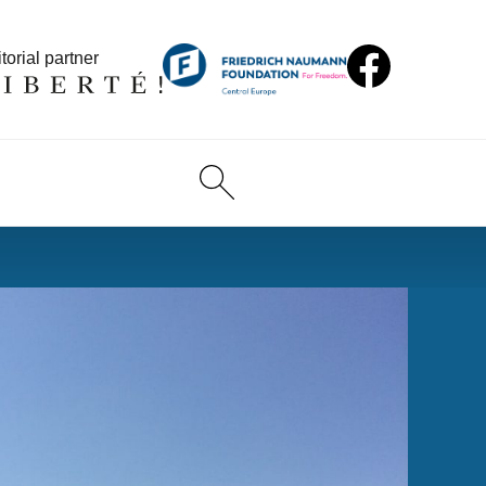
torial partner