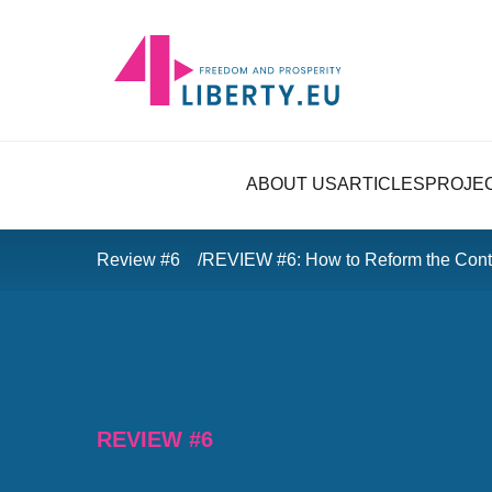
ABOUT US
ARTICLES
PROJE
Review #6
REVIEW #6: How to Reform the Conte
REVIEW #6