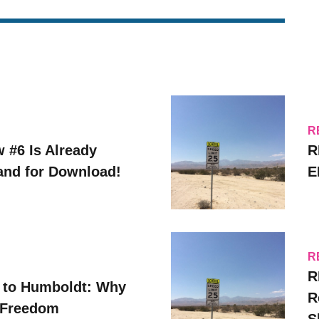
R
w #6 Is Already
R
 and for Download!
E
R
R
 to Humboldt: Why
R
 Freedom