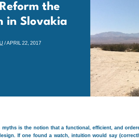
Reform the
n in Slovakia
EU
/
APRIL 22, 2017
myths is the notion that a functional, efficient, and orde
sign. If one found a watch, intuition would say (correctl