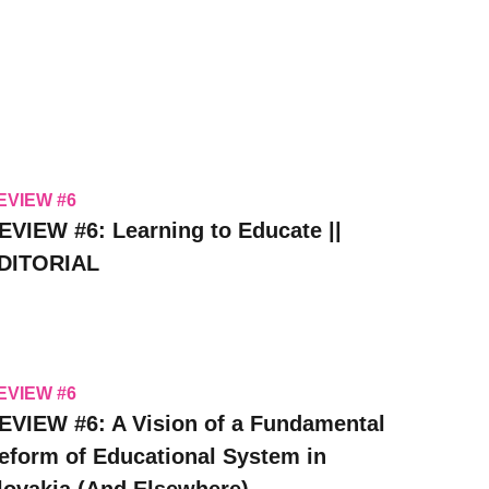
EVIEW #6
EVIEW #6: Learning to Educate ||
DITORIAL
EVIEW #6
EVIEW #6: A Vision of a Fundamental
eform of Educational System in