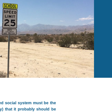
red social system must be the
y) that it probably should be