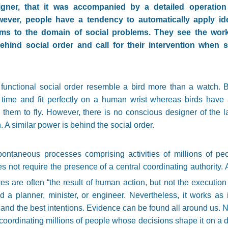
signer, that it was accompanied by a detailed operation
wever, people have a tendency to automatically apply i
ms to the domain of social problems. They see the work
ehind social order and call for their intervention when 
functional social order resemble a bird more than a watch. B
time and fit perfectly on a human wrist whereas birds have
hem to fly. However, there is no conscious designer of the latte
 A similar power is behind the social order.
spontaneous processes comprising activities of millions of pe
oes not require the presence of a central coordinating authorit
ures are often “the result of human action, but not the executi
 a planner, minister, or engineer. Nevertheless, it works as 
and the best intentions. Evidence can be found all around us. 
 coordinating millions of people whose decisions shape it on a d