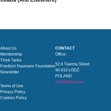
lovakia (And Elsewhere)
About Us
CONTACT
Membership
Office:
Think Tanks
52 A Tuwima Street
Friedrich Naumann Foundation
90-010 ŁÓDŹ
Newsletter
POLAND
info@4liberty.eu
Terms of Use
Privacy Policy
Cookies Policy