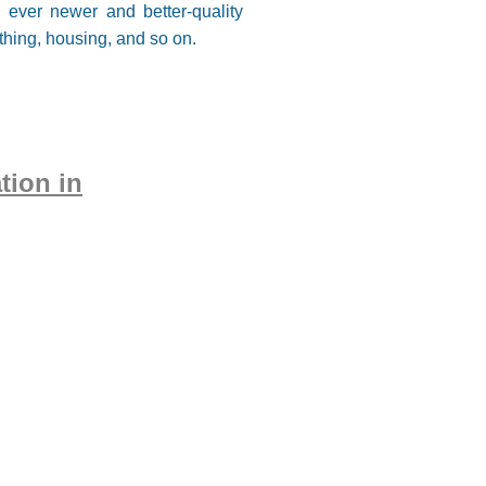
e ever newer and better-quality
thing, housing, and so on.
tion in