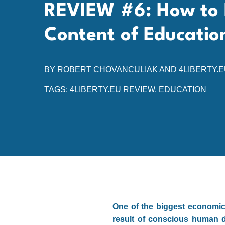
REVIEW #6: How to 
Content of Educatio
BY
ROBERT CHOVANCULIAK
AND
4LIBERTY.
TAGS:
4LIBERTY.EU REVIEW
,
EDUCATION
One of the biggest economic 
result of conscious human de