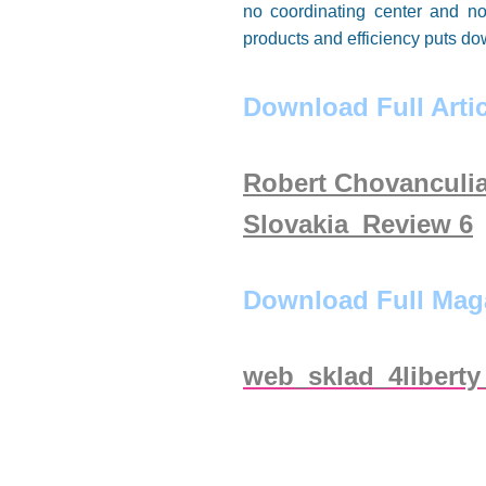
no coordinating center and no 
products and efficiency puts do
Download Full Artic
Robert Chovanculia
Slovakia_Review 6
Download Full Mag
web_sklad_4liberty