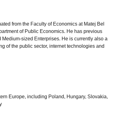
uated from the Faculty of Economics at Matej Bel
epartment of Public Economics. He has previous
 Medium-sized Enterprises. He is currently also a
g of the public sector, internet technologies and
astern Europe, including Poland, Hungary, Slovakia,
y