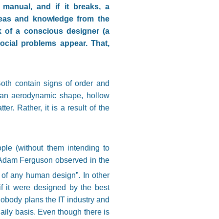
 manual, and if it breaks, a
deas and knowledge from the
 of a conscious designer (a
social problems appear. That,
oth contain signs of order and
 an aerodynamic shape, hollow
r. Rather, it is a result of the
ople (without them intending to
y. Adam Ferguson observed in the
on of any human design”
. In other
if it were designed by the best
Nobody plans the IT industry and
aily basis. Even though there is