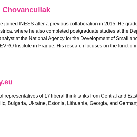
 Chovanculiak
e joined INESS after a previous collaboration in 2015. He grad
strica, where he also completed postgraduate studies at the D
nalyst at the National Agency for the Development of Small and
EVRO Institute in Prague. His research focuses on the functionin
y.eu
 of representatives of 17 liberal think tanks from Central and E
ic, Bulgaria, Ukraine, Estonia, Lithuania, Georgia, and German