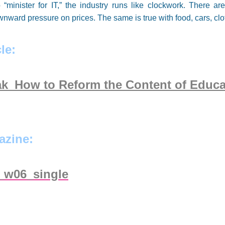
“minister for IT,” the industry runs like clockwork. There ar
wnward pressure on prices. The same is true with food, cars, clo
le:
k_How to Reform the Content of Educa
azine:
_w06_single