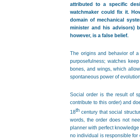
attributed to a specific de
watchmaker could fix it. Ho
domain of mechanical syste
minister and his advisors) b
however, is a false belief.
The origins and behavior of a 
purposefulness; watches keep 
bones, and wings, which allow t
spontaneous power of evolution.
Social order is the result of 
contribute to this order) and d
th
18
century that social struct
words, the order does not need
planner with perfect knowledge 
no individual is responsible for