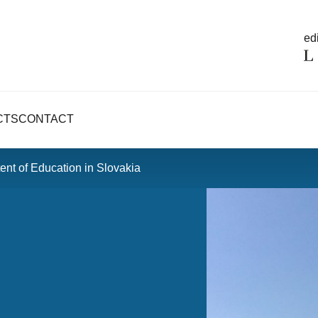
edi
CTS
CONTACT
nt of Education in Slovakia