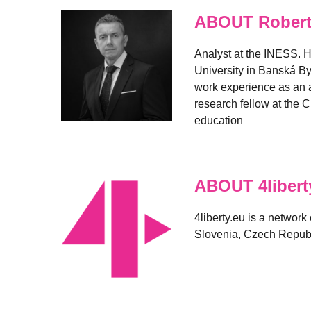
ABOUT Robert
Analyst at the INESS. H
University in Banská By
work experience as an a
research fellow at the C
education
ABOUT 4libert
4liberty.eu is a network
Slovenia, Czech Republ