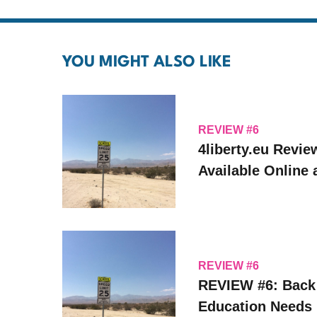
YOU MIGHT ALSO LIKE
REVIEW #6
4liberty.eu Revie
Available Online
REVIEW #6
REVIEW #6: Back
Education Needs