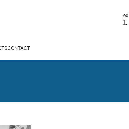
edi
CTS
CONTACT