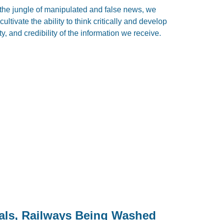
the jungle of manipulated and false news, we
ultivate the ability to think critically and develop
ty, and credibility of the information we receive.
als, Railways Being Washed