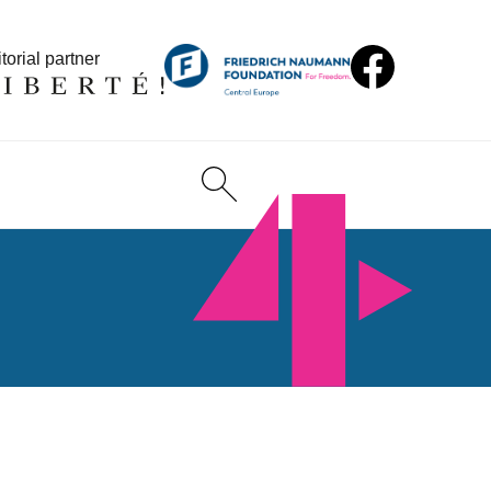
torial partner