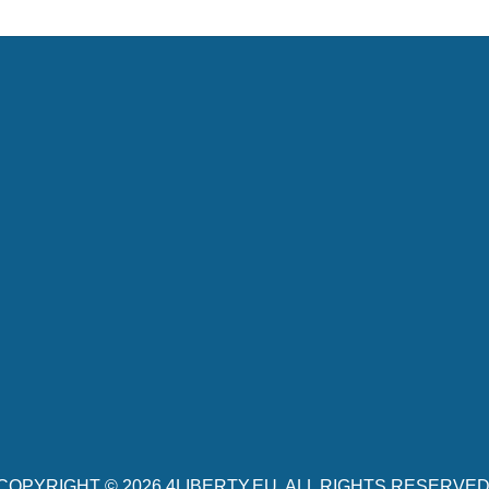
COPYRIGHT © 2026
4LIBERTY.EU
. ALL RIGHTS RESERVED