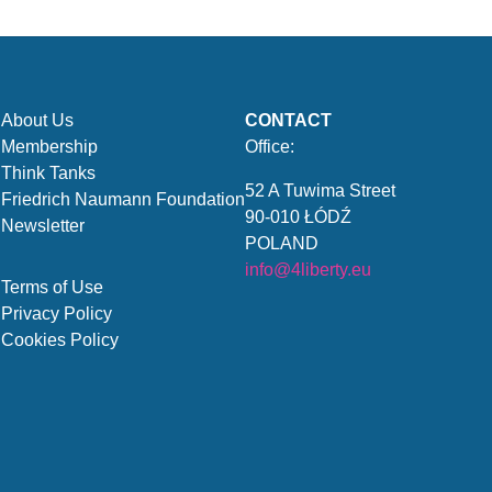
About Us
CONTACT
Membership
Office:
Think Tanks
52 A Tuwima Street
Friedrich Naumann Foundation
90-010 ŁÓDŹ
Newsletter
POLAND
info@4liberty.eu
Terms of Use
Privacy Policy
Cookies Policy
.