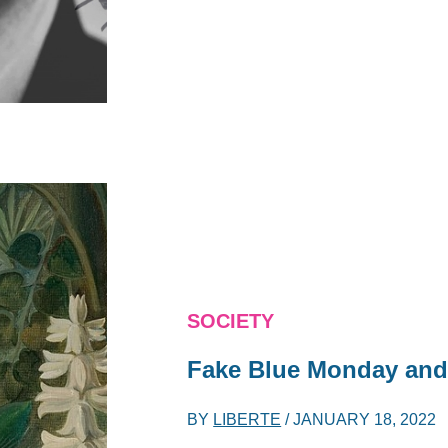
SOCIETY
Fake Blue Monday and
BY
LIBERTE
/
JANUARY 18, 2022