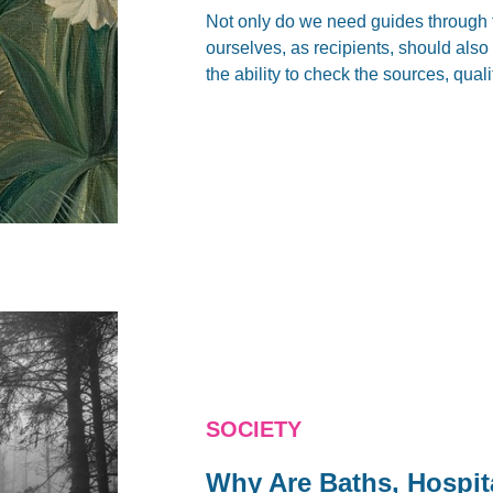
Not only do we need guides through 
ourselves, as recipients, should also c
the ability to check the sources, quali
SOCIETY
Why Are Baths, Hospit