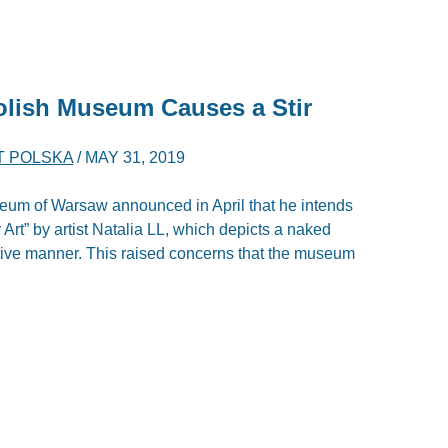
olish Museum Causes a Stir
T POLSKA
/
MAY 31, 2019
seum of Warsaw announced in April that he intends
rt” by artist Natalia LL, which depicts a naked
ive manner. This raised concerns that the museum