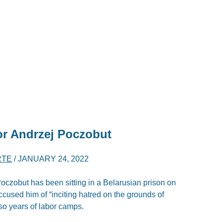
or Andrzej Poczobut
RTE
/
JANUARY 24, 2022
oczobut has been sitting in a Belarusian prison on
ccused him of “inciting hatred on the grounds of
 so years of labor camps.