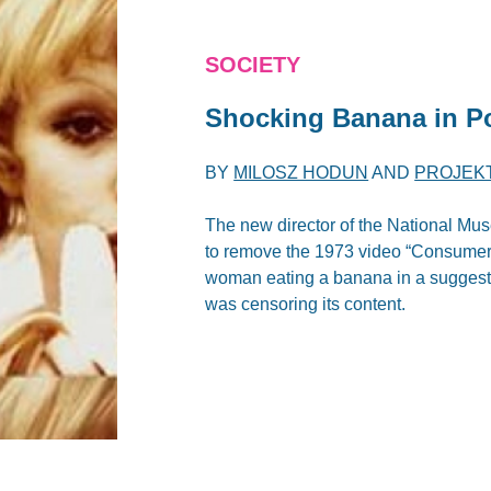
SOCIETY
Shocking Banana in P
BY
MILOSZ HODUN
AND
PROJEK
The new director of the National Mu
to remove the 1973 video “Consumer A
woman eating a banana in a suggest
was censoring its content.