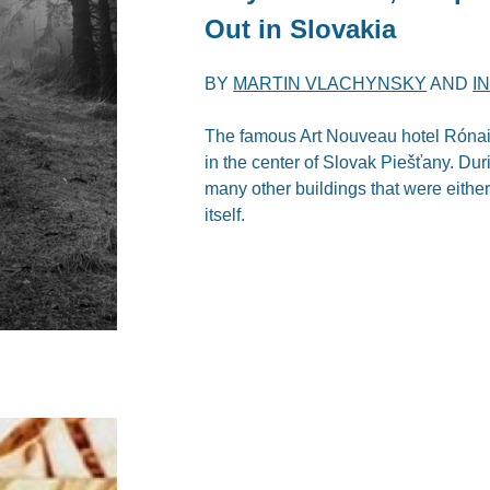
Out in Slovakia
BY
MARTIN VLACHYNSKY
AND
I
The famous Art Nouveau hotel Rónai, 
in the center of Slovak Piešťany. Dur
many other buildings that were either
itself.