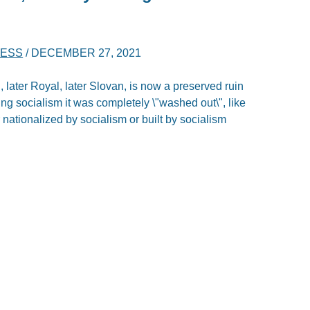
NESS
/
DECEMBER 27, 2021
later Royal, later Slovan, is now a preserved ruin
ing socialism it was completely \"washed out\", like
 nationalized by socialism or built by socialism