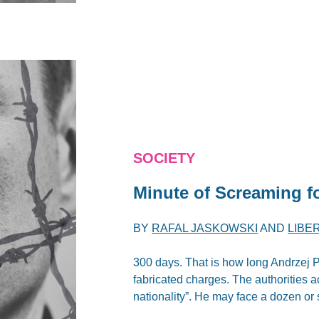
SOCIETY
Minute of Screaming f
BY
RAFAL JASKOWSKI
AND
LIBE
300 days. That is how long Andrzej P
fabricated charges. The authorities a
nationality”. He may face a dozen or