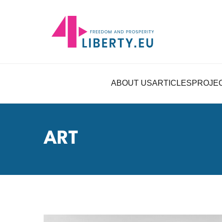
ABOUT US
ARTICLES
PROJE
ART