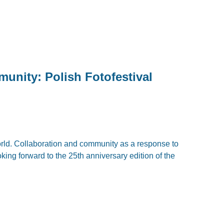
unity: Polish Fotofestival
world. Collaboration and community as a response to
ooking forward to the 25th anniversary edition of the