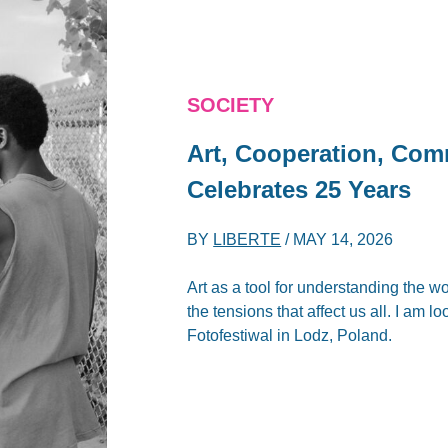
SOCIETY
Art, Cooperation, Comm
Celebrates 25 Years
BY
LIBERTE
/
MAY 14, 2026
Art as a tool for understanding the 
the tensions that affect us all. I am l
Fotofestiwal in Lodz, Poland.