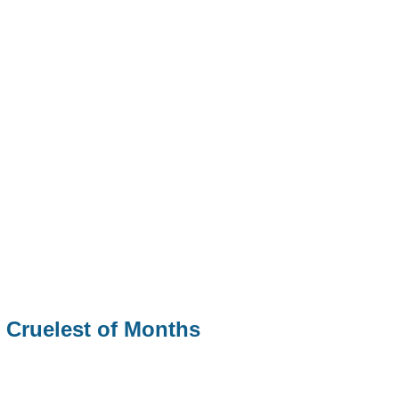
 Cruelest of Months