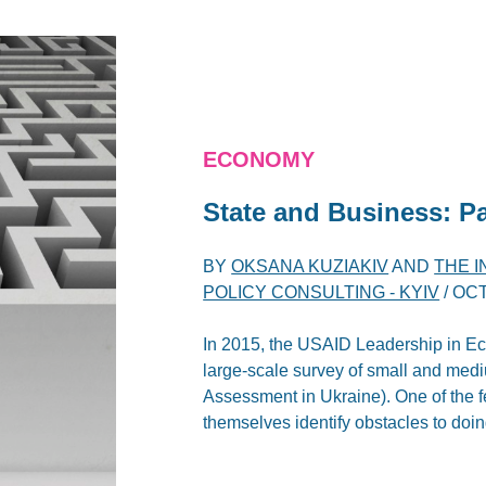
ECONOMY
State and Business: P
BY
OKSANA KUZIAKIV
AND
THE 
POLICY CONSULTING - KYIV
/
OCT
In 2015, the USAID Leadership in 
large-scale survey of small and med
Assessment in Ukraine). One of the fe
themselves identify obstacles to doin