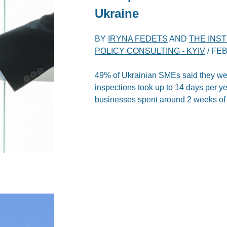
Ukraine
BY
IRYNA FEDETS
AND
THE INS
POLICY CONSULTING - KYIV
/
FEB
49% of Ukrainian SMEs said they we
inspections took up to 14 days per y
businesses spent around 2 weeks of th