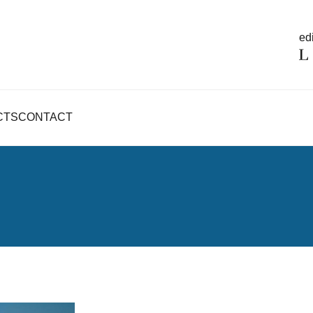
edi
CTS
CONTACT