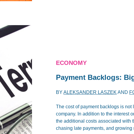
ECONOMY
Payment Backlogs: Big
BY
ALEKSANDER LASZEK
AND
F
The cost of payment backlogs is not li
company. In addition to the interest 
the additional costs associated with 
chasing late payments, and growing 