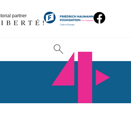
torial partner