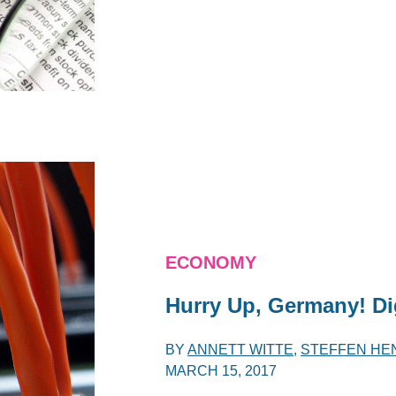
ECONOMY
Hurry Up, Germany! Dig
BY
ANNETT WITTE
,
STEFFEN HE
MARCH 15, 2017