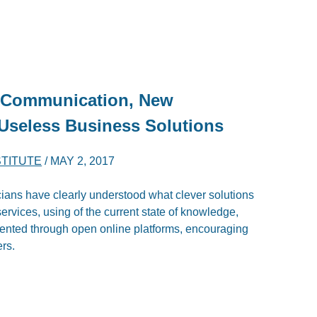
: Communication, New
Useless Business Solutions
STITUTE
/
MAY 2, 2017
cians have clearly understood what clever solutions
services, using of the current state of knowledge,
mented through open online platforms, encouraging
ers.