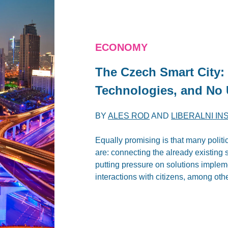
ECONOMY
The Czech Smart City
Technologies, and No 
BY
ALES ROD
AND
LIBERALNI IN
Equally promising is that many politi
are: connecting the already existing 
putting pressure on solutions imple
interactions with citizens, among oth