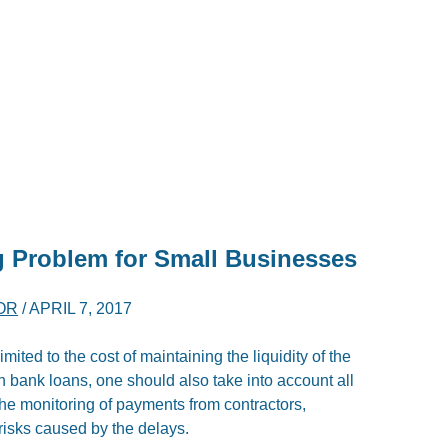
 Problem for Small Businesses
OR
/
APRIL 7, 2017
mited to the cost of maintaining the liquidity of the
on bank loans, one should also take into account all
the monitoring of payments from contractors,
risks caused by the delays.