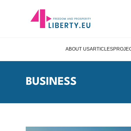
ABOUT US
ARTICLES
PROJE
BUSINESS