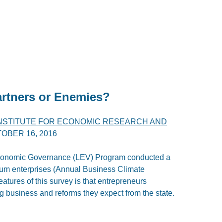
artners or Enemies?
INSTITUTE FOR ECONOMIC RESEARCH AND
OBER 16, 2016
Economic Governance (LEV) Program conducted a
ium enterprises (Annual Business Climate
atures of this survey is that entrepreneurs
g business and reforms they expect from the state.