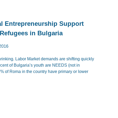
l Entrepreneurship Support
 Refugees in Bulgaria
2016
hrinking. Labor Market demands are shifting quickly
percent of Bulgaria’s youth are NEEDS (not in
% of Roma in the country have primary or lower