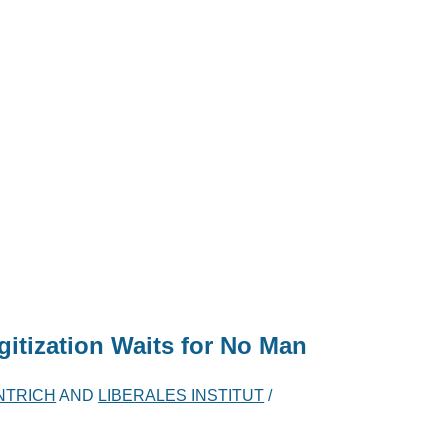
itization Waits for No Man
NTRICH
AND
LIBERALES INSTITUT
/