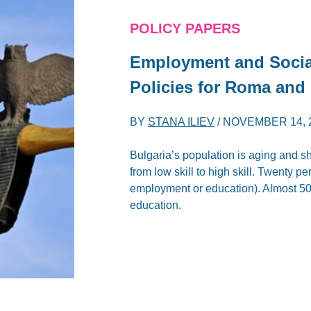
POLICY PAPERS
Employment and Socia
Policies for Roma and
BY
STANA ILIEV
/
NOVEMBER 14, 
Bulgaria’s population is aging and s
from low skill to high skill. Twenty 
employment or education). Almost 50
education.