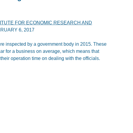
TITUTE FOR ECONOMIC RESEARCH AND
RUARY 6, 2017
re inspected by a government body in 2015. These
ear for a business on average, which means that
eir operation time on dealing with the officials.