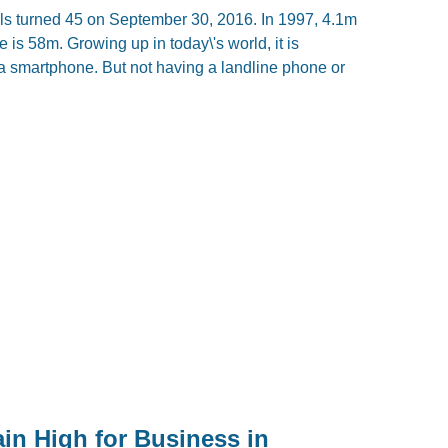
mails turned 45 on September 30, 2016. In 1997, 4.1m
 is 58m. Growing up in today\'s world, it is
a smartphone. But not having a landline phone or
in High for Business in