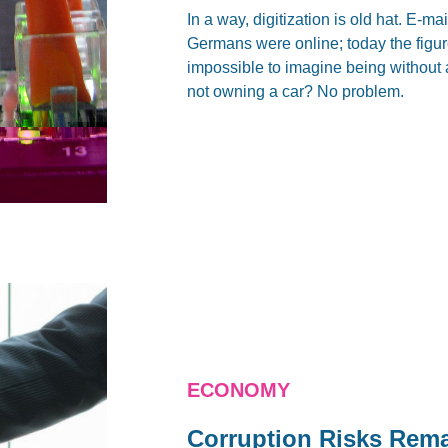
In a way, digitization is old hat. E-
Germans were online; today the figure
impossible to imagine being without 
not owning a car? No problem.
ECONOMY
Corruption Risks Rema