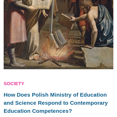
SOCIETY
How Does Polish Ministry of Education
and Science Respond to Contemporary
Education Competences?