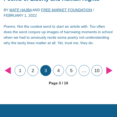
BY
MATE HAJBA
AND
FREE MARKET FOUNDATION
/
FEBRUARY 1, 2022
Poems. Not the coolest word to start an article with. Too often
does the word conjure up images of harrowing moments in school
when we had to anxiously recite some poetry not understanding
why the tacky lines matter at all. Yet, trust me, they do.
1
2
3
4
5
…
10
Page 3 / 10