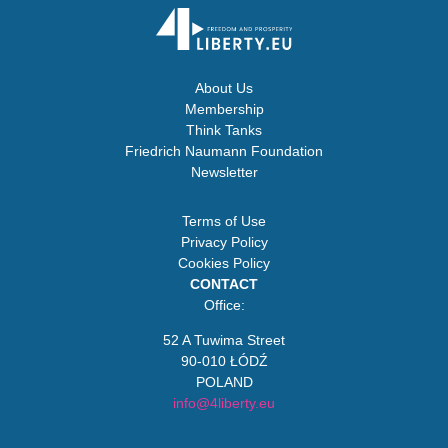
About Us
Membership
Think Tanks
Friedrich Naumann Foundation
Newsletter
Terms of Use
Privacy Policy
Cookies Policy
CONTACT
Office:
52 A Tuwima Street
90-010 ŁÓDŹ
POLAND
info@4liberty.eu