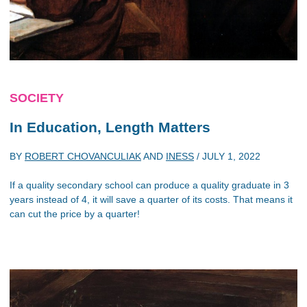
SOCIETY
In Education, Length Matters
BY
ROBERT CHOVANCULIAK
AND
INESS
/
JULY 1, 2022
If a quality secondary school can produce a quality graduate in 3
years instead of 4, it will save a quarter of its costs. That means it
can cut the price by a quarter!