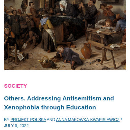
SOCIETY
Others. Addressing Antisemitism and
Xenophobia through Education
BY
PROJEKT POLSKA
AND
ANNA MAKOWKA-KWAPISIEWICZ
/
JULY 6, 2022