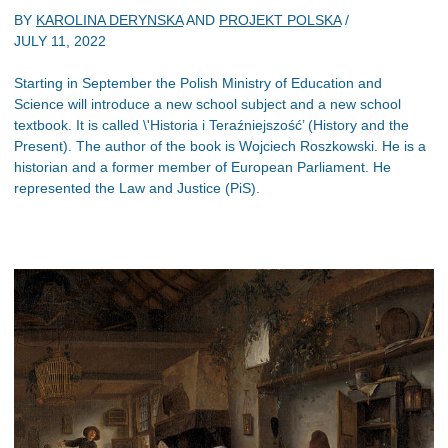
BY
KAROLINA DERYNSKA
AND
PROJEKT POLSKA
/
JULY 11, 2022
Starting in September the Polish Ministry of Education and
Science will introduce a new school subject and a new school
textbook. It is called \'Historia i Teraźniejszość’ (History and the
Present). The author of the book is Wojciech Roszkowski. He is a
historian and a former member of European Parliament. He
represented the Law and Justice (PiS).