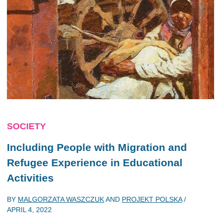
SOCIETY
Including People with Migration and
Refugee Experience in Educational
Activities
BY
MALGORZATA WASZCZUK
AND
PROJEKT POLSKA
/
APRIL 4, 2022