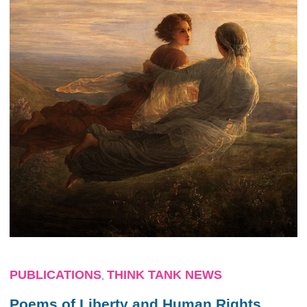
PUBLICATIONS
THINK TANK NEWS
,
Poems of Liberty and Human Rights