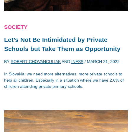
SOCIETY
Let’s Not Be Intimidated by Private
Schools but Take Them as Opportunity
BY
ROBERT CHOVANCULIAK
AND
INESS
/
MARCH 21, 2022
In Slovakia, we need more alternatives, more private schools to
help all children. Especially in a situation where we have 2.6% of
children attending private primary schools.