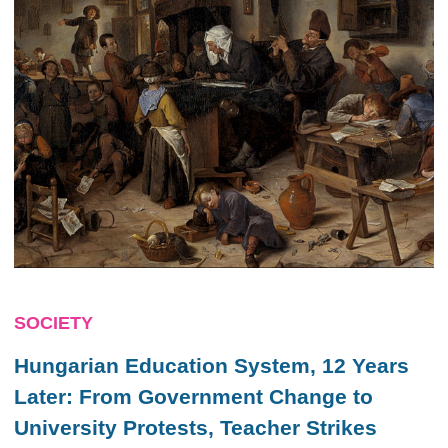
SOCIETY
Hungarian Education System, 12 Years
Later: From Government Change to
University Protests, Teacher Strikes