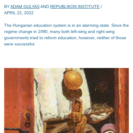
BY
ADAM GULYAS
AND
REPUBLIKON INSTITUTE
/
APRIL 22, 2022
The Hungarian education system is in an alarming state. Since the
regime change in 1990, many both left-wing and right-wing
governments tried to reform education; however, neither of those
were successful.