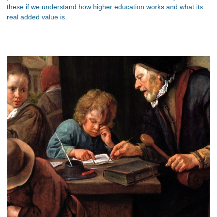
these if we understand how higher education works and what its
real added value is.