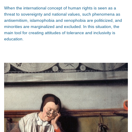
When the international concept of human rights is seen as a
threat to sovereignty and national values, such phenomena as
antisemitism, islamophobia and xenophobia are politicized, and
minorities are marginalized and excluded. In this situation, the
main tool for creating attitudes of tolerance and inclusivity is
education.