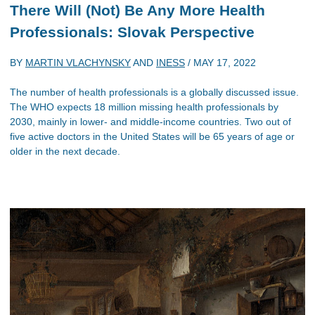
There Will (Not) Be Any More Health
Professionals: Slovak Perspective
BY
MARTIN VLACHYNSKY
AND
INESS
/
MAY 17, 2022
The number of health professionals is a globally discussed issue.
The WHO expects 18 million missing health professionals by
2030, mainly in lower- and middle-income countries. Two out of
five active doctors in the United States will be 65 years of age or
older in the next decade.