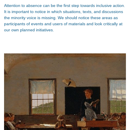
Attention to absence can be the first step towards inclusive action.
It is important to notice in which situations, texts, and discussions
the minority voice is missing. We should notice these areas as
participants of events and users of materials and look critically at
our own planned initiatives.