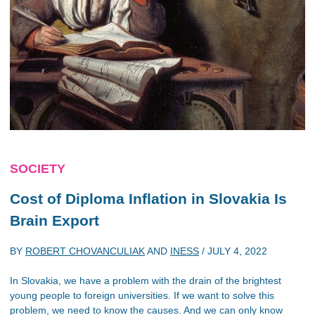
SOCIETY
Cost of Diploma Inflation in Slovakia Is
Brain Export
BY
ROBERT CHOVANCULIAK
AND
INESS
/
JULY 4, 2022
In Slovakia, we have a problem with the drain of the brightest
young people to foreign universities. If we want to solve this
problem, we need to know the causes. And we can only know