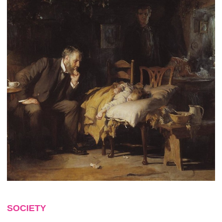
SOCIETY