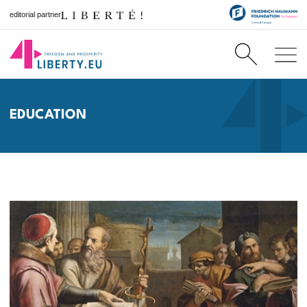
editorial partner
EDUCATION