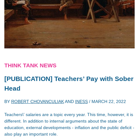
THINK TANK NEWS
[PUBLICATION] Teachers’ Pay with Sober
Head
BY
ROBERT CHOVANCULIAK
AND
INESS
/
MARCH 22, 2022
Teachers\' salaries are a topic every year. This time, however, it is
different. In addition to internal arguments about the state of
education, external developments - inflation and the public deficit -
also play an important role.