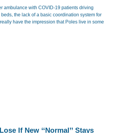
er ambulance with COVID-19 patients driving
beds, the lack of a basic coordination system for
I really have the impression that Poles live in some
Lose If New ‘‘Normal’’ Stays