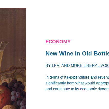
ECONOMY
New Wine in Old Bottl
BY
LFMI
AND
MORE LIBERAL VOI
In terms of its expenditure and reven
significantly from what would approp
and contribute to its economic dynam