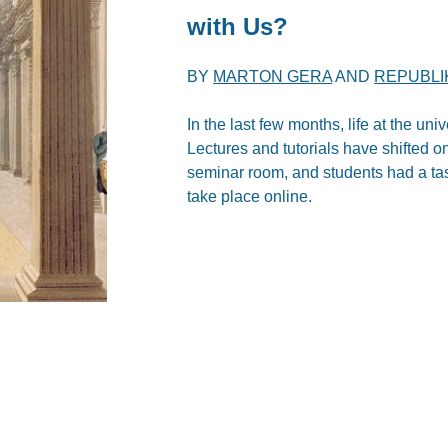
with Us?
BY
MARTON GERA
AND
REPUBLI
In the last few months, life at the un
Lectures and tutorials have shifted 
seminar room, and students had a taste
take place online.