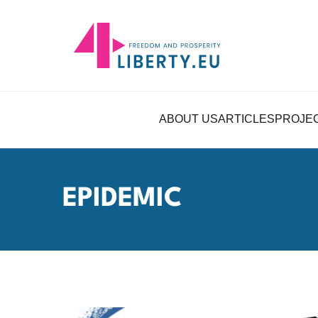
ABOUT US
ARTICLES
PROJE
EPIDEMIC