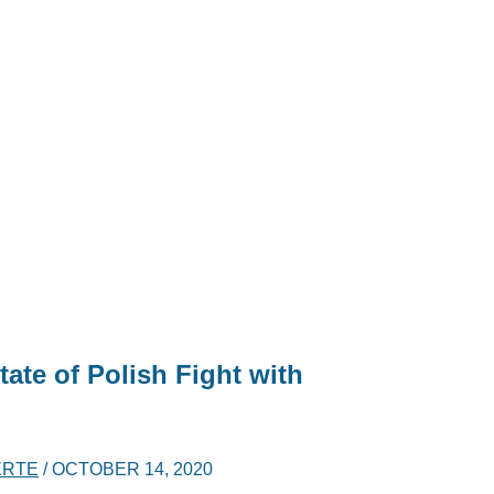
tate of Polish Fight with
ERTE
/
OCTOBER 14, 2020