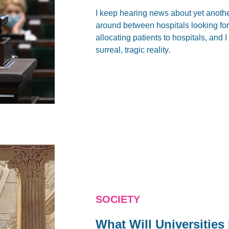
I keep hearing news about yet anoth
around between hospitals looking for 
allocating patients to hospitals, and 
surreal, tragic reality.
SOCIETY
What Will Universities 