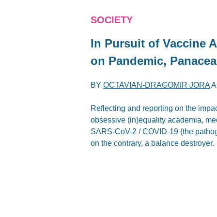
SOCIETY
In Pursuit of Vaccine A
on Pandemic, Panacea
BY
OCTAVIAN-DRAGOMIR JORA
A
Reflecting and reporting on the impa
obsessive (in)equality academia, me
SARS-CoV-2 / COVID-19 (the pathogen 
on the contrary, a balance destroyer.