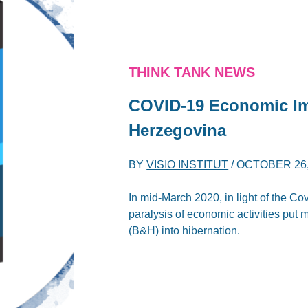
THINK TANK NEWS
COVID-19 Economic Imp
Herzegovina
BY
VISIO INSTITUT
/
OCTOBER 26,
In mid-March 2020, in light of the 
paralysis of economic activities put
(B&H) into hibernation.