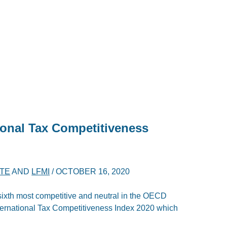
ional Tax Competitiveness
ITE
AND
LFMI
/
OCTOBER 16, 2020
 sixth most competitive and neutral in the OECD
nternational Tax Competitiveness Index 2020 which