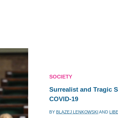
SOCIETY
Surrealist and Tragic S
COVID-19
BY
BLAZEJ LENKOWSKI
AND
LIB