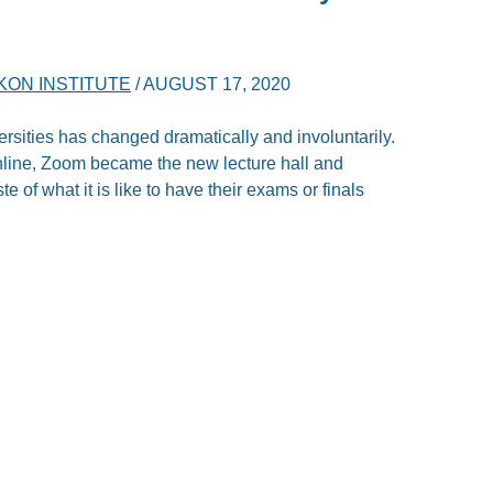
KON INSTITUTE
/
AUGUST 17, 2020
iversities has changed dramatically and involuntarily.
online, Zoom became the new lecture hall and
 of what it is like to have their exams or finals