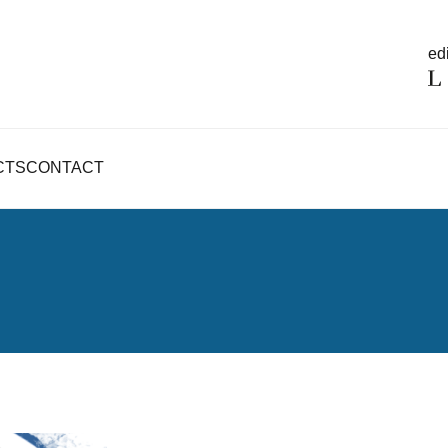
edi
CTS
CONTACT