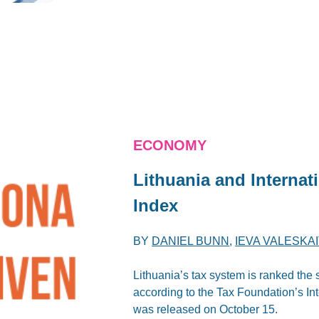
ECONOMY
Lithuania and
Internat
Index
BY
DANIEL BUNN
,
IEVA VALESKA
Lithuania’s tax system is ranked the
according to the Tax Foundation’s I
was released on October 15.