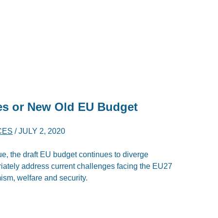
es or New Old EU Budget
CES
/
JULY 2, 2020
ue, the draft EU budget continues to diverge
riately address current challenges facing the EU27
ism, welfare and security.