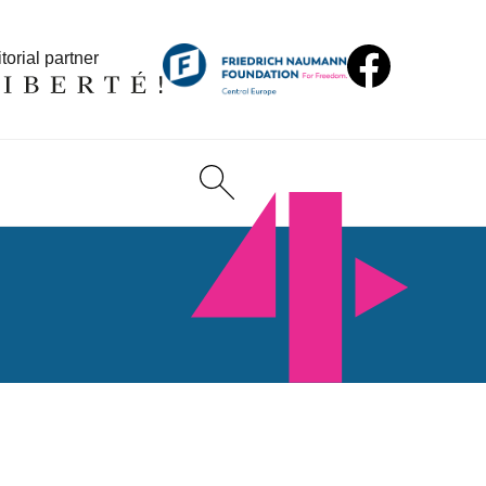
torial partner