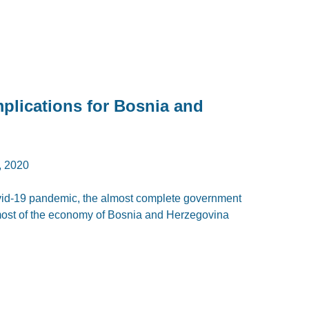
lications for Bosnia and
 2020
Covid-19 pandemic, the almost complete government
 most of the economy of Bosnia and Herzegovina