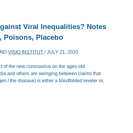
gainst Viral Inequalities? Notes
, Poisons, Placebo
ND
VISIO INSTITUT
/
JULY 21, 2020
ct of the new coronavirus on the ages-old
dia and others are swinging between claims that
/ the disease) is either a blindfolded leveler or,