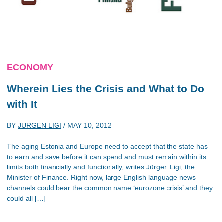
ECONOMY
Wherein Lies the Crisis and What to Do
with It
BY
JURGEN LIGI
/
MAY 10, 2012
The aging Estonia and Europe need to accept that the state has
to earn and save before it can spend and must remain within its
limits both financially and functionally, writes Jürgen Ligi, the
Minister of Finance. Right now, large English language news
channels could bear the common name ‘eurozone crisis’ and they
could all […]