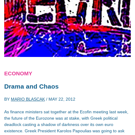
ECONOMY
Drama and Chaos
BY
MARIO BLASCAK
/
MAY 22, 2012
As finance ministers sat together at the Ecofin meeting last week,
the future of the Eurozone was at stake, with Greek political
deadlock casting a shadow of darkness over its own euro
existence. Greek President Karolos Papoulias was going to ask