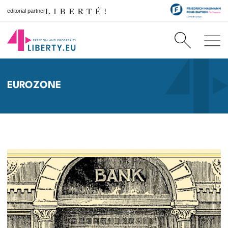
editorial partner
EUROZONE