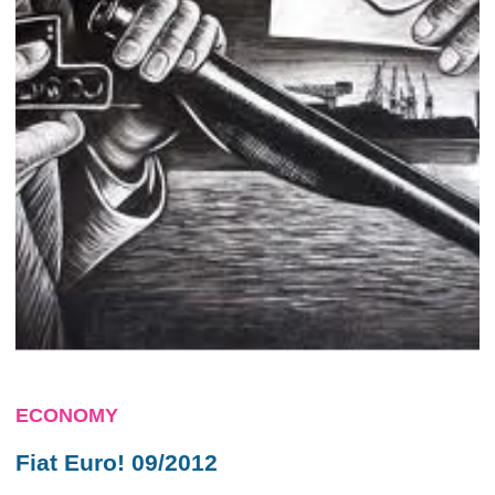
ECONOMY
Fiat Euro! 09/2012