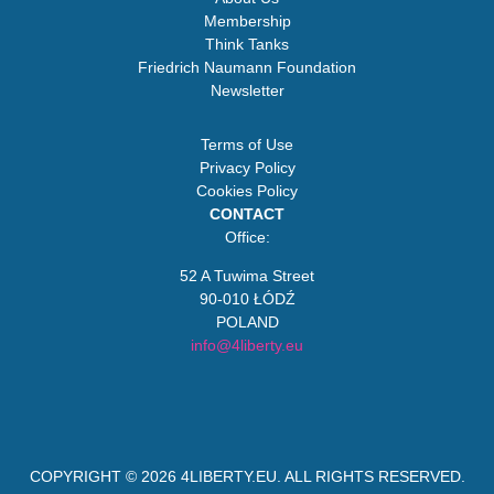
Membership
Think Tanks
Friedrich Naumann Foundation
Newsletter
Terms of Use
Privacy Policy
Cookies Policy
CONTACT
Office:
52 A Tuwima Street
90-010 ŁÓDŹ
POLAND
info@4liberty.eu
COPYRIGHT © 2026
4LIBERTY.EU
. ALL RIGHTS RESERVED.