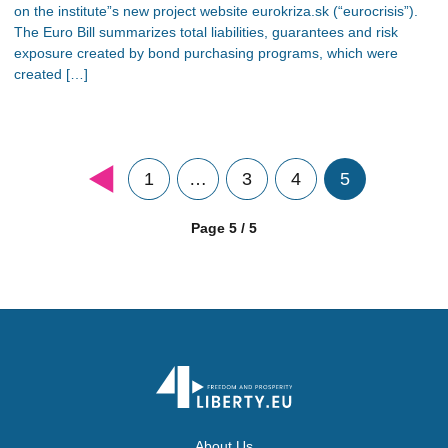
on the institute”s new project website eurokriza.sk (“eurocrisis”).
The Euro Bill summarizes total liabilities, guarantees and risk
exposure created by bond purchasing programs, which were
created […]
1
…
3
4
5
Page 5 / 5
About Us