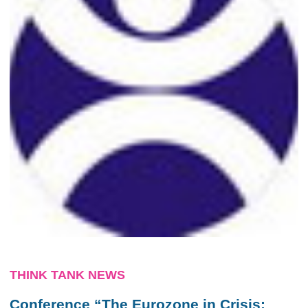
THINK TANK NEWS
Conference “The Eurozone in Crisis: