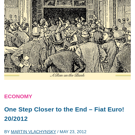
ECONOMY
One Step Closer to the End – Fiat Euro!
20/2012
BY
MARTIN VLACHYNSKY
/
MAY 23, 2012