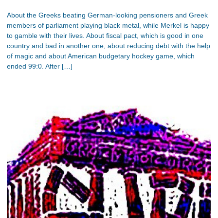
About the Greeks beating German-looking pensioners and Greek
members of parliament playing black metal, while Merkel is happy
to gamble with their lives. About fiscal pact, which is good in one
country and bad in another one, about reducing debt with the help
of magic and about American budgetary hockey game, which
ended 99:0. After […]