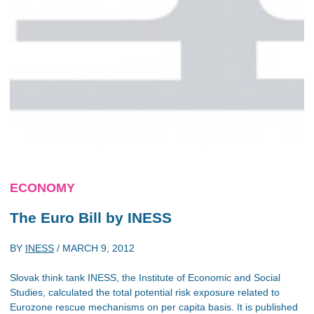
ECONOMY
The Euro Bill by INESS
BY
INESS
/
MARCH 9, 2012
Slovak think tank INESS, the Institute of Economic and Social
Studies, calculated the total potential risk exposure related to
Eurozone rescue mechanisms on per capita basis. It is published