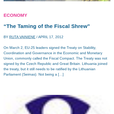
ECONOMY
“The Taming of the Fiscal Shrew”
BY
RUTA VAINIENE
/
APRIL 17, 2012
On March 2, EU-25 leaders signed the Treaty on Stability,
Coordination and Governance in the Economic and Monetary
Union, commonly called the Fiscal Compact. The Treaty was not
signed by the Czech Republic and Great Britain. Lithuania joined
the treaty, but it still needs to be ratified by the Lithuanian
Parliament (Seimas). Not being a […]