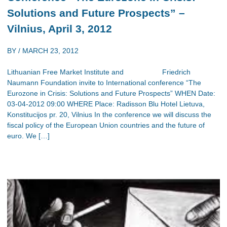
Solutions and Future Prospects” –
Vilnius, April 3, 2012
BY /
MARCH 23, 2012
Lithuanian Free Market Institute and Friedrich
Naumann Foundation invite to International conference “The
Eurozone in Crisis: Solutions and Future Prospects” WHEN Date:
03-04-2012 09:00 WHERE Place: Radisson Blu Hotel Lietuva,
Konstitucijos pr. 20, Vilnius In the conference we will discuss the
fiscal policy of the European Union countries and the future of
euro. We […]