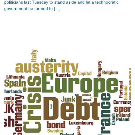
politicians last Tuesday to stand aside and let a technocratic
government be formed to […]