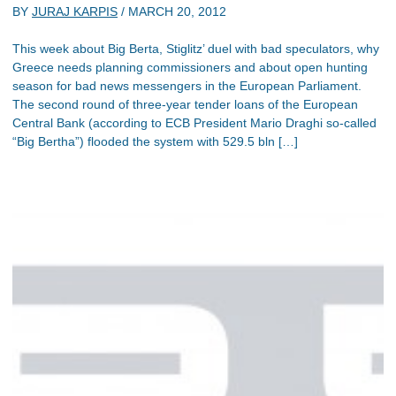
BY
JURAJ KARPIS
/
MARCH 20, 2012
This week about Big Berta, Stiglitz’ duel with bad speculators, why
Greece needs planning commissioners and about open hunting
season for bad news messengers in the European Parliament.
The second round of three-year tender loans of the European
Central Bank (according to ECB President Mario Draghi so-called
“Big Bertha”) flooded the system with 529.5 bln […]