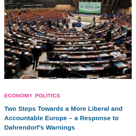
ECONOMY
POLITICS
,
Two Steps Towards a More Liberal and
Accountable Europe – a Response to
Dahrendorf’s Warnings