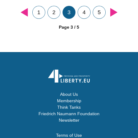
1
2
3
4
5
Page 3 / 5
About Us
Membership
Think Tanks
Friedrich Naumann Foundation
Newsletter
Terms of Use