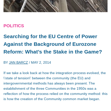
POLITICS
Searching for the EU Centre of Power
Against the Background of Eurozone
Reform: What’s the Stake in the Game?
BY
JAN BARCZ
/
MAY 2, 2014
If we take a look back at how the integration process evolved, the
\'state of tension\' between the community (the EU) and
intergovernmental methods has always been present. The
establishment of the three Communities in the 1950s was a
reflection of how the process relied on the community method: this
is how the creation of the Community common market began.