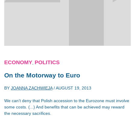
ECONOMY
POLITICS
,
On the Motorway to Euro
BY
JOANNA ZACHWIEJA
/
AUGUST 19, 2013
We can’t deny that Polish accession to the Eurozone must involve
some costs. (...) And benefits that can be achieved may reward
the necessary sacrifices.