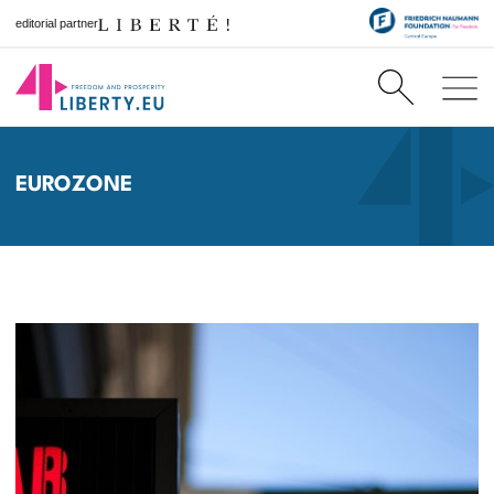
editorial partner
EUROZONE