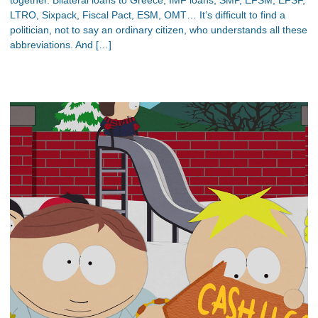
LTRO, Sixpack, Fiscal Pact, ESM, OMT… It’s difficult to find a
politician, not to say an ordinary citizen, who understands all these
abbreviations. And […]