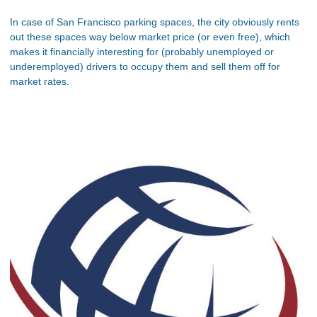
In case of San Francisco parking spaces, the city obviously rents
out these spaces way below market price (or even free), which
makes it financially interesting for (probably unemployed or
underemployed) drivers to occupy them and sell them off for
market rates.