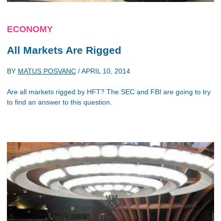
ECONOMY
All Markets Are Rigged
BY
MATUS POSVANC
/
APRIL 10, 2014
Are all markets rigged by HFT? The SEC and FBI are going to try
to find an answer to this question.