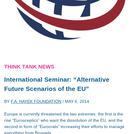
THINK TANK NEWS
International Seminar: “Alternative
Future Scenarios of the EU”
BY
F.A. HAYEK FOUNDATION
/
MAY 6, 2014
Europe is currently threatened the two extremes: the first is the
rise “Eurosceptics” who want the dissolution of the EU, and the
second in form of “Eurocrats” increasing their efforts to manage
everything from Brussels.