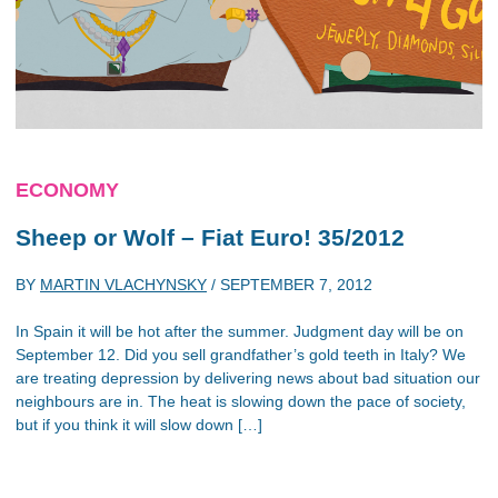
ECONOMY
Sheep or Wolf – Fiat Euro! 35/2012
BY
MARTIN VLACHYNSKY
/
SEPTEMBER 7, 2012
In Spain it will be hot after the summer. Judgment day will be on
September 12. Did you sell grandfather’s gold teeth in Italy? We
are treating depression by delivering news about bad situation our
neighbours are in. The heat is slowing down the pace of society,
but if you think it will slow down […]