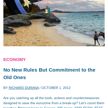
ECONOMY
No New Rules But Commitment to the
Old Ones
BY
RICHARD DURANA
/
OCTOBER 1, 2012
Are you catching up all the tools, actions and countermeasures
designed to save the eurozone from a break-up? Let’s count them
together. Bilateral loans to Greece, IMF loans, SMP, EFSM, EFSF,