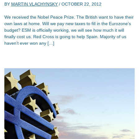
BY
MARTIN VLACHYNSKY
/
OCTOBER 22, 2012
We received the Nobel Peace Prize. The British want to have their
own laws at home. Will we pay new taxes to fill in the Eurozone’s
budget? ESM is officially working, we will see how much it will
finally cost us. Red Cross is going to help Spain. Majority of us
haven’t ever won any […]