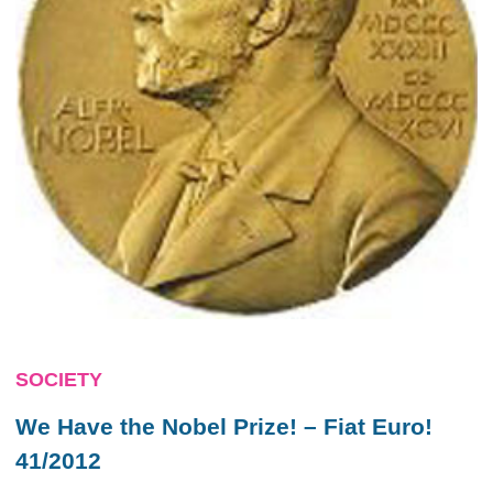
SOCIETY
We Have the Nobel Prize! – Fiat Euro!
41/2012