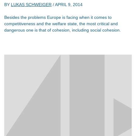
BY
LUKAS SCHWEIGER
/
APRIL 9, 2014
Besides the problems Europe is facing when it comes to
competitiveness and the welfare state, the most critical and
dangerous one is that of cohesion, including social cohesion.