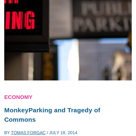
ECONOMY
MonkeyParking and Tragedy of
Commons
BY
TOMAS FORGAC
/
JULY 18, 2014