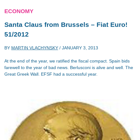
ECONOMY
Santa Claus from Brussels – Fiat Euro!
51/2012
BY
MARTIN VLACHYNSKY
/
JANUARY 3, 2013
At the end of the year, we ratified the fiscal compact. Spain bids
farewell to the year of bad news. Berlusconi is alive and well. The
Great Greek Wall. EFSF had a successful year.