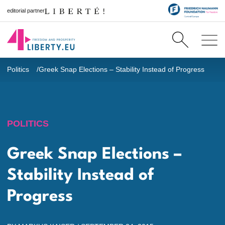
editorial partner
Politics
Greek Snap Elections – Stability Instead of Progress
POLITICS
Greek Snap Elections –
Stability Instead of
Progress