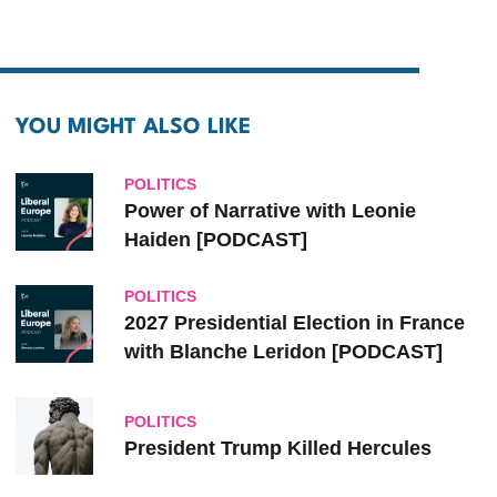
YOU MIGHT ALSO LIKE
POLITICS
Power of Narrative with Leonie
Haiden [PODCAST]
POLITICS
2027 Presidential Election in France
with Blanche Leridon [PODCAST]
POLITICS
President Trump Killed Hercules