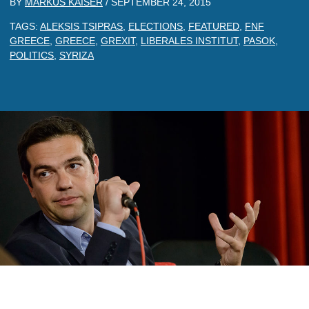
BY
MARKUS KAISER
/
SEPTEMBER 24, 2015
TAGS:
ALEKSIS TSIPRAS
,
ELECTIONS
,
FEATURED
,
FNF
GREECE
,
GREECE
,
GREXIT
,
LIBERALES INSTITUT
,
PASOK
,
POLITICS
,
SYRIZA