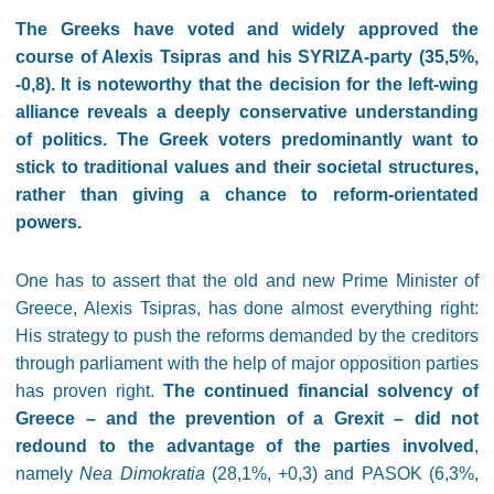
The Greeks have voted and widely approved the
course of Alexis Tsipras and his SYRIZA-party (35,5%,
-0,8). It is noteworthy that the decision for the left-wing
alliance reveals a deeply conservative understanding
of politics. The Greek voters predominantly want to
stick to traditional values and their societal structures,
rather than giving a chance to reform-orientated
powers.
One has to assert that the old and new Prime Minister of
Greece, Alexis Tsipras, has done almost everything right:
His strategy to push the reforms demanded by the creditors
through parliament with the help of major opposition parties
has proven right.
The continued financial solvency of
Greece – and the prevention of a Grexit – did not
redound to the advantage of the parties involved
,
namely
Nea Dimokratia
(28,1%, +0,3) and PASOK (6,3%,