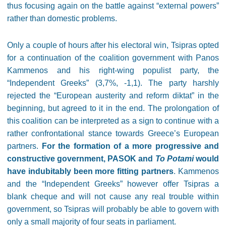
thus focusing again on the battle against “external powers”
rather than domestic problems.
Only a couple of hours after his electoral win, Tsipras opted
for a continuation of the coalition government with Panos
Kammenos and his right-wing populist party, the
“Independent Greeks” (3,7%, -1,1). The party harshly
rejected the “European austerity and reform diktat” in the
beginning, but agreed to it in the end. The prolongation of
this coalition can be interpreted as a sign to continue with a
rather confrontational stance towards Greece’s European
partners.
For the formation of a more progressive and
constructive government, PASOK and
To Potami
would
have indubitably been more fitting partners
. Kammenos
and the “Independent Greeks” however offer Tsipras a
blank cheque and will not cause any real trouble within
government, so Tsipras will probably be able to govern with
only a small majority of four seats in parliament.