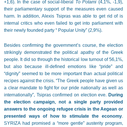
+1,6). In the case of social-liberal
To Potami
(4,1%, -1,9),
their parliamentary support of the measures even caused
harm. In addition, Alexis Tsipras was able to get rid of is
internal critics who even failed to get into parliament with
their newly founded party
“
Popular Unity” (2,9%).
Besides confirming the government’s course, the election
strikingly demonstrated the political apathy of the Greek
people. It did so through the historical low turnout of 56,1%,
but also because ill-defined emotions like “pride” and
“dignity” seemed to be more important than actual political
recipes against the crisis. “The Greek people have given us
a clear mandate to fight for our pride nationally as well as
internationally”, Tsipras confirmed on election eve.
During
the election campaign, not a single party provided
answers to the ongoing refugee crisis in the Aegean or
presented ways of how to stimulate the economy
.
SYRIZA had promised a “more gentle” austerity program,