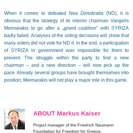
When it comes to defeated
Nea Dimokratia
(ND), it is
obvious that the strategy of its interim chairman Vangelis
Meimarakis to go after a „grand coalition” with SYRIZA
badly failed. Analyses of the voting decisions will show that
many voters did not vote for ND if, in the end, a participation
of SYRIZA in government was impossible for them to
prevent. The struggle within the party to find a new
chairman – and a new direction – will now pick up the
pace. Already several groups have brought themselves into
position; Meimarakis will not play a major role in this game.
ABOUT Markus Kaiser
Project manager of the Friedrich Naumann
Foundation for Freedom for Greece.