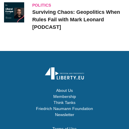
POLITICS
Surviving Chaos: Geopolitics When
Rules Fail with Mark Leonard
[PODCAST]
About Us
Membership
Think Tanks
Friedrich Naumann Foundation
Newsletter
Terms of Use