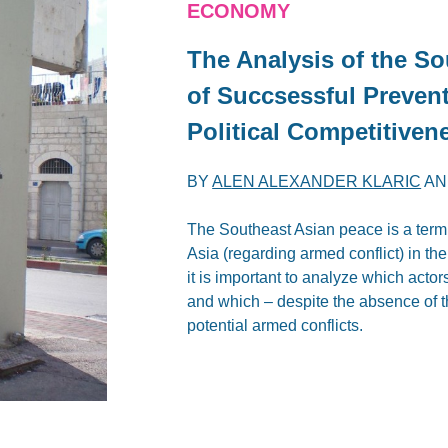
ECONOMY
The Analysis of the S
of Succsessful Preven
Political Competitiven
BY
ALEN ALEXANDER KLARIC
A
The Southeast Asian peace is a term 
Asia (regarding armed conflict) in the
it is important to analyze which acto
and which – despite the absence of th
potential armed conflicts.