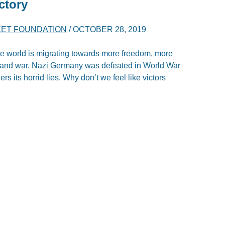
ctory
ET FOUNDATION
/
OCTOBER 28, 2019
he world is migrating towards more freedom, more
ty and war. Nazi Germany was defeated in World War
s its horrid lies. Why don’t we feel like victors