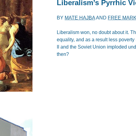
Liberalism’s Pyrrhic Vi
BY
MATE HAJBA
AND
FREE MARK
Liberalism won, no doubt about it. T
equality, and as a result less pover
II and the Soviet Union imploded under
then?