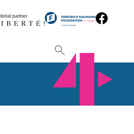
torial partner