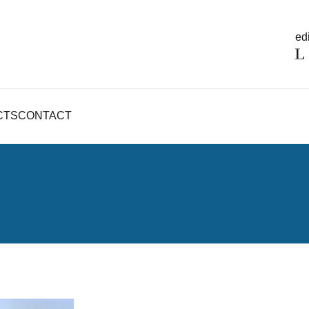
edi
CTS
CONTACT