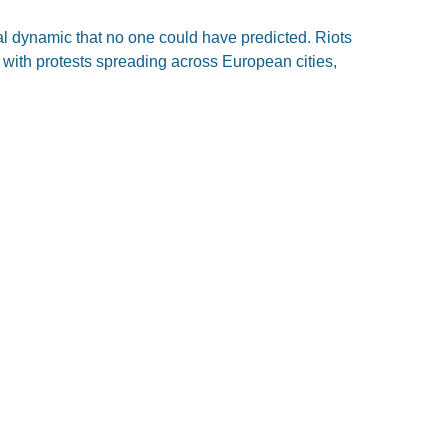
al dynamic that no one could have predicted. Riots
 with protests spreading across European cities,