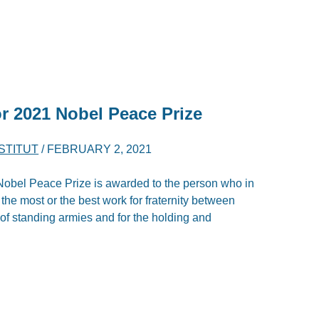
r 2021 Nobel Peace Prize
NSTITUT
/
FEBRUARY 2, 2021
e Nobel Peace Prize is awarded to the person who in
the most or the best work for fraternity between
n of standing armies and for the holding and