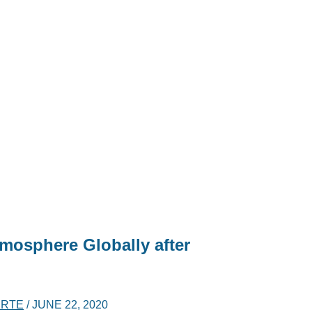
tmosphere Globally after
ERTE
/
JUNE 22, 2020