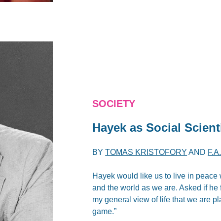
SOCIETY
Hayek as Social Scient
BY
TOMAS KRISTOFORY
AND
F.
Hayek would like us to live in peace w
and the world as we are. Asked if he f
my general view of life that we are p
game.”