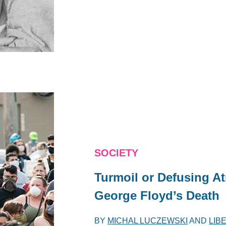
SOCIETY
Turmoil or Defusing A
George Floyd’s Death
BY
MICHAL LUCZEWSKI
AND
LIB