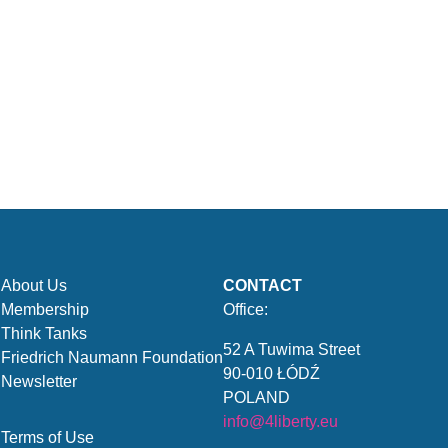
About Us
CONTACT
Membership
Office:
Think Tanks
52 A Tuwima Street
Friedrich Naumann Foundation
90-010 ŁÓDŹ
Newsletter
POLAND
info@4liberty.eu
Terms of Use