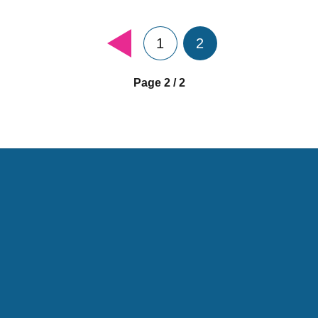
1
2
Page 2 / 2