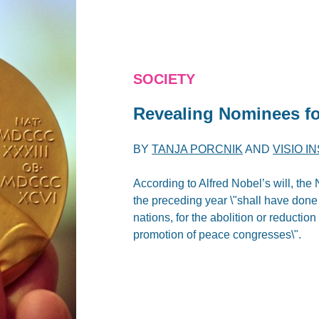
SOCIETY
Revealing Nominees fo
BY
TANJA PORCNIK
AND
VISIO I
According to Alfred Nobel’s will, th
the preceding year \"shall have done 
nations, for the abolition or reductio
promotion of peace congresses\".