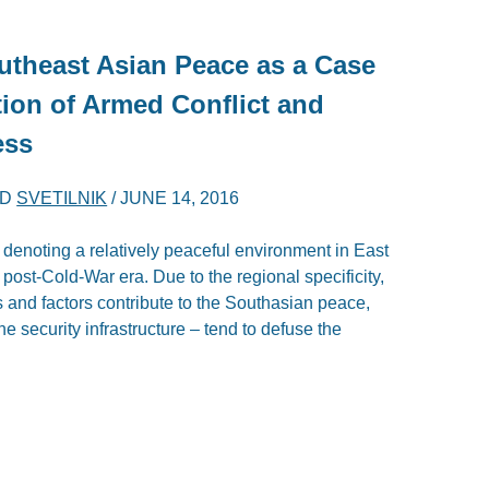
outheast Asian Peace as a Case
tion of Armed Conflict and
ess
ND
SVETILNIK
/
JUNE 14, 2016
denoting a relatively peaceful environment in East
 post-Cold-War era. Due to the regional specificity,
rs and factors contribute to the Southasian peace,
e security infrastructure – tend to defuse the