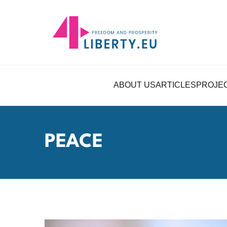
ABOUT US
ARTICLES
PROJE
PEACE