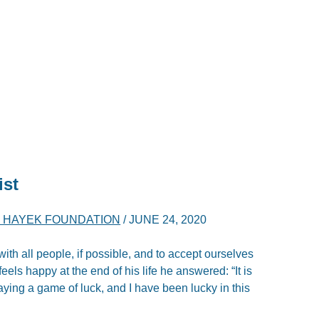
ist
A. HAYEK FOUNDATION
/
JUNE 24, 2020
ith all people, if possible, and to accept ourselves
eels happy at the end of his life he answered: “It is
laying a game of luck, and I have been lucky in this