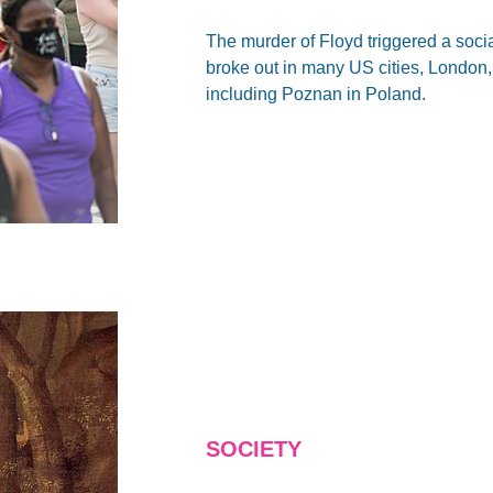
The murder of Floyd triggered a soci
broke out in many US cities, London,
including Poznan in Poland.
SOCIETY