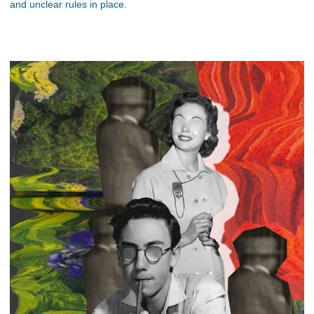
and unclear rules in place.