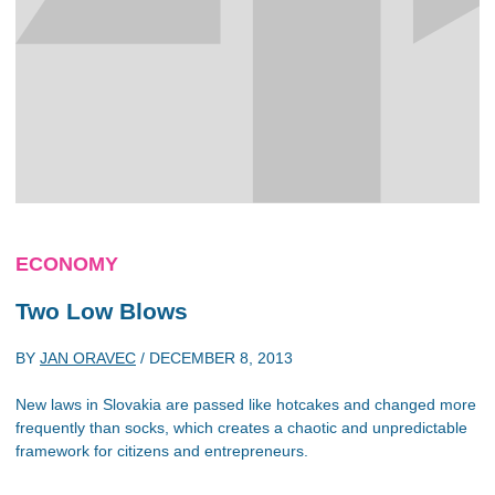
ECONOMY
Two Low Blows
BY
JAN ORAVEC
/
DECEMBER 8, 2013
New laws in Slovakia are passed like hotcakes and changed more
frequently than socks, which creates a chaotic and unpredictable
framework for citizens and entrepreneurs.