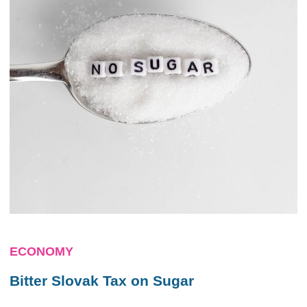
ECONOMY
Bitter Slovak Tax on Sugar