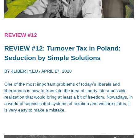
REVIEW #12
REVIEW #12: Turnover Tax in Poland:
Seduction by Simple Solutions
BY
4LIBERTY.EU
/
APRIL 17, 2020
One of the most important problems of today\'s liberals and
libertarians is how to translate the idea of liberty into a possible
realization that would bring at least a bit of freedom. Nowadays, in
a world of sophisticated systems of taxation and welfare states, it
is very easy to make a mistake.