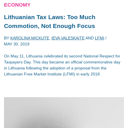
ECONOMY
Lithuanian Tax Laws: Too Much
Commotion, Not Enough Focus
BY
KAROLINA MICKUTE
,
IEVA VALESKAITE
AND
LFMI
/
MAY 30, 2019
On May 11, Lithuania celebrated its second National Respect for
Taxpayers Day. This day became an official commemorative day
in Lithuania following the adoption of a proposal from the
Lithuanian Free Market Institute (LFMI) in early 2018.