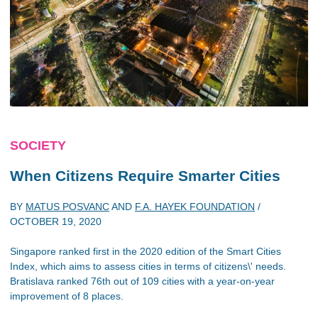
SOCIETY
When Citizens Require Smarter Cities
BY
MATUS POSVANC
AND
F.A. HAYEK FOUNDATION
/
OCTOBER 19, 2020
Singapore ranked first in the 2020 edition of the Smart Cities
Index, which aims to assess cities in terms of citizens\' needs.
Bratislava ranked 76th out of 109 cities with a year-on-year
improvement of 8 places.