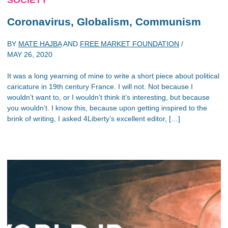
SOCIETY
Coronavirus, Globalism, Communism
BY
MATE HAJBA
AND
FREE MARKET FOUNDATION
/
MAY 26, 2020
It was a long yearning of mine to write a short piece about political
caricature in 19th century France. I will not. Not because I
wouldn’t want to, or I wouldn’t think it’s interesting, but because
you wouldn’t. I know this, because upon getting inspired to the
brink of writing, I asked 4Liberty’s excellent editor, […]