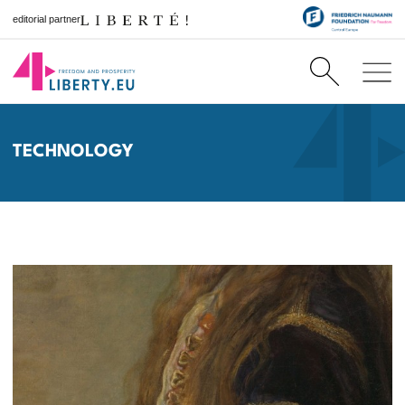
editorial partner
TECHNOLOGY