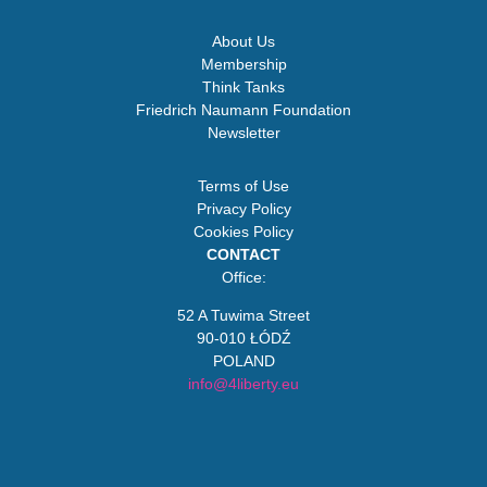
About Us
Membership
Think Tanks
Friedrich Naumann Foundation
Newsletter
Terms of Use
Privacy Policy
Cookies Policy
CONTACT
Office:
52 A Tuwima Street
90-010 ŁÓDŹ
POLAND
info@4liberty.eu