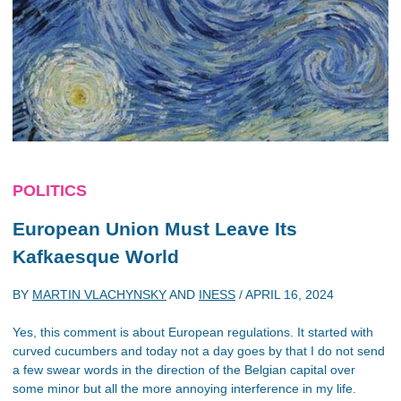
POLITICS
European Union Must Leave Its
Kafkaesque World
BY
MARTIN VLACHYNSKY
AND
INESS
/
APRIL 16, 2024
Yes, this comment is about European regulations. It started with
curved cucumbers and today not a day goes by that I do not send
a few swear words in the direction of the Belgian capital over
some minor but all the more annoying interference in my life.