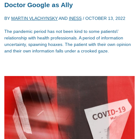
Doctor Google as Ally
BY
MARTIN VLACHYNSKY
AND
INESS
/
OCTOBER 13, 2022
The pandemic period has not been kind to some patients\'
relationship with health professionals. A period of information
uncertainty, spawning hoaxes. The patient with their own opinion
and their own information falls under a crooked gaze.