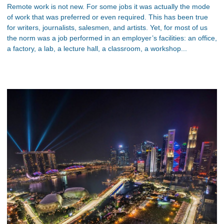
Remote work is not new. For some jobs it was actually the mode
of work that was preferred or even required. This has been true
for writers, journalists, salesmen, and artists. Yet, for most of us
the norm was a job performed in an employer’s facilities: an office,
a factory, a lab, a lecture hall, a classroom, a workshop...