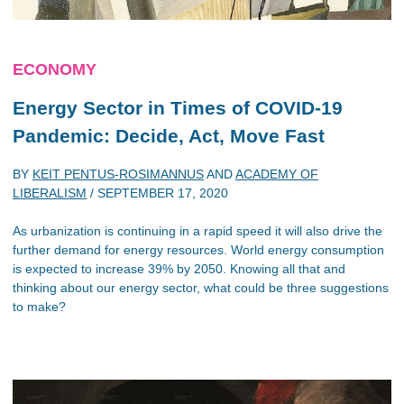
ECONOMY
Energy Sector in Times of COVID-19
Pandemic: Decide, Act, Move Fast
BY
KEIT PENTUS-ROSIMANNUS
AND
ACADEMY OF
LIBERALISM
/
SEPTEMBER 17, 2020
As urbanization is continuing in a rapid speed it will also drive the
further demand for energy resources. World energy consumption
is expected to increase 39% by 2050. Knowing all that and
thinking about our energy sector, what could be three suggestions
to make?