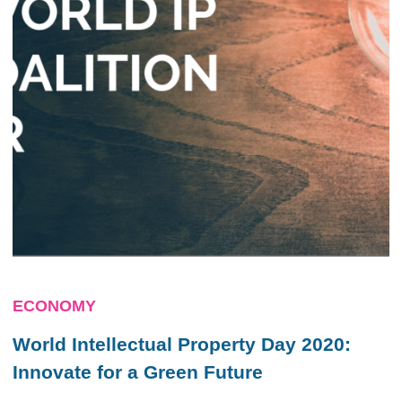
ECONOMY
World Intellectual Property Day 2020:
Innovate for a Green Future