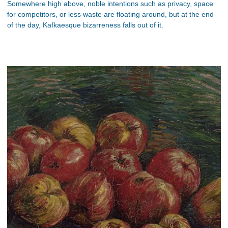
Somewhere high above, noble intentions such as privacy, space
for competitors, or less waste are floating around, but at the end
of the day, Kafkaesque bizarreness falls out of it.