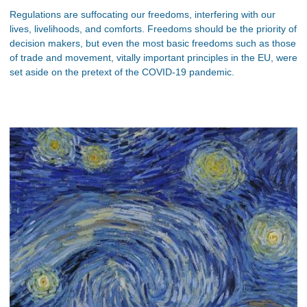
Regulations are suffocating our freedoms, interfering with our
lives, livelihoods, and comforts. Freedoms should be the priority of
decision makers, but even the most basic freedoms such as those
of trade and movement, vitally important principles in the EU, were
set aside on the pretext of the COVID-19 pandemic.