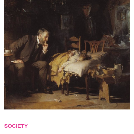
SOCIETY