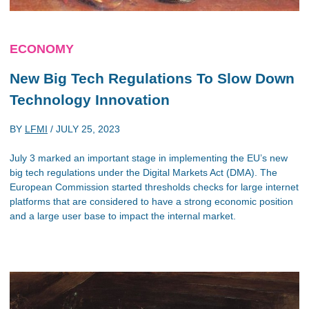
ECONOMY
New Big Tech Regulations To Slow Down
Technology Innovation
BY
LFMI
/
JULY 25, 2023
July 3 marked an important stage in implementing the EU’s new
big tech regulations under the Digital Markets Act (DMA). The
European Commission started thresholds checks for large internet
platforms that are considered to have a strong economic position
and a large user base to impact the internal market.