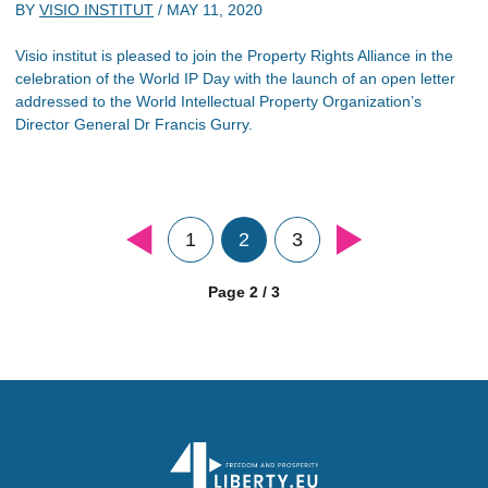
BY
VISIO INSTITUT
/
MAY 11, 2020
Visio institut is pleased to join the Property Rights Alliance in the
celebration of the World IP Day with the launch of an open letter
addressed to the World Intellectual Property Organization’s
Director General Dr Francis Gurry.
1
2
3
Page 2 / 3