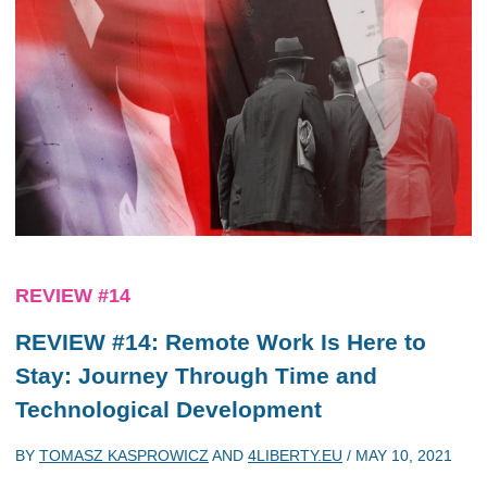
REVIEW #14
REVIEW #14: Remote Work Is Here to
Stay: Journey Through Time and
Technological Development
BY
TOMASZ KASPROWICZ
AND
4LIBERTY.EU
/
MAY 10, 2021