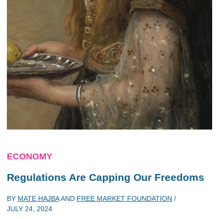
ECONOMY
Regulations Are Capping Our Freedoms
BY
MATE HAJBA
AND
FREE MARKET FOUNDATION
/
JULY 24, 2024