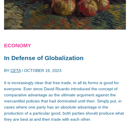
ECONOMY
In Defense of Globalization
BY
CETA
/
OCTOBER 16, 2023
It is increasingly clear that free trade, in all its forms is good for
everyone. Ever since David Ricardo introduced the concept of
comparative advantage as the ultimate argument against the
mercantilist policies that had dominated until then. Simply put, in
cases where one party has an absolute advantage in the
production of a particular good, both parties should produce what
they are best at and then trade with each other.