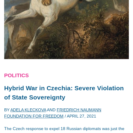
POLITICS
Hybrid War in Czechia: Severe Violation
of State Sovereignty
BY
ADELA KLECKOVA
AND
FRIEDRICH NAUMANN
FOUNDATION FOR FREEDOM
/
APRIL 27, 2021
The Czech response to expel 18 Russian diplomats was just the