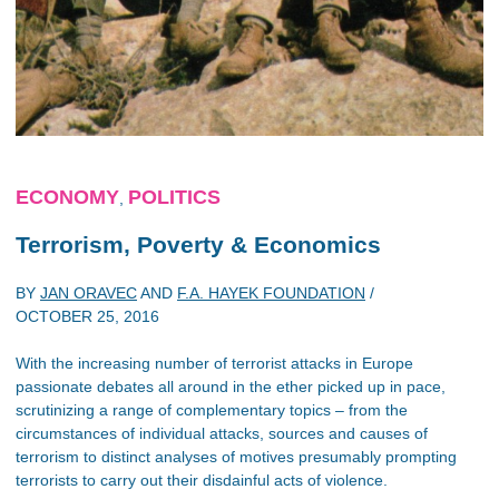
ECONOMY
POLITICS
,
Terrorism, Poverty & Economics
BY
JAN ORAVEC
AND
F.A. HAYEK FOUNDATION
/
OCTOBER 25, 2016
With the increasing number of terrorist attacks in Europe
passionate debates all around in the ether picked up in pace,
scrutinizing a range of complementary topics – from the
circumstances of individual attacks, sources and causes of
terrorism to distinct analyses of motives presumably prompting
terrorists to carry out their disdainful acts of violence.