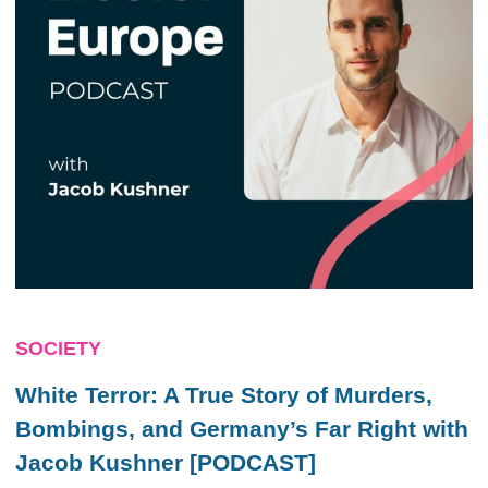
SOCIETY
White Terror: A True Story of Murders,
Bombings, and Germany’s Far Right with
Jacob Kushner [PODCAST]