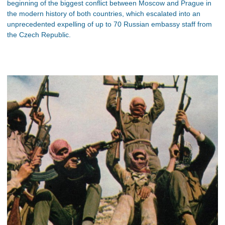
beginning of the biggest conflict between Moscow and Prague in
the modern history of both countries, which escalated into an
unprecedented expelling of up to 70 Russian embassy staff from
the Czech Republic.