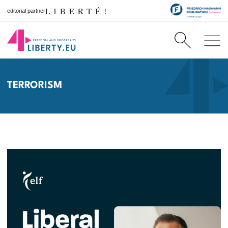
editorial partner
TERRORISM