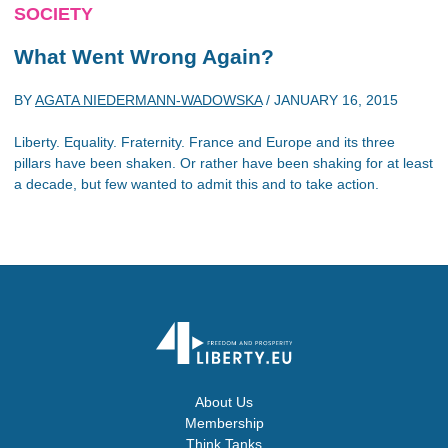
SOCIETY
What Went Wrong Again?
BY
AGATA NIEDERMANN-WADOWSKA
/
JANUARY 16, 2015
Liberty. Equality. Fraternity. France and Europe and its three
pillars have been shaken. Or rather have been shaking for at least
a decade, but few wanted to admit this and to take action.
About Us
Membership
Think Tanks