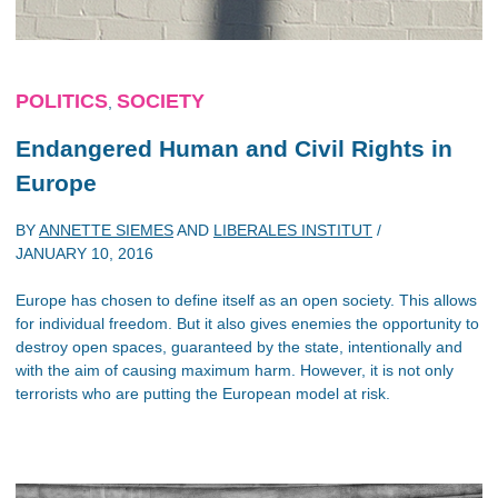
POLITICS
SOCIETY
,
Endangered Human and Civil Rights in
Europe
BY
ANNETTE SIEMES
AND
LIBERALES INSTITUT
/
JANUARY 10, 2016
Europe has chosen to define itself as an open society. This allows
for individual freedom. But it also gives enemies the opportunity to
destroy open spaces, guaranteed by the state, intentionally and
with the aim of causing maximum harm. However, it is not only
terrorists who are putting the European model at risk.