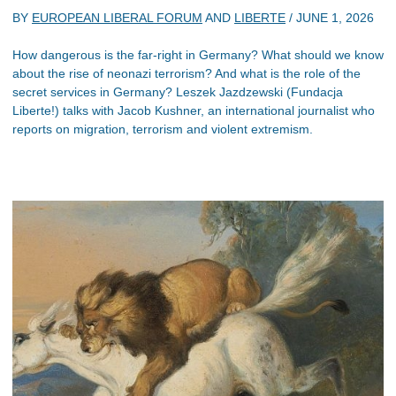
BY
EUROPEAN LIBERAL FORUM
AND
LIBERTE
/
JUNE 1, 2026
How dangerous is the far-right in Germany? What should we know
about the rise of neonazi terrorism? And what is the role of the
secret services in Germany? Leszek Jazdzewski (Fundacja
Liberte!) talks with Jacob Kushner, an international journalist who
reports on migration, terrorism and violent extremism.