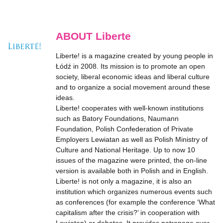
ABOUT Liberte
Liberte! is a magazine created by young people in
Łódź in 2008. Its mission is to promote an open
society, liberal economic ideas and liberal culture
and to organize a social movement around these
ideas.
Liberte! cooperates with well-known institutions
such as Batory Foundations, Naumann
Foundation, Polish Confederation of Private
Employers Lewiatan as well as Polish Ministry of
Culture and National Heritage. Up to now 10
issues of the magazine were printed, the on-line
version is available both in Polish and in English.
Liberte! is not only a magazine, it is also an
institution which organizes numerous events such
as conferences (for example the conference ‘What
capitalism after the crisis?’ in cooperation with