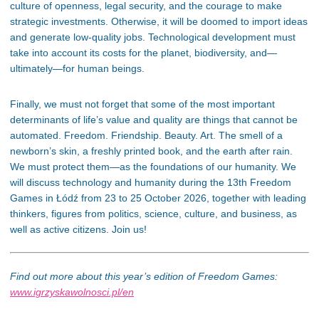
culture of openness, legal security, and the courage to make
strategic investments. Otherwise, it will be doomed to import ideas
and generate low-quality jobs. Technological development must
take into account its costs for the planet, biodiversity, and—
ultimately—for human beings.
Finally, we must not forget that some of the most important
determinants of life’s value and quality are things that cannot be
automated. Freedom. Friendship. Beauty. Art. The smell of a
newborn’s skin, a freshly printed book, and the earth after rain.
We must protect them—as the foundations of our humanity. We
will discuss technology and humanity during the 13th Freedom
Games in Łódź from 23 to 25 October 2026, together with leading
thinkers, figures from politics, science, culture, and business, as
well as active citizens. Join us!
Find out more about this year’s edition of Freedom Games:
www.igrzyskawolnosci.pl/en