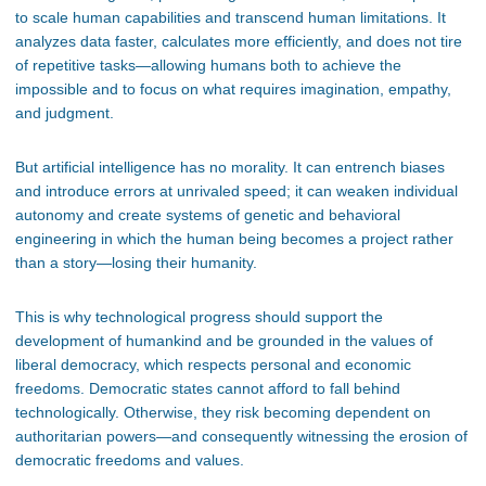
to scale human capabilities and transcend human limitations. It
analyzes data faster, calculates more efficiently, and does not tire
of repetitive tasks—allowing humans both to achieve the
impossible and to focus on what requires imagination, empathy,
and judgment.
But artificial intelligence has no morality. It can entrench biases
and introduce errors at unrivaled speed; it can weaken individual
autonomy and create systems of genetic and behavioral
engineering in which the human being becomes a project rather
than a story—losing their humanity.
This is why technological progress should support the
development of humankind and be grounded in the values of
liberal democracy, which respects personal and economic
freedoms. Democratic states cannot afford to fall behind
technologically. Otherwise, they risk becoming dependent on
authoritarian powers—and consequently witnessing the erosion of
democratic freedoms and values.