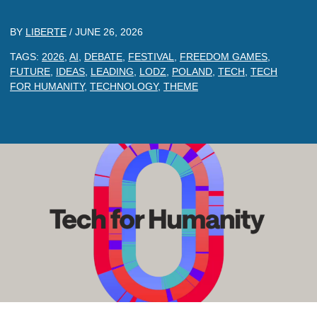
BY
LIBERTE
/
JUNE 26, 2026
TAGS:
2026
,
AI
,
DEBATE
,
FESTIVAL
,
FREEDOM GAMES
,
FUTURE
,
IDEAS
,
LEADING
,
LODZ
,
POLAND
,
TECH
,
TECH
FOR HUMANITY
,
TECHNOLOGY
,
THEME