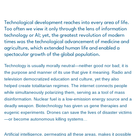
Technological development reaches into every area of life.
Too often we view it only through the lens of information
technology or AI; yet, the greatest revolution of modern
times was the technological advancement of medicine and
agriculture, which extended human life and enabled a
spectacular growth of the global population.
Technology is usually morally neutral—neither good nor bad; it is
the purpose and manner of its use that give it meaning. Radio and
television democratized education and culture, yet they also
helped create totalitarian regimes. The internet connects people
while simultaneously polarizing them, serving as a tool of mass
disinformation. Nuclear fuel is a low-emission energy source and a
deadly weapon. Biotechnology has given us gene therapies and
eugenic experiments. Drones can save the lives of disaster victims
—or become autonomous killing systems…
Artificial intelligence, permeating all these areas, makes it possible