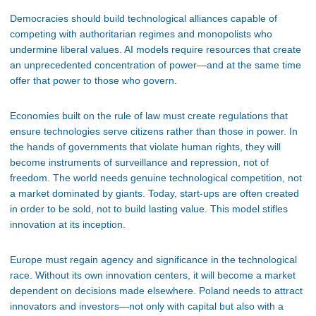
Democracies should build technological alliances capable of
competing with authoritarian regimes and monopolists who
undermine liberal values. AI models require resources that create
an unprecedented concentration of power—and at the same time
offer that power to those who govern.
Economies built on the rule of law must create regulations that
ensure technologies serve citizens rather than those in power. In
the hands of governments that violate human rights, they will
become instruments of surveillance and repression, not of
freedom. The world needs genuine technological competition, not
a market dominated by giants. Today, start-ups are often created
in order to be sold, not to build lasting value. This model stifles
innovation at its inception.
Europe must regain agency and significance in the technological
race. Without its own innovation centers, it will become a market
dependent on decisions made elsewhere. Poland needs to attract
innovators and investors—not only with capital but also with a