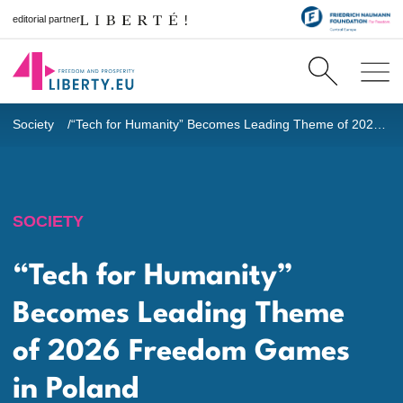
editorial partner
Society
“Tech for Humanity” Becomes Leading Theme of 2026 Freedom Games in Poland
SOCIETY
“Tech for Humanity”
Becomes Leading Theme
of 2026 Freedom Games
in Poland