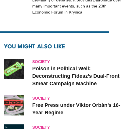
Lewiatan) or debates. It provides patronage over
many important events, such as the 20th
Economic Forum in Krynica.
YOU MIGHT ALSO LIKE
SOCIETY
Poison in Political Well:
Deconstructing Fidesz’s Dual-Front
Smear Campaign Machine
SOCIETY
Free Press under Viktor Orbán’s 16-
Year Regime
SOCIETY