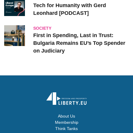
Tech for Humanity with Gerd
Leonhard [PODCAST]
SOCIETY
First in Spending, Last in Trust:
Bulgaria Remains EU’s Top Spender
on Judiciary
About Us
Membership
Think Tanks