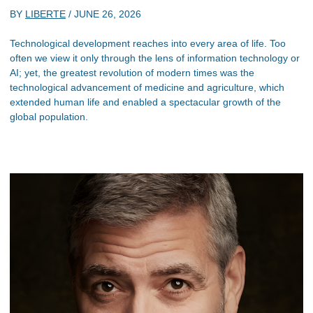
BY
LIBERTE
/
JUNE 26, 2026
Technological development reaches into every area of life. Too
often we view it only through the lens of information technology or
AI; yet, the greatest revolution of modern times was the
technological advancement of medicine and agriculture, which
extended human life and enabled a spectacular growth of the
global population.