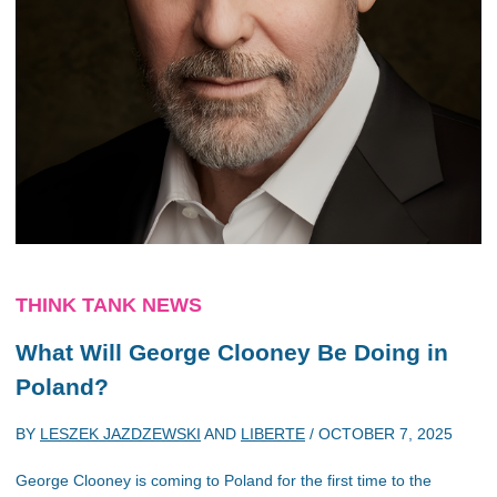
THINK TANK NEWS
What Will George Clooney Be Doing in
Poland?
BY
LESZEK JAZDZEWSKI
AND
LIBERTE
/
OCTOBER 7, 2025
George Clooney is coming to Poland for the first time to the