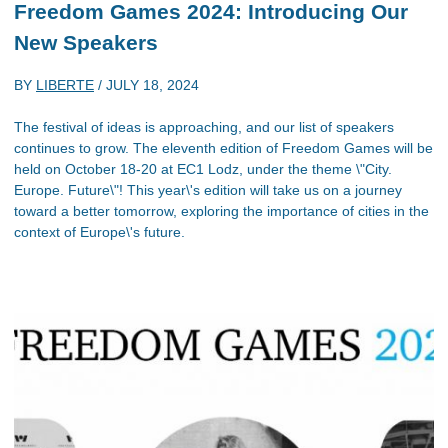
Freedom Games 2024: Introducing Our
New Speakers
BY
LIBERTE
/
JULY 18, 2024
The festival of ideas is approaching, and our list of speakers
continues to grow. The eleventh edition of Freedom Games will be
held on October 18-20 at EC1 Lodz, under the theme \"City.
Europe. Future\"! This year\'s edition will take us on a journey
toward a better tomorrow, exploring the importance of cities in the
context of Europe\'s future.