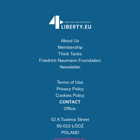
About Us
Membership
Think Tanks
Friedrich Naumann Foundation
Newsletter
Terms of Use
Privacy Policy
Cookies Policy
CONTACT
Office:
52 A Tuwima Street
90-010 ŁÓDŹ
POLAND
info@4liberty.eu