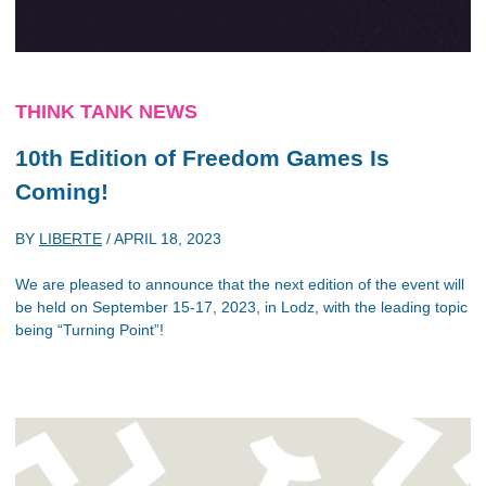
THINK TANK NEWS
10th Edition of Freedom Games Is
Coming!
BY
LIBERTE
/
APRIL 18, 2023
We are pleased to announce that the next edition of the event will
be held on September 15-17, 2023, in Lodz, with the leading topic
being “Turning Point”!