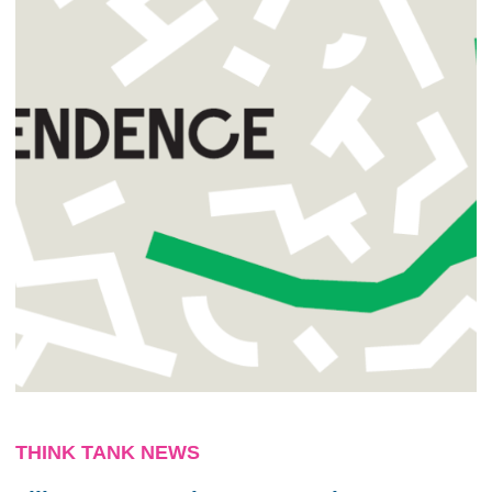
THINK TANK NEWS