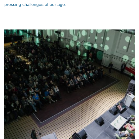
pressing challenges of our age.