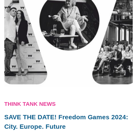
THINK TANK NEWS
SAVE THE DATE! Freedom Games 2024:
City. Europe. Future