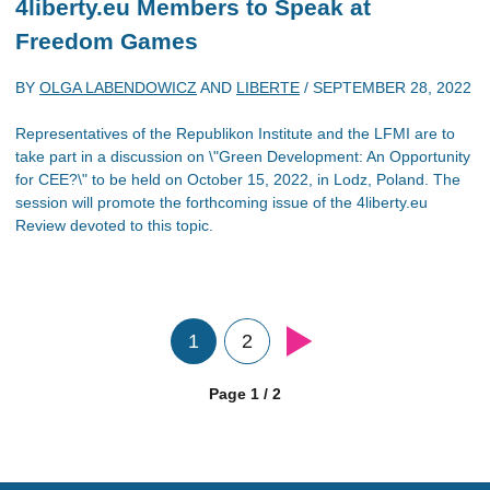
4liberty.eu Members to Speak at
Freedom Games
BY
OLGA LABENDOWICZ
AND
LIBERTE
/
SEPTEMBER 28, 2022
Representatives of the Republikon Institute and the LFMI are to
take part in a discussion on \"Green Development: An Opportunity
for CEE?\" to be held on October 15, 2022, in Lodz, Poland. The
session will promote the forthcoming issue of the 4liberty.eu
Review devoted to this topic.
1
2
Page 1 / 2