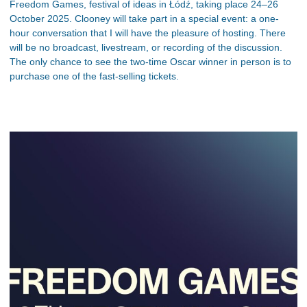
Freedom Games, festival of ideas in Łódź, taking place 24–26
October 2025. Clooney will take part in a special event: a one-
hour conversation that I will have the pleasure of hosting. There
will be no broadcast, livestream, or recording of the discussion.
The only chance to see the two-time Oscar winner in person is to
purchase one of the fast-selling tickets.