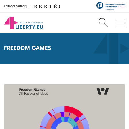
editorial partner
FREEDOM GAMES