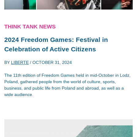
THINK TANK NEWS
2024 Freedom Games: Festival in
Celebration of Active Citizens
BY
LIBERTE
/
OCTOBER 31, 2024
The 11th edition of Freedom Games held in mid-October in Lodz,
Poland, gathered people from the world of culture, sports,
business, and public life from Poland and abroad, as well as a
wide audience.