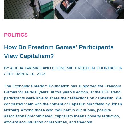
POLITICS
How Do Freedom Games’ Participants
View Capitalism?
BY
ALICJA JAKIMKO
AND
ECONOMIC FREEDOM FOUNDATION
/
DECEMBER 16, 2024
The Economic Freedom Foundation has supported the Freedom
Games for several years. At this year\'s edition, at the EFF stand,
participants were able to share their reflections on capitalism. We
contrasted them with the content of Capitalist Manifesto by Johan
Norberg. Among those who took part in our survey, positive
associations predominated: capitalism means poverty reduction,
efficient accumulation of resources, and freedom.