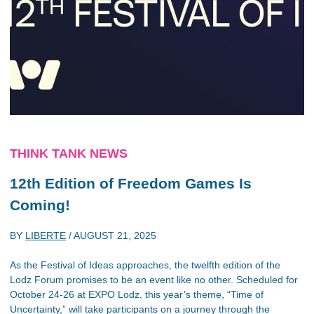
THINK TANK NEWS
12th Edition of Freedom Games Is
Coming!
BY
LIBERTE
/
AUGUST 21, 2025
As the Festival of Ideas approaches, the twelfth edition of the
Lodz Forum promises to be an event like no other. Scheduled for
October 24-26 at EXPO Lodz, this year’s theme, “Time of
Uncertainty,” will take participants on a journey through the