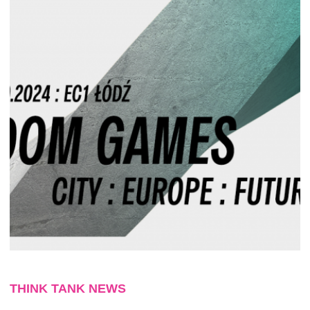
THINK TANK NEWS