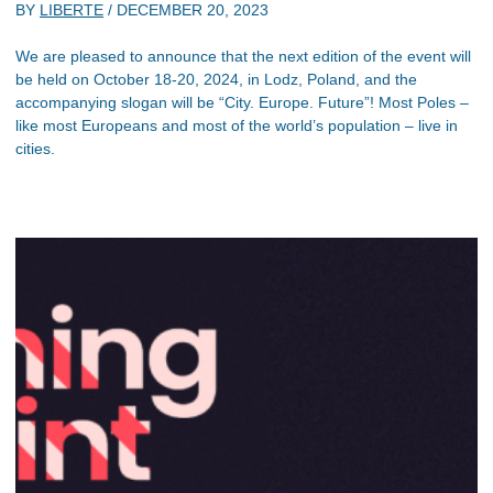
BY
LIBERTE
/
DECEMBER 20, 2023
We are pleased to announce that the next edition of the event will
be held on October 18-20, 2024, in Lodz, Poland, and the
accompanying slogan will be “City. Europe. Future”! Most Poles –
like most Europeans and most of the world’s population – live in
cities.