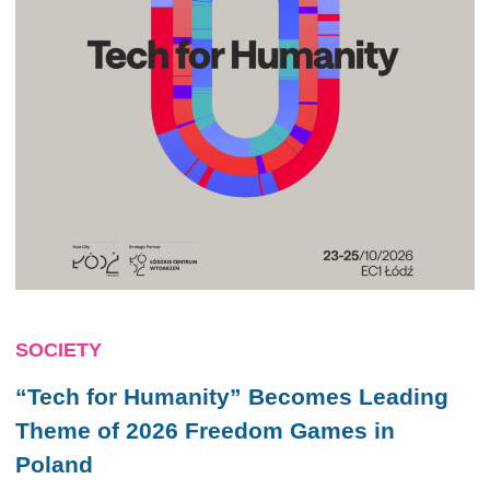
SOCIETY
“Tech for Humanity” Becomes Leading
Theme of 2026 Freedom Games in
Poland