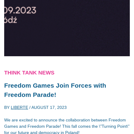
THINK TANK NEWS
Freedom Games Join Forces with
Freedom Parade!
BY
LIBERTE
/
AUGUST 17, 2023
We are excited to announce the collaboration between Freedom
Games and Freedom Parade! This fall comes the \"Turning Point\"
for our future and democracy in Poland!