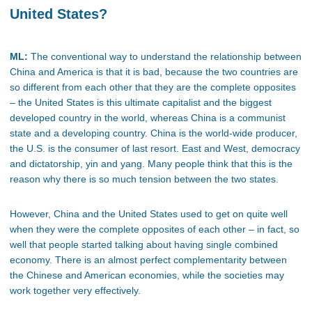
United States?
ML:
The conventional way to understand the relationship between
China and America is that it is bad, because the two countries are
so different from each other that they are the complete opposites
– the United States is this ultimate capitalist and the biggest
developed country in the world, whereas China is a communist
state and a developing country. China is the world-wide producer,
the U.S. is the consumer of last resort. East and West, democracy
and dictatorship, yin and yang. Many people think that this is the
reason why there is so much tension between the two states.
However, China and the United States used to get on quite well
when they were the complete opposites of each other – in fact, so
well that people started talking about having single combined
economy. There is an almost perfect complementarity between
the Chinese and American economies, while the societies may
work together very effectively.