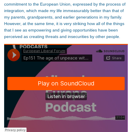
commitment to the European Union, expressed by the process of
integration, which made my life immeasurably better than that of
my parents, grandparents, and earlier generations in my family.
However, at the same time, it is very striking how all of the things
that I see as empowering and giving opportunities have been
perceived as creating threats and insecurities by other people.