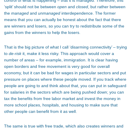
control of what is happening – that it is managed. Therefore, this
‘split’ should not be between
open
and
closed
, but rather between
the
managed
and
unmanaged
interdependence. The former
means that you can actually be honest about the fact that there
are winners and losers, so you can try to redistribute some of the
gains from the winners to help the losers.
That is the big picture of what I call ‘disarming connectivity’ – trying
to
de-risk
it, make it less risky. This approach would cover a
number of areas – for example, immigration. It is clear having
open borders and free movement is very good for overall
economy, but it can be bad for wages in particular sectors and put
pressure on places where these people moved. If you track where
people are going to and think about that, you can put in safeguard
for salaries in the sectors which are being pushed down; you can
tax the benefits from free labor market and invest the money in
more school places, hospitals, and housing to make sure that
other people can benefit from it as well.
The same is true with free trade, which also creates winners and