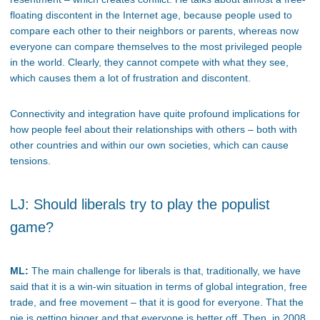
floating discontent in the Internet age, because people used to
compare each other to their neighbors or parents, whereas now
everyone can compare themselves to the most privileged people
in the world. Clearly, they cannot compete with what they see,
which causes them a lot of frustration and discontent.
Connectivity and integration have quite profound implications for
how people feel about their relationships with others – both with
other countries and within our own societies, which can cause
tensions.
LJ: Should liberals try to play the populist
game?
ML:
The main challenge for liberals is that, traditionally, we have
said that it is a win-win situation in terms of global integration, free
trade, and free movement – that it is good for everyone. That the
pie is getting bigger and that everyone is better off. Then, in 2008,