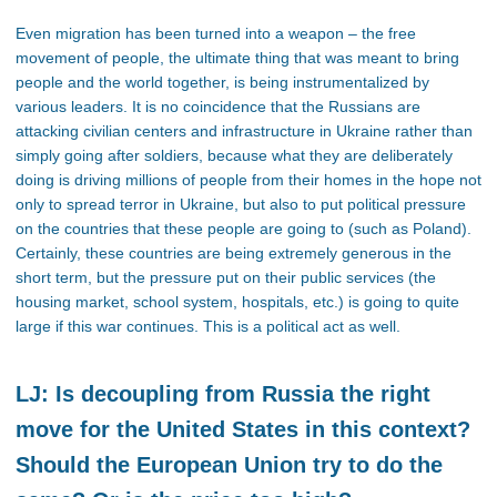
Even migration has been turned into a weapon – the free
movement of people, the ultimate thing that was meant to bring
people and the world together, is being instrumentalized by
various leaders. It is no coincidence that the Russians are
attacking civilian centers and infrastructure in Ukraine rather than
simply going after soldiers, because what they are deliberately
doing is driving millions of people from their homes in the hope not
only to spread terror in Ukraine, but also to put political pressure
on the countries that these people are going to (such as Poland).
Certainly, these countries are being extremely generous in the
short term, but the pressure put on their public services (the
housing market, school system, hospitals, etc.) is going to quite
large if this war continues. This is a political act as well.
LJ: Is decoupling from Russia the right
move for the United States in this context?
Should the European Union try to do the