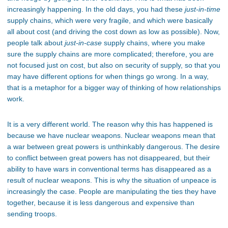
increasingly happening. In the old days, you had these
just-in-time
supply chains, which were very fragile, and which were basically
all about cost (and driving the cost down as low as possible). Now,
people talk about
just-in-case
supply chains, where you make
sure the supply chains are more complicated; therefore, you are
not focused just on cost, but also on security of supply, so that you
may have different options for when things go wrong. In a way,
that is a metaphor for a bigger way of thinking of how relationships
work.
It is a very different world. The reason why this has happened is
because we have nuclear weapons. Nuclear weapons mean that
a war between great powers is unthinkably dangerous. The desire
to conflict between great powers has not disappeared, but their
ability to have wars in conventional terms has disappeared as a
result of nuclear weapons. This is why the situation of unpeace is
increasingly the case. People are manipulating the ties they have
together, because it is less dangerous and expensive than
sending troops.