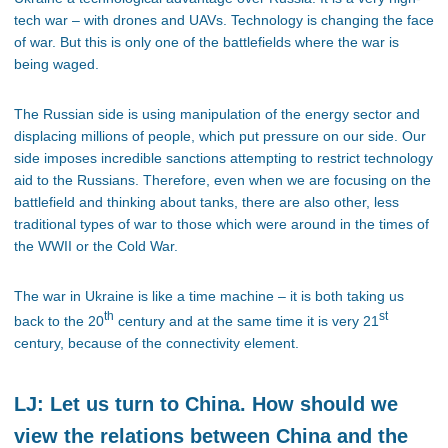
tech war – with drones and UAVs. Technology is changing the face
of war. But this is only one of the battlefields where the war is
being waged.
The Russian side is using manipulation of the energy sector and
displacing millions of people, which put pressure on our side. Our
side imposes incredible sanctions attempting to restrict technology
aid to the Russians. Therefore, even when we are focusing on the
battlefield and thinking about tanks, there are also other, less
traditional types of war to those which were around in the times of
the WWII or the Cold War.
The war in Ukraine is like a time machine – it is both taking us
th
st
back to the 20
century and at the same time it is very 21
century, because of the connectivity element.
LJ: Let us turn to China. How should we
view the relations between China and the