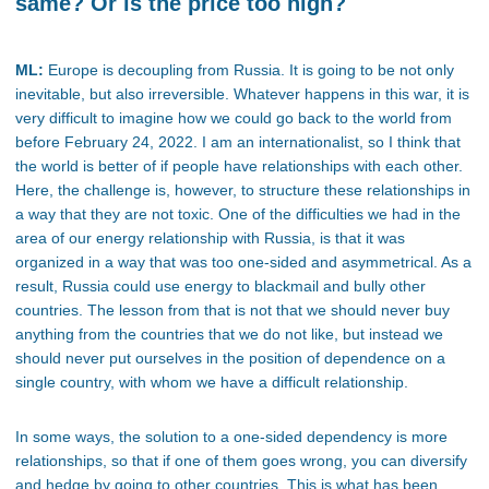
same? Or is the price too high?
ML:
Europe is decoupling from Russia. It is going to be not only
inevitable, but also irreversible. Whatever happens in this war, it is
very difficult to imagine how we could go back to the world from
before February 24, 2022. I am an internationalist, so I think that
the world is better of if people have relationships with each other.
Here, the challenge is, however, to structure these relationships in
a way that they are not toxic. One of the difficulties we had in the
area of our energy relationship with Russia, is that it was
organized in a way that was too one-sided and asymmetrical. As a
result, Russia could use energy to blackmail and bully other
countries. The lesson from that is not that we should never buy
anything from the countries that we do not like, but instead we
should never put ourselves in the position of dependence on a
single country, with whom we have a difficult relationship.
In some ways, the solution to a one-sided dependency is more
relationships, so that if one of them goes wrong, you can diversify
and hedge by going to other countries. This is what has been