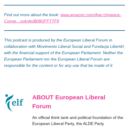
Find out more about the book:
www.amazon.com/Age-Unpeace-
Conne…ook/dp/B08GFFT7F9
This podcast is produced by the European Liberal Forum in
collaboration with Movimento Liberal Social and Fundacja Liberté!,
with the financial support of the European Parliament. Neither the
European Parliament nor the European Liberal Forum are
responsible for the content or for any use that be made of it.
ABOUT European Liberal
Forum
An official think tank and political foundation of the
European Liberal Party, the ALDE Party