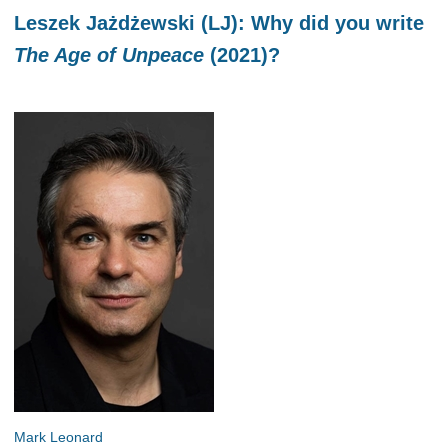
Leszek Jażdżewski (LJ): Why did you write
The Age of Unpeace
(2021)?
Mark Leonard