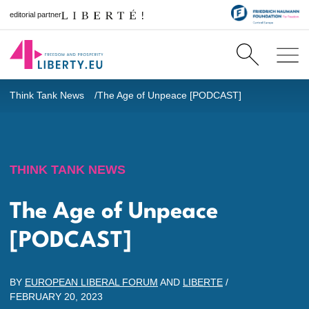
editorial partner
Think Tank News
The Age of Unpeace [PODCAST]
THINK TANK NEWS
The Age of Unpeace
[PODCAST]
BY
EUROPEAN LIBERAL FORUM
AND
LIBERTE
/
FEBRUARY 20, 2023