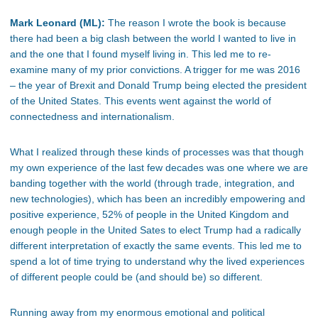
Mark Leonard (ML):
The reason I wrote the book is because
there had been a big clash between the world I wanted to live in
and the one that I found myself living in. This led me to re-
examine many of my prior convictions. A trigger for me was 2016
– the year of Brexit and Donald Trump being elected the president
of the United States. This events went against the world of
connectedness and internationalism.
What I realized through these kinds of processes was that though
my own experience of the last few decades was one where we are
banding together with the world (through trade, integration, and
new technologies), which has been an incredibly empowering and
positive experience, 52% of people in the United Kingdom and
enough people in the United Sates to elect Trump had a radically
different interpretation of exactly the same events. This led me to
spend a lot of time trying to understand why the lived experiences
of different people could be (and should be) so different.
Running away from my enormous emotional and political