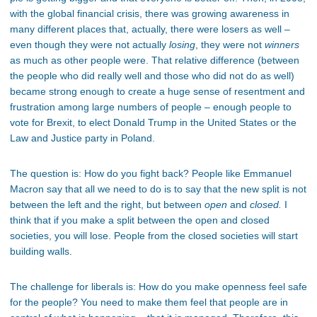
with the global financial crisis, there was growing awareness in
many different places that, actually, there were losers as well –
even though they were not actually
losing
, they were not
winners
as much as other people were. That relative difference (between
the people who did really well and those who did not do as well)
became strong enough to create a huge sense of resentment and
frustration among large numbers of people – enough people to
vote for Brexit, to elect Donald Trump in the United States or the
Law and Justice party in Poland.
The question is: How do you fight back? People like Emmanuel
Macron say that all we need to do is to say that the new split is not
between the left and the right, but between
open
and
closed.
I
think that if you make a split between the open and closed
societies, you will lose. People from the closed societies will start
building walls.
The challenge for liberals is: How do you make openness feel safe
for the people? You need to make them feel that people are in