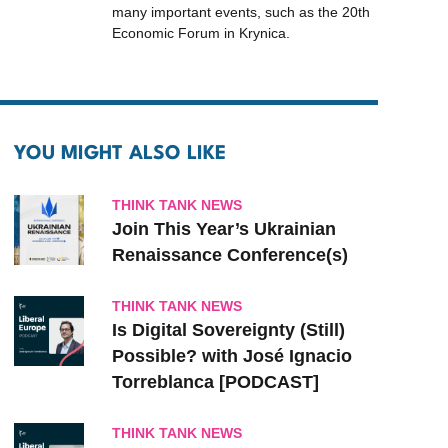
many important events, such as the 20th
Economic Forum in Krynica.
YOU MIGHT ALSO LIKE
THINK TANK NEWS
Join This Year’s Ukrainian
Renaissance Conference(s)
THINK TANK NEWS
Is Digital Sovereignty (Still)
Possible? with José Ignacio
Torreblanca [PODCAST]
THINK TANK NEWS