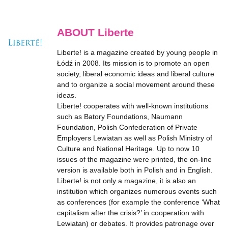
ABOUT Liberte
Liberte! is a magazine created by young people in
Łódź in 2008. Its mission is to promote an open
society, liberal economic ideas and liberal culture
and to organize a social movement around these
ideas.
Liberte! cooperates with well-known institutions
such as Batory Foundations, Naumann
Foundation, Polish Confederation of Private
Employers Lewiatan as well as Polish Ministry of
Culture and National Heritage. Up to now 10
issues of the magazine were printed, the on-line
version is available both in Polish and in English.
Liberte! is not only a magazine, it is also an
institution which organizes numerous events such
as conferences (for example the conference ‘What
capitalism after the crisis?’ in cooperation with
Lewiatan) or debates. It provides patronage over