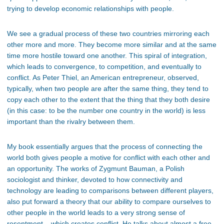
trying to develop economic relationships with people.
We see a gradual process of these two countries mirroring each
other more and more. They become more similar and at the same
time more hostile toward one another. This spiral of integration,
which leads to convergence, to competition, and eventually to
conflict. As Peter Thiel, an American entrepreneur, observed,
typically, when two people are after the same thing, they tend to
copy each other to the extent that the thing that they both desire
(in this case: to be the number one country in the world) is less
important than the rivalry between them.
My book essentially argues that the process of connecting the
world both gives people a motive for conflict with each other and
an opportunity. The works of Zygmunt Bauman, a Polish
sociologist and thinker, devoted to how connectivity and
technology are leading to comparisons between different players,
also put forward a theory that our ability to compare ourselves to
other people in the world leads to a very strong sense of
resentment – which creates conflict. He talks about almost a free-