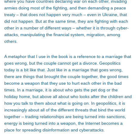
where you have countries declaring war on each other, invading
armies doing most of the fighting, and then demanding a peace
treaty – that does not happen very much – even in Ukraine, that
did not happen. But at the same time, they are fighting with each
other in a number of different ways – whether it is through cyber-
attacks, manipulating the financial system, migration, among
others.
A metaphor that I use in the book is a reference to a marriage that
goes wrong, but the couple cannot get a divorce. Geopolitics
today is a bit like that. Just like in a marriage that goes wrong,
there are things that brought the couple together, the good times
become a weapon that they use to hurt each other in the bad
times. In a marriage, it is about who gets the pet dog or the
holiday home, but above all about who looks after the children and
how you talk to them about what is going on. In geopolitics, it is
increasingly about all of the different threats that bind the world
together – trading relationships are being turned into sanctions,
energy is being turned into a weapon, the Internet becomes a
place for spreading disinformation and cyberattacks.