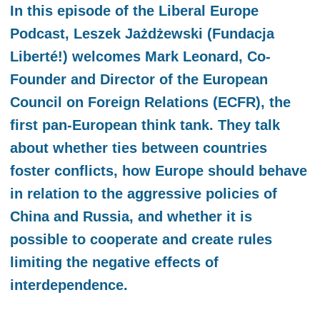
In this episode of the Liberal Europe
Podcast, Leszek Jażdżewski (Fundacja
Liberté!) welcomes Mark Leonard, Co-
Founder and Director of the European
Council on Foreign Relations (ECFR), the
first pan-European think tank. They talk
about whether ties between countries
foster conflicts, how Europe should behave
in relation to the aggressive policies of
China and Russia, and whether it is
possible to cooperate and create rules
limiting the negative effects of
interdependence.