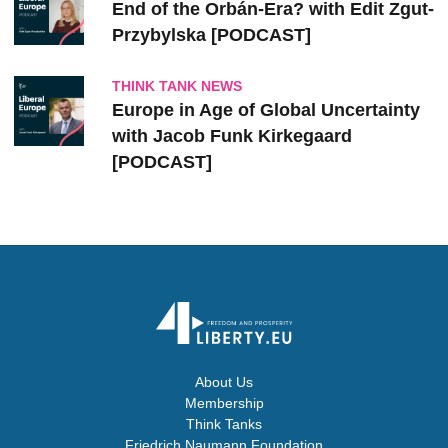
End of the Orbán-Era? with Edit Zgut-
Przybylska [PODCAST]
THINK TANK NEWS
Europe in Age of Global Uncertainty
with Jacob Funk Kirkegaard
[PODCAST]
About Us
Membership
Think Tanks
Friedrich Naumann Foundation