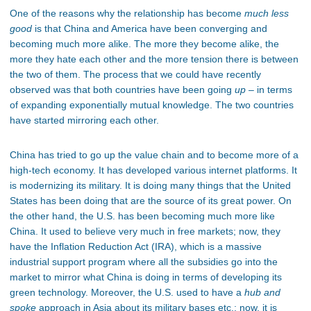
One of the reasons why the relationship has become
much
less
good
is that China and America have been converging and
becoming much more alike. The more they become alike, the
more they hate each other and the more tension there is between
the two of them. The process that we could have recently
observed was that both countries have been going
up
– in terms
of expanding exponentially mutual knowledge. The two countries
have started mirroring each other.
China has tried to go up the value chain and to become more of a
high-tech economy. It has developed various internet platforms. It
is modernizing its military. It is doing many things that the United
States has been doing that are the source of its great power. On
the other hand, the U.S. has been becoming much more like
China. It used to believe very much in free markets; now, they
have the Inflation Reduction Act (IRA), which is a massive
industrial support program where all the subsidies go into the
market to mirror what China is doing in terms of developing its
green technology. Moreover, the U.S. used to have a
hub and
spoke
approach in Asia about its military bases etc.; now, it is