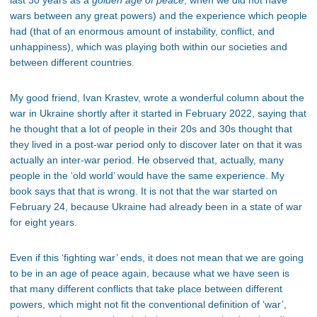
last 30 years as a
golden age of peace
, when we did not have
wars between any great powers) and the experience which people
had (that of an enormous amount of instability, conflict, and
unhappiness), which was playing both within our societies and
between different countries.
My good friend, Ivan Krastev, wrote a wonderful column about the
war in Ukraine shortly after it started in February 2022, saying that
he thought that a lot of people in their 20s and 30s thought that
they lived in a post-war period only to discover later on that it was
actually an inter-war period. He observed that, actually, many
people in the ‘old world’ would have the same experience. My
book says that that is wrong. It is not that the war started on
February 24, because Ukraine had already been in a state of war
for eight years.
Even if this ‘fighting war’ ends, it does not mean that we are going
to be in an age of peace again, because what we have seen is
that many different conflicts that take place between different
powers, which might not fit the conventional definition of ‘war’,