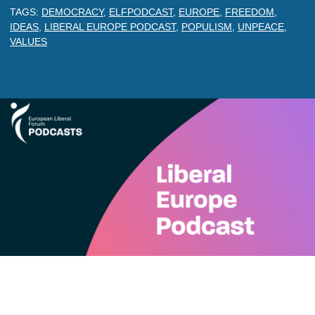
TAGS:
DEMOCRACY
,
ELFPODCAST
,
EUROPE
,
FREEDOM
,
IDEAS
,
LIBERAL EUROPE PODCAST
,
POPULISM
,
UNPEACE
,
VALUES