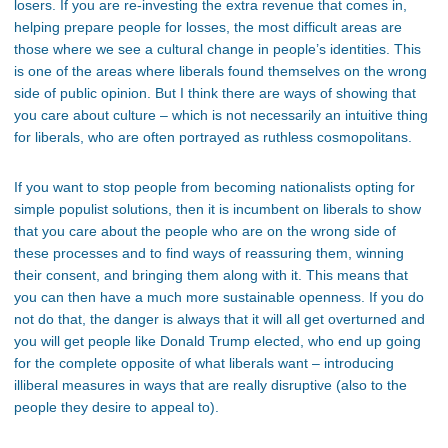
losers. If you are re-investing the extra revenue that comes in,
helping prepare people for losses, the most difficult areas are
those where we see a cultural change in people’s identities. This
is one of the areas where liberals found themselves on the wrong
side of public opinion. But I think there are ways of showing that
you care about culture – which is not necessarily an intuitive thing
for liberals, who are often portrayed as ruthless cosmopolitans.
If you want to stop people from becoming nationalists opting for
simple populist solutions, then it is incumbent on liberals to show
that you care about the people who are on the wrong side of
these processes and to find ways of reassuring them, winning
their consent, and bringing them along with it. This means that
you can then have a much more sustainable openness. If you do
not do that, the danger is always that it will all get overturned and
you will get people like Donald Trump elected, who end up going
for the complete opposite of what liberals want – introducing
illiberal measures in ways that are really disruptive (also to the
people they desire to appeal to).