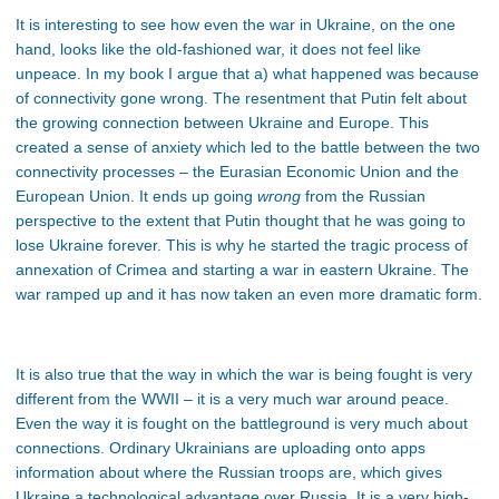
It is interesting to see how even the war in Ukraine, on the one
hand, looks like the old-fashioned war, it does not feel like
unpeace. In my book I argue that a) what happened was because
of connectivity gone wrong. The resentment that Putin felt about
the growing connection between Ukraine and Europe. This
created a sense of anxiety which led to the battle between the two
connectivity processes – the Eurasian Economic Union and the
European Union. It ends up going
wrong
from the Russian
perspective to the extent that Putin thought that he was going to
lose Ukraine forever. This is why he started the tragic process of
annexation of Crimea and starting a war in eastern Ukraine. The
war ramped up and it has now taken an even more dramatic form.
It is also true that the way in which the war is being fought is very
different from the WWII – it is a very much war around peace.
Even the way it is fought on the battleground is very much about
connections. Ordinary Ukrainians are uploading onto apps
information about where the Russian troops are, which gives
Ukraine a technological advantage over Russia. It is a very high-