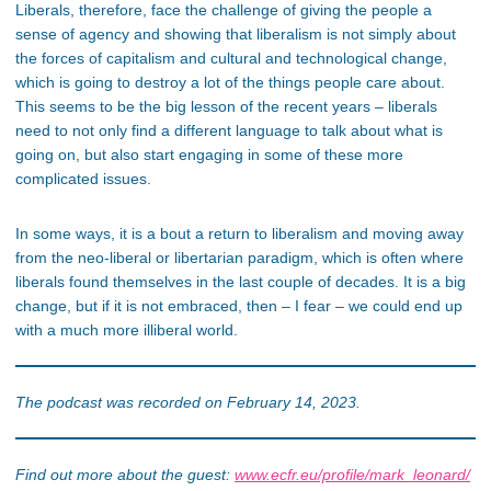
Liberals, therefore, face the challenge of giving the people a
sense of agency and showing that liberalism is not simply about
the forces of capitalism and cultural and technological change,
which is going to destroy a lot of the things people care about.
This seems to be the big lesson of the recent years – liberals
need to not only find a different language to talk about what is
going on, but also start engaging in some of these more
complicated issues.
In some ways, it is a bout a return to liberalism and moving away
from the neo-liberal or libertarian paradigm, which is often where
liberals found themselves in the last couple of decades. It is a big
change, but if it is not embraced, then – I fear – we could end up
with a much more illiberal world.
The podcast was recorded on February 14, 2023.
Find out more about the guest:
www.ecfr.eu/profile/mark_leonard/