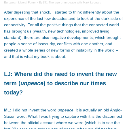
European Liberal Forum
·
Ep151 The age of unpeace with Mark Leonard
After digesting that shock, I started to think differently about the
experience of the last few decades and to look at the dark side of
connectivity. For all the positive things that the connected world
has brought us (wealth, new technologies, improved living
standard), there are also negative developments, which brought
people a sense of insecurity, conflicts with one another, and
created a whole series of new forms of instability in the world –
and that is what my book is about.
LJ: Where did the need to invent the new
term (
unpeace
) to describe our times
today?
ML:
I did not invent the word
unpeace
, it is actually an old Anglo-
Saxon word. What I was trying to capture with it is the disconnect
between the official account where we were (which is to see the