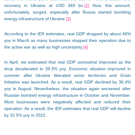
recovery in Ukraine at USD 349 bn.
[2]
Now, this amount,
unfortunately, surged, especially after Russia started bombing
energy infrastructure of Ukraine.
[3]
According to the IER estimates, real GDP dropped by about 46%
yoy in March as many businesses stopped their operation due to
the active war as well as high uncertainty.
[4]
In April, we estimated that real GDP somewhat improved as the
drop decelerated to 39.3% yoy. Economic situation improved in
summer after Ukraine liberated some territories and Grain
Initiative was launched. As a result, real GDP declined by 36.4%
yoy in August. Nevertheless, the situation again worsened after
Russian bombed energy infrastructure in October and November.
Most businesses were negatively affected and reduced their
operation. As a result, the IER estimates that real GDP will decline
by 32.5% yoy in 2022.