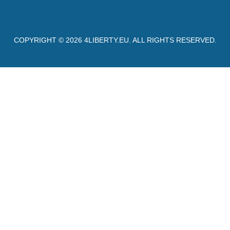
COPYRIGHT © 2026
4LIBERTY.EU
. ALL RIGHTS RESERVED.