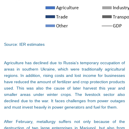
Source: IER estimates
Agriculture has declined due to Russia’s temporary occupation of
areas in southern Ukraine, which were traditionally agricultural
regions. In addition, rising costs and lost income for businesses
have reduced the amount of fertilizer and crop protection products
used. This was also the cause of later harvest this year and
smaller areas under winter crops. The livestock sector also
declined due to the war. It faces challenges from power outages
and must invest heavily in power generators and fuel for them.
After February, metallurgy suffers not only because of the
destruction of two large enterprises in Mariupol, but also from