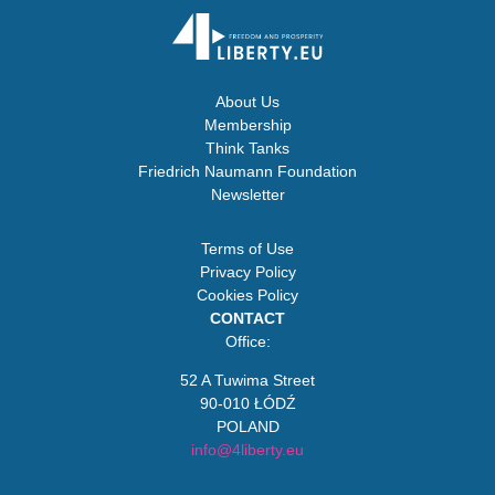
About Us
Membership
Think Tanks
Friedrich Naumann Foundation
Newsletter
Terms of Use
Privacy Policy
Cookies Policy
CONTACT
Office:
52 A Tuwima Street
90-010 ŁÓDŹ
POLAND
info@4liberty.eu