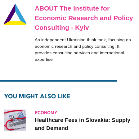
ABOUT The Institute for
Economic Research and Policy
Consulting - Kyiv
An independent Ukrainian think tank, focusing on
economic research and policy consulting. It
provides consulting services and international
expertise
YOU MIGHT ALSO LIKE
ECONOMY
Healthcare Fees in Slovakia: Supply
and Demand