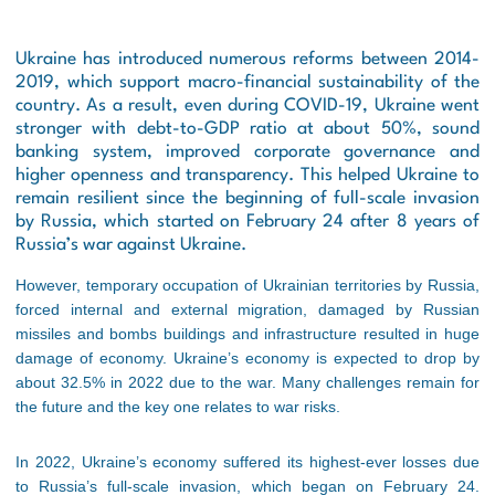
Ukraine has introduced numerous reforms between 2014-
2019, which support macro-financial sustainability of the
country. As a result, even during COVID-19, Ukraine went
stronger with debt-to-GDP ratio at about 50%, sound
banking system, improved corporate governance and
higher openness and transparency. This helped Ukraine to
remain resilient since the beginning of full-scale invasion
by Russia, which started on February 24 after 8 years of
Russia’s war against Ukraine.
However, temporary occupation of Ukrainian territories by Russia,
forced internal and external migration, damaged by Russian
missiles and bombs buildings and infrastructure resulted in huge
damage of economy. Ukraine’s economy is expected to drop by
about 32.5% in 2022 due to the war. Many challenges remain for
the future and the key one relates to war risks.
In 2022, Ukraine’s economy suffered its highest-ever losses due
to Russia’s full-scale invasion, which began on February 24.