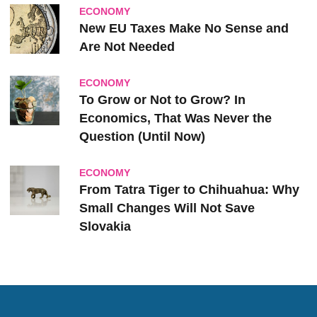
ECONOMY
New EU Taxes Make No Sense and
Are Not Needed
ECONOMY
To Grow or Not to Grow? In
Economics, That Was Never the
Question (Until Now)
ECONOMY
From Tatra Tiger to Chihuahua: Why
Small Changes Will Not Save
Slovakia