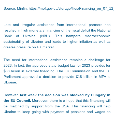
Source: Minfin, https://mof.gov.ua/storage/files/Financing_en_07_12
Late and irregular assistance from international partners has
resulted in high monetary financing of the fiscal deficit the National
Bank of Ukraine (NBU). This hampers macroeconomic
sustainability of Ukraine and leads to higher inflation as well as
creates pressure on FX market.
The need for international assistance remains a challenge for
2023. In fact, the approved state budget law for 2023 provides for
$38 billion in external financing. The EU Commission and the EU
Parliament approved a decision to provide €18 billion in MFA to
Ukraine.
However,
last week the decision was blocked by Hungary in
the EU Council.
Moreover, there is a hope that this financing will
be matched by support from the USA. This financing will help
Ukraine to keep going with payment of pensions and wages as