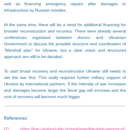
well as financing emergency repairs after damages to
infrastructure by Russian missiles.
At the same time, there will be a need for additional financing for
broader reconstruction and recovery. There were already several
conferences organized between donors and Ukrainian
Government to discuss the possible structure and coordination of
“Marshall plan” for Ukraine, but a clear vision and structured
approach are still to be decided.
To start broad recovery and reconstruction Ukraine still needs to
win the war first. This really requires further military support of
Ukraine by international partners. If the intensity of war increases
and damages become larger the fiscal gap will increase and the
cost of recovery will become much bigger.
References:
[1]
https://kse.ua/about-the-school/news/the-total-amount-of-