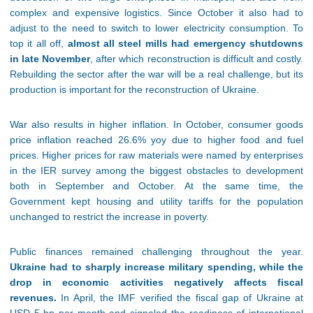
complex and expensive logistics. Since October it also had to
adjust to the need to switch to lower electricity consumption. To
top it all off,
almost all steel mills had emergency shutdowns
in late November
, after which reconstruction is difficult and costly.
Rebuilding the sector after the war will be a real challenge, but its
production is important for the reconstruction of Ukraine.
War also results in higher inflation. In October, consumer goods
price inflation reached 26.6% yoy due to higher food and fuel
prices. Higher prices for raw materials were named by enterprises
in the IER survey among the biggest obstacles to development
both in September and October. At the same time, the
Government kept housing and utility tariffs for the population
unchanged to restrict the increase in poverty.
Public finances remained challenging throughout the year.
Ukraine had to sharply increase military spending, while the
drop in economic activities negatively affects fiscal
revenues.
In April, the IMF verified the fiscal gap of Ukraine at