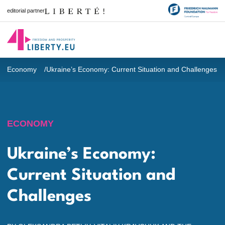
editorial partner
Economy
Ukraine’s Economy: Current Situation and Challenges
ECONOMY
Ukraine’s Economy:
Current Situation and
Challenges