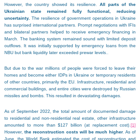
However, the country showed its resilience.
All parts of the
Ukrainian state remained fully functional, reducing
uncertainty.
The resilience of government operations in Ukraine
has surprised international partners. Prompt negotiations with IFIs
and bilateral partners helped to receive emergency financing in
March. The banking system remained sound with limited deposit
outflows. It was initially supported by emergency loans from the
NBU but bank liquidity later exceeded prewar levels..
But due to the war millions of people were forced to leave their
homes and become either IDPs in Ukraine or temporary residents
of other countries, primarily the EU. Infrastructure, residential and
commercial buildings, and entire cities were destroyed by Russian
missiles and bombs. This resulted in devastating damages.
As of September 2022, the total amount of documented damage
to residential and non-residential real estate, other infrastructure
amounted to more than $127 billion (at replacement cost).
[1]
However,
the reconstruction costs will be much higher
. As of
June, the World Bank estimated the cost of reconstruction and