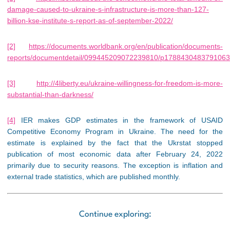
damage-caused-to-ukraine-s-infrastructure-is-more-than-127-
billion-kse-institute-s-report-as-of-september-2022/
[2]
https://documents.worldbank.org/en/publication/documents-
reports/documentdetail/099445209072239810/p178843048379106
[3]
http://4liberty.eu/ukraine-willingness-for-freedom-is-more-
substantial-than-darkness/
[4]
IER makes GDP estimates in the framework of USAID
Competitive Economy Program in Ukraine. The need for the
estimate is explained by the fact that the Ukrstat stopped
publication of most economic data after February 24, 2022
primarily due to security reasons. The exception is inflation and
external trade statistics, which are published monthly.
Continue exploring: