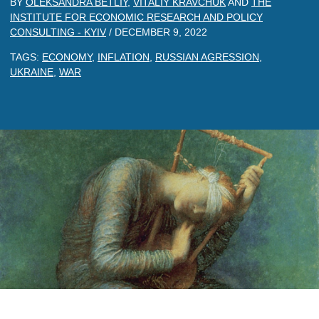
BY
OLEKSANDRA BETLIY
,
VITALIY KRAVCHUK
AND
THE
INSTITUTE FOR ECONOMIC RESEARCH AND POLICY
CONSULTING - KYIV
/
DECEMBER 9, 2022
TAGS:
ECONOMY
,
INFLATION
,
RUSSIAN AGRESSION
,
UKRAINE
,
WAR