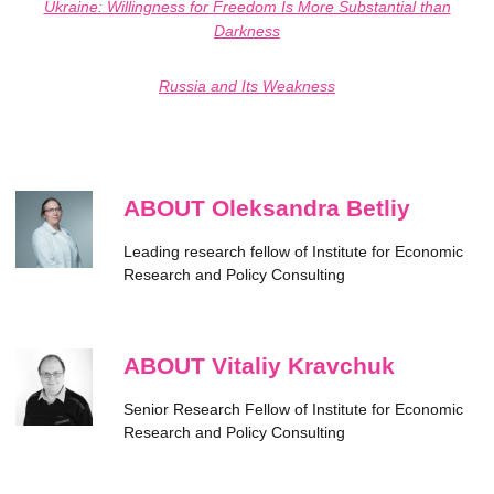
Ukraine: Willingness for Freedom Is More Substantial than
Darkness
Russia and Its Weakness
ABOUT Oleksandra Betliy
Leading research fellow of Institute for Economic
Research and Policy Consulting
ABOUT Vitaliy Kravchuk
Senior Research Fellow of Institute for Economic
Research and Policy Consulting