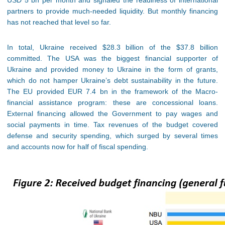
USD 5 bn per month and signaled the readiness of international
partners to provide much-needed liquidity. But monthly financing
has not reached that level so far.
In total, Ukraine received $28.3 billion of the $37.8 billion
committed. The USA was the biggest financial supporter of
Ukraine and provided money to Ukraine in the form of grants,
which do not hamper Ukraine’s debt sustainability in the future.
The EU provided EUR 7.4 bn in the framework of the Macro-
financial assistance program: these are concessional loans.
External financing allowed the Government to pay wages and
social payments in time. Tax revenues of the budget covered
defense and security spending, which surged by several times
and accounts now for half of fiscal spending.