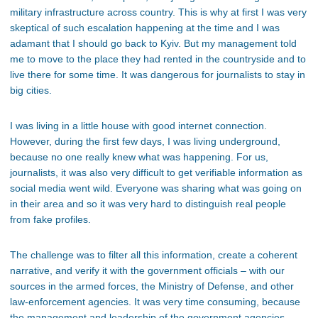
military infrastructure across country. This is why at first I was very
skeptical of such escalation happening at the time and I was
adamant that I should go back to Kyiv. But my management told
me to move to the place they had rented in the countryside and to
live there for some time. It was dangerous for journalists to stay in
big cities.
I was living in a little house with good internet connection.
However, during the first few days, I was living underground,
because no one really knew what was happening. For us,
journalists, it was also very difficult to get verifiable information as
social media went wild. Everyone was sharing what was going on
in their area and so it was very hard to distinguish real people
from fake profiles.
The challenge was to filter all this information, create a coherent
narrative, and verify it with the government officials – with our
sources in the armed forces, the Ministry of Defense, and other
law-enforcement agencies. It was very time consuming, because
the management and leadership of the government agencies