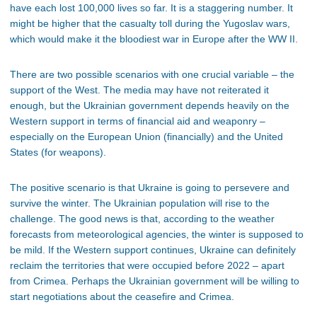
have each lost 100,000 lives so far. It is a staggering number. It
might be higher that the casualty toll during the Yugoslav wars,
which would make it the bloodiest war in Europe after the WW II.
There are two possible scenarios with one crucial variable – the
support of the West. The media may have not reiterated it
enough, but the Ukrainian government depends heavily on the
Western support in terms of financial aid and weaponry –
especially on the European Union (financially) and the United
States (for weapons).
The positive scenario is that Ukraine is going to persevere and
survive the winter. The Ukrainian population will rise to the
challenge. The good news is that, according to the weather
forecasts from meteorological agencies, the winter is supposed to
be mild. If the Western support continues, Ukraine can definitely
reclaim the territories that were occupied before 2022 – apart
from Crimea. Perhaps the Ukrainian government will be willing to
start negotiations about the ceasefire and Crimea.