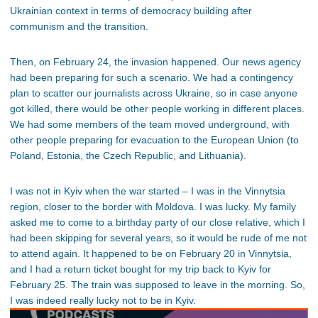
Ukrainian context in terms of democracy building after
communism and the transition.
Then, on February 24, the invasion happened. Our news agency
had been preparing for such a scenario. We had a contingency
plan to scatter our journalists across Ukraine, so in case anyone
got killed, there would be other people working in different places.
We had some members of the team moved underground, with
other people preparing for evacuation to the European Union (to
Poland, Estonia, the Czech Republic, and Lithuania).
I was not in Kyiv when the war started – I was in the Vinnytsia
region, closer to the border with Moldova. I was lucky. My family
asked me to come to a birthday party of our close relative, which I
had been skipping for several years, so it would be rude of me not
to attend again. It happened to be on February 20 in Vinnytsia,
and I had a return ticket bought for my trip back to Kyiv for
February 25. The train was supposed to leave in the morning. So,
I was indeed really lucky not to be in Kyiv.