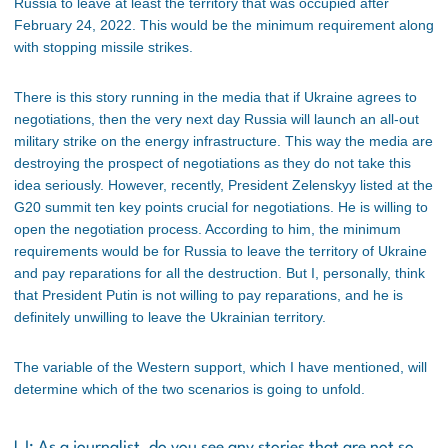
Russia to leave at least the territory that was occupied after
February 24, 2022. This would be the minimum requirement along
with stopping missile strikes.
There is this story running in the media that if Ukraine agrees to
negotiations, then the very next day Russia will launch an all-out
military strike on the energy infrastructure. This way the media are
destroying the prospect of negotiations as they do not take this
idea seriously. However, recently, President Zelenskyy listed at the
G20 summit ten key points crucial for negotiations. He is willing to
open the negotiation process. According to him, the minimum
requirements would be for Russia to leave the territory of Ukraine
and pay reparations for all the destruction. But I, personally, think
that President Putin is not willing to pay reparations, and he is
definitely unwilling to leave the Ukrainian territory.
The variable of the Western support, which I have mentioned, will
determine which of the two scenarios is going to unfold.
LJ: As a journalist, do you see any stories that are not so