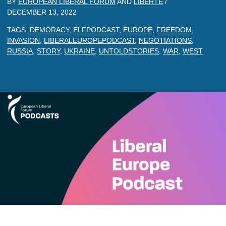
BY
EUROPEAN LIBERAL FORUM
AND
LIBERTE
/
DECEMBER 13, 2022
TAGS:
DEMORACY
,
ELFPODCAST
,
EUROPE
,
FREEDOM
,
INVASION
,
LIBERALEUROPEPODCAST
,
NEGOTIATIONS
,
RUSSIA
,
STORY
,
UKRAINE
,
UNTOLDSTORIES
,
WAR
,
WEST