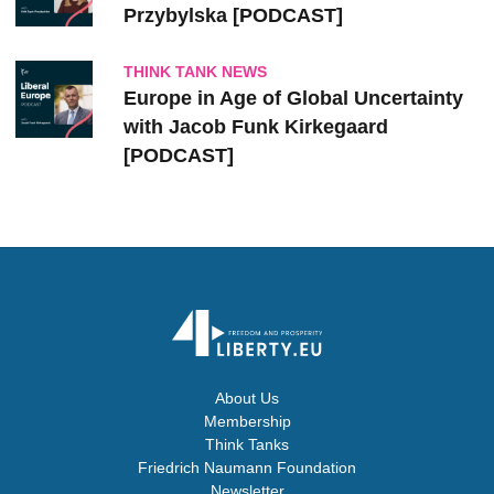
Przybylska [PODCAST]
THINK TANK NEWS
Europe in Age of Global Uncertainty
with Jacob Funk Kirkegaard
[PODCAST]
About Us
Membership
Think Tanks
Friedrich Naumann Foundation
Newsletter