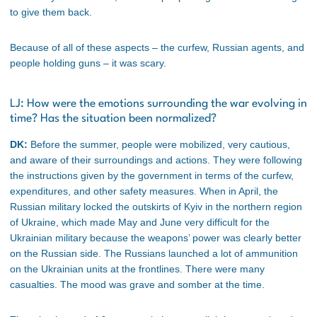
to give them back.
Because of all of these aspects – the curfew, Russian agents, and
people holding guns – it was scary.
LJ: How were the emotions surrounding the war evolving in
time? Has the situation been normalized?
DK:
Before the summer, people were mobilized, very cautious,
and aware of their surroundings and actions. They were following
the instructions given by the government in terms of the curfew,
expenditures, and other safety measures. When in April, the
Russian military locked the outskirts of Kyiv in the northern region
of Ukraine, which made May and June very difficult for the
Ukrainian military because the weapons’ power was clearly better
on the Russian side. The Russians launched a lot of ammunition
on the Ukrainian units at the frontlines. There were many
casualties. The mood was grave and somber at the time.