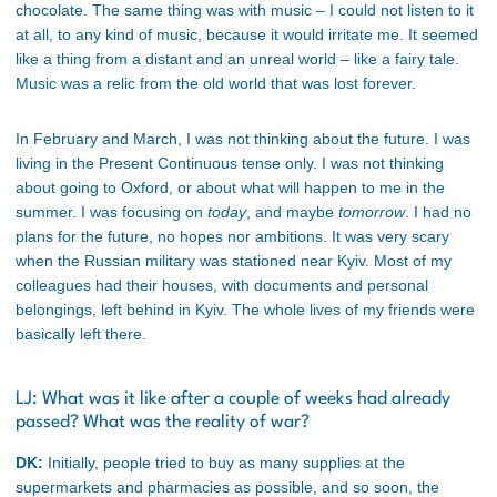
chocolate. The same thing was with music – I could not listen to it
at all, to any kind of music, because it would irritate me. It seemed
like a thing from a distant and an unreal world – like a fairy tale.
Music was a relic from the old world that was lost forever.
In February and March, I was not thinking about the future. I was
living in the Present Continuous tense only. I was not thinking
about going to Oxford, or about what will happen to me in the
summer. I was focusing on
today
, and maybe
tomorrow
. I had no
plans for the future, no hopes nor ambitions. It was very scary
when the Russian military was stationed near Kyiv. Most of my
colleagues had their houses, with documents and personal
belongings, left behind in Kyiv. The whole lives of my friends were
basically left there.
LJ: What was it like after a couple of weeks had already
passed? What was the reality of war?
DK:
Initially, people tried to buy as many supplies at the
supermarkets and pharmacies as possible, and so soon, the