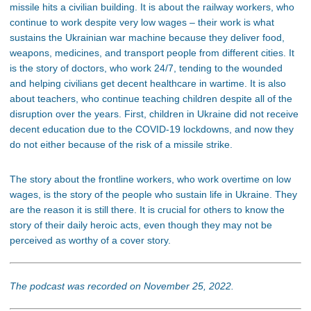
missile hits a civilian building. It is about the railway workers, who
continue to work despite very low wages – their work is what
sustains the Ukrainian war machine because they deliver food,
weapons, medicines, and transport people from different cities. It
is the story of doctors, who work 24/7, tending to the wounded
and helping civilians get decent healthcare in wartime. It is also
about teachers, who continue teaching children despite all of the
disruption over the years. First, children in Ukraine did not receive
decent education due to the COVID-19 lockdowns, and now they
do not either because of the risk of a missile strike.
The story about the frontline workers, who work overtime on low
wages, is the story of the people who sustain life in Ukraine. They
are the reason it is still there. It is crucial for others to know the
story of their daily heroic acts, even though they may not be
perceived as worthy of a cover story.
The podcast was recorded on November 25, 2022.