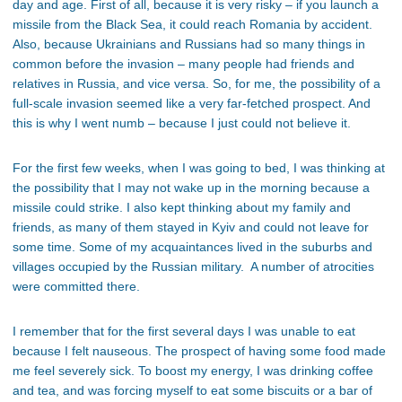
day and age. First of all, because it is very risky – if you launch a
missile from the Black Sea, it could reach Romania by accident.
Also, because Ukrainians and Russians had so many things in
common before the invasion – many people had friends and
relatives in Russia, and vice versa. So, for me, the possibility of a
full-scale invasion seemed like a very far-fetched prospect. And
this is why I went numb – because I just could not believe it.
For the first few weeks, when I was going to bed, I was thinking at
the possibility that I may not wake up in the morning because a
missile could strike. I also kept thinking about my family and
friends, as many of them stayed in Kyiv and could not leave for
some time. Some of my acquaintances lived in the suburbs and
villages occupied by the Russian military. A number of atrocities
were committed there.
I remember that for the first several days I was unable to eat
because I felt nauseous. The prospect of having some food made
me feel severely sick. To boost my energy, I was drinking coffee
and tea, and was forcing myself to eat some biscuits or a bar of