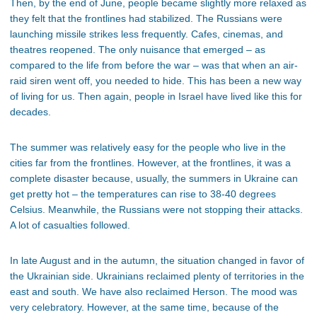
Then, by the end of June, people became slightly more relaxed as
they felt that the frontlines had stabilized. The Russians were
launching missile strikes less frequently. Cafes, cinemas, and
theatres reopened. The only nuisance that emerged – as
compared to the life from before the war – was that when an air-
raid siren went off, you needed to hide. This has been a new way
of living for us. Then again, people in Israel have lived like this for
decades.
The summer was relatively easy for the people who live in the
cities far from the frontlines. However, at the frontlines, it was a
complete disaster because, usually, the summers in Ukraine can
get pretty hot – the temperatures can rise to 38-40 degrees
Celsius. Meanwhile, the Russians were not stopping their attacks.
A lot of casualties followed.
In late August and in the autumn, the situation changed in favor of
the Ukrainian side. Ukrainians reclaimed plenty of territories in the
east and south. We have also reclaimed Herson. The mood was
very celebratory. However, at the same time, because of the