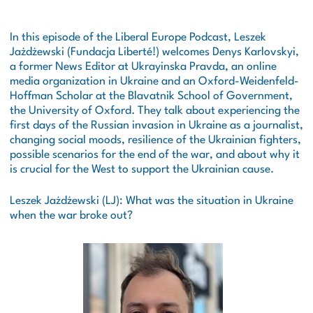
In this episode of the Liberal Europe Podcast, Leszek
Jażdżewski (Fundacja Liberté!) welcomes Denys Karlovskyi,
a former News Editor at
Ukrayinska Pravda
, an online
media organization in Ukraine and an Oxford-Weidenfeld-
Hoffman Scholar at the Blavatnik School of Government,
the University of Oxford. They talk about experiencing the
first days of the Russian invasion in Ukraine as a journalist,
changing social moods, resilience of the Ukrainian fighters,
possible scenarios for the end of the war, and about why it
is crucial for the West to support the Ukrainian cause.
Leszek Jażdżewski (LJ): What was the situation in Ukraine
when the war broke out?