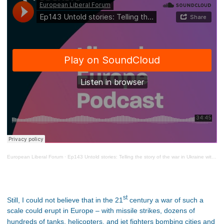
European Liberal Forum
·
Ep143 Untold stories: Telling the story of the war in Ukraine with Denys Karlovskyi
st
Still, I could not believe that in the 21
century a war of such a
scale could erupt in Europe – with missile strikes, dozens of
hundreds of tanks, helicopters, and jet fighters bombing cities and