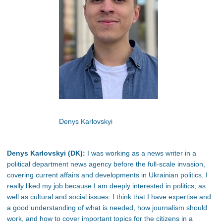
Denys Karlovskyi
Denys Karlovskyi (DK):
I was working as a news writer in a
political department news agency before the full-scale invasion,
covering current affairs and developments in Ukrainian politics. I
really liked my job because I am deeply interested in politics, as
well as cultural and social issues. I think that I have expertise and
a good understanding of what is needed, how journalism should
work, and how to cover important topics for the citizens in a