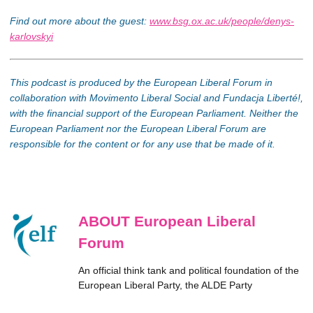
Find out more about the guest:
www.bsg.ox.ac.uk/people/denys-
karlovskyi
This podcast is produced by the European Liberal Forum in
collaboration with Movimento Liberal Social and Fundacja Liberté!,
with the financial support of the European Parliament. Neither the
European Parliament nor the European Liberal Forum are
responsible for the content or for any use that be made of it.
ABOUT European Liberal
Forum
An official think tank and political foundation of the
European Liberal Party, the ALDE Party