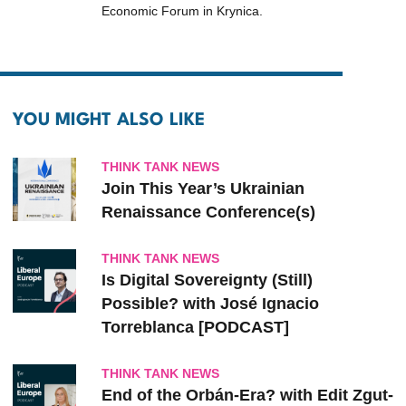
Economic Forum in Krynica.
YOU MIGHT ALSO LIKE
THINK TANK NEWS
Join This Year’s Ukrainian
Renaissance Conference(s)
THINK TANK NEWS
Is Digital Sovereignty (Still)
Possible? with José Ignacio
Torreblanca [PODCAST]
THINK TANK NEWS
End of the Orbán-Era? with Edit Zgut-