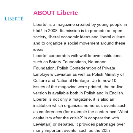
ABOUT Liberte
Liberte! is a magazine created by young people in
Łódź in 2008. Its mission is to promote an open
society, liberal economic ideas and liberal culture
and to organize a social movement around these
ideas.
Liberte! cooperates with well-known institutions
such as Batory Foundations, Naumann
Foundation, Polish Confederation of Private
Employers Lewiatan as well as Polish Ministry of
Culture and National Heritage. Up to now 10
issues of the magazine were printed, the on-line
version is available both in Polish and in English.
Liberte! is not only a magazine, it is also an
institution which organizes numerous events such
as conferences (for example the conference ‘What
capitalism after the crisis?’ in cooperation with
Lewiatan) or debates. It provides patronage over
many important events, such as the 20th