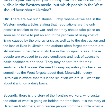
visible in the Western media, but which people in the West
should hear about Ukraine?
DK:
There are two such stories. Firstly, whenever we see in the
Western media articles stating that negotiations are the only
possible solution to the war, and that they should take place as
soon as possible to put an end to the problem of rising cost of
living caused by the energy crisis as well as to the destruction and
the loss of lives in Ukraine, the authors often forget that there are
still millions of people who still live in the occupied areas. These
people are exposed to severe conditions and lack of access to
basic healthcare and food. They may be tortured for their
sentiments to Ukraine. We need to keep repeating this because
sometimes the West forgets about that. Meanwhile, every
Ukrainian is aware that this is the situation we are in – we think
about it a lot on a daily basis.
Secondly, there is the story of the frontline workers, who sustain
the effort of what is going on behind the frontlines. It is the story of
Ukrainian firefighters, who rescue people from the rubble when a