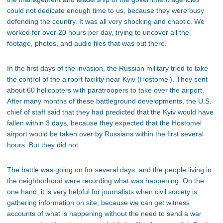
could not dedicate enough time to us, because they were busy
defending the country. It was all very shocking and chaotic. We
worked for over 20 hours per day, trying to uncover all the
footage, photos, and audio files that was out there.
In the first days of the invasion, the Russian military tried to take
the control of the airport facility near Kyiv (Hostomel). They sent
about 60 helicopters with paratroopers to take over the airport.
After many months of these battleground developments, the U.S.
chief of staff said that they had predicted that the Kyiv would have
fallen within 3 days, because they expected that the Hostomel
airport would be taken over by Russians within the first several
hours. But they did not.
The battle was going on for several days, and the people living in
the neighborhood were recording what was happening. On the
one hand, it is very helpful for journalists when civil society is
gathering information on site, because we can get witness
accounts of what is happening without the need to send a war