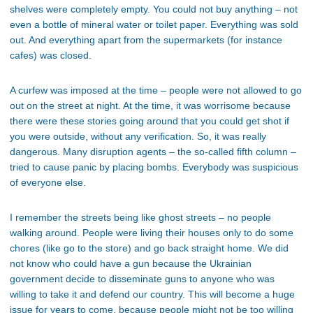
shelves were completely empty. You could not buy anything – not
even a bottle of mineral water or toilet paper. Everything was sold
out. And everything apart from the supermarkets (for instance
cafes) was closed.
A curfew was imposed at the time – people were not allowed to go
out on the street at night. At the time, it was worrisome because
there were these stories going around that you could get shot if
you were outside, without any verification. So, it was really
dangerous. Many disruption agents – the so-called fifth column –
tried to cause panic by placing bombs. Everybody was suspicious
of everyone else.
I remember the streets being like ghost streets – no people
walking around. People were living their houses only to do some
chores (like go to the store) and go back straight home. We did
not know who could have a gun because the Ukrainian
government decide to disseminate guns to anyone who was
willing to take it and defend our country. This will become a huge
issue for years to come, because people might not be too willing