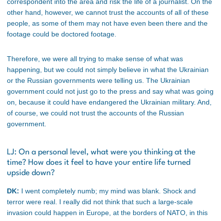
correspondent into the area and risk the life of a journalist. On the
other hand, however, we cannot trust the accounts of all of these
people, as some of them may not have even been there and the
footage could be doctored footage.
Therefore, we were all trying to make sense of what was
happening, but we could not simply believe in what the Ukrainian
or the Russian governments were telling us. The Ukrainian
government could not just go to the press and say what was going
on, because it could have endangered the Ukrainian military. And,
of course, we could not trust the accounts of the Russian
government.
LJ: On a personal level, what were you thinking at the
time? How does it feel to have your entire life turned
upside down?
DK:
I went completely numb; my mind was blank. Shock and
terror were real. I really did not think that such a large-scale
invasion could happen in Europe, at the borders of NATO, in this