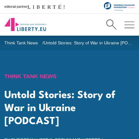
editorial partner
Think Tank News
Untold Stories: Story of War in Ukraine [PODCAST]
THINK TANK NEWS
Untold Stories: Story of
War in Ukraine
[PODCAST]