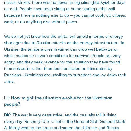
missile strikes, there was no power in big cities (like Kyiv) for days
on end. People have been sitting at home staring at the wall
because there is nothing else to do – you cannot cook, do chores,
work, or do anything else without power.
We do not yet know how the winter will unfold in terms of energy
shortages due to Russian attacks on the energy infrastructure. In
Ukraine, the temperatures in winter can drop well below zero,
which makes for severe conditions for survival. People are very
angry, and they seek revenge for the situation they have found
themselves in, rather than feel humiliated or intimidated by
Russians. Ukrainians are unwilling to surrender and lay down their
arms.
LJ: How might the situation evolve for the Ukrainian
people?
DK:
The war is very destructive, and the casualty toll is rising
every day. Recently, U.S. Chief of the General Staff General Mark
A. Milley went to the press and stated that Ukraine and Russia