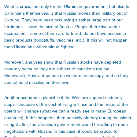
What is crucial not only for the Ukrainian government, but also for
Ukrainians themselves, is that Russia moves their military out of
Ukraine. They have been occupying a rather large part of our
territories – twice the size of Austria. People there live under
occupation – some of them are tortured, do not have access to
basic products (foodstuffs, vaccines, etc.). If this will not happen,
then Ukrainians will continue fighting.
Moreover, analyses show that Russian stocks have depleted
severely because they are subject to sanctions regime.
Meanwhile, Russia depends on western technology, and so they
cannot build missiles on their own.
Another scenario is plausible if the Western support suddenly
stops –because of the cost of living will rise and the mood of the
voters will change (what we can already see in many European
countries). If this happens, then possibly already during the winter
or right after, the Ukrainian government would be willing to open
negotiations with Russia. In this case, it would be crucial for