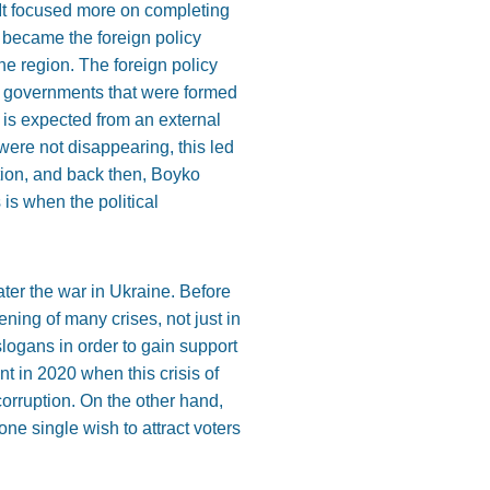
. It focused more on completing
 became the foreign policy
the region. The foreign policy
the governments that were formed
 is expected from an external
were not disappearing, this led
ption, and back then, Boyko
 is when the political
er the war in Ukraine. Before
ning of many crises, not just in
 slogans in order to gain support
t in 2020 when this crisis of
 corruption. On the other hand,
one single wish to attract voters