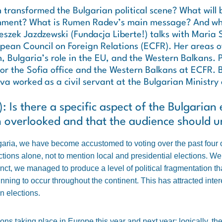
 transformed the Bulgarian political scene? What will 
nment? What is Rumen Radev’s main message? And wha
eszek Jazdzewski (Fundacja Liberte!) talks with Maria
opean Council on Foreign Relations (ECFR). Her areas o
n, Bulgaria’s role in the EU, and the Western Balkans. P
for the Sofia office and the Western Balkans at ECFR. 
worked as a civil servant at the Bulgarian Ministry 
 Is there a specific aspect of the Bulgarian e
n overlooked and that the audience should 
garia, we have become accustomed to voting over the past four 
ctions alone, not to mention local and presidential elections. We 
ct, we managed to produce a level of political fragmentation that i
nning to occur throughout the continent. This has attracted intere
n elections.
ns taking place in Europe this year and next year; logically, the