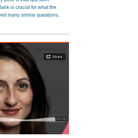
lank is crucial for what the
ved many similar questions,