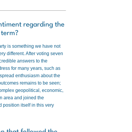
entiment regarding the
r term?
party is something we have not
 different. After voting seven
r credible answers to the
ddress for many years, such as
idespread enthusiasm about the
ve outcomes remains to be seen;
complex geopolitical, economic,
n area and joined the
sition itself in this very