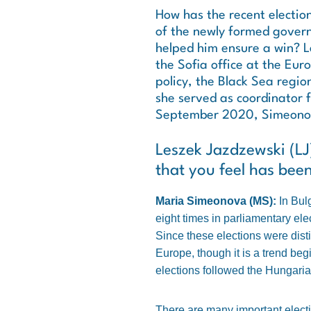
How has the recent election
of the newly formed gover
helped him ensure a win? L
the Sofia office at the Eur
policy, the Black Sea regio
she served as coordinator 
September 2020, Simeonova 
Leszek Jazdzewski (LJ):
that you feel has bee
Maria Simeonova (MS):
In Bul
eight times in parliamentary ele
Since these elections were distin
Europe, though it is a trend begi
elections followed the Hungaria
There are many important electio