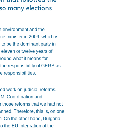
on that followed the
 so many elections
the environment and the
e minister in 2009, which is
to be the dominant party in
 eleven or twelve years of
around what it means for
the responsibility of GERB as
he responsibilities.
ed work on judicial reforms.
VM, Coordination and
n those reforms that we had not
lanned. Therefore, this is, on one
rm. On the other hand, Bulgaria
 the EU integration of the