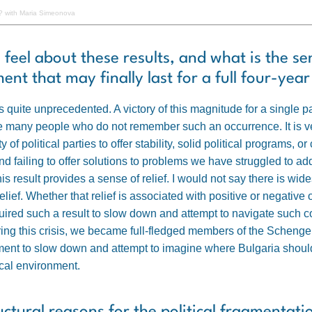
 with Maria Simeonova
 feel about these results, and what is the s
nt that may finally last for a full four-yea
s quite unprecedented. A victory of this magnitude for a single 
 many people who do not remember such an occurrence. It is very
 of political parties to offer stability, solid political programs, o
nd failing to offer solutions to problems we have struggled to a
his result provides a sense of relief. I would not say there is w
 a relief. Whether that relief is associated with positive or negati
uired such a result to slow down and attempt to navigate such 
ing this crisis, we became full-fledged members of the Schenge
nt to slow down and attempt to imagine where Bulgaria should po
cal environment.