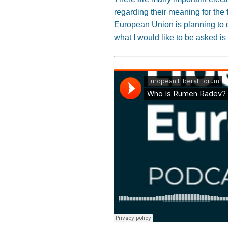
regarding their meaning for the f
European Union is planning to d
what I would like to be asked is