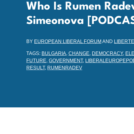
Who Is Rumen Radev
Simeonova [PODCA
BY
EUROPEAN LIBERAL FORUM
AND
LIBERT
TAGS:
BULGARIA
,
CHANGE
,
DEMOCRACY
,
EL
FUTURE
,
GOVERNMENT
,
LIBERALEUROPEPO
RESULT
,
RUMENRADEV