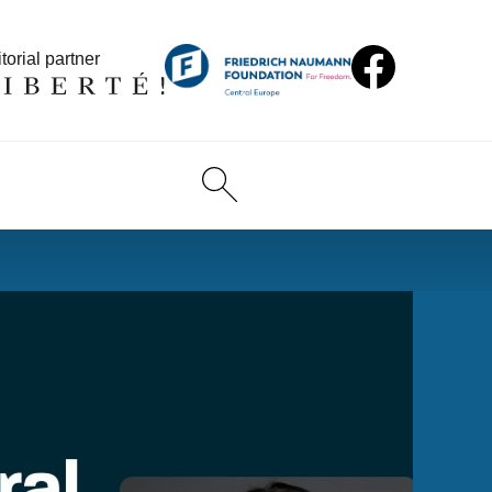
torial partner