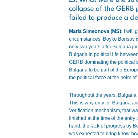
LJ: What were the stru
collapse of the GERB 
failed to produce a cl
Maria Simeonova (MS):
I will 
circumstances. Boyko Borisov is
only two years after Bulgaria 
Bulgaria in political life betw
GERB dominating the political s
Bulgaria to be part of the Eur
the political force at the helm of
Throughout the years, Bulgaria 
This is why only for Bulgaria 
Verification mechanism, that was
finished at the time of the entry
hand, the lack of progress by Bu
was expected to bring know-how 