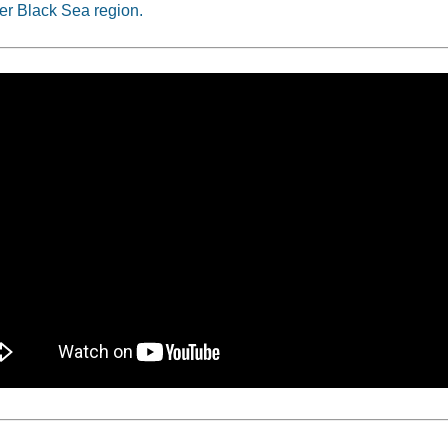
er Black Sea region.