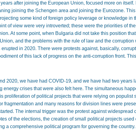
st years after joining the European Union, focused more on itself
aning joining the Schengen area and joining the Eurozone. This
f projecting some kind of foreign policy leverage or knowledge in 
point of view were very introverted; these were the priorities of 
on. At some point, when Bulgaria did not take this position that
Union, and the problems with the rule of law and the corruption 
s erupted in 2020. There were protests against, basically, corru
diment of this lack of progress on the anti-corruption front. This
nd 2020, we have had COVID-19, and we have had two years lat
g energy crises that were also felt here. The simultaneous happe
is proliferation of political projects that were relying on populist
or fragmentation and many reasons for division lines were presen
a started. The internal trigger was the protest against widespread
es of the elections, the creation of small political projects used 
ng a comprehensive political program for governing the country.