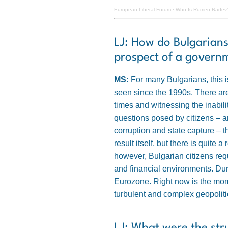
European Liberal Forum
·
Who Is Rumen Radev?
LJ: How do Bulgarians
prospect of a governme
MS:
For many Bulgarians, this i
seen since the 1990s. There are
times and witnessing the inability
questions posed by citizens – a
corruption and state capture – t
result itself, but there is quite
however, Bulgarian citizens req
and financial environments. Dur
Eurozone. Right now is the mome
turbulent and complex geopoliti