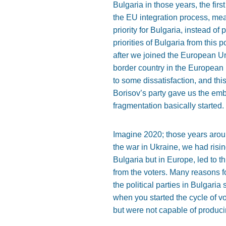
Bulgaria in those years, the fir
the EU integration process, me
priority for Bulgaria, instead o
priorities of Bulgaria from this 
after we joined the European Uni
border country in the European 
to some dissatisfaction, and thi
Borisov’s party gave us the embo
fragmentation basically started.
Imagine 2020; those years arou
the war in Ukraine, we had risin
Bulgaria but in Europe, led to th
from the voters. Many reasons f
the political parties in Bulgari
when you started the cycle of vot
but were not capable of produci