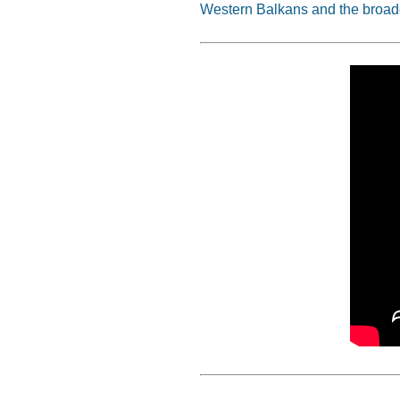
Western Balkans and the broad