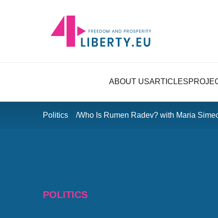
ABOUT US
ARTICLES
PROJE
Politics
Who Is Rumen Radev? with Maria Sim
POLITICS