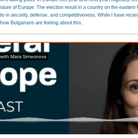
uture of Europe. The election result in a country on the eastern f
o in security, defense, and competitiveness. While I have recei
 how Bulgarians are feeling about this.