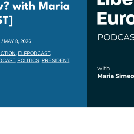
? with Maria
ST]
E
/
MAY 8, 2026
ECTION
,
ELFPODCAST
,
DCAST
,
POLITICS
,
PRESIDENT
,