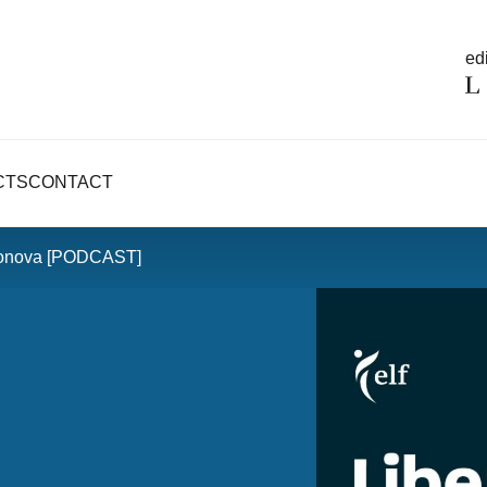
edi
CTS
CONTACT
eonova [PODCAST]