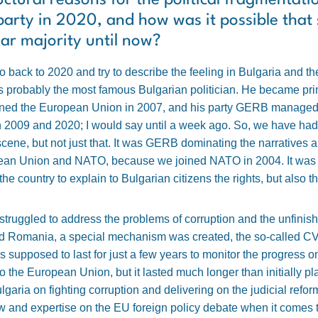
ctural reasons for the political fragmentati
party in 2020, and how was it possible that
ear majority until now?
go back to 2020 and try to describe the feeling in Bulgaria and 
 probably the most famous Bulgarian politician. He became prim
joined the European Union in 2007, and his party GERB managed 
een 2009 and 2020; I would say until a week ago. So, we have had
cene, but not just that. It was GERB dominating the narratives 
opean Union and NATO, because we joined NATO in 2004. It was 
 the country to explain to Bulgarian citizens the rights, but also t
struggled to address the problems of corruption and the unfinish
and Romania, a special mechanism was created, the so-called C
 supposed to last for just a few years to monitor the progress o
 to the European Union, but it lasted much longer than initially p
lgaria on fighting corruption and delivering on the judicial refo
and expertise on the EU foreign policy debate when it comes to