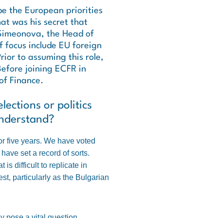
be the European priorities
t was his secret that
 Simeonova, the Head of
f focus include EU foreign
rior to assuming this role,
Before joining ECFR in
of Finance.
lections or politics
understand?
or five years. We have voted
have set a record of sorts.
s difficult to replicate in
st, particularly as the Bulgarian
y pose a vital question