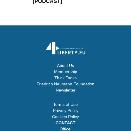
[PODCAST]
About Us
Membership
Think Tanks
Friedrich Naumann Foundation
Newsletter
Terms of Use
Privacy Policy
Cookies Policy
CONTACT
Office: