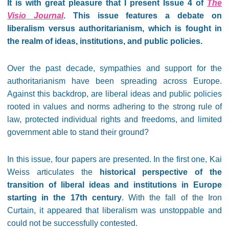
It is with great pleasure that I present Issue 4 of
The
Visio Journal
. This issue features a debate on
liberalism versus authoritarianism, which is fought in
the realm of ideas, institutions, and public policies.
Over the past decade, sympathies and support for the
authoritarianism have been spreading across Europe.
Against this backdrop, are liberal ideas and public policies
rooted in values and norms adhering to the strong rule of
law, protected individual rights and freedoms, and limited
government able to stand their ground?
In this issue, four papers are presented. In the first one, Kai
Weiss articulates the
historical perspective of the
transition of liberal ideas and institutions in Europe
starting in the 17th century
. With the fall of the Iron
Curtain, it appeared that liberalism was unstoppable and
could not be successfully contested.