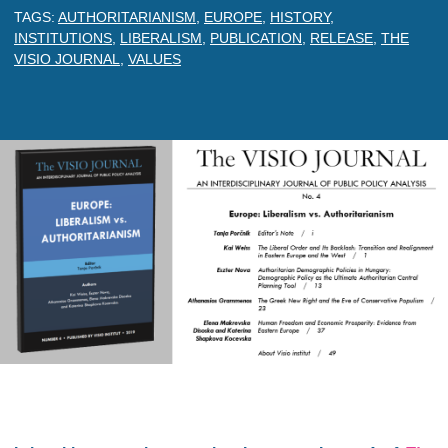
TAGS:
AUTHORITARIANISM
,
EUROPE
,
HISTORY
,
INSTITUTIONS
,
LIBERALISM
,
PUBLICATION
,
RELEASE
,
THE
VISIO JOURNAL
,
VALUES