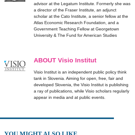
advisor at the Legatum Institute. Formerly she was
a director of the Fraser Institute, an adjunct
scholar at the Cato Institute, a senior fellow at the
Atlas Economic Research Foundation, and a
Government Teaching Fellow at Georgetown
University & The Fund for American Studies
ABOUT Visio Institut
Visio Institut is an independent public policy think
tank in Slovenia. Aiming for open, free, fair and
developed Slovenia, the Visio Institut is publishing
a ray of publications, while Visio scholars regularly
appear in media and at public events.
YOU MIGHT ALSO LIKE