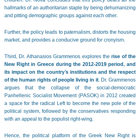
hallmarks of an authoritarian staple by being dehumanizing
and pitting demographic groups against each other.
Further, the policy leads to paternalism, distorts the housing
market, and provides a conducive ground for cronyism.
Third, Dr. Athanasios Grammenos explores the
rise of the
New Right in Greece during the 2012-2019 period, and
its impact on the country’s institutions and the respect
of the human rights of people living in it
. Dr. Grammenos
argues that the collapse of the social-democratic
Panhellenic Socialist Movement (PASOK) in 2012 created
a space for the radical Left to become the new pole of the
political system, followed by the conservatives responding
with an appeal to the populist right-wing.
Hence, the political platform of the Greek New Right is