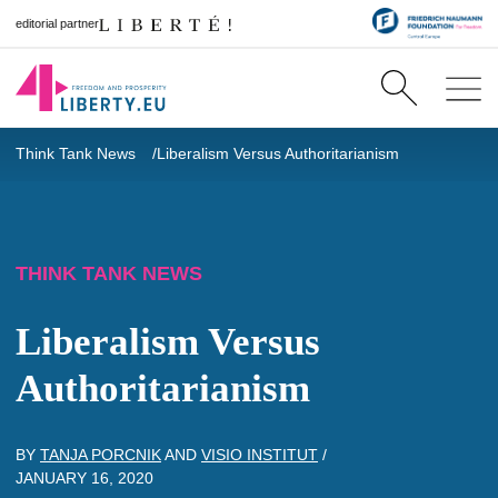
editorial partner
Think Tank News
Liberalism Versus Authoritarianism
THINK TANK NEWS
Liberalism Versus
Authoritarianism
BY
TANJA PORCNIK
AND
VISIO INSTITUT
/
JANUARY 16, 2020