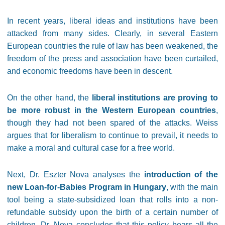
In recent years, liberal ideas and institutions have been
attacked from many sides. Clearly, in several Eastern
European countries the rule of law has been weakened, the
freedom of the press and association have been curtailed,
and economic freedoms have been in descent.
On the other hand, the
liberal institutions are proving to
be more robust in the Western European countries
,
though they had not been spared of the attacks. Weiss
argues that for liberalism to continue to prevail, it needs to
make a moral and cultural case for a free world.
Next, Dr. Eszter Nova analyses the
introduction of the
new Loan-for-Babies Program in Hungary
, with the main
tool being a state-subsidized loan that rolls into a non-
refundable subsidy upon the birth of a certain number of
children. Dr. Nova concludes that this policy bears all the