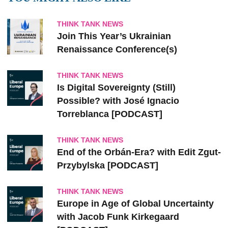
THINK TANK NEWS
Join This Year’s Ukrainian
Renaissance Conference(s)
THINK TANK NEWS
Is Digital Sovereignty (Still)
Possible? with José Ignacio
Torreblanca [PODCAST]
THINK TANK NEWS
End of the Orbán-Era? with Edit Zgut-
Przybylska [PODCAST]
THINK TANK NEWS
Europe in Age of Global Uncertainty
with Jacob Funk Kirkegaard