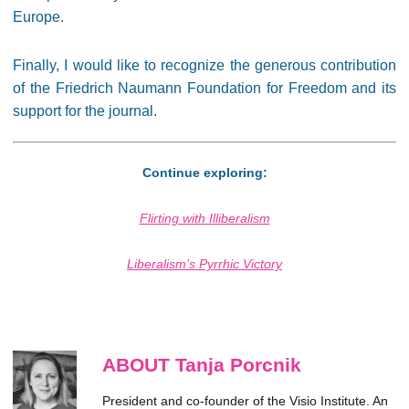
Europe.
Finally, I would like to recognize the generous contribution
of the Friedrich Naumann Foundation for Freedom and its
support for the journal.
Continue exploring:
Flirting with Illiberalism
Liberalism’s Pyrrhic Victory
ABOUT Tanja Porcnik
President and co-founder of the Visio Institute. An