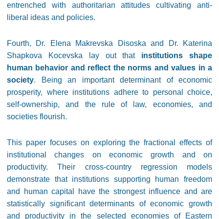
entrenched with authoritarian attitudes cultivating anti-
liberal ideas and policies.
Fourth, Dr. Elena Makrevska Disoska and Dr. Katerina
Shapkova Kocevska lay out that
institutions shape
human behavior and reflect the norms and values in a
society
. Being an important determinant of economic
prosperity, where institutions adhere to personal choice,
self-ownership, and the rule of law, economies, and
societies flourish.
This paper focuses on exploring the fractional effects of
institutional changes on economic growth and on
productivity. Their cross-country regression models
demonstrate that institutions supporting human freedom
and human capital have the strongest influence and are
statistically significant determinants of economic growth
and productivity in the selected economies of Eastern