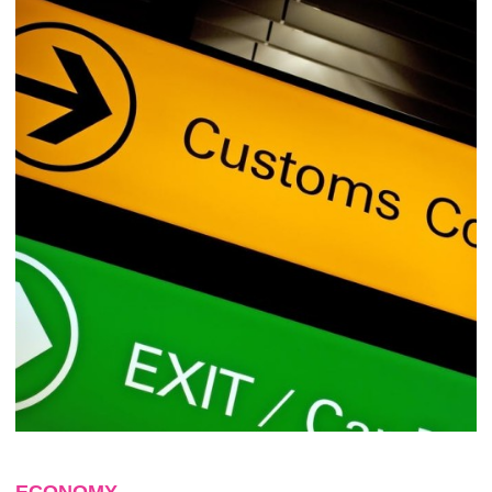
ECONOMY