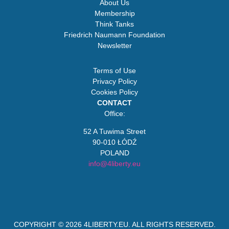
About Us
Membership
Think Tanks
Friedrich Naumann Foundation
Newsletter
Terms of Use
Privacy Policy
Cookies Policy
CONTACT
Office:
52 A Tuwima Street
90-010 ŁÓDŹ
POLAND
info@4liberty.eu
COPYRIGHT © 2026
4LIBERTY.EU
. ALL RIGHTS RESERVED.