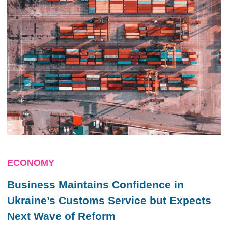
ECONOMY
Business Maintains Confidence in
Ukraine’s Customs Service but Expects
Next Wave of Reform