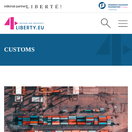
editorial partner
CUSTOMS