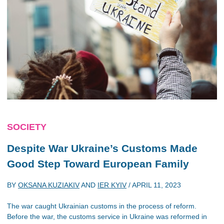
SOCIETY
Despite War Ukraine’s Customs Made
Good Step Toward European Family
BY
OKSANA KUZIAKIV
AND
IER KYIV
/
APRIL 11, 2023
The war caught Ukrainian customs in the process of reform.
Before the war, the customs service in Ukraine was reformed in