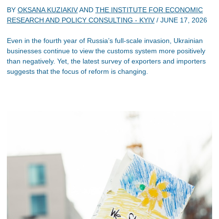
BY
OKSANA KUZIAKIV
AND
THE INSTITUTE FOR ECONOMIC
RESEARCH AND POLICY CONSULTING - KYIV
/
JUNE 17, 2026
Even in the fourth year of Russia’s full-scale invasion, Ukrainian
businesses continue to view the customs system more positively
than negatively. Yet, the latest survey of exporters and importers
suggests that the focus of reform is changing.