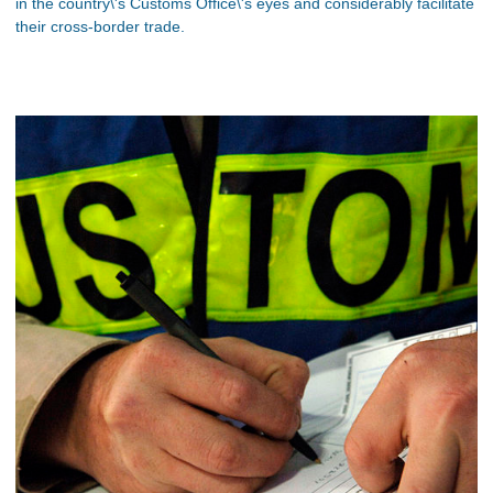
in the country\'s Customs Office\'s eyes and considerably facilitate
their cross-border trade.