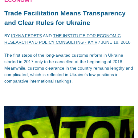
Trade Facilitation Means Transparency
and Clear Rules for Ukraine
BY
IRYNA FEDETS
AND
THE INSTITUTE FOR ECONOMIC
RESEARCH AND POLICY CONSULTING - KYIV
/
JUNE 19, 2018
The first steps of the long-awaited customs reform in Ukraine
started in 2017 only to be cancelled at the beginning of 2018.
Meanwhile, customs clearance in the country remains lengthy and
complicated, which is reflected in Ukraine’s low positions in
comparative international rankings.