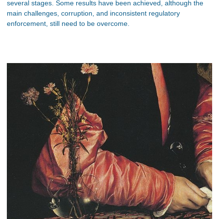
several stages. Some results have been achieved, although the
main challenges, corruption, and inconsistent regulatory
enforcement, still need to be overcome.