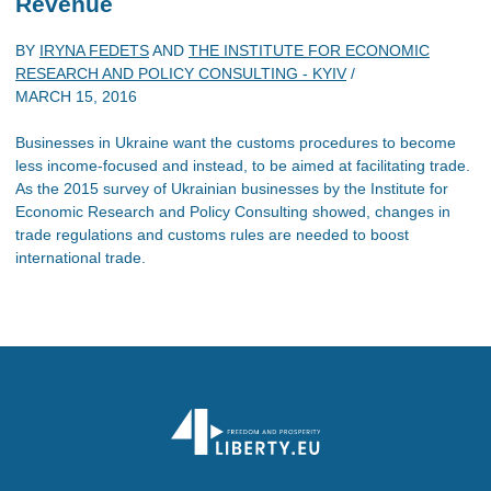
Revenue
BY
IRYNA FEDETS
AND
THE INSTITUTE FOR ECONOMIC
RESEARCH AND POLICY CONSULTING - KYIV
/
MARCH 15, 2016
Businesses in Ukraine want the customs procedures to become
less income-focused and instead, to be aimed at facilitating trade.
As the 2015 survey of Ukrainian businesses by the Institute for
Economic Research and Policy Consulting showed, changes in
trade regulations and customs rules are needed to boost
international trade.