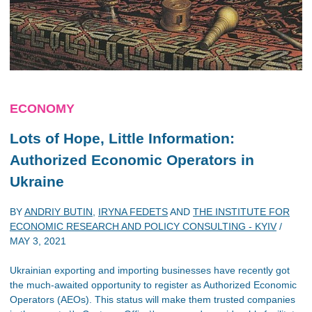
ECONOMY
Lots of Hope, Little Information:
Authorized Economic Operators in
Ukraine
BY
ANDRIY BUTIN
,
IRYNA FEDETS
AND
THE INSTITUTE FOR
ECONOMIC RESEARCH AND POLICY CONSULTING - KYIV
/
MAY 3, 2021
Ukrainian exporting and importing businesses have recently got
the much-awaited opportunity to register as Authorized Economic
Operators (AEOs). This status will make them trusted companies