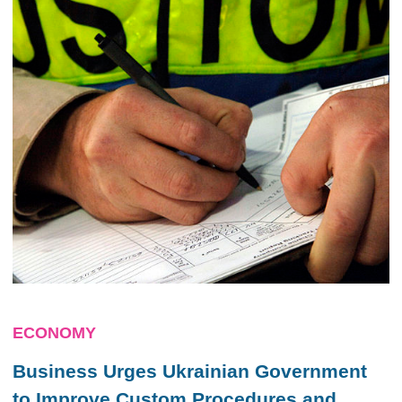
ECONOMY
Business Urges Ukrainian Government
to Improve Custom Procedures and