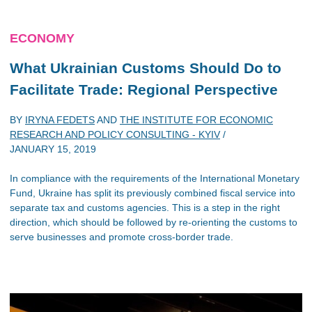
ECONOMY
What Ukrainian Customs Should Do to
Facilitate Trade: Regional Perspective
BY
IRYNA FEDETS
AND
THE INSTITUTE FOR ECONOMIC
RESEARCH AND POLICY CONSULTING - KYIV
/
JANUARY 15, 2019
In compliance with the requirements of the International Monetary
Fund, Ukraine has split its previously combined fiscal service into
separate tax and customs agencies. This is a step in the right
direction, which should be followed by re-orienting the customs to
serve businesses and promote cross-border trade.