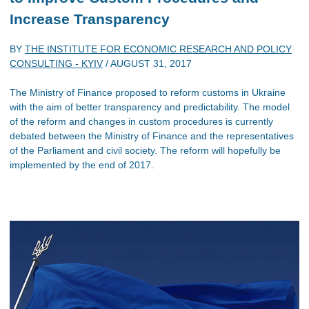
Increase Transparency
BY
THE INSTITUTE FOR ECONOMIC RESEARCH AND POLICY
CONSULTING - KYIV
/
AUGUST 31, 2017
The Ministry of Finance proposed to reform customs in Ukraine
with the aim of better transparency and predictability. The model
of the reform and changes in custom procedures is currently
debated between the Ministry of Finance and the representatives
of the Parliament and civil society. The reform will hopefully be
implemented by the end of 2017.