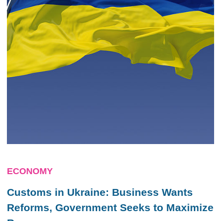
ECONOMY
Customs in Ukraine: Business Wants
Reforms, Government Seeks to Maximize