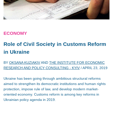
ECONOMY
Role of Civil Society in Customs Reform
in Ukraine
BY
OKSANA KUZIAKIV
AND
THE INSTITUTE FOR ECONOMIC
RESEARCH AND POLICY CONSULTING - KYIV
/
APRIL 23, 2019
Ukraine has been going through ambitious structural reforms
aimed to strengthen its democratic institutions and human rights
protection, impose rule of law, and develop modern market-
oriented economy. Customs reform is among key reforms in
Ukrainian policy agenda in 2019.