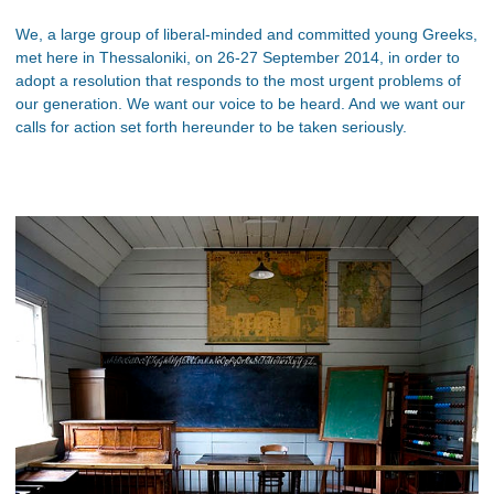
We, a large group of liberal-minded and committed young Greeks,
met here in Thessaloniki, on 26-27 September 2014, in order to
adopt a resolution that responds to the most urgent problems of
our generation. We want our voice to be heard. And we want our
calls for action set forth hereunder to be taken seriously.