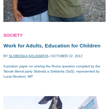
SOCIETY
Work for Adults, Education for Children
BY
SLOBODA A SOLIDARITA
/
OCTOBER 22, 2012
A position paper on solving the Roma question compiled by the
Slovak liberal party Sloboda a Solidarita (SaS), represented by
Lucia Nicolson, MP