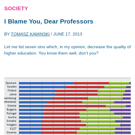
SOCIETY
I Blame You, Dear Professors
BY
TOMASZ KAMINSKI
/
JUNE 17, 2013
Let me list seven sins which, in my opinion, decrease the quality of
higher education. You know them well, don’t you?