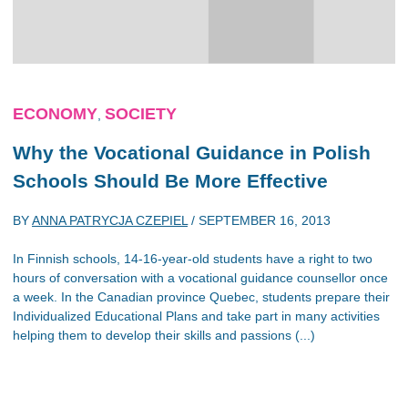
ECONOMY
SOCIETY
,
Why the Vocational Guidance in Polish
Schools Should Be More Effective
BY
ANNA PATRYCJA CZEPIEL
/
SEPTEMBER 16, 2013
In Finnish schools, 14-16-year-old students have a right to two
hours of conversation with a vocational guidance counsellor once
a week. In the Canadian province Quebec, students prepare their
Individualized Educational Plans and take part in many activities
helping them to develop their skills and passions (...)