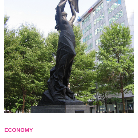
ECONOMY