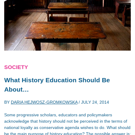
SOCIETY
What History Education Should Be
About…
BY
DARIA HEJWOSZ-GROMKOWSKA
/
JULY 24, 2014
Some progressive scholars, educators and policymakers
acknowledge that history should not be perceived in the terms of
national loyalty as conservative agenda wishes to do. What should
be the main purpose of history education? The possible answer is: