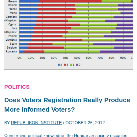
POLITICS
Does Voters Registration Really Produce
More Informed Voters?
BY
REPUBLIKON INSTITUTE
/
OCTOBER 26, 2012
Concerning political knowledge, the Hungarian society occupies