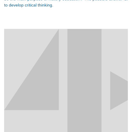
to develop critical thinking.