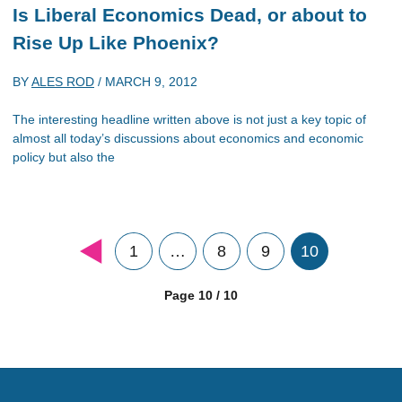
Is Liberal Economics Dead, or about to
Rise Up Like Phoenix?
BY
ALES ROD
/
MARCH 9, 2012
The interesting headline written above is not just a key topic of
almost all today’s discussions about economics and economic
policy but also the
1
…
8
9
10
Page 10 / 10