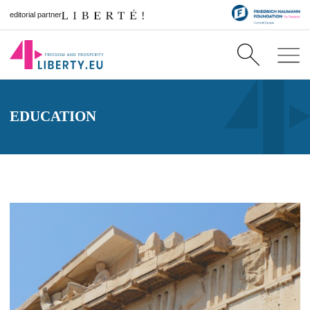
editorial partner
EDUCATION