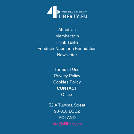
About Us
Membership
Think Tanks
Friedrich Naumann Foundation
Newsletter
Terms of Use
Privacy Policy
Cookies Policy
CONTACT
Office:
52 A Tuwima Street
90-010 ŁÓDŹ
POLAND
info@4liberty.eu