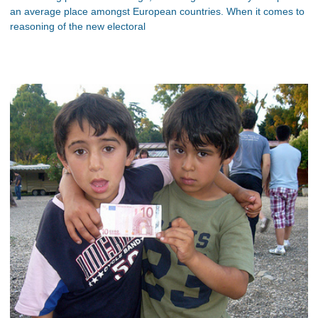
an average place amongst European countries. When it comes to
reasoning of the new electoral