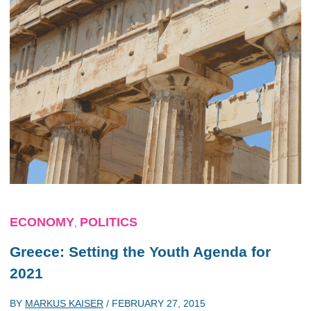
ECONOMY
POLITICS
,
Greece: Setting the Youth Agenda for
2021
BY
MARKUS KAISER
/
FEBRUARY 27, 2015