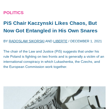
POLITICS
PiS Chair Kaczynski Likes Chaos, But
Now Got Entangled in His Own Snares
BY
RADOSLAW SIKORSKI
AND
LIBERTE
/
DECEMBER 1, 2021
The chair of the Law and Justice (PiS) suggests that under his
rule Poland is fighting on two fronts and is generally a victim of an
international conspiracy in which Lukashenka, the Czechs, and
the European Commission work together.