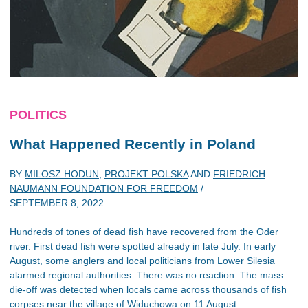
POLITICS
What Happened Recently in Poland
BY
MILOSZ HODUN
,
PROJEKT POLSKA
AND
FRIEDRICH
NAUMANN FOUNDATION FOR FREEDOM
/
SEPTEMBER 8, 2022
Hundreds of tones of dead fish have recovered from the Oder
river. First dead fish were spotted already in late July. In early
August, some anglers and local politicians from Lower Silesia
alarmed regional authorities. There was no reaction. The mass
die-off was detected when locals came across thousands of fish
corpses near the village of Widuchowa on 11 August.