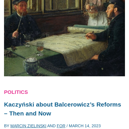
POLITICS
Kaczyński about Balcerowicz’s Reforms
– Then and Now
BY
MARCIN ZIELINSKI
AND
FOR
/
MARCH 14, 2023