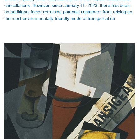
cancellations. However, since January 11, 2023, there has been
an additional factor refraining potential customers from relying on
the most environmentally friendly mode of transportation.