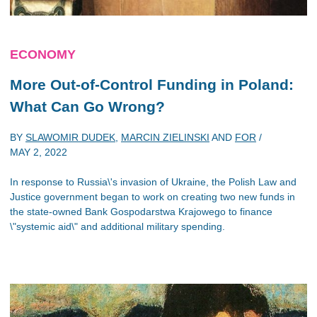
ECONOMY
More Out-of-Control Funding in Poland:
What Can Go Wrong?
BY
SLAWOMIR DUDEK
,
MARCIN ZIELINSKI
AND
FOR
/
MAY 2, 2022
In response to Russia\'s invasion of Ukraine, the Polish Law and
Justice government began to work on creating two new funds in
the state-owned Bank Gospodarstwa Krajowego to finance
\"systemic aid\" and additional military spending.