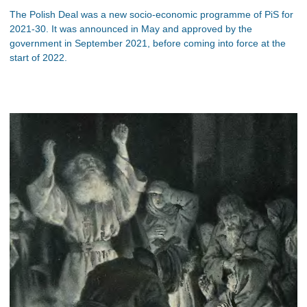
The Polish Deal was a new socio-economic programme of PiS for
2021-30. It was announced in May and approved by the
government in September 2021, before coming into force at the
start of 2022.