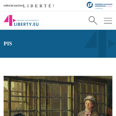
editorial partner
PIS