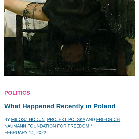
POLITICS
What Happened Recently in Poland
BY
MILOSZ HODUN
,
PROJEKT POLSKA
AND
FRIEDRICH
NAUMANN FOUNDATION FOR FREEDOM
/
FEBRUARY 14, 2022