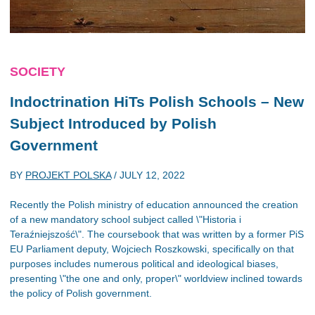
SOCIETY
Indoctrination HiTs Polish Schools – New
Subject Introduced by Polish
Government
BY
PROJEKT POLSKA
/
JULY 12, 2022
Recently the Polish ministry of education announced the creation
of a new mandatory school subject called \"Historia i
Teraźniejszość\". The coursebook that was written by a former PiS
EU Parliament deputy, Wojciech Roszkowski, specifically on that
purposes includes numerous political and ideological biases,
presenting \"the one and only, proper\" worldview inclined towards
the policy of Polish government.