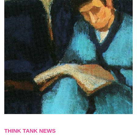
THINK TANK NEWS