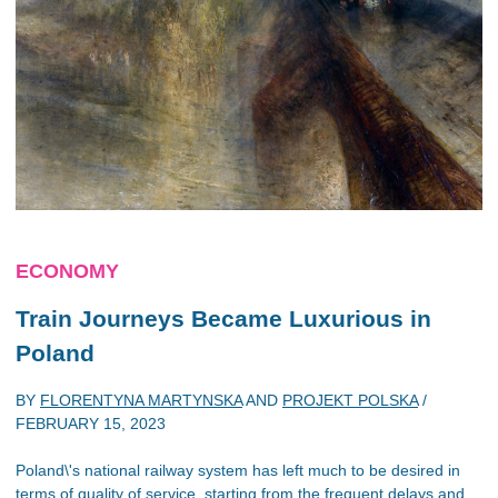
ECONOMY
Train Journeys Became Luxurious in
Poland
BY
FLORENTYNA MARTYNSKA
AND
PROJEKT POLSKA
/
FEBRUARY 15, 2023
Poland\'s national railway system has left much to be desired in
terms of quality of service, starting from the frequent delays and