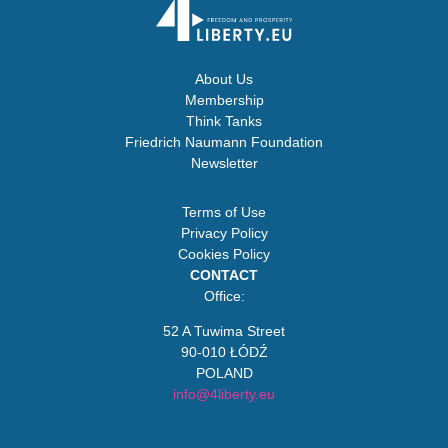
About Us
Membership
Think Tanks
Friedrich Naumann Foundation
Newsletter
Terms of Use
Privacy Policy
Cookies Policy
CONTACT
Office:
52 A Tuwima Street
90-010 ŁÓDŹ
POLAND
info@4liberty.eu