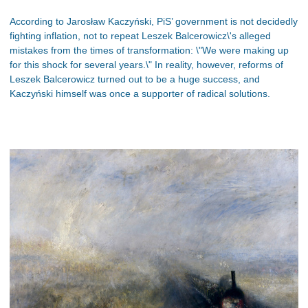
According to Jarosław Kaczyński, PiS’ government is not decidedly
fighting inflation, not to repeat Leszek Balcerowicz\'s alleged
mistakes from the times of transformation: \"We were making up
for this shock for several years.\" In reality, however, reforms of
Leszek Balcerowicz turned out to be a huge success, and
Kaczyński himself was once a supporter of radical solutions.