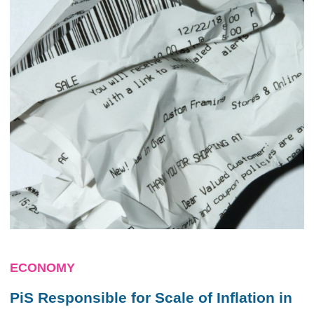
ECONOMY
PiS Responsible for Scale of Inflation in