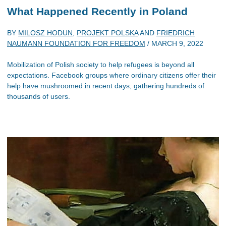
What Happened Recently in Poland
BY
MILOSZ HODUN
,
PROJEKT POLSKA
AND
FRIEDRICH
NAUMANN FOUNDATION FOR FREEDOM
/
MARCH 9, 2022
Mobilization of Polish society to help refugees is beyond all
expectations. Facebook groups where ordinary citizens offer their
help have mushroomed in recent days, gathering hundreds of
thousands of users.