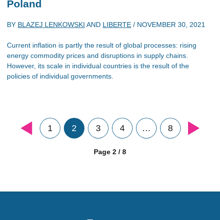
Poland
BY
BLAZEJ LENKOWSKI
AND
LIBERTE
/
NOVEMBER 30, 2021
Current inflation is partly the result of global processes: rising
energy commodity prices and disruptions in supply chains.
However, its scale in individual countries is the result of the
policies of individual governments.
1
2
3
4
…
8
Page 2 / 8