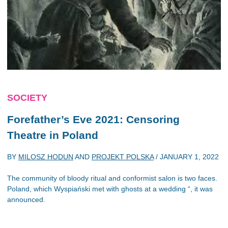
SOCIETY
Forefather’s Eve
2021: Censoring
Theatre in Poland
BY
MILOSZ HODUN
AND
PROJEKT POLSKA
/
JANUARY 1, 2022
The community of bloody ritual and conformist salon is two faces.
Poland, which Wyspiański met with ghosts at a wedding “, it was
announced.