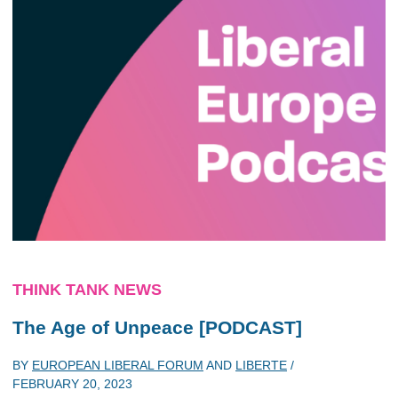
THINK TANK NEWS
The Age of Unpeace [PODCAST]
BY
EUROPEAN LIBERAL FORUM
AND
LIBERTE
/
FEBRUARY 20, 2023