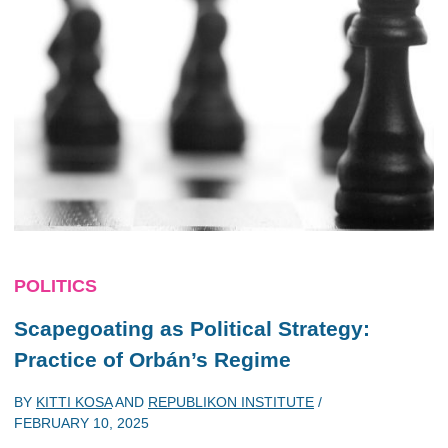
POLITICS
Scapegoating as Political Strategy:
Practice of Orbán’s Regime
BY
KITTI KOSA
AND
REPUBLIKON INSTITUTE
/
FEBRUARY 10, 2025