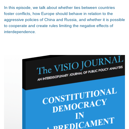
In this episode, we talk about whether ties between countries
foster conflicts, how Europe should behave in relation to the
aggressive policies of China and Russia, and whether it is possible
to cooperate and create rules limiting the negative effects of
interdependence.