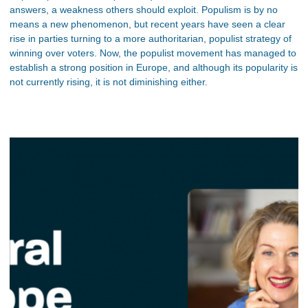
answers, a weakness others should exploit. Populism is by no
means a new phenomenon, but recent years have seen a clear
rise in parties turning to a more authoritarian, populist strategy of
winning over voters. Now, the populist movement has managed to
establish a strong position in Europe, and although its popularity is
not currently rising, it is not diminishing either.