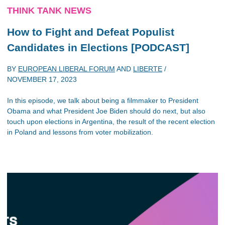
THINK TANK NEWS
How to Fight and Defeat Populist
Candidates in Elections [PODCAST]
BY
EUROPEAN LIBERAL FORUM
AND
LIBERTE
/
NOVEMBER 17, 2023
In this episode, we talk about being a filmmaker to President
Obama and what President Joe Biden should do next, but also
touch upon elections in Argentina, the result of the recent election
in Poland and lessons from voter mobilization.