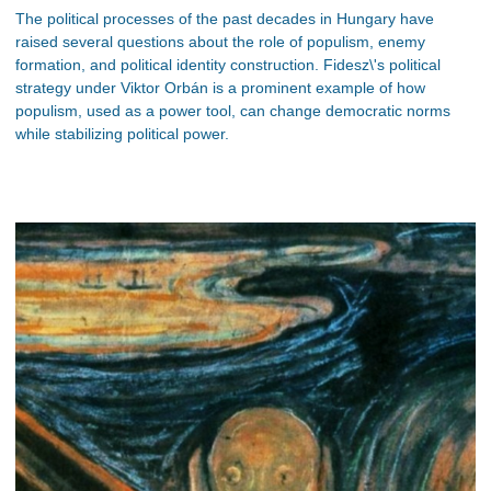
The political processes of the past decades in Hungary have
raised several questions about the role of populism, enemy
formation, and political identity construction. Fidesz\'s political
strategy under Viktor Orbán is a prominent example of how
populism, used as a power tool, can change democratic norms
while stabilizing political power.