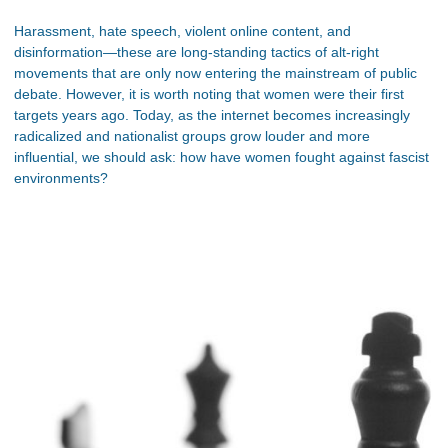
Harassment, hate speech, violent online content, and
disinformation—these are long-standing tactics of alt-right
movements that are only now entering the mainstream of public
debate. However, it is worth noting that women were their first
targets years ago. Today, as the internet becomes increasingly
radicalized and nationalist groups grow louder and more
influential, we should ask: how have women fought against fascist
environments?