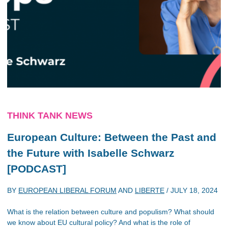
THINK TANK NEWS
European Culture: Between the Past and
the Future with Isabelle Schwarz
[PODCAST]
BY
EUROPEAN LIBERAL FORUM
AND
LIBERTE
/
JULY 18, 2024
What is the relation between culture and populism? What should
we know about EU cultural policy? And what is the role of