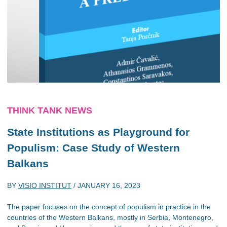
THINK TANK NEWS
State Institutions as Playground for
Populism: Case Study of Western
Balkans
BY
VISIO INSTITUT
/
JANUARY 16, 2023
The paper focuses on the concept of populism in practice in the
countries of the Western Balkans, mostly in Serbia, Montenegro,