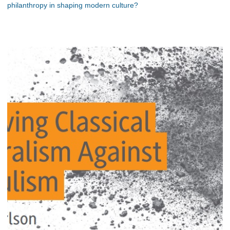
philanthropy in shaping modern culture?