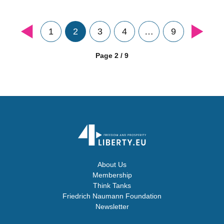
1
2
3
4
…
9
Page 2 / 9
About Us
Membership
Think Tanks
Friedrich Naumann Foundation
Newsletter