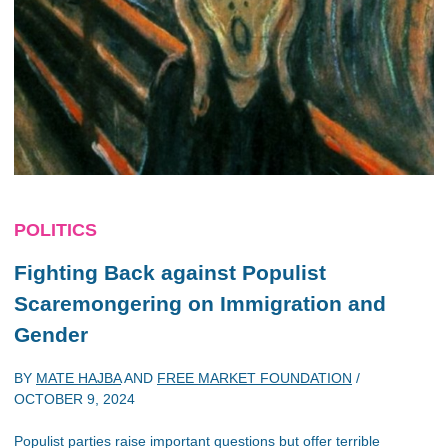
POLITICS
Fighting Back against Populist
Scaremongering on Immigration and
Gender
BY
MATE HAJBA
AND
FREE MARKET FOUNDATION
/
OCTOBER 9, 2024
Populist parties raise important questions but offer terrible