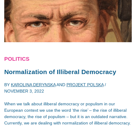
POLITICS
Normalization of Illiberal Democracy
BY
KAROLINA DERYNSKA
AND
PROJEKT POLSKA
/
NOVEMBER 3, 2022
When we talk about illiberal democracy or populism in our
European context we use the word ‘the rise’ – the rise of illiberal
democracy, the rise of populism – but it is an outdated narrative.
Currently, we are dealing with normalization of illiberal democracy.