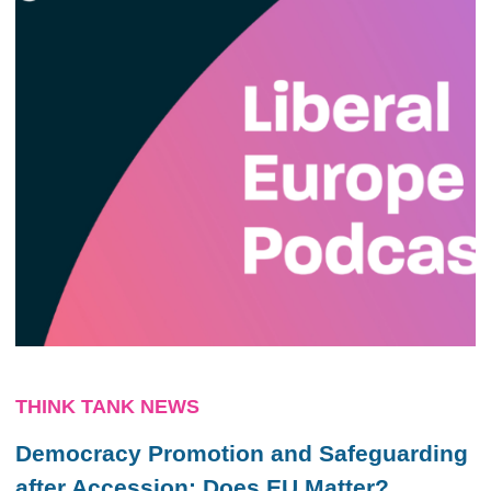
THINK TANK NEWS
Democracy Promotion and Safeguarding
after Accession: Does EU Matter?