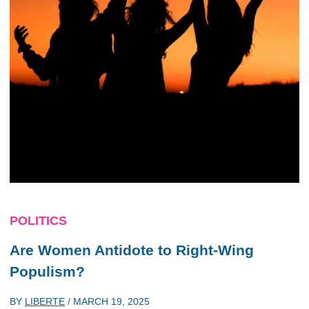
POLITICS
Are Women Antidote to Right-Wing
Populism?
BY
LIBERTE
/
MARCH 19, 2025