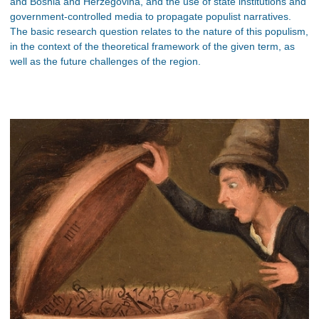
and Bosnia and Herzegovina, and the use of state institutions and
government-controlled media to propagate populist narratives.
The basic research question relates to the nature of this populism,
in the context of the theoretical framework of the given term, as
well as the future challenges of the region.