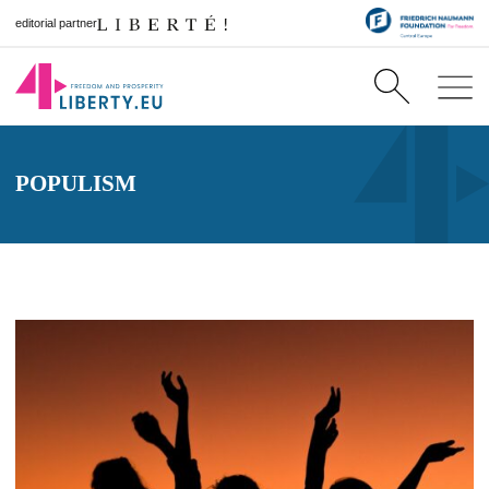
editorial partner
POPULISM