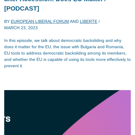
[PODCAST]
BY
EUROPEAN LIBERAL FORUM
AND
LIBERTE
/
MARCH 23, 2023
In this episode, we talk about democratic backsliding and why
does it matter for the EU, the issue with Bulgaria and Romania,
EU tools to address democratic backsliding among its members,
and whether the EU is capable of using its tools more effectively to
prevent it.