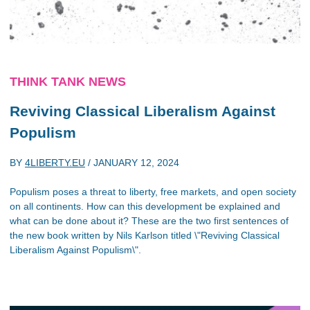
THINK TANK NEWS
Reviving Classical Liberalism Against
Populism
BY
4LIBERTY.EU
/
JANUARY 12, 2024
Populism poses a threat to liberty, free markets, and open society
on all continents. How can this development be explained and
what can be done about it? These are the two first sentences of
the new book written by Nils Karlson titled \"Reviving Classical
Liberalism Against Populism\".