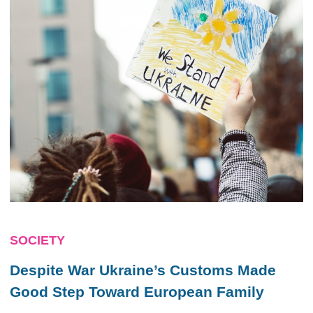
SOCIETY
Despite War Ukraine’s Customs Made
Good Step Toward European Family