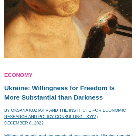
ECONOMY
Ukraine: Willingness for Freedom Is
More Substantial than Darkness
BY
OKSANA KUZIAKIV
AND
THE INSTITUTE FOR ECONOMIC
RESEARCH AND POLICY CONSULTING - KYIV
/
DECEMBER 8, 2022
Millions of people and thousands of businesses in Ukraine remain