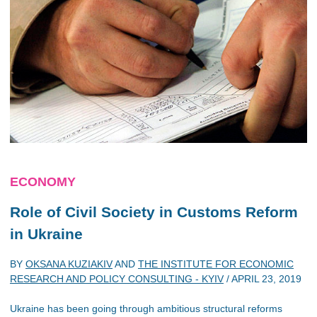
ECONOMY
Role of Civil Society in Customs Reform
in Ukraine
BY
OKSANA KUZIAKIV
AND
THE INSTITUTE FOR ECONOMIC
RESEARCH AND POLICY CONSULTING - KYIV
/
APRIL 23, 2019
Ukraine has been going through ambitious structural reforms