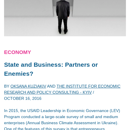
ECONOMY
State and Business: Partners or
Enemies?
BY
OKSANA KUZIAKIV
AND
THE INSTITUTE FOR ECONOMIC
RESEARCH AND POLICY CONSULTING - KYIV
/
OCTOBER 16, 2016
In 2015, the USAID Leadership in Economic Governance (LEV)
Program conducted a large-scale survey of small and medium
enterprises (Annual Business Climate Assessment in Ukraine).
One of the features of this survey is that entrepreneurs