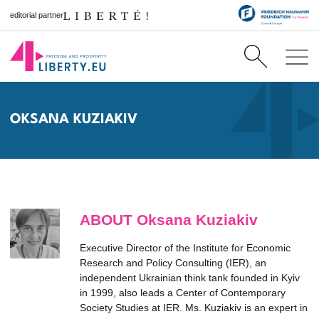
editorial partner
OKSANA KUZIAKIV
ABOUT Oksana Kuziakiv
Executive Director of the Institute for Economic
Research and Policy Consulting (IER), an
independent Ukrainian think tank founded in Kyiv
in 1999, also leads a Center of Contemporary
Society Studies at IER. Ms. Kuziakiv is an expert in