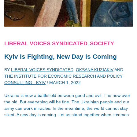
LIBERAL VOICES SYNDICATED
SOCIETY
,
Kyiv Is Fighting, New Day Is Coming
BY
LIBERAL VOICES SYNDICATED
,
OKSANA KUZIAKIV
AND
THE INSTITUTE FOR ECONOMIC RESEARCH AND POLICY
CONSULTING - KYIV
/
MARCH 1, 2022
Ukraine is now a battlefield between good and evil. The new over
the old. But everything will be fine. The Ukrainian people and our
army can work miracles. In the meantime, the world cannot stay
silent. A new day is coming. Let us stand together when it comes.