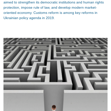
aimed to strengthen its democratic institutions and human rights
protection, impose rule of law, and develop modern market-
oriented economy. Customs reform is among key reforms in
Ukrainian policy agenda in 2019.