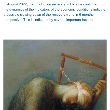
In August 2022, the production recovery in Ukraine continued, but
the dynamics of the indicators of the economic conditions indicate
a possible slowing down of the recovery trend in 6 months
perspective. This is indicated by several important factors.