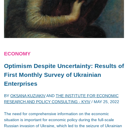
ECONOMY
Optimism Despite Uncertainty: Results of
First Monthly Survey of Ukrainian
Enterprises
BY
OKSANA KUZIAKIV
AND
THE INSTITUTE FOR ECONOMIC
RESEARCH AND POLICY CONSULTING - KYIV
/
MAY 25, 2022
The need for comprehensive information on the economic
situation is important for economic policy during the full-scale
Russian invasion of Ukraine, which led to the seizure of Ukrainian