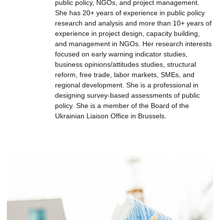
public policy, NGOs, and project management.
She has 20+ years of experience in public policy
research and analysis and more than 10+ years of
experience in project design, capacity building,
and management in NGOs. Her research interests
focused on early warning indicator studies,
business opinions/attitudes studies, structural
reform, free trade, labor markets, SMEs, and
regional development. She is a professional in
designing survey-based assessments of public
policy. She is a member of the Board of the
Ukrainian Liaison Office in Brussels.