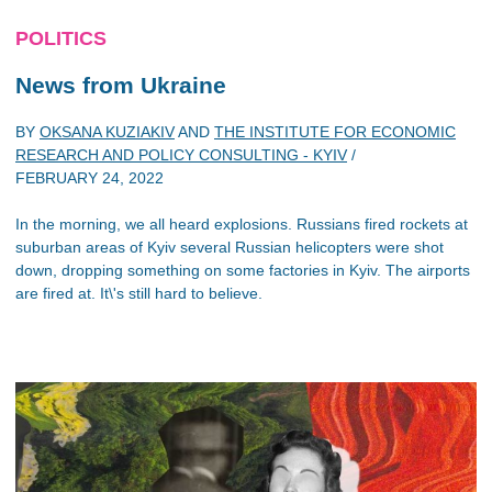
POLITICS
News from Ukraine
BY
OKSANA KUZIAKIV
AND
THE INSTITUTE FOR ECONOMIC
RESEARCH AND POLICY CONSULTING - KYIV
/
FEBRUARY 24, 2022
In the morning, we all heard explosions. Russians fired rockets at
suburban areas of Kyiv several Russian helicopters were shot
down, dropping something on some factories in Kyiv. The airports
are fired at. It\'s still hard to believe.