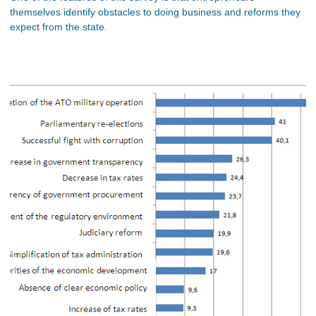
themselves identify obstacles to doing business and reforms they
expect from the state.