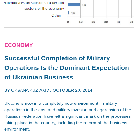
ECONOMY
Successful Completion of Military
Operations Is the Dominant Expectation
of Ukrainian Business
BY
OKSANA KUZIAKIV
/
OCTOBER 20, 2014
Ukraine is now in a completely new environment – military
operations in the east and military invasion and aggression of the
Russian Federation have left a significant mark on the processes
taking place in the country, including the reform of the business
environment.