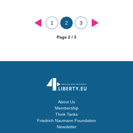
1
2
3
Page 2 / 3
About Us
Membership
Think Tanks
Friedrich Naumann Foundation
Newsletter