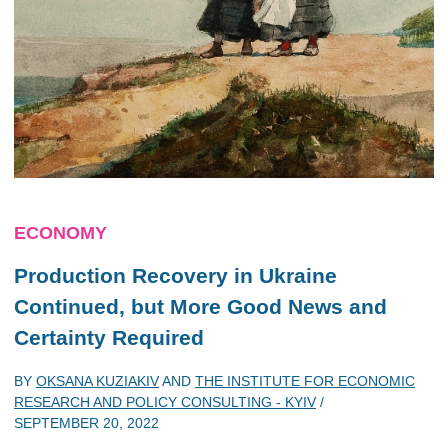
ECONOMY
Production Recovery in Ukraine
Continued, but More Good News and
Certainty Required
BY
OKSANA KUZIAKIV
AND
THE INSTITUTE FOR ECONOMIC
RESEARCH AND POLICY CONSULTING - KYIV
/
SEPTEMBER 20, 2022