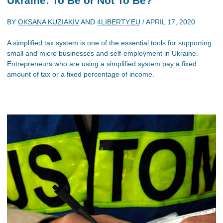
Ukraine: To Be or Not To Be?
BY
OKSANA KUZIAKIV
AND
4LIBERTY.EU
/
APRIL 17, 2020
A simplified tax system is one of the essential tools for supporting
small and micro businesses and self-employment in Ukraine.
Entrepreneurs who are using a simplified system pay a fixed
amount of tax or a fixed percentage of income.