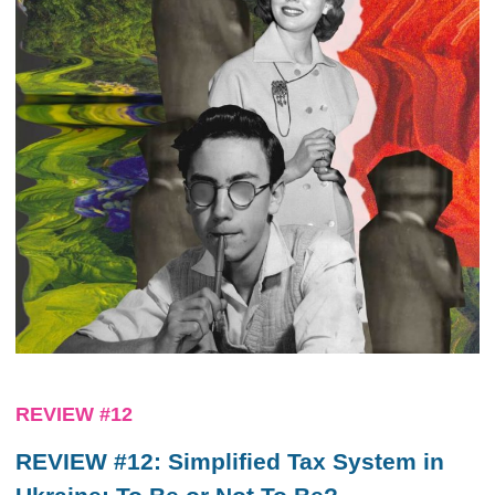
REVIEW #12
REVIEW #12: Simplified Tax System in