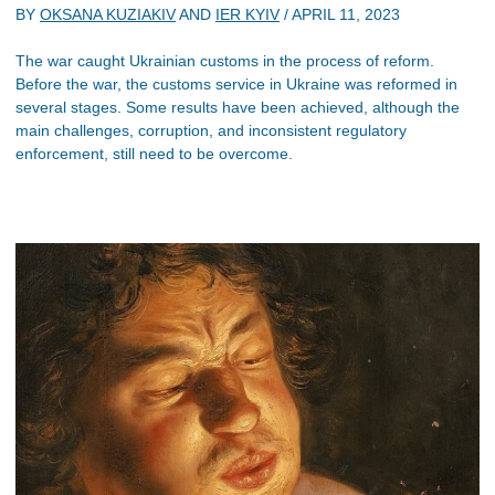
BY
OKSANA KUZIAKIV
AND
IER KYIV
/
APRIL 11, 2023
The war caught Ukrainian customs in the process of reform.
Before the war, the customs service in Ukraine was reformed in
several stages. Some results have been achieved, although the
main challenges, corruption, and inconsistent regulatory
enforcement, still need to be overcome.