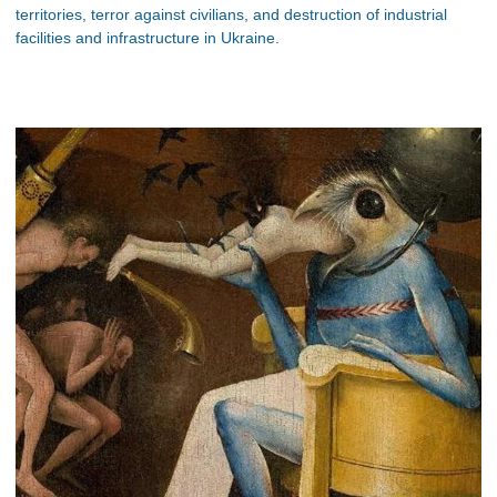
territories, terror against civilians, and destruction of industrial
facilities and infrastructure in Ukraine.