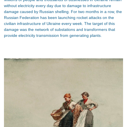
without electricity every day due to damage to infrastructure
damage caused by Russian shelling. For two months in a row, the
Russian Federation has been launching rocket attacks on the
civilian infrastructure of Ukraine every week. The target of this
damage was the network of substations and transformers that
provide electricity transmission from generating plants.