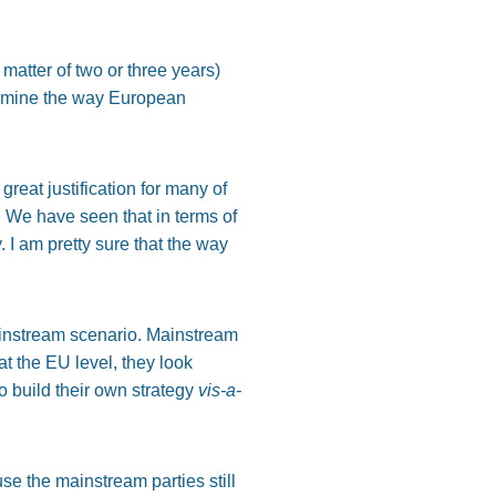
 matter of two or three years)
termine the way European
reat justification for many of
. We have seen that in terms of
 I am pretty sure that the way
mainstream scenario. Mainstream
at the EU level, they look
to build their own strategy
vis-a-
use the mainstream parties still