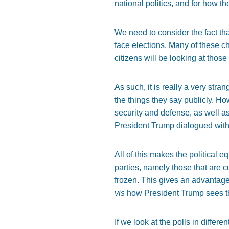
national politics, and for how th
We need to consider the fact tha
face elections. Many of these 
citizens will be looking at those
As such, it is really a very str
the things they say publicly. H
security and defense, as well a
President Trump dialogued with
All of this makes the political 
parties, namely those that are cu
frozen. This gives an advantageou
vis
how President Trump sees the
If we look at the polls in differ