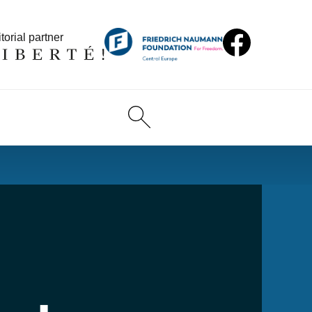
torial partner