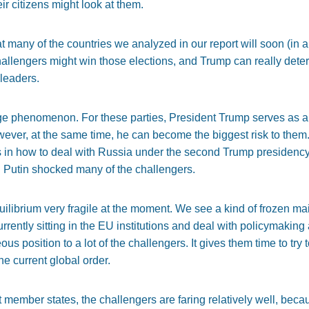
eir citizens might look at them.
t many of the countries we analyzed in our report will soon (in a
challengers might win those elections, and Trump can really de
 leaders.
ange phenomenon. For these parties, President Trump serves as a g
owever, at the same time, he can become the biggest risk to them
s in how to deal with Russia under the second Trump presidency.
 Putin shocked many of the challengers.
equilibrium very fragile at the moment. We see a kind of frozen 
rrently sitting in the EU institutions and deal with policymaking 
s position to a lot of the challengers. It gives them time to try 
 current global order.
ent member states, the challengers are faring relatively well, beca