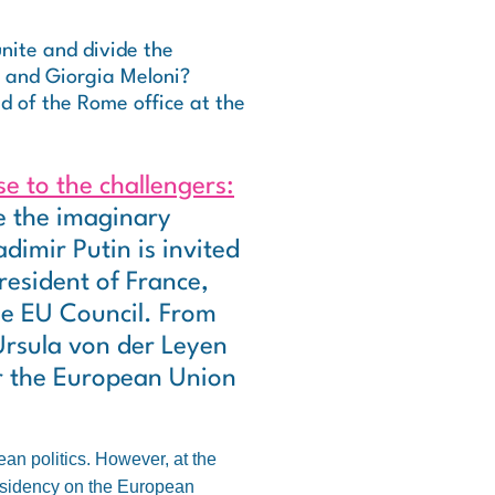
nite and divide the
e and Giorgia Meloni?
d of the Rome office at the
se to the challengers:
e the imaginary
dimir Putin is invited
resident of France,
he EU Council. From
Ursula von der Leyen
or the European Union
an politics. However, at the
residency on the European