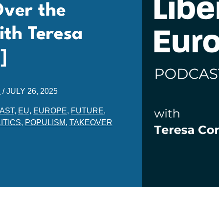
Over the
ith Teresa
]
E
/
JULY 26, 2025
AST
,
EU
,
EUROPE
,
FUTURE
,
ITICS
,
POPULISM
,
TAKEOVER