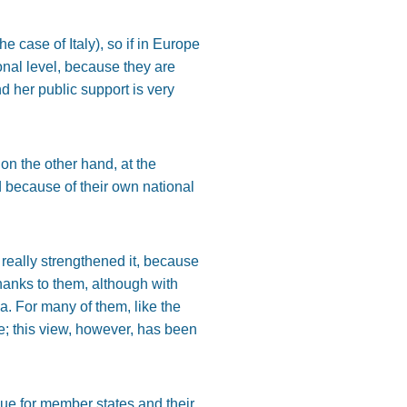
 case of Italy), so if in Europe
onal level, because they are
d her public support is very
 on the other hand, at the
nd because of their own national
really strengthened it, because
thanks to them, although with
a. For many of them, like the
e; this view, however, has been
ssue for member states and their