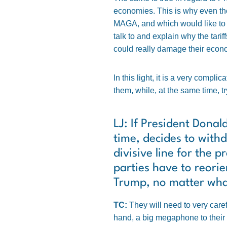
economies. This is why even tho
MAGA, and which would like to b
talk to and explain why the tari
could really damage their econ
In this light, it is a very compl
them, while, at the same time, 
LJ: If President Donal
time, decides to with
divisive line for the 
parties have to reori
Trump, no matter what
TC:
They will need to very care
hand, a big megaphone to their o