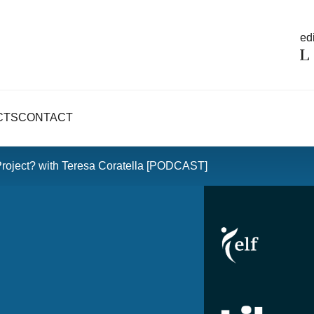
edi
CTS
CONTACT
Project? with Teresa Coratella [PODCAST]