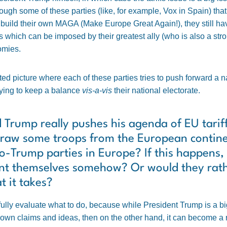
ugh some of these parties (like, for example, Vox in Spain) tha
uild their own MAGA (Make Europe Great Again!), they still have
ffs which can be imposed by their greatest ally (who is also a st
omies.
icated picture where each of these parties tries to push forward a 
trying to keep a balance
vis-a-vis
their national electorate.
d Trump really pushes his agenda of EU tarif
draw some troops from the European continen
pro-Trump parties in Europe? If this happens, 
ent themselves somehow? Or would they rathe
 it takes?
fully evaluate what to do, because while President Trump is a b
wn claims and ideas, then on the other hand, it can become a real