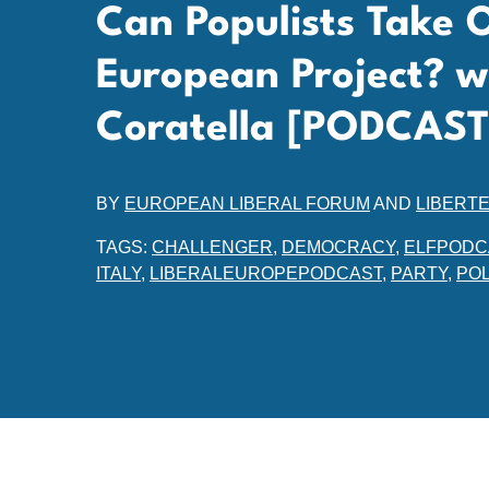
Can Populists Take 
European Project? w
Coratella [PODCAST
BY
EUROPEAN LIBERAL FORUM
AND
LIBERT
TAGS:
CHALLENGER
,
DEMOCRACY
,
ELFPODC
ITALY
,
LIBERALEUROPEPODCAST
,
PARTY
,
POL