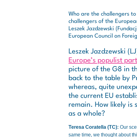
Who are the challengers to
challengers of the Europea
Leszek Jazdzewski (Fundacja
European Council on Foreig
Leszek Jazdzewski (LJ
Europe’s populist part
picture of the G8 in t
back to the table by P
whereas, quite unexpe
the current EU establ
remain. How likely is
as a whole?
Teresa Coratella (TC):
Our scen
same time, we thought about thi