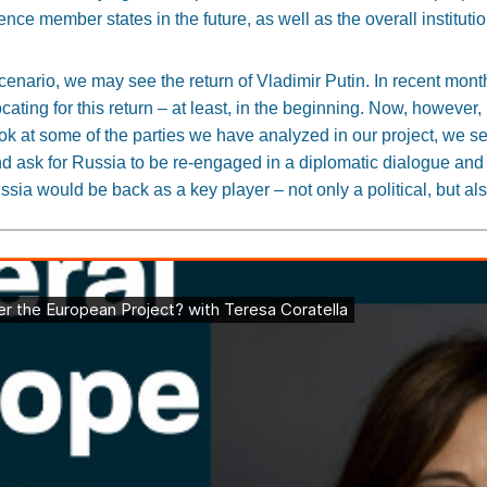
uence member states in the future, as well as the overall institut
 scenario, we may see the return of Vladimir Putin. In recent mo
ting for this return – at least, in the beginning. Now, however,
ok at some of the parties we have analyzed in our project, we s
nd ask for Russia to be re-engaged in a diplomatic dialogue and
sia would be back as a key player – not only a political, but a