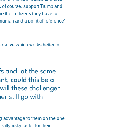
t, of course, support Trump and
 their citizens they have to
rongman and a point of reference)
narrative which works better to
fs and, at the same
t, could this be a
will these challenger
r still go with
ig advantage to them on the one
ly risky factor for their