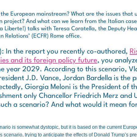
 the European mainstream? What are the issues that u
n project? And what can we learn from the Italian cas
 Liberte!) talks with Teresa Coratella, the Deputy Hea
n Relations’ (ECFR) Rome office.
): In the report you recently co-authored,
Ri
ies and its foreign policy future
, you analyz
he year 2029. According to this scenario, Vla
resident J.D. Vance, Jordan Bardella is the p
ctedly, Giorgia Meloni is the President of t
ishment only Chancellor Friedrich Merz and 
 such a scenario? And what would it mean f
ario is somewhat dystopic, but it is based on the current Europe
s scenario, trying to anticipate the effects of Donald Trump’s p