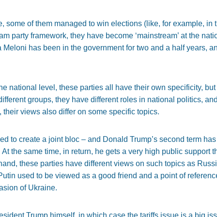
some of them managed to win elections (like, for example, in the
ream party framework, they have become ‘mainstream’ at the nati
a Meloni has been in the government for two and a half years, an
e national level, these parties all have their own specificity, but
ifferent groups, they have different roles in national politics, a
 their views also differ on some specific topics.
d to create a joint bloc – and Donald Trump’s second term has 
. At the same time, in return, he gets a very high public support 
hand, these parties have different views on such topics as Russi
Putin used to be viewed as a good friend and a point of referenc
asion of Ukraine.
esident Trump himself, in which case the tariffs issue is a big i