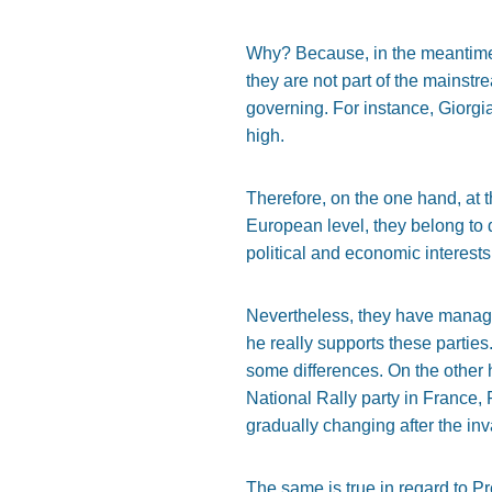
Why? Because, in the meantime, 
they are not part of the mainst
governing. For instance, Giorgi
high.
Therefore, on the one hand, at th
European level, they belong to d
political and economic interests,
Nevertheless, they have manage
he really supports these parties
some differences. On the other 
National Rally party in France, 
gradually changing after the inv
The same is true in regard to Pr