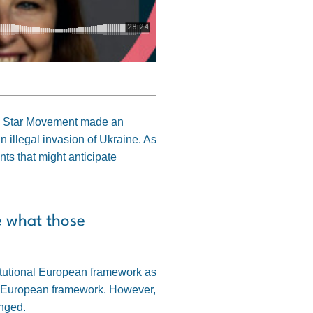
Five Star Movement made an
n illegal invasion of Ukraine. As
ts that might anticipate
e what those
stitutional European framework as
ent European framework. However,
anged.