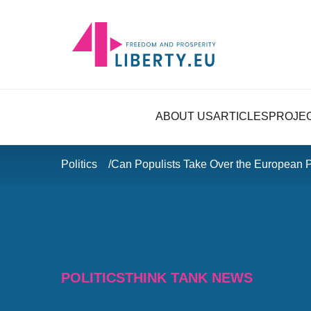
ABOUT US
ARTICLES
PROJE
Politics
Can Populists Take Over the European 
POLITICS
THINK TANK NEWS