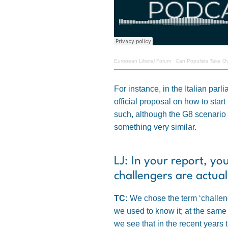
European Liberal Forum
·
Can Populists Take Ov
For instance, in the Italian pa
official proposal on how to star
such, although the G8 scenario m
something very similar.
LJ: In your report, yo
challengers are actua
TC:
We chose the term ‘challenge
we used to know it; at the same
we see that in the recent years 