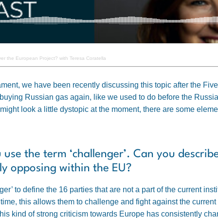
er the European Project? with Teresa Coratella
rliament, we have been recently discussing this topic after the 
t buying Russian gas again, like we used to do before the Russia
ight look a little dystopic at the moment, there are some elemen
u use the term ‘challenger’. Can you describ
lly opposing within the EU?
r’ to define the 16 parties that are not a part of the current in
 time, this allows them to challenge and fight against the curr
this kind of strong criticism towards Europe has consistently ch