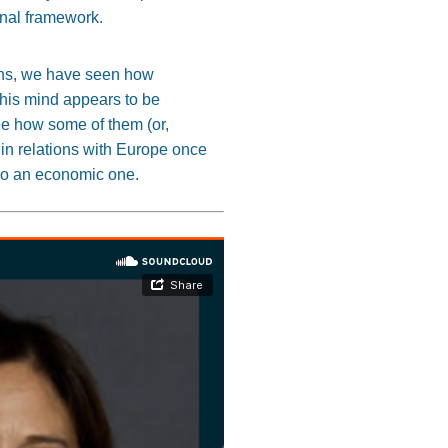
ional framework.
nths, we have seen how
 his mind appears to be
ee how some of them (or,
 in relations with Europe once
lso an economic one.