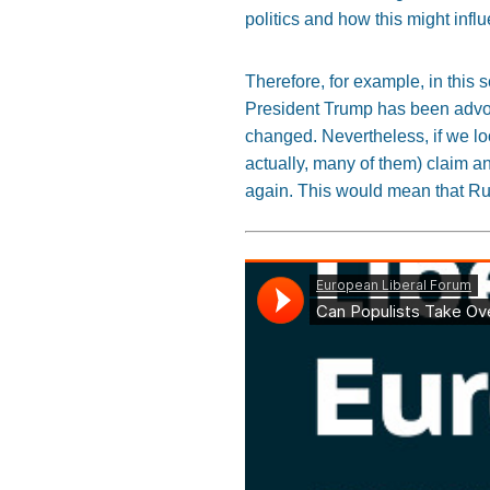
politics and how this might infl
Therefore, for example, in this
President Trump has been advoca
changed. Nevertheless, if we lo
actually, many of them) claim a
again. This would mean that Rus