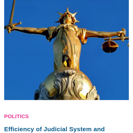
POLITICS
Efficiency of Judicial System and