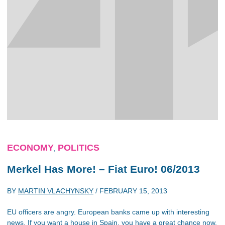
ECONOMY
POLITICS
,
Merkel Has More! – Fiat Euro! 06/2013
BY
MARTIN VLACHYNSKY
/
FEBRUARY 15, 2013
EU officers are angry. European banks came up with interesting
news. If you want a house in Spain, you have a great chance now,