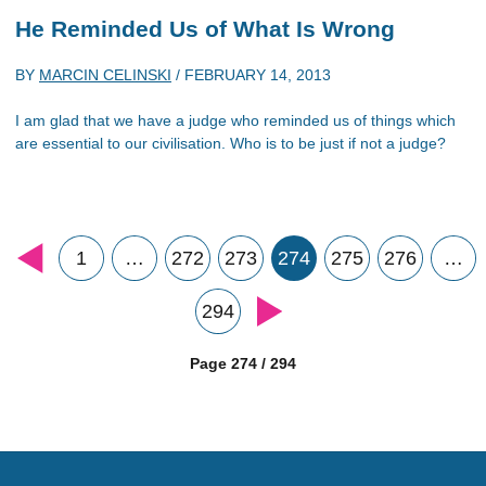
He Reminded Us of What Is Wrong
BY
MARCIN CELINSKI
/
FEBRUARY 14, 2013
I am glad that we have a judge who reminded us of things which
are essential to our civilisation. Who is to be just if not a judge?
1
…
272
273
274
275
276
…
294
Page 274 / 294