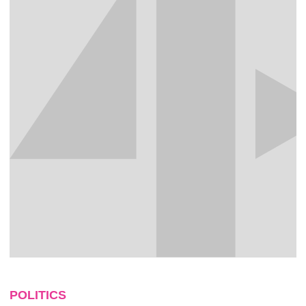
POLITICS