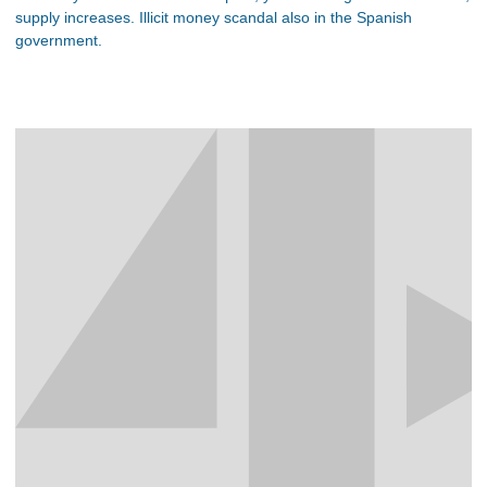
supply increases. Illicit money scandal also in the Spanish
government.