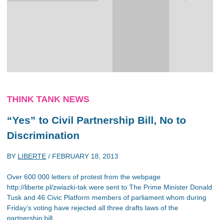
THINK TANK NEWS
“Yes” to Civil Partnership Bill, No to
Discrimination
BY
LIBERTE
/
FEBRUARY 18, 2013
Over 600 000 letters of protest from the webpage
http://liberte.pl/zwiazki-tak were sent to The Prime Minister Donald
Tusk and 46 Civic Platform members of parliament whom during
Friday’s voting have rejected all three drafts laws of the
partnership bill.