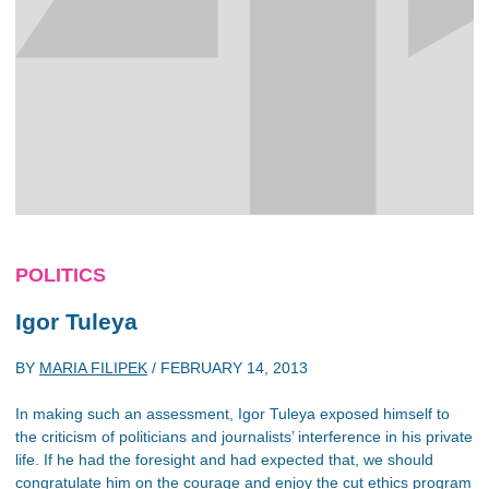
POLITICS
Igor Tuleya
BY
MARIA FILIPEK
/
FEBRUARY 14, 2013
In making such an assessment, Igor Tuleya exposed himself to
the criticism of politicians and journalists’ interference in his private
life. If he had the foresight and had expected that, we should
congratulate him on the courage and enjoy the cut ethics program