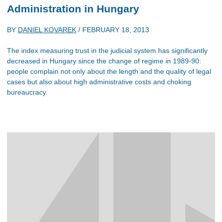
Administration in Hungary
BY
DANIEL KOVAREK
/
FEBRUARY 18, 2013
The index measuring trust in the judicial system has significantly
decreased in Hungary since the change of regime in 1989-90:
people complain not only about the length and the quality of legal
cases but also about high administrative costs and choking
bureaucracy.