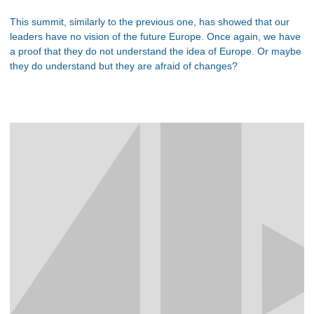
This summit, similarly to the previous one, has showed that our
leaders have no vision of the future Europe. Once again, we have
a proof that they do not understand the idea of Europe. Or maybe
they do understand but they are afraid of changes?