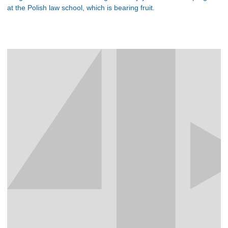
at the Polish law school, which is bearing fruit.