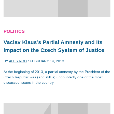
POLITICS
Vaclav Klaus’s Partial Amnesty and Its
Impact on the Czech System of Justice
BY
ALES ROD
/
FEBRUARY 14, 2013
At the beginning of 2013, a partial amnesty by the President of the
Czech Republic was (and still is) undoubtedly one of the most
discussed issues in the country.