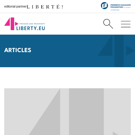
editorial partner
ARTICLES