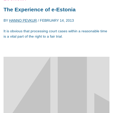
The Experience of e-Estonia
BY
HANNO PEVKUR
/
FEBRUARY 14, 2013
It is obvious that processing court cases within a reasonable time
is a vital part of the right to a fair trial.