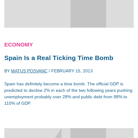
ECONOMY
Spain Is a Real Ticking Time Bomb
BY
MATUS POSVANC
/
FEBRUARY 15, 2013
Spain has definitely become a time bomb. The official GDP is
predicted to decline 2% in each of the two following years pushing
unemployment probably over 28% and public debt from 88% to
110% of GDP.