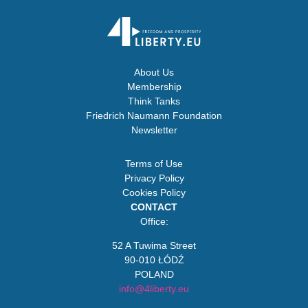
About Us
Membership
Think Tanks
Friedrich Naumann Foundation
Newsletter
Terms of Use
Privacy Policy
Cookies Policy
CONTACT
Office:
52 A Tuwima Street
90-010 ŁÓDŹ
POLAND
info@4liberty.eu