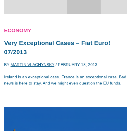
ECONOMY
Very Exceptional Cases – Fiat Euro!
07/2013
BY
MARTIN VLACHYNSKY
/
FEBRUARY 18, 2013
Ireland is an exceptional case. France is an exceptional case. Bad
news is here to stay. And we might even question the EU funds.