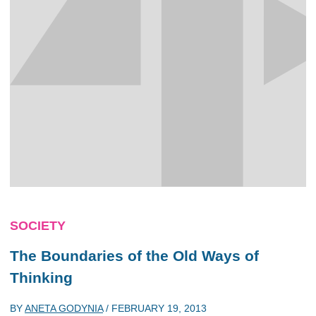
SOCIETY
The Boundaries of the Old Ways of
Thinking
BY
ANETA GODYNIA
/
FEBRUARY 19, 2013