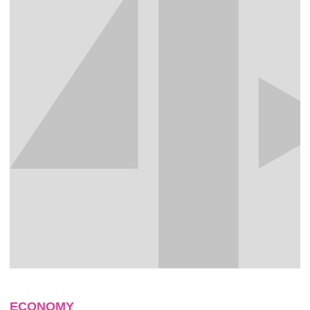
ECONOMY