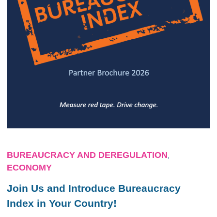
BUREAUCRACY AND DEREGULATION
,
ECONOMY
Join Us and Introduce Bureaucracy
Index in Your Country!