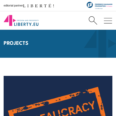
editorial partner
PROJECTS