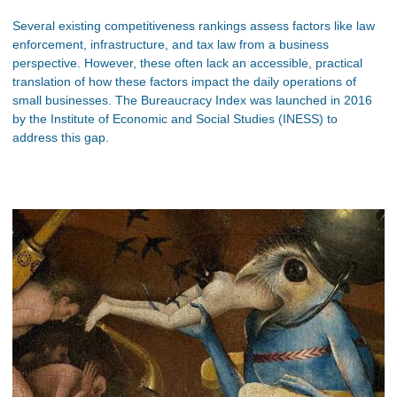
Several existing competitiveness rankings assess factors like law
enforcement, infrastructure, and tax law from a business
perspective. However, these often lack an accessible, practical
translation of how these factors impact the daily operations of
small businesses. The Bureaucracy Index was launched in 2016
by the Institute of Economic and Social Studies (INESS) to
address this gap.