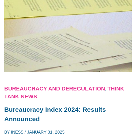
BUREAUCRACY AND DEREGULATION
THINK
,
TANK NEWS
Bureaucracy Index 2024: Results
Announced
BY
INESS
/
JANUARY 31, 2025