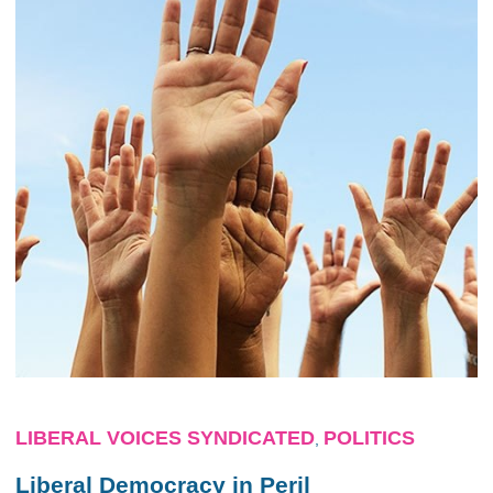
LIBERAL VOICES SYNDICATED
POLITICS
,
Liberal Democracy in Peril