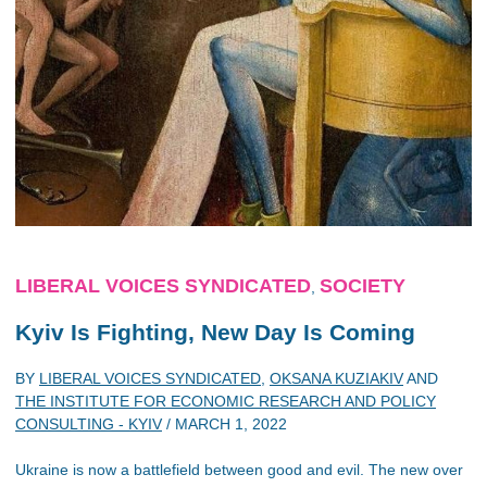
LIBERAL VOICES SYNDICATED
SOCIETY
,
Kyiv Is Fighting, New Day Is Coming
BY
LIBERAL VOICES SYNDICATED
,
OKSANA KUZIAKIV
AND
THE INSTITUTE FOR ECONOMIC RESEARCH AND POLICY
CONSULTING - KYIV
/
MARCH 1, 2022
Ukraine is now a battlefield between good and evil. The new over