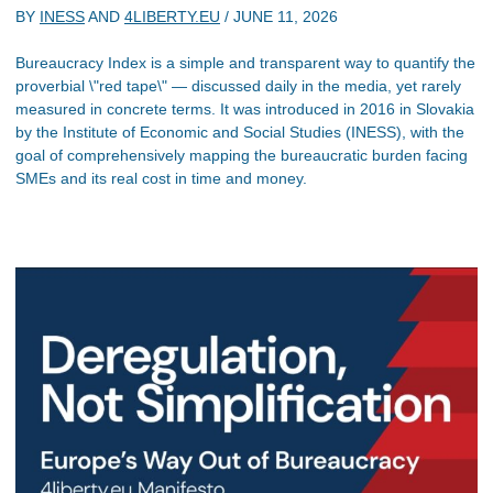
BY
INESS
AND
4LIBERTY.EU
/
JUNE 11, 2026
Bureaucracy Index is a simple and transparent way to quantify the
proverbial \"red tape\" — discussed daily in the media, yet rarely
measured in concrete terms. It was introduced in 2016 in Slovakia
by the Institute of Economic and Social Studies (INESS), with the
goal of comprehensively mapping the bureaucratic burden facing
SMEs and its real cost in time and money.