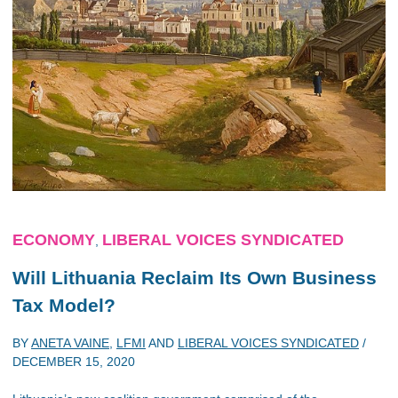
ECONOMY
LIBERAL VOICES SYNDICATED
,
Will Lithuania Reclaim Its Own Business
Tax Model?
BY
ANETA VAINE
,
LFMI
AND
LIBERAL VOICES SYNDICATED
/
DECEMBER 15, 2020