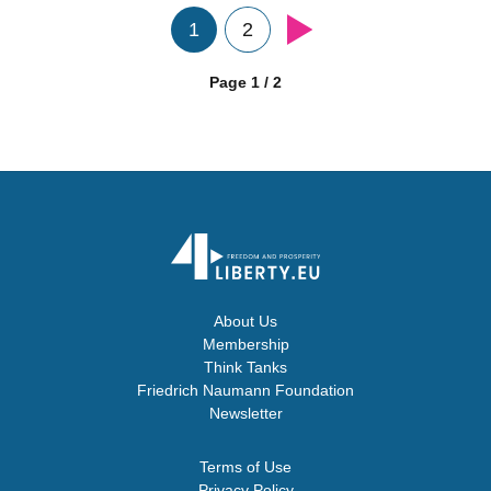
1
2
Page 1 / 2
About Us
Membership
Think Tanks
Friedrich Naumann Foundation
Newsletter
Terms of Use
Privacy Policy