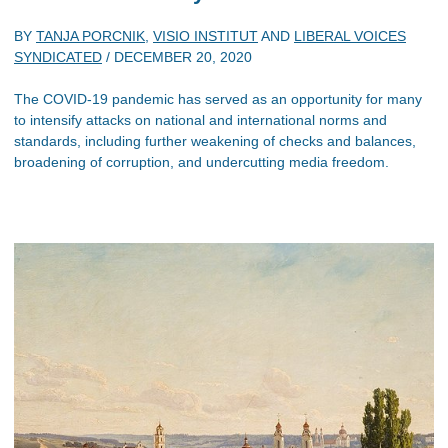
BY
TANJA PORCNIK
,
VISIO INSTITUT
AND
LIBERAL VOICES
SYNDICATED
/
DECEMBER 20, 2020
The COVID-19 pandemic has served as an opportunity for many
to intensify attacks on national and international norms and
standards, including further weakening of checks and balances,
broadening of corruption, and undercutting media freedom.