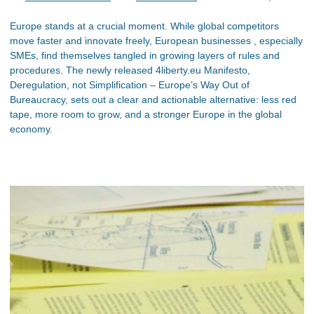
Europe stands at a crucial moment. While global competitors
move faster and innovate freely, European businesses , especially
SMEs, find themselves tangled in growing layers of rules and
procedures. The newly released 4liberty.eu Manifesto,
Deregulation, not Simplification – Europe’s Way Out of
Bureaucracy, sets out a clear and actionable alternative: less red
tape, more room to grow, and a stronger Europe in the global
economy.