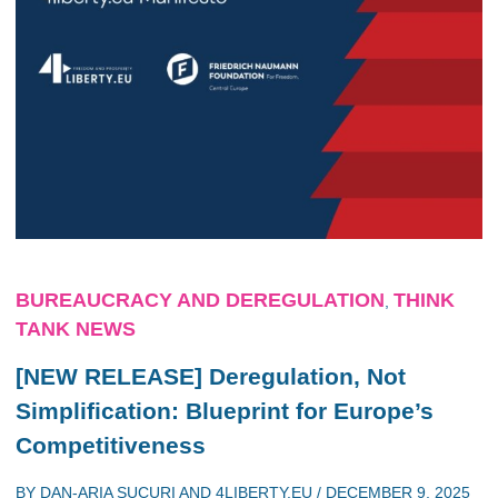
BUREAUCRACY AND DEREGULATION
THINK
,
TANK NEWS
[NEW RELEASE] Deregulation, Not
Simplification: Blueprint for Europe’s
Competitiveness
BY
DAN-ARIA SUCURI
AND
4LIBERTY.EU
/
DECEMBER 9, 2025