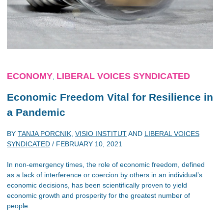
ECONOMY
LIBERAL VOICES SYNDICATED
,
Economic Freedom Vital for Resilience in
a Pandemic
BY
TANJA PORCNIK
,
VISIO INSTITUT
AND
LIBERAL VOICES
SYNDICATED
/
FEBRUARY 10, 2021
In non-emergency times, the role of economic freedom, defined
as a lack of interference or coercion by others in an individual’s
economic decisions, has been scientifically proven to yield
economic growth and prosperity for the greatest number of
people.