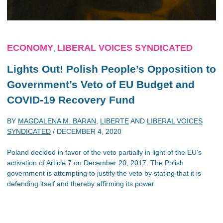
ECONOMY
LIBERAL VOICES SYNDICATED
,
Lights Out! Polish People’s Opposition to
Government’s Veto of EU Budget and
COVID-19 Recovery Fund
BY
MAGDALENA M. BARAN
,
LIBERTE
AND
LIBERAL VOICES
SYNDICATED
/
DECEMBER 4, 2020
Poland decided in favor of the veto partially in light of the EU’s
activation of Article 7 on December 20, 2017. The Polish
government is attempting to justify the veto by stating that it is
defending itself and thereby affirming its power.