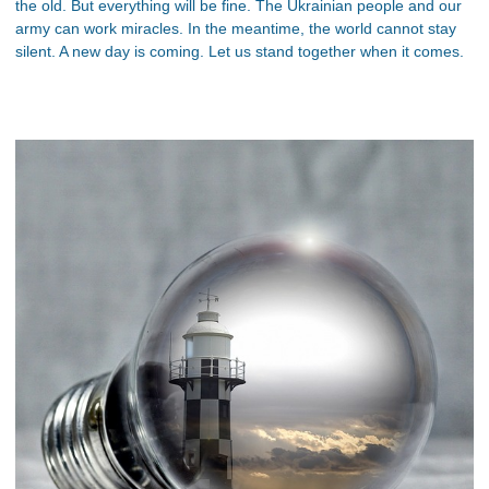
the old. But everything will be fine. The Ukrainian people and our
army can work miracles. In the meantime, the world cannot stay
silent. A new day is coming. Let us stand together when it comes.