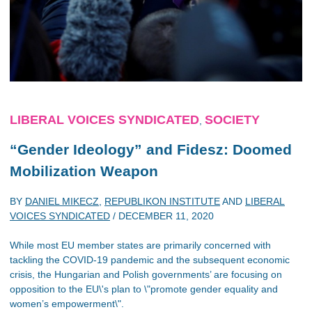
LIBERAL VOICES SYNDICATED
SOCIETY
,
“Gender Ideology” and Fidesz: Doomed
Mobilization Weapon
BY
DANIEL MIKECZ
,
REPUBLIKON INSTITUTE
AND
LIBERAL
VOICES SYNDICATED
/
DECEMBER 11, 2020
While most EU member states are primarily concerned with
tackling the COVID-19 pandemic and the subsequent economic
crisis, the Hungarian and Polish governments’ are focusing on
opposition to the EU\'s plan to \"promote gender equality and
women’s empowerment\".