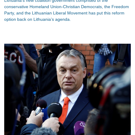
Lithuania’s new coalition government comprised of the
conservative Homeland Union-Christian Democrats, the Freedom
Party, and the Lithuanian Liberal Movement has put this reform
option back on Lithuania’s agenda.