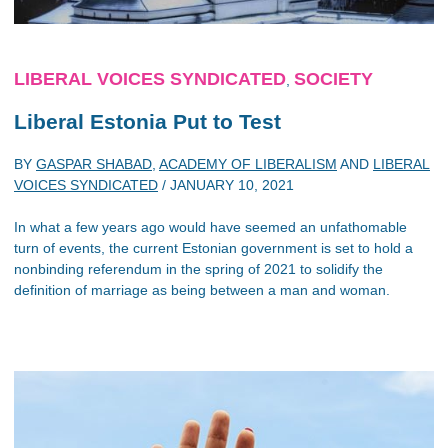
LIBERAL VOICES SYNDICATED
SOCIETY
,
Liberal Estonia Put to Test
BY
GASPAR SHABAD
,
ACADEMY OF LIBERALISM
AND
LIBERAL
VOICES SYNDICATED
/
JANUARY 10, 2021
In what a few years ago would have seemed an unfathomable
turn of events, the current Estonian government is set to hold a
nonbinding referendum in the spring of 2021 to solidify the
definition of marriage as being between a man and woman.