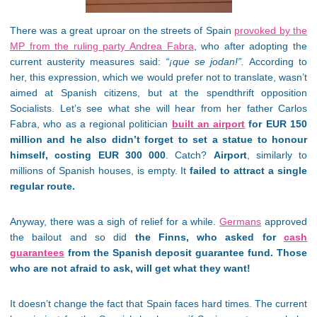
There was a great uproar on the streets of Spain
provoked by the
MP from the ruling party Andrea Fabra
, who after adopting the
current austerity measures said:
“¡que se jodan!”.
According to
her, this expression, which we would prefer not to translate, wasn’t
aimed at Spanish citizens, but at the spendthrift opposition
Socialists. Let’s see what she will hear from her father Carlos
Fabra, who as a regional politician
built an airport
for EUR 150
million and he also didn’t forget to set a statue to honour
himself, costing EUR 300 000
. Catch?
Airport
, similarly to
millions of Spanish houses, is empty. It
failed to attract a single
regular route.
Anyway, there was a sigh of relief for a while.
Germans
approved
the bailout and so did
the Finns, who asked for
cash
guarantees
from the Spanish deposit guarantee fund. Those
who are not afraid to ask, will get what they want!
It doesn’t change the fact that Spain faces hard times. The current