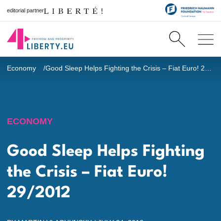
editorial partner
Economy
Good Sleep Helps Fighting the Crisis – Fiat Euro! 29/2012
ECONOMY
Good Sleep Helps Fighting
the Crisis – Fiat Euro!
29/2012