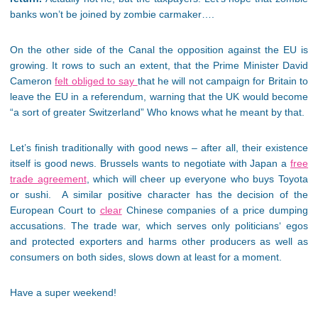
banks won’t be joined by zombie carmaker….
On the other side of the Canal the opposition against the EU is
growing. It rows to such an extent, that the Prime Minister David
Cameron
felt obliged to say
that he will not campaign for Britain to
leave the EU in a referendum, warning that the UK would become
“a sort of greater Switzerland” Who knows what he meant by that.
Let’s finish traditionally with good news – after all, their existence
itself is good news. Brussels wants to negotiate with Japan a
free
trade agreement
, which will cheer up everyone who buys Toyota
or sushi. A similar positive character has the decision of the
European Court to
clear
Chinese companies of a price dumping
accusations. The trade war, which serves only politicians‘ egos
and protected exporters and harms other producers as well as
consumers on both sides, slows down at least for a moment.
Have a super weekend!