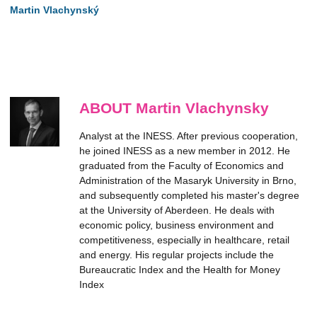
Martin Vlachynský
ABOUT Martin Vlachynsky
Analyst at the INESS. After previous cooperation,
he joined INESS as a new member in 2012. He
graduated from the Faculty of Economics and
Administration of the Masaryk University in Brno,
and subsequently completed his master's degree
at the University of Aberdeen. He deals with
economic policy, business environment and
competitiveness, especially in healthcare, retail
and energy. His regular projects include the
Bureaucratic Index and the Health for Money
Index