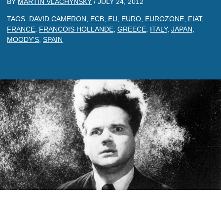
BY
MARTIN VLACHYNSKY
/
JULY 24, 2012
TAGS:
DAVID CAMERON
,
ECB
,
EU
,
EURO
,
EUROZONE
,
FIAT
,
FRANCE
,
FRANCOIS HOLLANDE
,
GREECE
,
ITALY
,
JAPAN
,
MOODY'S
,
SPAIN