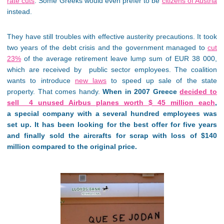
rate cuts
. Some Greeks would even prefer to be
citizens of Austria
instead.
They have still troubles with effective austerity precautions. It took
two years of the debt crisis and the government managed to
cut
23%
of the average retirement leave lump sum of EUR 38 000,
which are received by public sector employees. The coalition
wants to introduce
new laws
to speed up sale of the state
property. That comes handy.
When in 2007 Greece
decided to
sell 4 unused Airbus planes worth $ 45 million each
,
a special company with a several hundred employees was
set up. It has been looking for the best offer for five years
and finally sold the aircrafts for scrap with loss of $140
million compared to the original price.