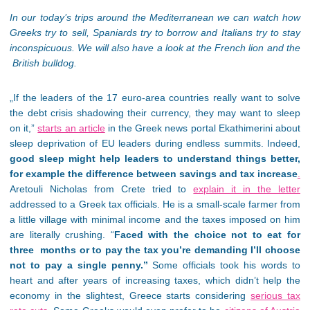
In our today’s trips around the Mediterranean we can watch how
Greeks try to sell, Spaniards try to borrow and Italians try to stay
inconspicuous. We will also have a look at the French lion and the
British bulldog.
„If the leaders of the 17 euro-area countries really want to solve
the debt crisis shadowing their currency, they may want to sleep
on it,”
starts an article
in the Greek news portal Ekathimerini about
sleep deprivation of EU leaders during endless summits. Indeed,
good sleep might help leaders to understand things better,
for example the difference between savings and tax increase
.
Aretouli Nicholas from Crete tried to
explain it in the letter
addressed to a Greek tax officials. He is a small-scale farmer from
a little village with minimal income and the taxes imposed on him
are literally crushing. “
Faced with the choice not to eat for
three months or to pay the tax you’re demanding I’ll choose
not to pay a single penny.”
Some officials took his words to
heart and after years of increasing taxes, which didn’t help the
economy in the slightest, Greece starts considering
serious tax