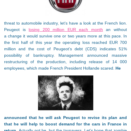
threat to automobile industry, let’s have a look at the French lion.
Peugeot is
losing 200 million EUR each month
an without
a change it would survive one or two years more at this pace. In
the first half of this year the operating loss reached EUR 700
million and the cost of Peugeot’s debt (CDS) indicates 51%
possibility of bankruptcy. Management announced massive
restructuring of the production, including release of 14 000
employees, which made French President Hollande scared.
He
announced that he will ask Peugeot to revise its plan and
that he will help to boost demand for the cars in France in
return.
Actually not he, but the taxpayers. Let’s hope that zombie