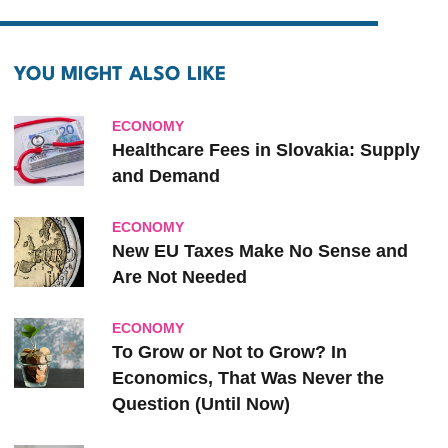
YOU MIGHT ALSO LIKE
ECONOMY
Healthcare Fees in Slovakia: Supply
and Demand
ECONOMY
New EU Taxes Make No Sense and
Are Not Needed
ECONOMY
To Grow or Not to Grow? In
Economics, That Was Never the
Question (Until Now)