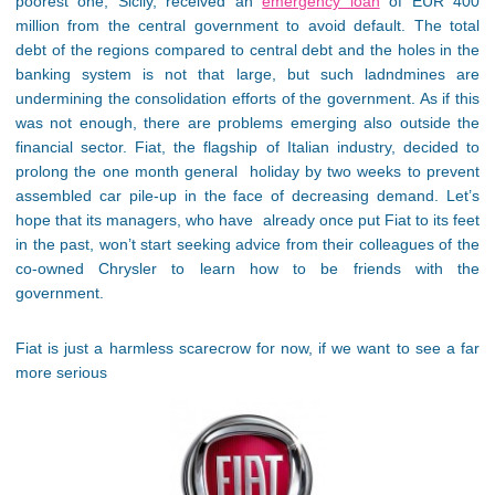
poorest one, Sicily, received an
emergency loan
of EUR 400
million from the central government to avoid default. The total
debt of the regions compared to central debt and the holes in the
banking system is not that large, but such ladndmines are
undermining the consolidation efforts of the government. As if this
was not enough, there are problems emerging also outside the
financial sector. Fiat, the flagship of Italian industry, decided to
prolong the one month general holiday by two weeks to prevent
assembled car pile-up in the face of decreasing demand. Let’s
hope that its managers, who have already once put Fiat to its feet
in the past, won’t start seeking advice from their colleagues of the
co-owned Chrysler to learn how to be friends with the
government.
Fiat is just a harmless scarecrow for now, if we want to see a far
more serious