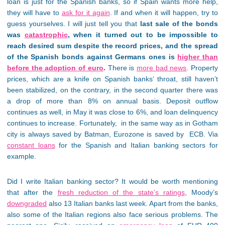
loan is just for the Spanish banks, so if Spain wants more help,
they will have to
ask for it again
. If and when it will happen, try to
guess yourselves. I will just tell you that
last sale of the bonds
was
catastrophic
, when it turned out to be impossible to
reach desired sum despite the record prices, and the spread
of the Spanish bonds against Germans ones is
higher than
before the adoption of euro
.
There is
more bad news
. Property
prices, which are a knife on Spanish banks‘ throat, still haven’t
been stabilized, on the contrary, in the second quarter there was
a drop of more than 8% on annual basis. Deposit outflow
continues as well, in May it was close to 6%, and loan delinquency
continues to increase. Fortunately, in the same way as in Gotham
city is always saved by Batman, Eurozone is saved by ECB. Via
constant loans
for the Spanish and Italian banking sectors for
example.
Did I write Italian banking sector? It would be worth mentioning
that after the
fresh reduction of the state’s ratings
, Moody’s
downgraded
also 13 Italian banks last week. Apart from the banks,
also some of the Italian regions also face serious problems. The