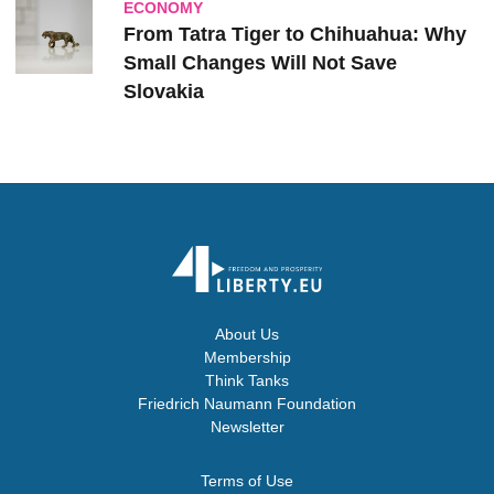
ECONOMY
From Tatra Tiger to Chihuahua: Why
Small Changes Will Not Save
Slovakia
About Us
Membership
Think Tanks
Friedrich Naumann Foundation
Newsletter
Terms of Use