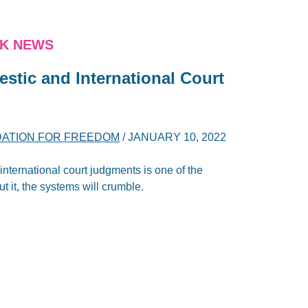
NK NEWS
stic and International Court
y
DATION FOR FREEDOM
/
JANUARY 10, 2022
nternational court judgments is one of the
ut it, the systems will crumble.