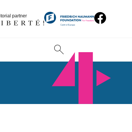
torial partner