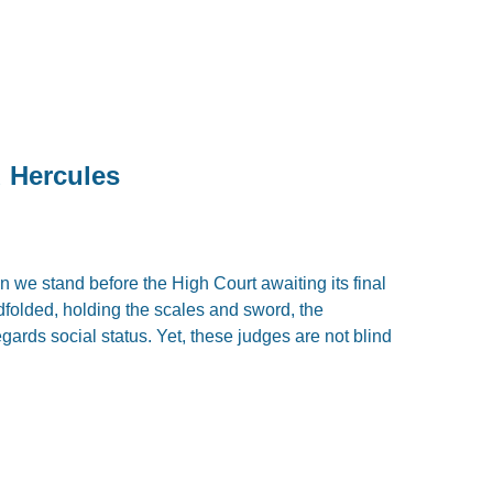
d Hercules
 we stand before the High Court awaiting its final
dfolded, holding the scales and sword, the
gards social status. Yet, these judges are not blind