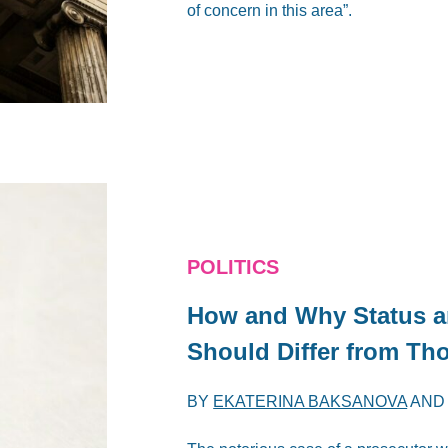
of concern in this area”.
POLITICS
How and Why Status a
Should Differ from Th
BY
EKATERINA BAKSANOVA
AN