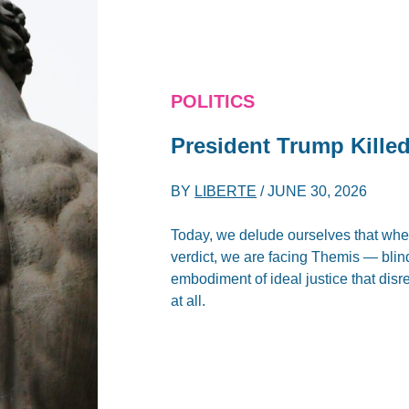
POLITICS
President Trump Kille
BY
LIBERTE
/
JUNE 30, 2026
Today, we delude ourselves that when
verdict, we are facing Themis — blin
embodiment of ideal justice that disre
at all.