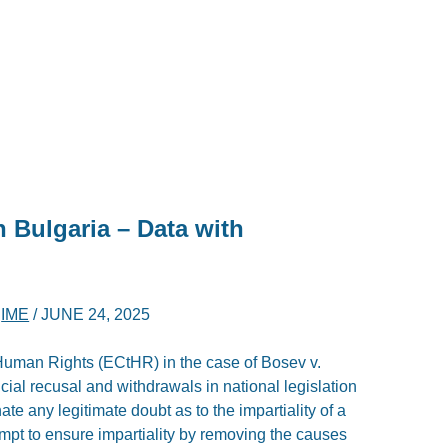
n Bulgaria – Data with
D
IME
/
JUNE 24, 2025
Human Rights (ECtHR) in the case of Bosev v.
dicial recusal and withdrawals in national legislation
inate any legitimate doubt as to the impartiality of a
empt to ensure impartiality by removing the causes