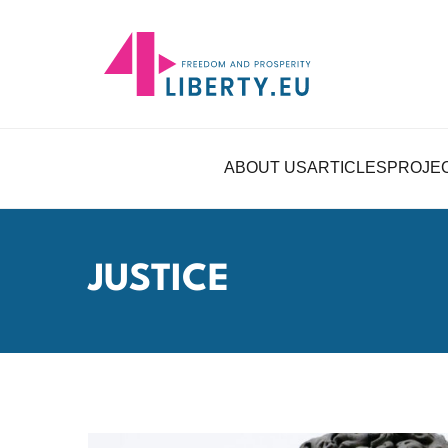
ABOUT US
ARTICLES
PROJE
JUSTICE