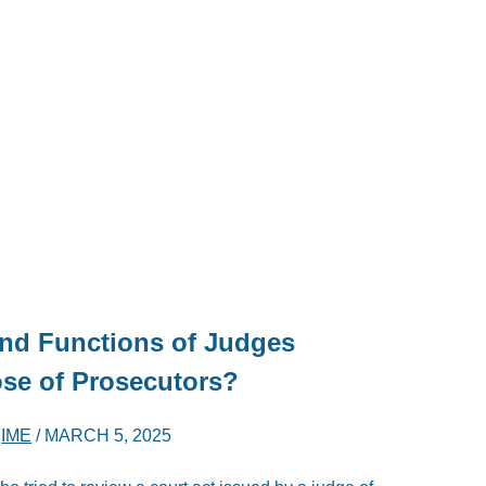
nd Functions of Judges
ose of Prosecutors?
D
IME
/
MARCH 5, 2025