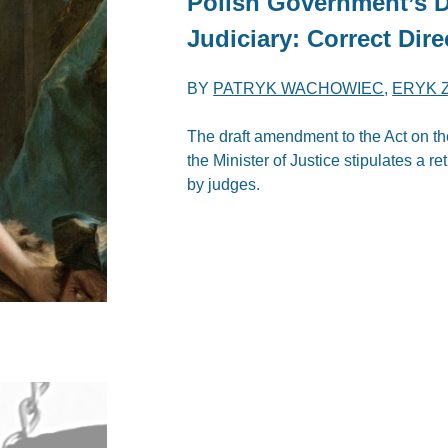
Polish Government’s Dr
Judiciary: Correct Dire
BY
PATRYK WACHOWIEC
,
ERYK 
The draft amendment to the Act on th
the Minister of Justice stipulates a ret
by judges.