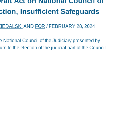
aft Act on National Council of
ction, Insufficient Safeguards
ZIEDALSKI
AND
FOR
/
FEBRUARY 28, 2024
e National Council of the Judiciary presented by
urn to the election of the judicial part of the Council