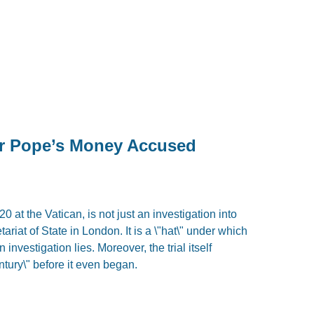
or Pope’s Money Accused
0 at the Vatican, is not just an investigation into
ariat of State in London. It is a \"hat\" under which
 investigation lies. Moreover, the trial itself
ntury\" before it even began.