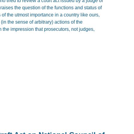
o tried to review a court act issued by a judge of
aises the question of the functions and status of
 of the utmost importance in a country like ours,
in the sense of arbitrary) actions of the
th the impression that prosecutors, not judges,