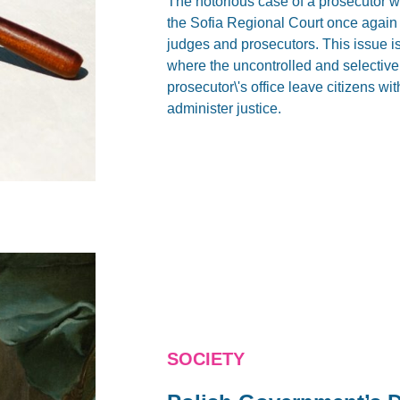
The notorious case of a prosecutor wh
the Sofia Regional Court once again r
judges and prosecutors. This issue is
where the uncontrolled and selective (
prosecutor\'s office leave citizens wi
administer justice.
SOCIETY