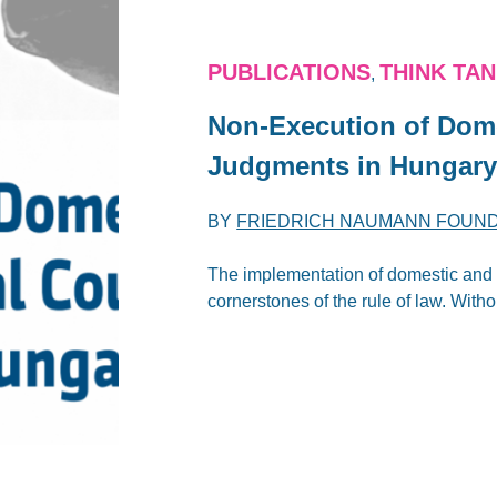
PUBLICATIONS
THINK TA
,
Non-Execution of Dome
Judgments in Hungar
BY
FRIEDRICH NAUMANN FOUN
The implementation of domestic and i
cornerstones of the rule of law. Witho