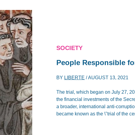
SOCIETY
People Responsible f
BY
LIBERTE
/
AUGUST 13, 2021
The trial, which began on July 27, 202
the financial investments of the Secret
a broader, international anti-corruption
became known as the \"trial of the ce