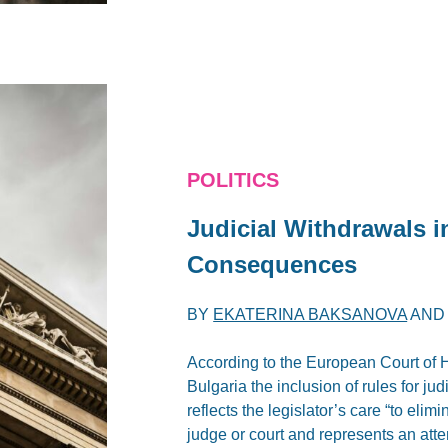
POLITICS
Judicial Withdrawals i
Consequences
BY
EKATERINA BAKSANOVA
AN
According to the European Court of 
Bulgaria the inclusion of rules for ju
reflects the legislator’s care “to elim
judge or court and represents an att