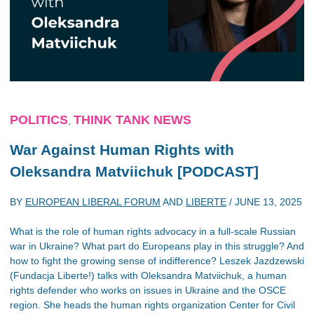
POLITICS
THINK TANK NEWS
,
War Against Human Rights with
Oleksandra Matviichuk [PODCAST]
BY
EUROPEAN LIBERAL FORUM
AND
LIBERTE
/
JUNE 13, 2025
What is the role of human rights advocacy in a full-scale Russian
war in Ukraine? What part do Europeans play in this struggle? And
how to fight the growing sense of indifference? Leszek Jazdzewski
(Fundacja Liberte!) talks with Oleksandra Matviichuk, a human
rights defender who works on issues in Ukraine and the OSCE
region. She heads the human rights organization Center for Civil