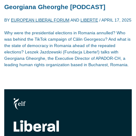
Georgiana Gheorghe [PODCAST]
BY
EUROPEAN LIBERAL FORUM
AND
LIBERTE
/
APRIL 17, 2025
Why were the presidential elections in Romania annulled? Who
was behind the TikTok campaign of Călin Georgescu? And what is
the state of democracy in Romania ahead of the repeated
elections? Leszek Jazdzewski (Fundacja Liberte!) talks with
Georgiana Gheorghe, the Executive Director of APADOR-CH, a
leading human rights organization based in Bucharest, Romania.