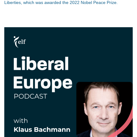
Liberties, which was awarded the 2022 Nobel Peace Prize.