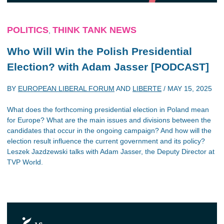
POLITICS
THINK TANK NEWS
,
Who Will Win the Polish Presidential
Election? with Adam Jasser [PODCAST]
BY
EUROPEAN LIBERAL FORUM
AND
LIBERTE
/
MAY 15, 2025
What does the forthcoming presidential election in Poland mean
for Europe? What are the main issues and divisions between the
candidates that occur in the ongoing campaign? And how will the
election result influence the current government and its policy?
Leszek Jazdzewski talks with Adam Jasser, the Deputy Director at
TVP World.