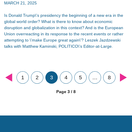
MARCH 21, 2025
Is Donald Trump\'s presidency the beginning of a new era in the
global world order? What is there to know about economic
disruption and globalization in this context? And is the European
Union overreacting in its response to the recent events or rather
attempting to \'make Europe great again\'? Leszek Jazdzewski
talks with Matthew Kaminski, POLITICO\'s Editor-at-Large.
1
2
3
4
5
…
8
Page 3 / 8