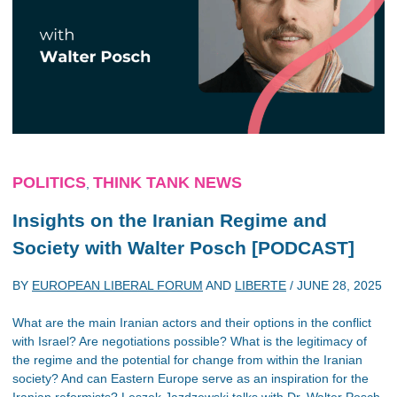
POLITICS
THINK TANK NEWS
,
Insights on the Iranian Regime and
Society with Walter Posch [PODCAST]
BY
EUROPEAN LIBERAL FORUM
AND
LIBERTE
/
JUNE 28, 2025
What are the main Iranian actors and their options in the conflict
with Israel? Are negotiations possible? What is the legitimacy of
the regime and the potential for change from within the Iranian
society? And can Eastern Europe serve as an inspiration for the