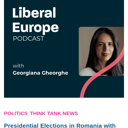
POLITICS
THINK TANK NEWS
,
Presidential Elections in Romania with