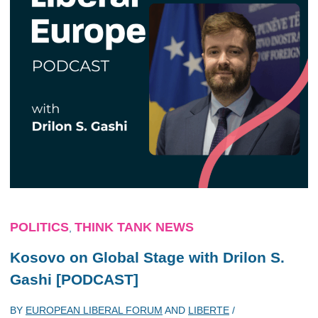
POLITICS
THINK TANK NEWS
,
Kosovo on Global Stage with Drilon S.
Gashi [PODCAST]
BY
EUROPEAN LIBERAL FORUM
AND
LIBERTE
/