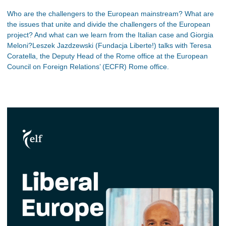
Who are the challengers to the European mainstream? What are
the issues that unite and divide the challengers of the European
project? And what can we learn from the Italian case and Giorgia
Meloni?Leszek Jazdzewski (Fundacja Liberte!) talks with Teresa
Coratella, the Deputy Head of the Rome office at the European
Council on Foreign Relations’ (ECFR) Rome office.