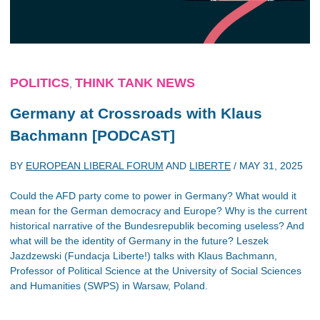
POLITICS
THINK TANK NEWS
,
Germany at Crossroads with Klaus
Bachmann [PODCAST]
BY
EUROPEAN LIBERAL FORUM
AND
LIBERTE
/
MAY 31, 2025
Could the AFD party come to power in Germany? What would it
mean for the German democracy and Europe? Why is the current
historical narrative of the Bundesrepublik becoming useless? And
what will be the identity of Germany in the future? Leszek
Jazdzewski (Fundacja Liberte!) talks with Klaus Bachmann,
Professor of Political Science at the University of Social Sciences
and Humanities (SWPS) in Warsaw, Poland.