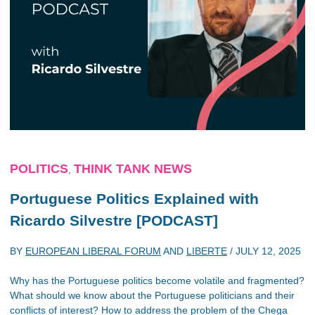
POLITICS
THINK TANK NEWS
,
Portuguese Politics Explained with
Ricardo Silvestre [PODCAST]
BY
EUROPEAN LIBERAL FORUM
AND
LIBERTE
/
JULY 12, 2025
Why has the Portuguese politics become volatile and fragmented?
What should we know about the Portuguese politicians and their
conflicts of interest? How to address the problem of the Chega