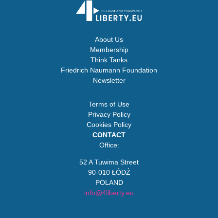
About Us
Membership
Think Tanks
Friedrich Naumann Foundation
Newsletter
Terms of Use
Privacy Policy
Cookies Policy
CONTACT
Office:
52 A Tuwima Street
90-010 ŁÓDŹ
POLAND
info@4liberty.eu