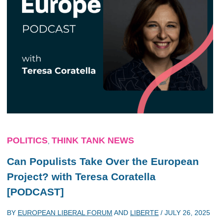
POLITICS
THINK TANK NEWS
,
Can Populists Take Over the European
Project? with Teresa Coratella
[PODCAST]
BY
EUROPEAN LIBERAL FORUM
AND
LIBERTE
/
JULY 26, 2025