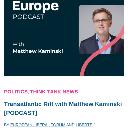
POLITICS
THINK TANK NEWS
,
Transatlantic Rift with Matthew Kaminski
[PODCAST]
BY
EUROPEAN LIBERAL FORUM
AND
LIBERTE
/