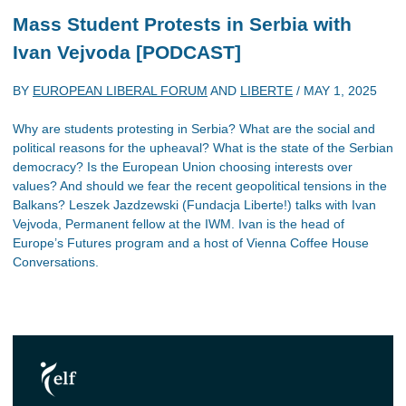
Mass Student Protests in Serbia with
Ivan Vejvoda [PODCAST]
BY
EUROPEAN LIBERAL FORUM
AND
LIBERTE
/
MAY 1, 2025
Why are students protesting in Serbia? What are the social and
political reasons for the upheaval? What is the state of the Serbian
democracy? Is the European Union choosing interests over
values? And should we fear the recent geopolitical tensions in the
Balkans? Leszek Jazdzewski (Fundacja Liberte!) talks with Ivan
Vejvoda, Permanent fellow at the IWM. Ivan is the head of
Europe’s Futures program and a host of Vienna Coffee House
Conversations.