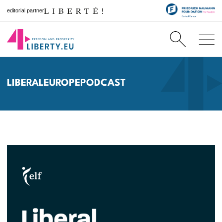
editorial partner
LIBERALEUROPEPODCAST