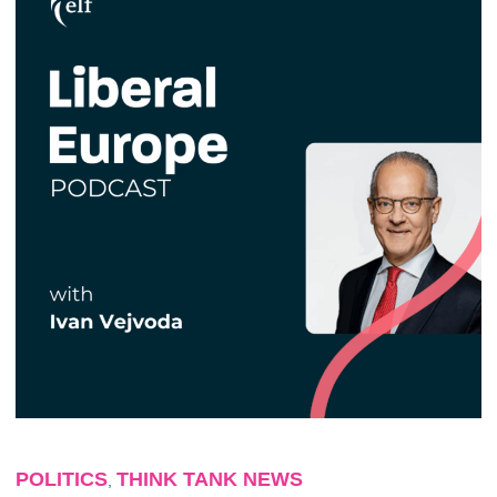
POLITICS
THINK TANK NEWS
,