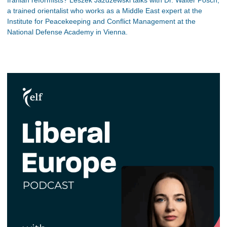
Iranian reformists? Leszek Jazdzewski talks with Dr. Walter Posch,
a trained orientalist who works as a Middle East expert at the
Institute for Peacekeeping and Conflict Management at the
National Defense Academy in Vienna.