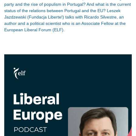
party and the rise of populism in Portugal? And what is the current
status of the relations between Portugal and the EU? Leszek
Jazdzewski (Fundacja Liberte!) talks with Ricardo Silvestre, an
author and a political scientist who is an Associate Fellow at the
European Liberal Forum (ELF).