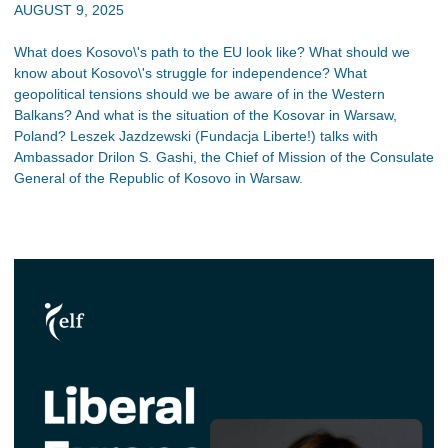
AUGUST 9, 2025
What does Kosovo\'s path to the EU look like? What should we
know about Kosovo\'s struggle for independence? What
geopolitical tensions should we be aware of in the Western
Balkans? And what is the situation of the Kosovar in Warsaw,
Poland? Leszek Jazdzewski (Fundacja Liberte!) talks with
Ambassador Drilon S. Gashi, the Chief of Mission of the Consulate
General of the Republic of Kosovo in Warsaw.