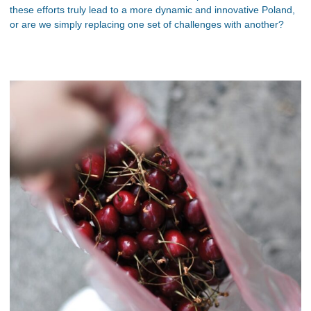
these efforts truly lead to a more dynamic and innovative Poland,
or are we simply replacing one set of challenges with another?