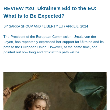
REVIEW #20: Ukraine’s Bid to the EU:
What Is to Be Expected?
BY
SARKA SHOUP
AND
4LIBERTY.EU
/
APRIL 8, 2024
The President of the European Commission, Ursula von der
Leyen, has repeatedly expressed her support for Ukraine and its
path to the European Union. However, at the same time, she
pointed out how long and difficult this path will be.