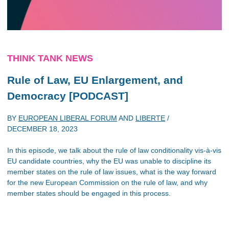
THINK TANK NEWS
Rule of Law, EU Enlargement, and
Democracy [PODCAST]
BY
EUROPEAN LIBERAL FORUM
AND
LIBERTE
/
DECEMBER 18, 2023
In this episode, we talk about the rule of law conditionality vis-à-vis
EU candidate countries, why the EU was unable to discipline its
member states on the rule of law issues, what is the way forward
for the new European Commission on the rule of law, and why
member states should be engaged in this process.