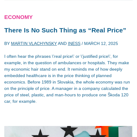
ECONOMY
There Is No Such Thing as “Real Price”
BY
MARTIN VLACHYNSKY
AND
INESS
/
MARCH 12, 2025
I often hear the phrases \'real price\' or \'justified price\', for
example, in the question of ambulances or hospitals. They make
my economic hair stand on end. It reminds me of how deeply
embedded healthcare is in the price thinking of planned
economics. Before 1989 in Slovakia, the whole economy was run
on the principle of price. A manager in a company calculated the
price of steel, plastic, and man-hours to produce one Škoda 120
car, for example.