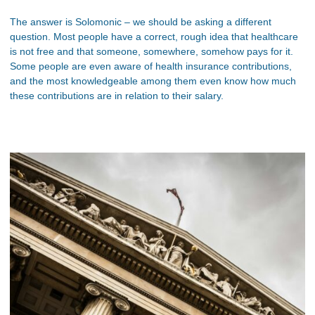
The answer is Solomonic – we should be asking a different
question. Most people have a correct, rough idea that healthcare
is not free and that someone, somewhere, somehow pays for it.
Some people are even aware of health insurance contributions,
and the most knowledgeable among them even know how much
these contributions are in relation to their salary.