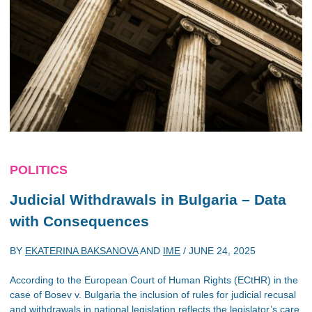
POLITICS
Judicial Withdrawals in Bulgaria – Data
with Consequences
BY
EKATERINA BAKSANOVA
AND
IME
/
JUNE 24, 2025
According to the European Court of Human Rights (ECtHR) in the
case of Bosev v. Bulgaria the inclusion of rules for judicial recusal
and withdrawals in national legislation reflects the legislator’s care