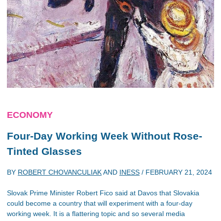
ECONOMY
Four-Day Working Week Without Rose-
Tinted Glasses
BY
ROBERT CHOVANCULIAK
AND
INESS
/
FEBRUARY 21, 2024
Slovak Prime Minister Robert Fico said at Davos that Slovakia
could become a country that will experiment with a four-day
working week. It is a flattering topic and so several media