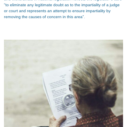
“to eliminate any legitimate doubt as to the impartiality of a judge
or court and represents an attempt to ensure impartiality by
removing the causes of concern in this area”.