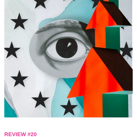
REVIEW #20