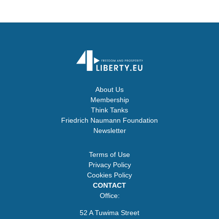
About Us
Membership
Think Tanks
Friedrich Naumann Foundation
Newsletter
Terms of Use
Privacy Policy
Cookies Policy
CONTACT
Office:
52 A Tuwima Street