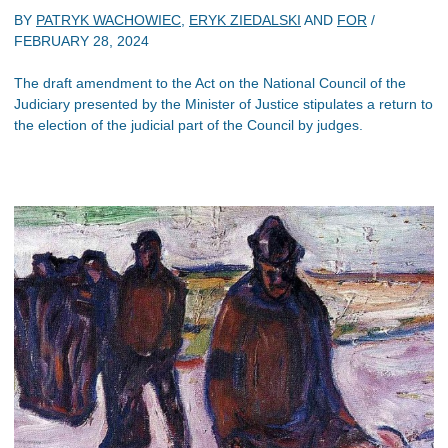
BY
PATRYK WACHOWIEC
,
ERYK ZIEDALSKI
AND
FOR
/
FEBRUARY 28, 2024
The draft amendment to the Act on the National Council of the
Judiciary presented by the Minister of Justice stipulates a return to
the election of the judicial part of the Council by judges.