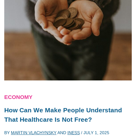
ECONOMY
How Can We Make People Understand
That Healthcare Is Not Free?
BY
MARTIN VLACHYNSKY
AND
INESS
/
JULY 1, 2025