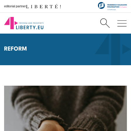
editorial partner
REFORM