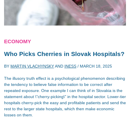
ECONOMY
Who Picks Cherries in Slovak Hospitals?
BY
MARTIN VLACHYNSKY
AND
INESS
/
MARCH 18, 2025
The illusory truth effect is a psychological phenomenon describing
the tendency to believe false information to be correct after
repeated exposure. One example I can think of in Slovakia is the
statement about \"cherry-picking\" in the hospital sector. Lower-tier
hospitals cherry-pick the easy and profitable patients and send the
rest to the larger state hospitals, which then make economic
losses on them.