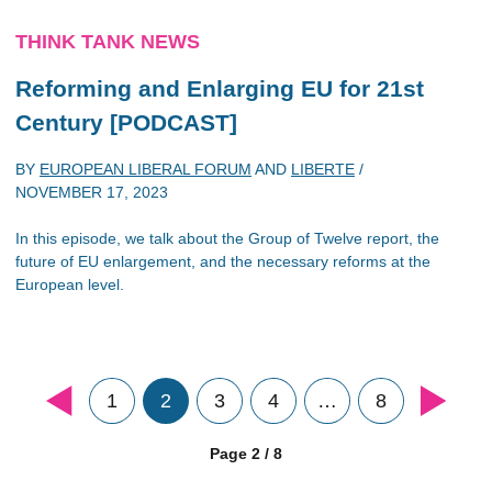
THINK TANK NEWS
Reforming and Enlarging EU for 21st
Century [PODCAST]
BY
EUROPEAN LIBERAL FORUM
AND
LIBERTE
/
NOVEMBER 17, 2023
In this episode, we talk about the Group of Twelve report, the
future of EU enlargement, and the necessary reforms at the
European level.
1
2
3
4
…
8
Page 2 / 8