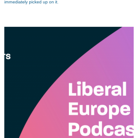
immediately picked up on it.