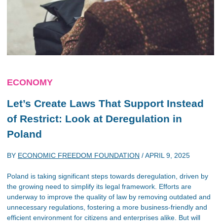
ECONOMY
Let’s Create Laws That Support Instead
of Restrict: Look at Deregulation in
Poland
BY
ECONOMIC FREEDOM FOUNDATION
/
APRIL 9, 2025
Poland is taking significant steps towards deregulation, driven by
the growing need to simplify its legal framework. Efforts are
underway to improve the quality of law by removing outdated and
unnecessary regulations, fostering a more business-friendly and
efficient environment for citizens and enterprises alike. But will