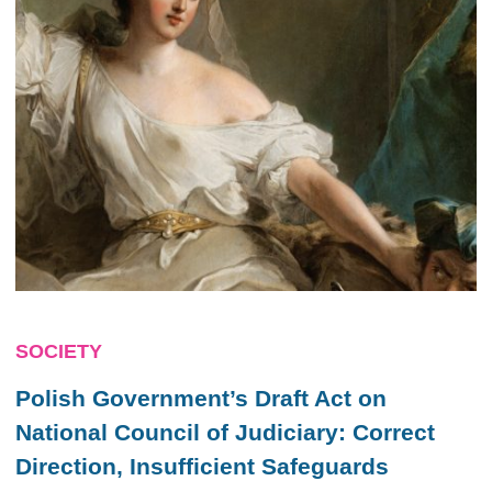
SOCIETY
Polish Government’s Draft Act on
National Council of Judiciary: Correct
Direction, Insufficient Safeguards