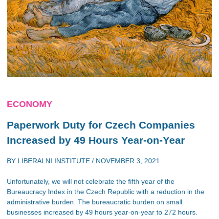
ECONOMY
Paperwork Duty for Czech Companies
Increased by 49 Hours Year-on-Year
BY
LIBERALNI INSTITUTE
/
NOVEMBER 3, 2021
Unfortunately, we will not celebrate the fifth year of the
Bureaucracy Index in the Czech Republic with a reduction in the
administrative burden. The bureaucratic burden on small
businesses increased by 49 hours year-on-year to 272 hours.