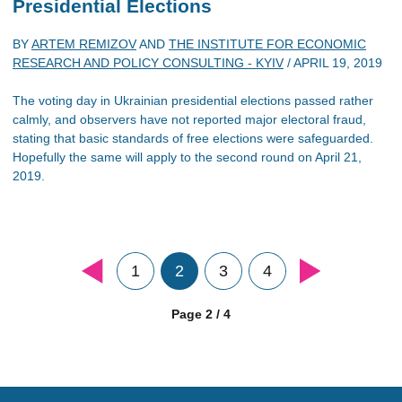
Presidential Elections
BY
ARTEM REMIZOV
AND
THE INSTITUTE FOR ECONOMIC
RESEARCH AND POLICY CONSULTING - KYIV
/
APRIL 19, 2019
The voting day in Ukrainian presidential elections passed rather
calmly, and observers have not reported major electoral fraud,
stating that basic standards of free elections were safeguarded.
Hopefully the same will apply to the second round on April 21,
2019.
1
2
3
4
Page 2 / 4