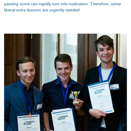
passing score can rapidly turn into rustication. Therefore, some
liberal extra lessons are urgently needed.