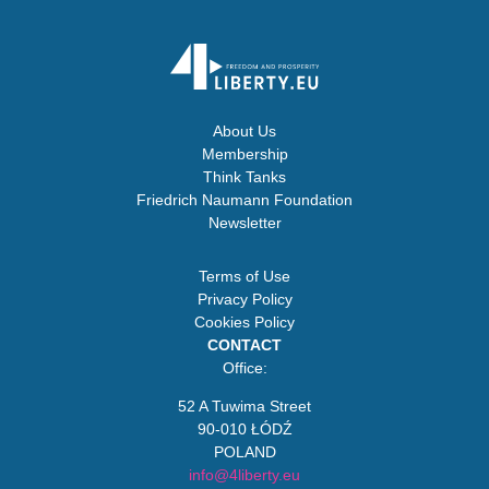
About Us
Membership
Think Tanks
Friedrich Naumann Foundation
Newsletter
Terms of Use
Privacy Policy
Cookies Policy
CONTACT
Office:
52 A Tuwima Street
90-010 ŁÓDŹ
POLAND
info@4liberty.eu