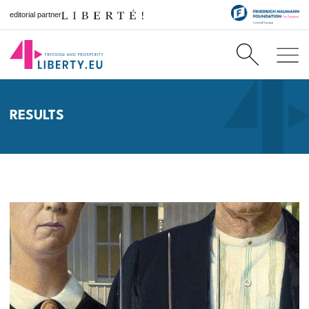
editorial partner
RESULTS