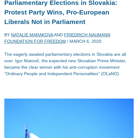
Parliamentary Elections in Slovakia:
Protest Party Wins, Pro-European
Liberals Not in Parliament
BY
NATALIE MARAKOVA
AND
FRIEDRICH NAUMANN
FOUNDATION FOR FREEDOM
/
MARCH 6, 2020
The eagerly awaited parliamentary elections in Slovakia are all
over. Igor Matovič, the expected new Slovakian Prime Minister,
became the clear winner with his anti-corruption movement
“Ordinary People and Independent Personalities” (OĽaNO).