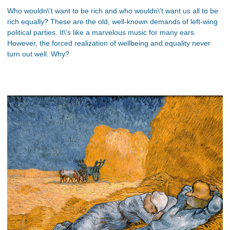
Who wouldn\'t want to be rich and who wouldn\'t want us all to be
rich equally? These are the old, well-known demands of left-wing
political parties. It\'s like a marvelous music for many ears.
However, the forced realization of wellbeing and equality never
turn out well. Why?