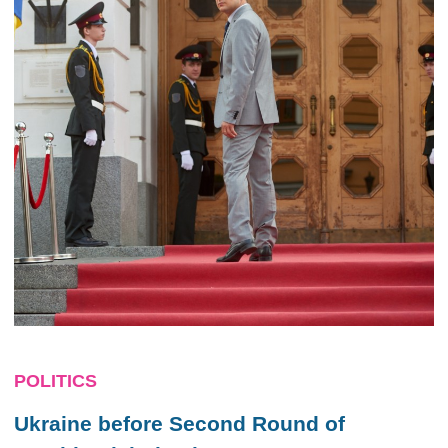
POLITICS
Ukraine before Second Round of