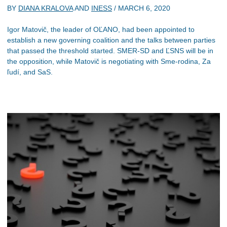
BY
DIANA KRALOVA
AND
INESS
/
MARCH 6, 2020
Igor Matovič, the leader of OĽANO, had been appointed to
establish a new governing coalition and the talks between parties
that passed the threshold started. SMER-SD and ĽSNS will be in
the opposition, while Matovič is negotiating with Sme-rodina, Za
ľudí, and SaS.