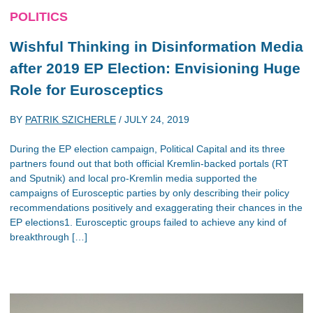
POLITICS
Wishful Thinking in Disinformation Media
after 2019 EP Election: Envisioning Huge
Role for Eurosceptics
BY
PATRIK SZICHERLE
/
JULY 24, 2019
During the EP election campaign, Political Capital and its three
partners found out that both official Kremlin-backed portals (RT
and Sputnik) and local pro-Kremlin media supported the
campaigns of Eurosceptic parties by only describing their policy
recommendations positively and exaggerating their chances in the
EP elections1. Eurosceptic groups failed to achieve any kind of
breakthrough […]