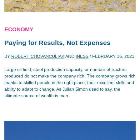
ECONOMY
Paying for Results, Not Expenses
BY
ROBERT CHOVANCULIAK
AND
INESS
/
FEBRUARY 16, 2021
Large oil field, steel production capacity, or number of tractors
produced do not make the company rich. The company grows rich
thanks to skilled people in the right place, their excellent skills and
ability to adapt to change. As Julian Simon used to say, the
ultimate source of wealth is man.