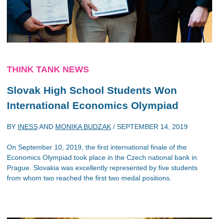
THINK TANK NEWS
Slovak High School Students Won
International Economics Olympiad
BY
INESS
AND
MONIKA BUDZAK
/
SEPTEMBER 14, 2019
On September 10, 2019, the first international finale of the
Economics Olympiad took place in the Czech national bank in
Prague. Slovakia was excellently represented by five students
from whom two reached the first two medal positions.