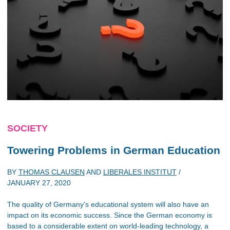
SOCIETY
Towering Problems in German Education
BY
THOMAS CLAUSEN
AND
LIBERALES INSTITUT
/
JANUARY 27, 2020
The quality of Germany’s educational system will also have an
impact on its economic success. Since the German economy is
based to a considerable extent on world-leading technology, a