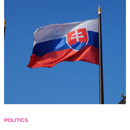
POLITICS