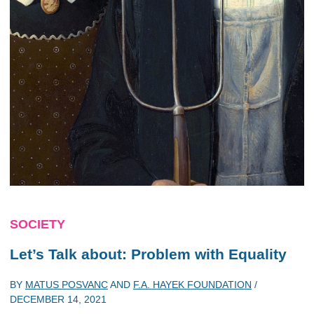
SOCIETY
Let’s Talk about: Problem with Equality
BY
MATUS POSVANC
AND
F.A. HAYEK FOUNDATION
/
DECEMBER 14, 2021