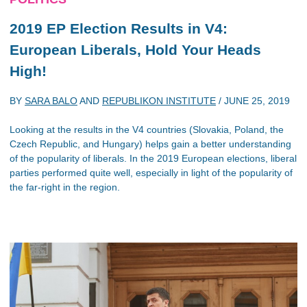
2019 EP Election Results in V4:
European Liberals, Hold Your Heads
High!
BY
SARA BALO
AND
REPUBLIKON INSTITUTE
/
JUNE 25, 2019
Looking at the results in the V4 countries (Slovakia, Poland, the
Czech Republic, and Hungary) helps gain a better understanding
of the popularity of liberals. In the 2019 European elections, liberal
parties performed quite well, especially in light of the popularity of
the far-right in the region.