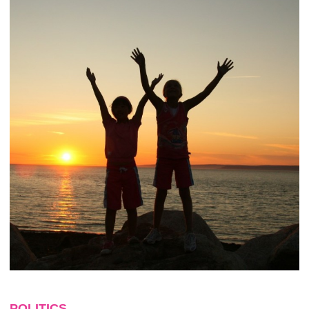
POLITICS