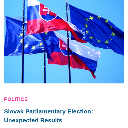
POLITICS
Slovak Parliamentary Election:
Unexpected Results