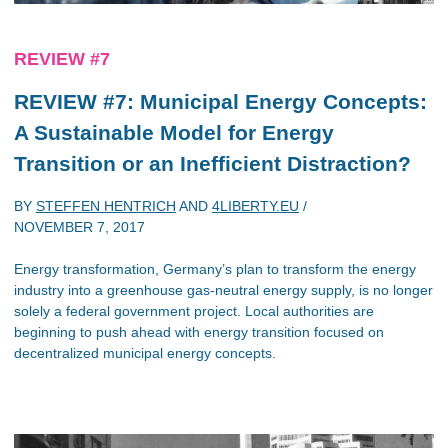
REVIEW #7
REVIEW #7: Municipal Energy Concepts:
A Sustainable Model for Energy
Transition or an Inefficient Distraction?
BY
STEFFEN HENTRICH
AND
4LIBERTY.EU
/
NOVEMBER 7, 2017
Energy transformation, Germany’s plan to transform the energy
industry into a greenhouse gas-neutral energy supply, is no longer
solely a federal government project. Local authorities are
beginning to push ahead with energy transition focused on
decentralized municipal energy concepts.