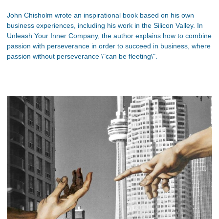
John Chisholm wrote an inspirational book based on his own
business experiences, including his work in the Silicon Valley. In
Unleash Your Inner Company, the author explains how to combine
passion with perseverance in order to succeed in business, where
passion without perseverance \"can be fleeting\".