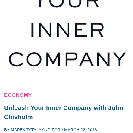
ECONOMY
Unleash Your Inner Company with John
Chisholm
BY
MAREK TATALA
AND
FOR
/
MARCH 22, 2018