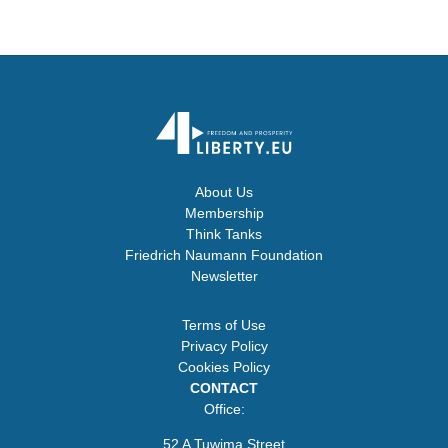
About Us
Membership
Think Tanks
Friedrich Naumann Foundation
Newsletter
Terms of Use
Privacy Policy
Cookies Policy
CONTACT
Office:
52 A Tuwima Street