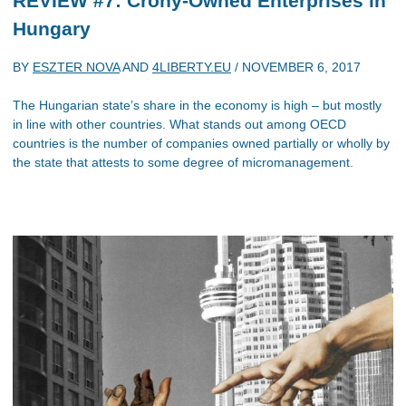
REVIEW #7: Crony-Owned Enterprises in
Hungary
BY
ESZTER NOVA
AND
4LIBERTY.EU
/
NOVEMBER 6, 2017
The Hungarian state’s share in the economy is high – but mostly
in line with other countries. What stands out among OECD
countries is the number of companies owned partially or wholly by
the state that attests to some degree of micromanagement.