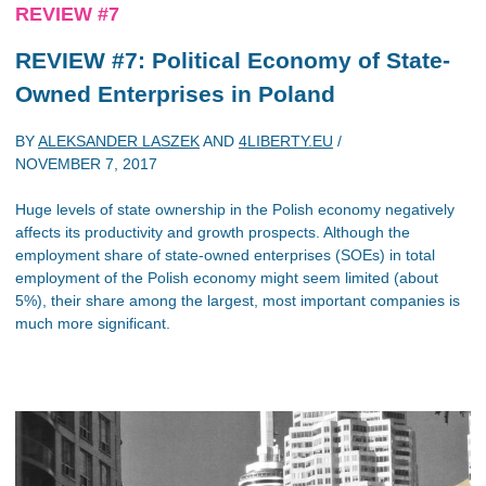
REVIEW #7
REVIEW #7: Political Economy of State-
Owned Enterprises in Poland
BY
ALEKSANDER LASZEK
AND
4LIBERTY.EU
/
NOVEMBER 7, 2017
Huge levels of state ownership in the Polish economy negatively
affects its productivity and growth prospects. Although the
employment share of state-owned enterprises (SOEs) in total
employment of the Polish economy might seem limited (about
5%), their share among the largest, most important companies is
much more significant.