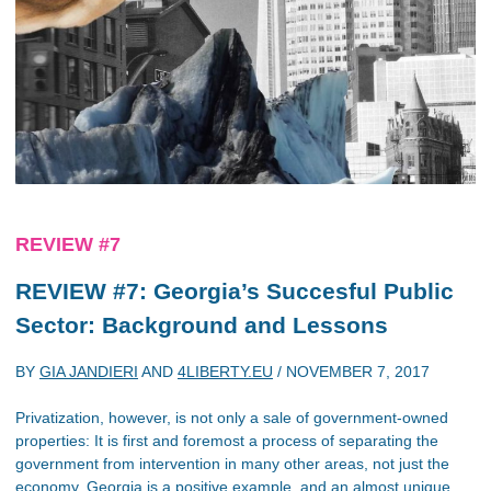
REVIEW #7
REVIEW #7: Georgia’s Succesful Public
Sector: Background and Lessons
BY
GIA JANDIERI
AND
4LIBERTY.EU
/
NOVEMBER 7, 2017
Privatization, however, is not only a sale of government-owned
properties: It is first and foremost a process of separating the
government from intervention in many other areas, not just the
economy. Georgia is a positive example, and an almost unique