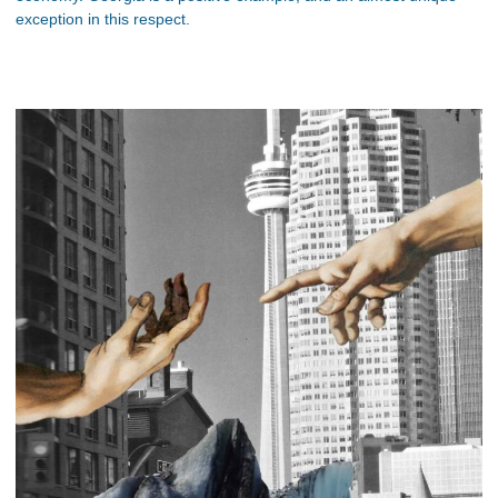
exception in this respect.