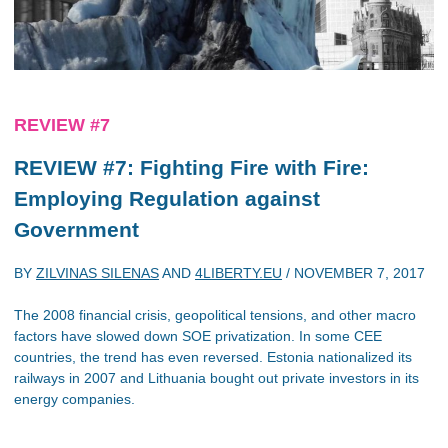
REVIEW #7
REVIEW #7: Fighting Fire with Fire:
Employing Regulation against
Government
BY
ZILVINAS SILENAS
AND
4LIBERTY.EU
/
NOVEMBER 7, 2017
The 2008 financial crisis, geopolitical tensions, and other macro
factors have slowed down SOE privatization. In some CEE
countries, the trend has even reversed. Estonia nationalized its
railways in 2007 and Lithuania bought out private investors in its
energy companies.