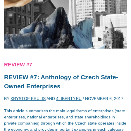
REVIEW #7
REVIEW #7: Anthology of Czech State-
Owned Enterprises
BY
KRYSTOF KRULIS
AND
4LIBERTY.EU
/
NOVEMBER 6, 2017
This article summarizes the main legal forms of enterprises (state
enterprises, national enterprises, and state shareholdings in
private companies) through which the Czech state operates inside
the economy, and provides important examples in each category.