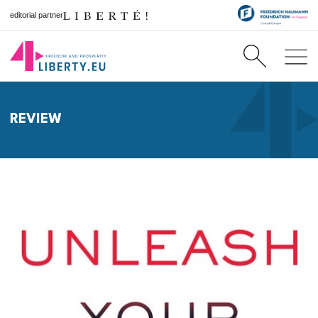
editorial partner
REVIEW