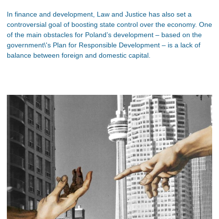
In finance and development, Law and Justice has also set a
controversial goal of boosting state control over the economy. One
of the main obstacles for Poland’s development – based on the
government\'s Plan for Responsible Development – is a lack of
balance between foreign and domestic capital.