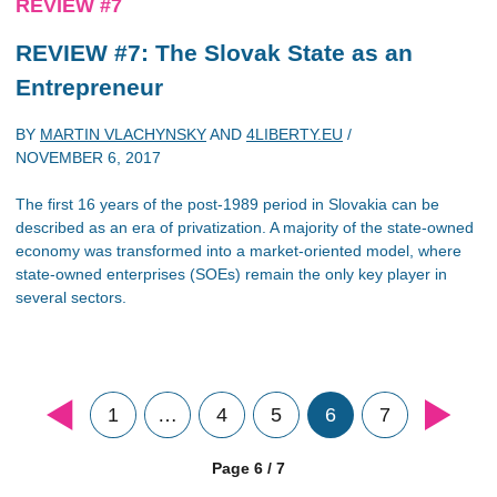
REVIEW #7
REVIEW #7: The Slovak State as an
Entrepreneur
BY
MARTIN VLACHYNSKY
AND
4LIBERTY.EU
/
NOVEMBER 6, 2017
The first 16 years of the post-1989 period in Slovakia can be
described as an era of privatization. A majority of the state-owned
economy was transformed into a market-oriented model, where
state-owned enterprises (SOEs) remain the only key player in
several sectors.
1
…
4
5
6
7
Page 6 / 7