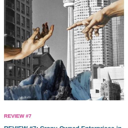
REVIEW #7