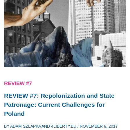
REVIEW #7
REVIEW #7: Repolonization and State
Patronage: Current Challenges for
Poland
BY
ADAM SZLAPKA
AND
4LIBERTY.EU
/
NOVEMBER 6, 2017