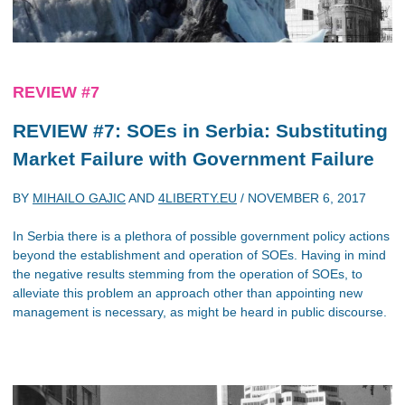
REVIEW #7
REVIEW #7: SOEs in Serbia: Substituting
Market Failure with Government Failure
BY
MIHAILO GAJIC
AND
4LIBERTY.EU
/
NOVEMBER 6, 2017
In Serbia there is a plethora of possible government policy actions
beyond the establishment and operation of SOEs. Having in mind
the negative results stemming from the operation of SOEs, to
alleviate this problem an approach other than appointing new
management is necessary, as might be heard in public discourse.