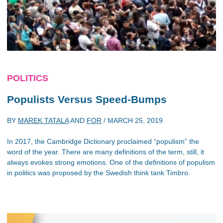
POLITICS
Populists Versus Speed-Bumps
BY
MAREK TATALA
AND
FOR
/
MARCH 25, 2019
In 2017, the Cambridge Dictionary proclaimed “populism” the
word of the year. There are many definitions of the term, still, it
always evokes strong emotions. One of the definitions of populism
in politics was proposed by the Swedish think tank Timbro.