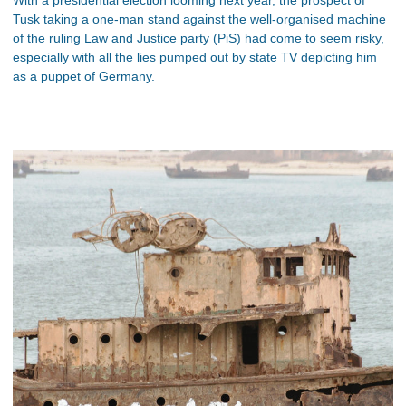
Tusk taking a one-man stand against the well-organised machine
of the ruling Law and Justice party (PiS) had come to seem risky,
especially with all the lies pumped out by state TV depicting him
as a puppet of Germany.