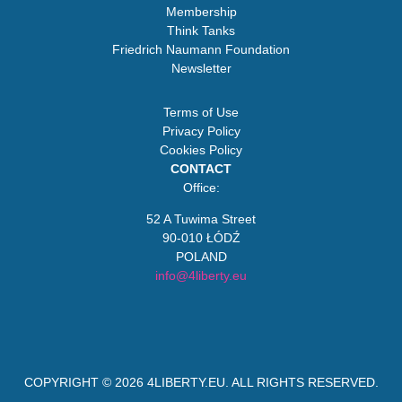
Membership
Think Tanks
Friedrich Naumann Foundation
Newsletter
Terms of Use
Privacy Policy
Cookies Policy
CONTACT
Office:
52 A Tuwima Street
90-010 ŁÓDŹ
POLAND
info@4liberty.eu
COPYRIGHT © 2026
4LIBERTY.EU
. ALL RIGHTS RESERVED.