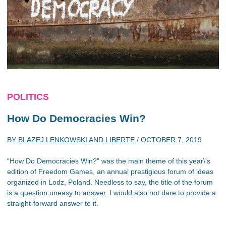
POLITICS
How Do Democracies Win?
BY
BLAZEJ LENKOWSKI
AND
LIBERTE
/
OCTOBER 7, 2019
“How Do Democracies Win?” was the main theme of this year\'s
edition of Freedom Games, an annual prestigious forum of ideas
organized in Lodz, Poland. Needless to say, the title of the forum
is a question uneasy to answer. I would also not dare to provide a
straight-forward answer to it.