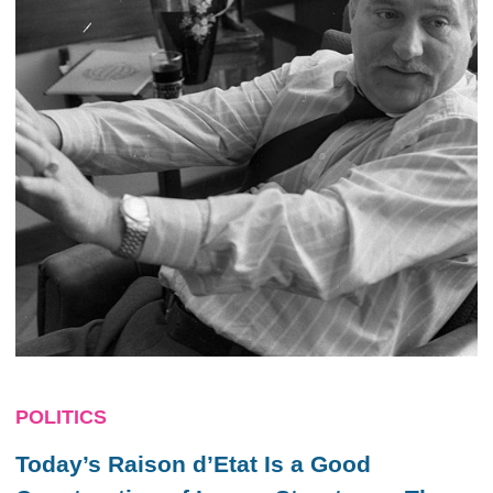
POLITICS
Today’s Raison d’Etat Is a Good