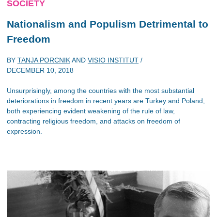
SOCIETY
Nationalism and Populism Detrimental to
Freedom
BY
TANJA PORCNIK
AND
VISIO INSTITUT
/
DECEMBER 10, 2018
Unsurprisingly, among the countries with the most substantial
deteriorations in freedom in recent years are Turkey and Poland,
both experiencing evident weakening of the rule of law,
contracting religious freedom, and attacks on freedom of
expression.