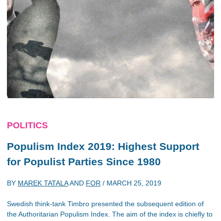
POLITICS
Populism Index 2019: Highest Support
for Populist Parties Since 1980
BY
MAREK TATALA
AND
FOR
/
MARCH 25, 2019
Swedish think-tank Timbro presented the subsequent edition of
the Authoritarian Populism Index. The aim of the index is chiefly to