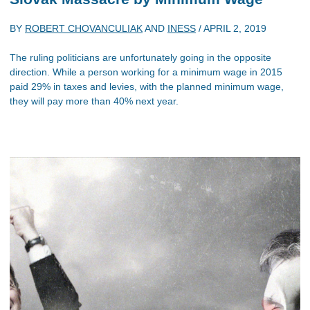
BY
ROBERT CHOVANCULIAK
AND
INESS
/
APRIL 2, 2019
The ruling politicians are unfortunately going in the opposite
direction. While a person working for a minimum wage in 2015
paid 29% in taxes and levies, with the planned minimum wage,
they will pay more than 40% next year.