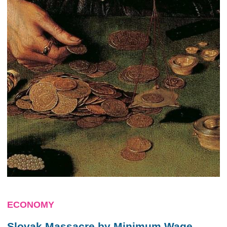
ECONOMY
Slovak Massacre by Minimum Wage