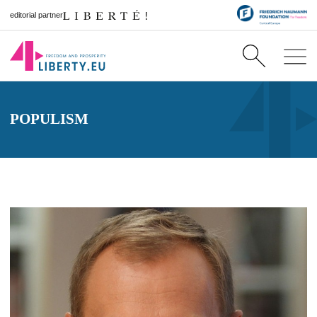
editorial partner
POPULISM