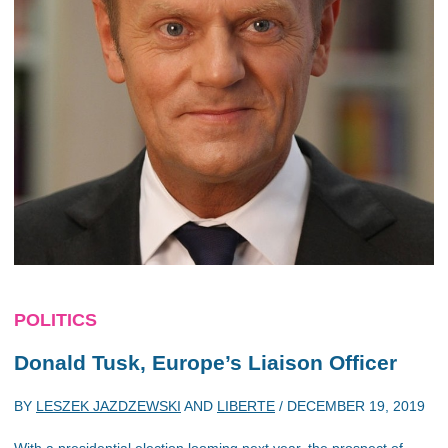
POLITICS
Donald Tusk, Europe’s Liaison Officer
BY
LESZEK JAZDZEWSKI
AND
LIBERTE
/
DECEMBER 19, 2019
With a presidential election looming next year, the prospect of