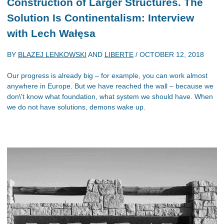
Construction of Larger Structures. The
Solution Is Continentalism
: Interview
with Lech Wałęsa
BY
BLAZEJ LENKOWSKI
AND
LIBERTE
/
OCTOBER 12, 2018
Our progress is already big – for example, you can work almost
anywhere in Europe. But we have reached the wall – because we
don\'t know what foundation, what system we should have. When
we do not have solutions, demons wake up.