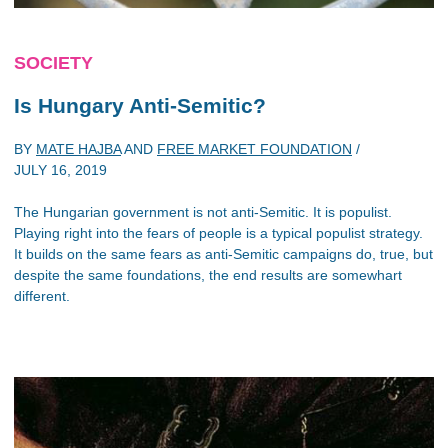
SOCIETY
Is Hungary Anti-Semitic?
BY
MATE HAJBA
AND
FREE MARKET FOUNDATION
/
JULY 16, 2019
The Hungarian government is not anti-Semitic. It is populist.
Playing right into the fears of people is a typical populist strategy.
It builds on the same fears as anti-Semitic campaigns do, true, but
despite the same foundations, the end results are somewhart
different.