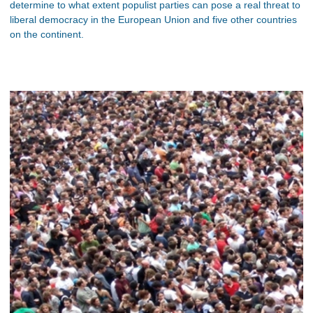
determine to what extent populist parties can pose a real threat to
liberal democracy in the European Union and five other countries
on the continent.