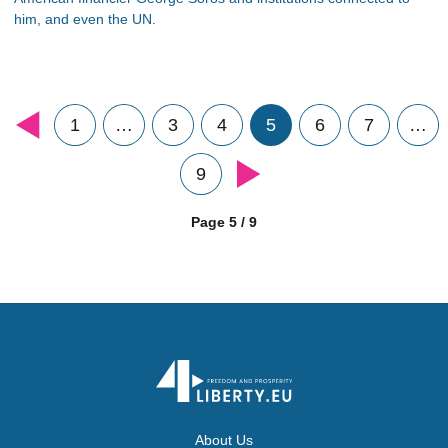
him, and even the UN.
1
…
3
4
5
6
7
…
9
Page 5 / 9
About Us