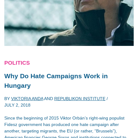
POLITICS
Why Do Hate Campaigns Work in
Hungary
BY
VIKTORIA ANDA
AND
REPUBLIKON INSTITUTE
/
JULY 2, 2018
Since the beginning of 2015 Viktor Orbán’s right-wing populist
Fidesz government has produced one hate campaign after
another, targeting migrants, the EU (or rather, “Brussels”),
American financier George Soros and institutions connected to