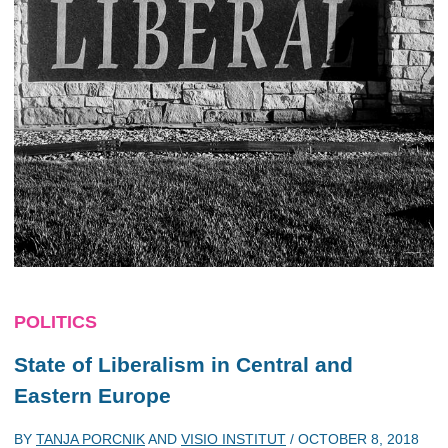
POLITICS
State of Liberalism in Central and
Eastern Europe
BY
TANJA PORCNIK
AND
VISIO INSTITUT
/
OCTOBER 8, 2018