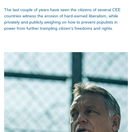
The last couple of years have seen the citizens of several CEE
countries witness the erosion of hard-earned liberalism, while
privately and publicly weighing on how to prevent populists in
power from further trampling citizen’s freedoms and rights.