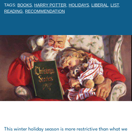
TAGS:
BOOKS
,
HARRY POTTER
,
HOLIDAYS
,
LIBERAL
,
LIST
,
READING
,
RECOMMENDATION
This winter holiday season is more restrictive than what we