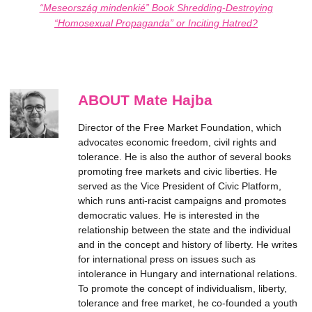
“Meseország mindenkié” Book Shredding-Destroying
“Homosexual Propaganda” or Inciting Hatred?
ABOUT Mate Hajba
Director of the Free Market Foundation, which
advocates economic freedom, civil rights and
tolerance. He is also the author of several books
promoting free markets and civic liberties. He
served as the Vice President of Civic Platform,
which runs anti-racist campaigns and promotes
democratic values. He is interested in the
relationship between the state and the individual
and in the concept and history of liberty. He writes
for international press on issues such as
intolerance in Hungary and international relations.
To promote the concept of individualism, liberty,
tolerance and free market, he co-founded a youth