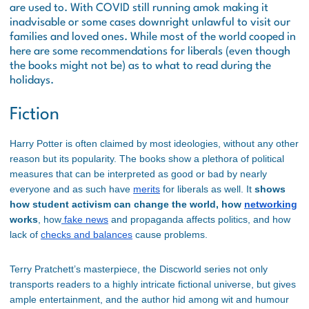
are used to. With COVID still running amok making it
inadvisable or some cases downright unlawful to visit our
families and loved ones. While most of the world cooped in
here are some recommendations for liberals (even though
the books might not be) as to what to read during the
holidays.
Fiction
Harry Potter is often claimed by most ideologies, without any other
reason but its popularity. The books show a plethora of political
measures that can be interpreted as good or bad by nearly
everyone and as such have
merits
for liberals as well. It
shows
how student activism can change the world, how
networking
works
, how
fake news
and propaganda affects politics, and how
lack of
checks and balances
cause problems.
Terry Pratchett’s masterpiece, the Discworld series not only
transports readers to a highly intricate fictional universe, but gives
ample entertainment, and the author hid among wit and humour