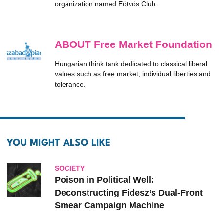
organization named Eötvös Club.
ABOUT Free Market Foundation
Hungarian think tank dedicated to classical liberal
values such as free market, individual liberties and
tolerance.
YOU MIGHT ALSO LIKE
SOCIETY
Poison in Political Well:
Deconstructing Fidesz’s Dual-Front
Smear Campaign Machine