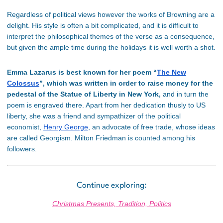
Regardless of political views however the works of Browning are a
delight. His style is often a bit complicated, and it is difficult to
interpret the philosophical themes of the verse as a consequence,
but given the ample time during the holidays it is well worth a shot.
Emma Lazarus is best known for her poem “
The New
Colossus
”, which was written in order to raise money for the
pedestal of the Statue of Liberty in New York,
and in turn the
poem is engraved there. Apart from her dedication thusly to US
liberty, she was a friend and sympathizer of the political
economist,
Henry George
, an advocate of free trade, whose ideas
are called Georgism. Milton Friedman is counted among his
followers.
Continue exploring:
Christmas Presents, Tradition, Politics