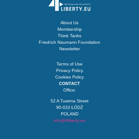
About Us
Membership
Think Tanks
Friedrich Naumann Foundation
Newsletter
Terms of Use
Privacy Policy
Cookies Policy
CONTACT
Office:
52 A Tuwima Street
90-010 ŁÓDŹ
POLAND
info@4liberty.eu