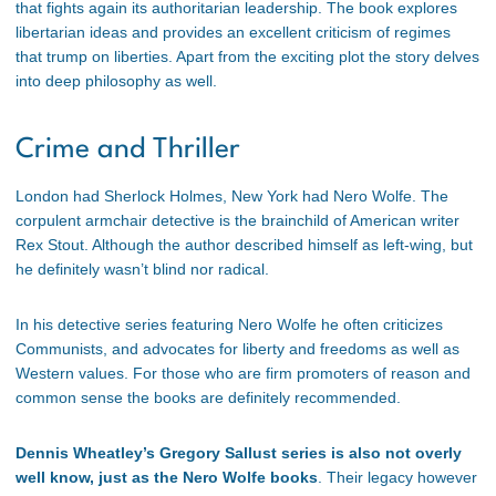
that fights again its authoritarian leadership. The book explores
libertarian ideas and provides an excellent criticism of regimes
that trump on liberties. Apart from the exciting plot the story delves
into deep philosophy as well.
Crime and Thriller
London had Sherlock Holmes, New York had Nero Wolfe. The
corpulent armchair detective is the brainchild of American writer
Rex Stout. Although the author described himself as left-wing, but
he definitely wasn’t blind nor radical.
In his detective series featuring Nero Wolfe he often criticizes
Communists, and advocates for liberty and freedoms as well as
Western values. For those who are firm promoters of reason and
common sense the books are definitely recommended.
Dennis Wheatley’s Gregory Sallust series is also not overly
well know, just as the Nero Wolfe books
. Their legacy however