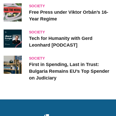
SOCIETY
Free Press under Viktor Orbán’s 16-
Year Regime
SOCIETY
Tech for Humanity with Gerd
Leonhard [PODCAST]
SOCIETY
First in Spending, Last in Trust:
Bulgaria Remains EU’s Top Spender
on Judiciary