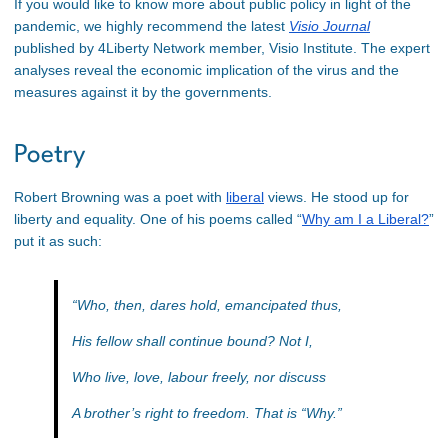
If you would like to know more about public policy in light of the
pandemic, we highly recommend the latest
Visio Journal
published by 4Liberty Network member, Visio Institute. The expert
analyses reveal the economic implication of the virus and the
measures against it by the governments.
Poetry
Robert Browning was a poet with
liberal
views. He stood up for
liberty and equality. One of his poems called “
Why am I a Liberal?
”
put it as such:
“Who, then, dares hold, emancipated thus,
His fellow shall continue bound? Not I,
Who live, love, labour freely, nor discuss
A brother’s right to freedom. That is “Why.”