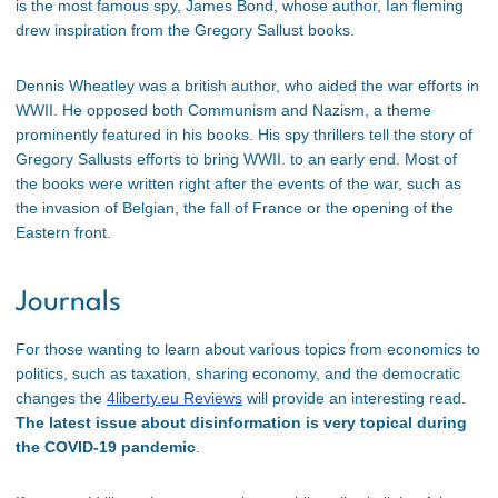
is the most famous spy, James Bond, whose author, Ian fleming
drew inspiration from the Gregory Sallust books.
Dennis Wheatley was a british author, who aided the war efforts in
WWII. He opposed both Communism and Nazism, a theme
prominently featured in his books. His spy thrillers tell the story of
Gregory Sallusts efforts to bring WWII. to an early end. Most of
the books were written right after the events of the war, such as
the invasion of Belgian, the fall of France or the opening of the
Eastern front.
Journals
For those wanting to learn about various topics from economics to
politics, such as taxation, sharing economy, and the democratic
changes the
4liberty.eu Reviews
will provide an interesting read.
The latest issue about disinformation is very topical during
the COVID-19 pandemic
.