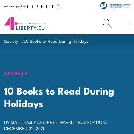
editorial partner
Society
10 Books to Read During Holidays
SOCIETY
10 Books to Read During
Holidays
BY
MATE HAJBA
AND
FREE MARKET FOUNDATION
/
DECEMBER 22, 2020