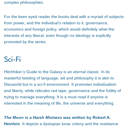
complex philosophies.
For the keen eyed reader the books deal with a myriad of subjects
from power, and the individual’s relation to it, governance,
economics and foreign policy, which would definitely whet the
interests of any liberal, even though no ideology is explicitly
promoted by the series.
Sci-Fi
Hitchhiker’s Guide to the Galaxy is an eternal classic. In its
masterful twisting of language, wit and philosophy it is akin to
Discworld but in a sci-fi environment. It promotes individualism
and liberty, while ridicules red tape, governance and the futility of
trying to manage everything. It is a must read if anyone is
interested in the meaning of life, the universe and everything.
The Moon is a Harsh Mistress
was written by Robert A.
Heinlein
. It depicts a dystopian lunar colony and the resistance