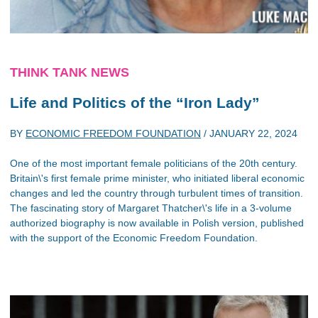
THINK TANK NEWS
Life and Politics of the “Iron Lady”
BY
ECONOMIC FREEDOM FOUNDATION
/
JANUARY 22, 2024
One of the most important female politicians of the 20th century.
Britain\'s first female prime minister, who initiated liberal economic
changes and led the country through turbulent times of transition.
The fascinating story of Margaret Thatcher\'s life in a 3-volume
authorized biography is now available in Polish version, published
with the support of the Economic Freedom Foundation.