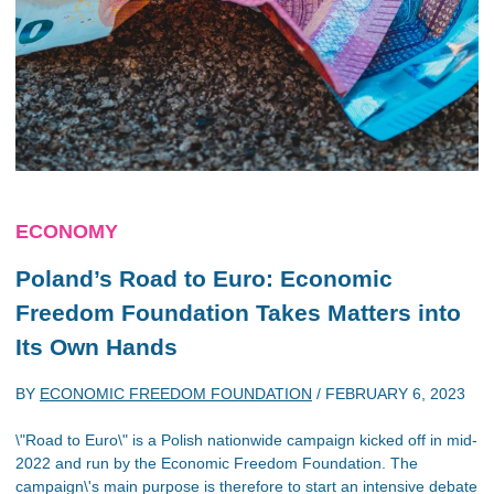
ECONOMY
Poland’s Road to Euro: Economic
Freedom Foundation Takes Matters into
Its Own Hands
BY
ECONOMIC FREEDOM FOUNDATION
/
FEBRUARY 6, 2023
\"Road to Euro\" is a Polish nationwide campaign kicked off in mid-
2022 and run by the Economic Freedom Foundation. The
campaign\'s main purpose is therefore to start an intensive debate