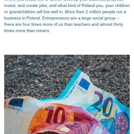
invest, and create jobs, and what kind of Poland you, your children
or grandchildren will live well in. More than 2 million people run a
business in Poland. Entrepreneurs are a large social group –
there are four times more of us than teachers and almost thirty
times more than miners.