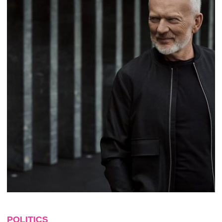
POLITICS