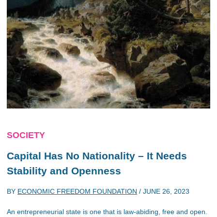
SOCIETY
Capital Has No Nationality – It Needs
Stability and Openness
BY
ECONOMIC FREEDOM FOUNDATION
/
JUNE 26, 2023
An entrepreneurial state is one that is law-abiding, free and open.