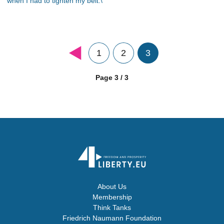
when I had to tighten my belt.\"
1
2
3
Page 3 / 3
About Us
Membership
Think Tanks
Friedrich Naumann Foundation