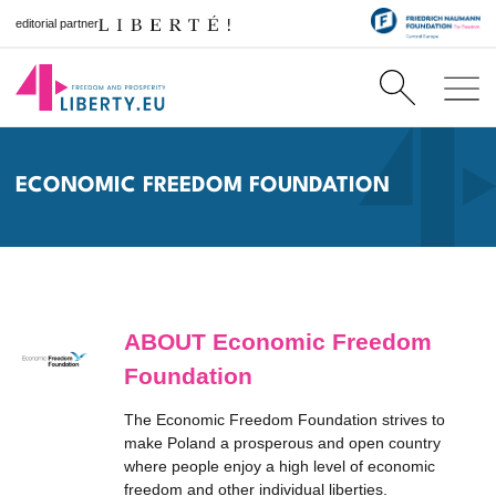
editorial partner
ECONOMIC FREEDOM FOUNDATION
ABOUT Economic Freedom
Foundation
The Economic Freedom Foundation strives to
make Poland a prosperous and open country
where people enjoy a high level of economic
freedom and other individual liberties.