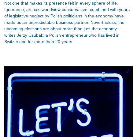
Not one that makes its presence felt in every sphere of life.
Ignorance, archaic worldview conservatism, combined with years
of legislative neglect by Polish politicians in the economy have
made us an unpredictable business partner. Nevertheless, the
upcoming elections are about more than just the economy –
writes Jerzy Czubak, a Polish entrepreneur who has lived in
Switzerland for more than 20 years.