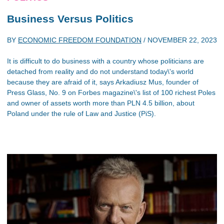
Business Versus Politics
BY
ECONOMIC FREEDOM FOUNDATION
/
NOVEMBER 22, 2023
It is difficult to do business with a country whose politicians are
detached from reality and do not understand today\'s world
because they are afraid of it, says Arkadiusz Mus, founder of
Press Glass, No. 9 on Forbes magazine\'s list of 100 richest Poles
and owner of assets worth more than PLN 4.5 billion, about
Poland under the rule of Law and Justice (PiS).