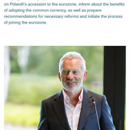
on Poland\'s accession to the eurozone, inform about the benefits
of adopting the common currency, as well as prepare
recommendations for necessary reforms and initiate the process
of joining the eurozone.