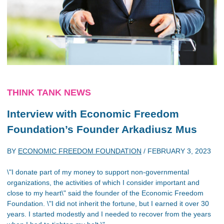
THINK TANK NEWS
Interview with Economic Freedom
Foundation’s Founder Arkadiusz Mus
BY
ECONOMIC FREEDOM FOUNDATION
/
FEBRUARY 3, 2023
\"I donate part of my money to support non-governmental
organizations, the activities of which I consider important and
close to my heart\" said the founder of the Economic Freedom
Foundation. \"I did not inherit the fortune, but I earned it over 30
years. I started modestly and I needed to recover from the years