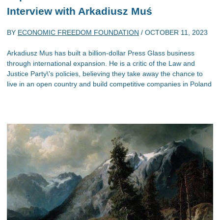
Interview with Arkadiusz Muś
BY
ECONOMIC FREEDOM FOUNDATION
/
OCTOBER 11, 2023
Arkadiusz Mus has built a billion-dollar Press Glass business
through international expansion. He is a critic of the Law and
Justice Party\'s policies, believing they take away the chance to
live in an open country and build competitive companies in Poland