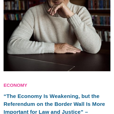
ECONOMY
“The Economy Is Weakening, but the
Referendum on the Border Wall Is More
Important for Law and Justice” –