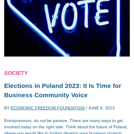
SOCIETY
Elections in Poland 2023: It Is Time for
Business Community Voice
BY
ECONOMIC FREEDOM FOUNDATION
/
JUNE 6, 2023
Entrepreneurs, do not be passive. There are many ways to get
involved today on the right side. Think about the future of Poland,
where you would like to further develop your business projects,