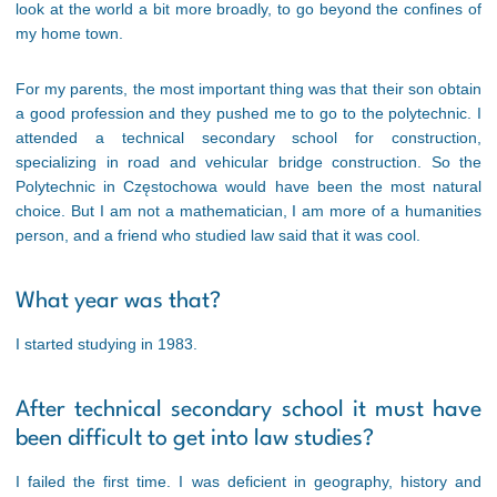
look at the world a bit more broadly, to go beyond the confines of
my home town.
For my parents, the most important thing was that their son obtain
a good profession and they pushed me to go to the polytechnic. I
attended a technical secondary school for construction,
specializing in road and vehicular bridge construction. So the
Polytechnic in Częstochowa would have been the most natural
choice. But I am not a mathematician, I am more of a humanities
person, and a friend who studied law said that it was cool.
What year was that?
I started studying in 1983.
After technical secondary school it must have
been difficult to get into law studies?
I failed the first time. I was deficient in geography, history and