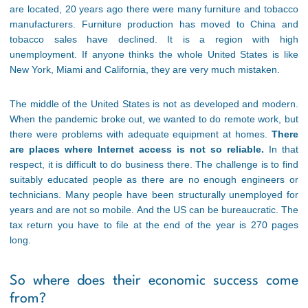
are located, 20 years ago there were many furniture and tobacco
manufacturers. Furniture production has moved to China and
tobacco sales have declined. It is a region with high
unemployment. If anyone thinks the whole United States is like
New York, Miami and California, they are very much mistaken.
The middle of the United States is not as developed and modern.
When the pandemic broke out, we wanted to do remote work, but
there were problems with adequate equipment at homes.
There
are places where Internet access is not so reliable.
In that
respect, it is difficult to do business there. The challenge is to find
suitably educated people as there are no enough engineers or
technicians. Many people have been structurally unemployed for
years and are not so mobile. And the US can be bureaucratic. The
tax return you have to file at the end of the year is 270 pages
long.
So where does their economic success come
from?