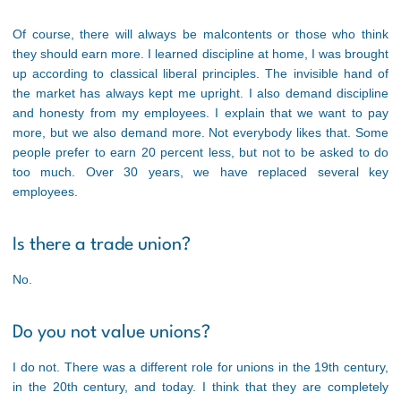
Of course, there will always be malcontents or those who think
they should earn more. I learned discipline at home, I was brought
up according to classical liberal principles. The invisible hand of
the market has always kept me upright. I also demand discipline
and honesty from my employees. I explain that we want to pay
more, but we also demand more. Not everybody likes that. Some
people prefer to earn 20 percent less, but not to be asked to do
too much. Over 30 years, we have replaced several key
employees.
Is there a trade union?
No.
Do you not value unions?
I do not. There was a different role for unions in the 19th century,
in the 20th century, and today. I think that they are completely