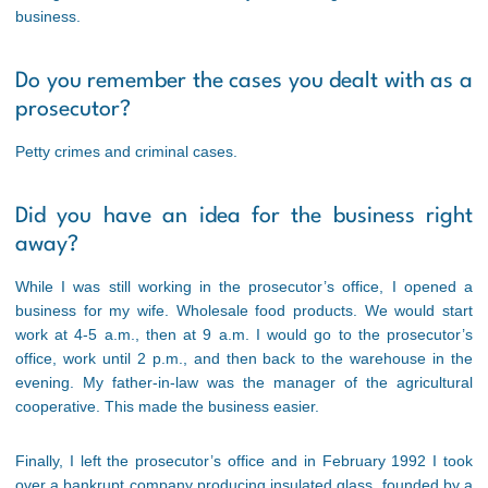
business.
Do you remember the cases you dealt with as a
prosecutor?
Petty crimes and criminal cases.
Did you have an idea for the business right
away?
While I was still working in the prosecutor’s office, I opened a
business for my wife. Wholesale food products. We would start
work at 4-5 a.m., then at 9 a.m. I would go to the prosecutor’s
office, work until 2 p.m., and then back to the warehouse in the
evening. My father-in-law was the manager of the agricultural
cooperative. This made the business easier.
Finally, I left the prosecutor’s office and in February 1992 I took
over a bankrupt company producing insulated glass, founded by a