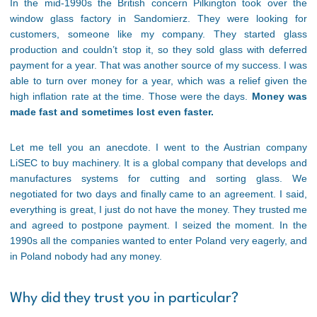
In the mid-1990s the British concern Pilkington took over the
window glass factory in Sandomierz. They were looking for
customers, someone like my company. They started glass
production and couldn’t stop it, so they sold glass with deferred
payment for a year. That was another source of my success. I was
able to turn over money for a year, which was a relief given the
high inflation rate at the time. Those were the days.
Money was
made fast and sometimes lost even faster.
Let me tell you an anecdote. I went to the Austrian company
LiSEC to buy machinery. It is a global company that develops and
manufactures systems for cutting and sorting glass. We
negotiated for two days and finally came to an agreement. I said,
everything is great, I just do not have the money. They trusted me
and agreed to postpone payment. I seized the moment. In the
1990s all the companies wanted to enter Poland very eagerly, and
in Poland nobody had any money.
Why did they trust you in particular?