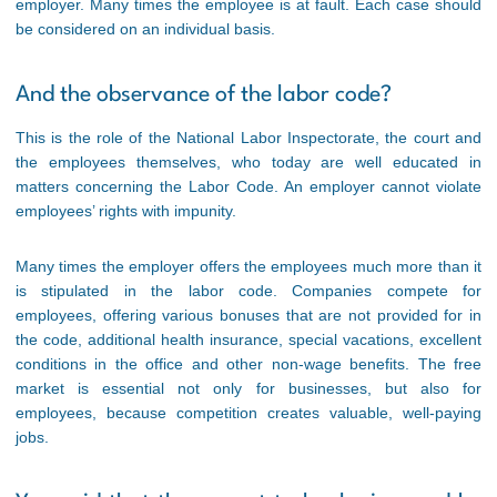
employer. Many times the employee is at fault. Each case should
be considered on an individual basis.
And the observance of the labor code?
This is the role of the National Labor Inspectorate, the court and
the employees themselves, who today are well educated in
matters concerning the Labor Code. An employer cannot violate
employees’ rights with impunity.
Many times the employer offers the employees much more than it
is stipulated in the labor code. Companies compete for
employees, offering various bonuses that are not provided for in
the code, additional health insurance, special vacations, excellent
conditions in the office and other non-wage benefits. The free
market is essential not only for businesses, but also for
employees, because competition creates valuable, well-paying
jobs.