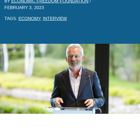
BY
ECONOMIC FREEDOM FOUNDATION
/
FEBRUARY 3, 2023
TAGS:
ECONOMY
,
INTERVIEW