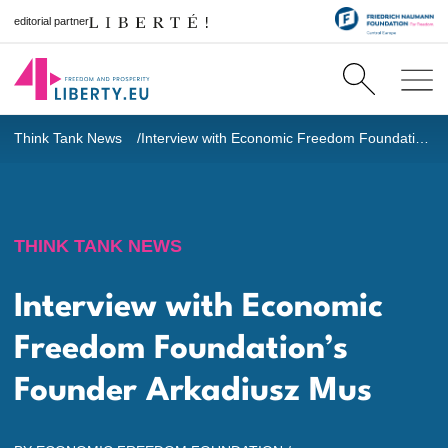
editorial partner
Think Tank News
Interview with Economic Freedom Foundation’s Founder Arkadiusz Mus
THINK TANK NEWS
Interview with Economic
Freedom Foundation’s
Founder Arkadiusz Mus