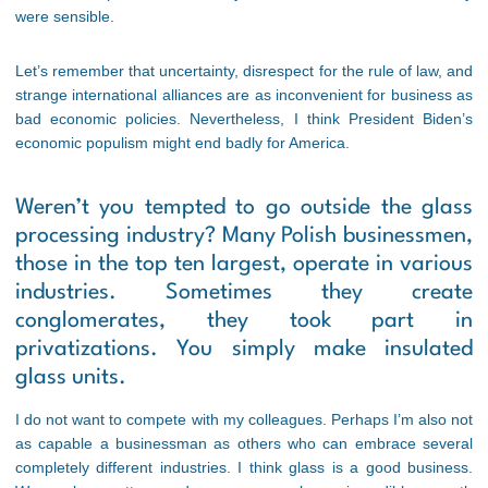
were sensible.
Let’s remember that uncertainty, disrespect for the rule of law, and
strange international alliances are as inconvenient for business as
bad economic policies. Nevertheless, I think President Biden’s
economic populism might end badly for America.
Weren’t you tempted to go outside the glass
processing industry? Many Polish businessmen,
those in the top ten largest, operate in various
industries. Sometimes they create
conglomerates, they took part in
privatizations. You simply make insulated
glass units.
I do not want to compete with my colleagues. Perhaps I’m also not
as capable a businessman as others who can embrace several
completely different industries. I think glass is a good business.