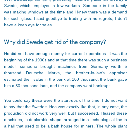
Swede, which employed a few workers. Someone in the family
was making windows at the time and I knew there was a demand
for such glass. I said goodbye to trading with no regrets, I don’t
have a keen eye for sales.
Why did Swede get rid of the company?
He did not have enough money for current operations. It was the
beginning of the 1990s and at that time there was such a business
model; someone brought machines from Germany worth 5
thousand Deutsche Marks, the brother-in-law’s appraiser
estimated their value in the bank at 100 thousand, the bank gave
him a 50 thousand loan, and the company went bankrupt.
You could say these were the start-ups of the time. I do not want
to say that the Swede’s idea was exactly like that, in any case, the
production did not work very well, but I succeeded. I leased these
machines, in deplorable shape, arranged in a technological line in
a hall that used to be a bath house for miners. The whole plant