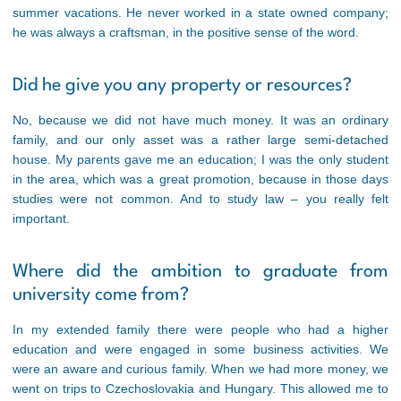
summer vacations. He never worked in a state owned company;
he was always a craftsman, in the positive sense of the word.
Did he give you any property or resources?
No, because we did not have much money. It was an ordinary
family, and our only asset was a rather large semi-detached
house. My parents gave me an education; I was the only student
in the area, which was a great promotion, because in those days
studies were not common. And to study law – you really felt
important.
Where did the ambition to graduate from
university come from?
In my extended family there were people who had a higher
education and were engaged in some business activities. We
were an aware and curious family. When we had more money, we
went on trips to Czechoslovakia and Hungary. This allowed me to