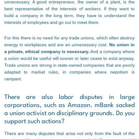
unnecessary. A good entrepreneur, the owner of a plant, is the
best representative of the interests of workers. If they want to
build a company in the long term, they have to understand the
interests of employees and go out to meet them.
For this there is no need for any trade unions, which often destroy
energy in workplaces and are an unnecessary cost.
No union in
a private, ethical company is necessary.
And a company where
a union would be useful will sooner or later cease to exist anyway.
Trade unions are strong in state-owned companies that are poorly
adapted to market rules, in companies where nepotism is
rampant.
There are also labor disputes in large
corporations, such as Amazon. mBank sacked
a union activist on disciplinary grounds. Do you
support such actions?
There are many disputes that arise not only from the fault of the