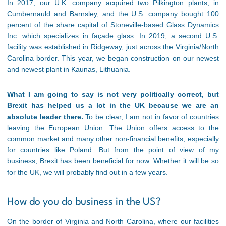
In 2017, our U.K. company acquired two Pilkington plants, in
Cumbernauld and Barnsley, and the U.S. company bought 100
percent of the share capital of Stoneville-based Glass Dynamics
Inc. which specializes in façade glass. In 2019, a second U.S.
facility was established in Ridgeway, just across the Virginia/North
Carolina border. This year, we began construction on our newest
and newest plant in Kaunas, Lithuania.
What I am going to say is not very politically correct, but
Brexit has helped us a lot in the UK because we are an
absolute leader there.
To be clear, I am not in favor of countries
leaving the European Union. The Union offers access to the
common market and many other non-financial benefits, especially
for countries like Poland. But from the point of view of my
business, Brexit has been beneficial for now. Whether it will be so
for the UK, we will probably find out in a few years.
How do you do business in the US?
On the border of Virginia and North Carolina, where our facilities