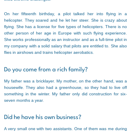
On her fifteenth birthday, a pilot talked her into flying in a
helicopter. They soared and he let her steer. She is crazy about
flying. She has a license for five types of helicopters. There is no
other person of her age in Europe with such flying experience.
She works professionally as an instructor and as a full-time pilot in
my company with a solid salary that pilots are entitled to. She also
flies in airshows and trains helicopter aerobatics.
Do you come from a rich family?
My father was a bricklayer. My mother, on the other hand, was a
housewife. They also had a greenhouse, so they had to live off
something in the winter. My father only did construction for six-
seven months a year.
Did he have his own business?
A very small one with two assistants. One of them was me during