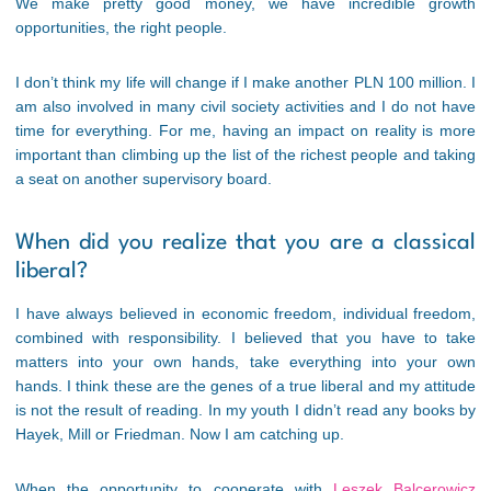
We make pretty good money, we have incredible growth
opportunities, the right people.
I don’t think my life will change if I make another PLN 100 million. I
am also involved in many civil society activities and I do not have
time for everything. For me, having an impact on reality is more
important than climbing up the list of the richest people and taking
a seat on another supervisory board.
When did you realize that you are a classical
liberal?
I have always believed in economic freedom, individual freedom,
combined with responsibility. I believed that you have to take
matters into your own hands, take everything into your own
hands. I think these are the genes of a true liberal and my attitude
is not the result of reading. In my youth I didn’t read any books by
Hayek, Mill or Friedman. Now I am catching up.
When the opportunity to cooperate with
Leszek Balcerowicz