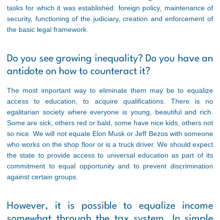
tasks for which it was established: foreign policy, maintenance of
security, functioning of the judiciary, creation and enforcement of
the basic legal framework.
Do you see growing inequality? Do you have an
antidote on how to counteract it?
The most important way to eliminate them may be to equalize
access to education, to acquire qualifications. There is no
egalitarian society where everyone is young, beautiful and rich.
Some are sick, others red or bald, some have nice kids, others not
so nice. We will not equate Elon Musk or Jeff Bezos with someone
who works on the shop floor or is a truck driver. We should expect
the state to provide access to universal education as part of its
commitment to equal opportunity and to prevent discrimination
against certain groups.
However, it is possible to equalize income
somewhat through the tax system. In simple