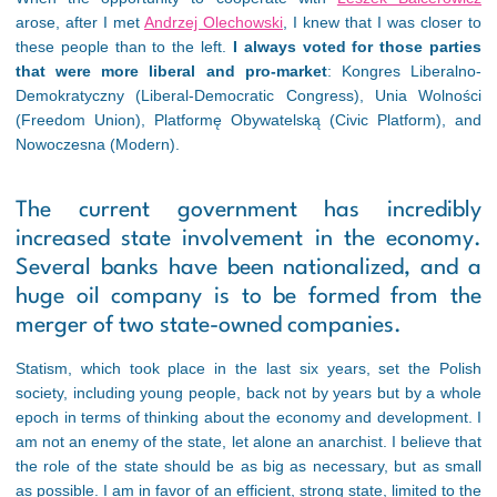
arose, after I met
Andrzej Olechowski
, I knew that I was closer to
these people than to the left.
I always voted for those parties
that were more liberal and pro-market
: Kongres Liberalno-
Demokratyczny (Liberal-Democratic Congress), Unia Wolności
(Freedom Union), Platformę Obywatelską (Civic Platform), and
Nowoczesna (Modern).
The current government has incredibly
increased state involvement in the economy.
Several banks have been nationalized, and a
huge oil company is to be formed from the
merger of two state-owned companies.
Statism, which took place in the last six years, set the Polish
society, including young people, back not by years but by a whole
epoch in terms of thinking about the economy and development. I
am not an enemy of the state, let alone an anarchist. I believe that
the role of the state should be as big as necessary, but as small
as possible. I am in favor of an efficient, strong state, limited to the