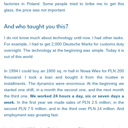
factories in Poland. Some people tried to bribe me to get this
glass, the price was not important.
And who taught you this?
I do not know much about technology until now. I had other tasks.
For example, I had to get 2,000 Deutsche Marks for customs duty
overnight. The technology at the beginning was simple. Today it is
out of this world.
In 1994 I could buy an 1800 sq. m hall in Nowa Wies for PLN 200
thousand. I took a loan and bought it from the trustee in
installments. The dynamics were enormous. At the beginning we
started one shift, in a month the second one, and the next month
the third one.
We worked 24 hours a day, six or seven days a
week.
In the first year we made sales of PLN 2.5 million, in the
second PLN 7.5 million, and in the third over PLN 14 million. And
employment was growing fast.