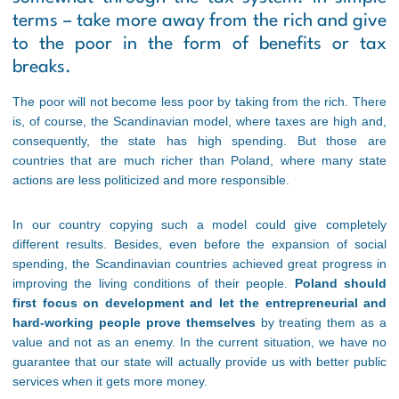
terms – take more away from the rich and give
to the poor in the form of benefits or tax
breaks.
The poor will not become less poor by taking from the rich. There
is, of course, the Scandinavian model, where taxes are high and,
consequently, the state has high spending. But those are
countries that are much richer than Poland, where many state
actions are less politicized and more responsible.
In our country copying such a model could give completely
different results. Besides, even before the expansion of social
spending, the Scandinavian countries achieved great progress in
improving the living conditions of their people.
Poland should
first focus on development and let the entrepreneurial and
hard-working people prove themselves
by treating them as a
value and not as an enemy. In the current situation, we have no
guarantee that our state will actually provide us with better public
services when it gets more money.