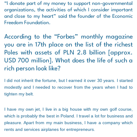
“I donate part of my money to support non-governmental
organizations, the activities of which I consider important
and close to my heart” said the founder of the Economic
Freedom Foundation.
According to the “Forbes” monthly magazine
you are in 17th place on the list of the richest
Poles with assets of PLN 2.8 billion [
approx.
USD 700 million
]. What does the life of such a
rich person look like?
I did not inherit the fortune, but I earned it over 30 years. I started
modestly and I needed to recover from the years when I had to
tighten my belt.
I have my own jet, I live in a big house with my own golf course,
which is probably the best in Poland. I travel a lot for business and
pleasure. Apart from my main business, I have a company which
rents and services airplanes for entrepreneurs.