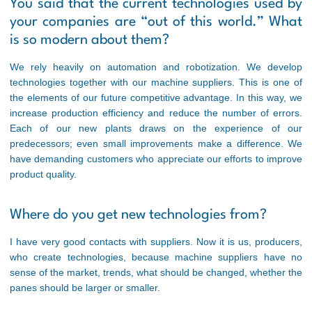
You said that the current technologies used by
your companies are “out of this world.” What
is so modern about them?
We rely heavily on automation and robotization. We develop
technologies together with our machine suppliers. This is one of
the elements of our future competitive advantage. In this way, we
increase production efficiency and reduce the number of errors.
Each of our new plants draws on the experience of our
predecessors; even small improvements make a difference. We
have demanding customers who appreciate our efforts to improve
product quality.
Where do you get new technologies from?
I have very good contacts with suppliers. Now it is us, producers,
who create technologies, because machine suppliers have no
sense of the market, trends, what should be changed, whether the
panes should be larger or smaller.