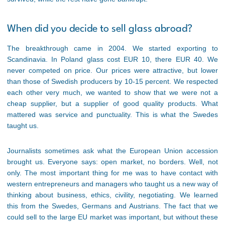
When did you decide to sell glass abroad?
The breakthrough came in 2004. We started exporting to
Scandinavia. In Poland glass cost EUR 10, there EUR 40. We
never competed on price. Our prices were attractive, but lower
than those of Swedish producers by 10-15 percent. We respected
each other very much, we wanted to show that we were not a
cheap supplier, but a supplier of good quality products. What
mattered was service and punctuality. This is what the Swedes
taught us.
Journalists sometimes ask what the European Union accession
brought us. Everyone says: open market, no borders. Well, not
only. The most important thing for me was to have contact with
western entrepreneurs and managers who taught us a new way of
thinking about business, ethics, civility, negotiating. We learned
this from the Swedes, Germans and Austrians. The fact that we
could sell to the large EU market was important, but without these