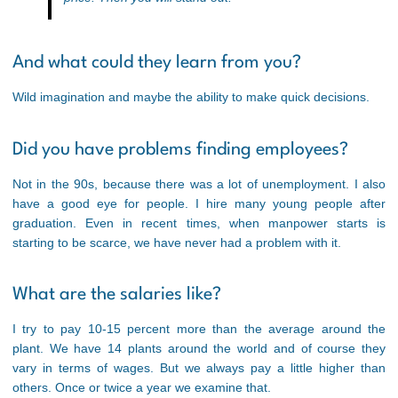
And what could they learn from you?
Wild imagination and maybe the ability to make quick decisions.
Did you have problems finding employees?
Not in the 90s, because there was a lot of unemployment. I also
have a good eye for people. I hire many young people after
graduation. Even in recent times, when manpower starts is
starting to be scarce, we have never had a problem with it.
What are the salaries like?
I try to pay 10-15 percent more than the average around the
plant. We have 14 plants around the world and of course they
vary in terms of wages. But we always pay a little higher than
others. Once or twice a year we examine that.