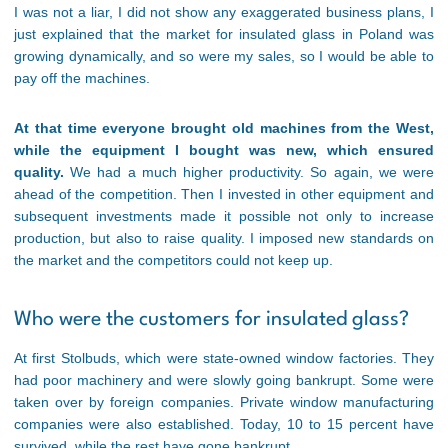
I was not a liar, I did not show any exaggerated business plans, I
just explained that the market for insulated glass in Poland was
growing dynamically, and so were my sales, so I would be able to
pay off the machines.
At that time everyone brought old machines from the West,
while the equipment I bought was new, which ensured
quality.
We had a much higher productivity. So again, we were
ahead of the competition. Then I invested in other equipment and
subsequent investments made it possible not only to increase
production, but also to raise quality. I imposed new standards on
the market and the competitors could not keep up.
Who were the customers for insulated glass?
At first Stolbuds, which were state-owned window factories. They
had poor machinery and were slowly going bankrupt. Some were
taken over by foreign companies. Private window manufacturing
companies were also established. Today, 10 to 15 percent have
survived, while the rest have gone bankrupt.