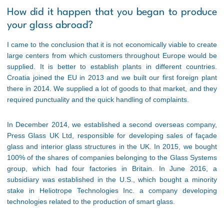
How did it happen that you began to produce
your glass abroad?
I came to the conclusion that it is not economically viable to create
large centers from which customers throughout Europe would be
supplied. It is better to establish plants in different countries.
Croatia joined the EU in 2013 and we built our first foreign plant
there in 2014. We supplied a lot of goods to that market, and they
required punctuality and the quick handling of complaints.
In December 2014, we established a second overseas company,
Press Glass UK Ltd, responsible for developing sales of façade
glass and interior glass structures in the UK. In 2015, we bought
100% of the shares of companies belonging to the Glass Systems
group, which had four factories in Britain. In June 2016, a
subsidiary was established in the U.S., which bought a minority
stake in Heliotrope Technologies Inc. a company developing
technologies related to the production of smart glass.