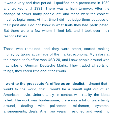
It was a very bad time period. I qualified as a prosecutor in 1989
and worked until 1991. There was a high turnover. After the
change of power many people left, and these were the coolest,
most collegial ones. At that time I did not judge them because of
their past and I do not know in what trials they had participated.
But there were a few whom I liked left, and I took over their
responsibilities.
Those who remained, and they were smart, started making
money by taking advantage of the market economy. My salary at
the prosecutor’s office was USD 20, and I saw people around who
had piles of German Deutsche Marks. They traded all sorts of
things, they cared little about their work.
I went to the prosecutor’s office as an idealist
. I dreamt that I
would fix the world, that I would be a sheriff right out of an
American movie. Unfortunately, in contact with reality, the ideas
failed. The work was burdensome, there was a lot of uncertainty
around, dealing with policemen, militiamen, systems,
arrangements, deals. After two years I resigned and went into