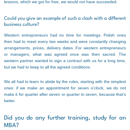
lessons, which we got for free, we would not have succeeded.
Could you give an example of such a clash with a different
business culture?
Western entrepreneurs had no time for meetings. Polish ones
then had to meet every two weeks and were constantly changing
arrangements, prices, delivery dates. For western entrepreneurs
or managers, what was agreed once was then sacred. The
western partner wanted to sign a contract with us for a long time,
but we had to keep to all the agreed conditions.
We all had to learn to abide by the rules, starting with the simplest
ones: if we make an appointment for seven o’clock, we do not
make it for quarter after seven or quarter to seven, because that’s
better.
Did you do any further training, study for an
MBA?