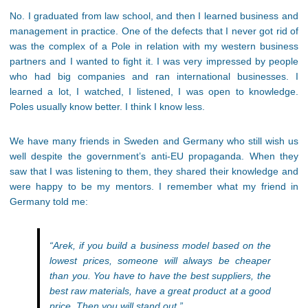
No. I graduated from law school, and then I learned business and
management in practice. One of the defects that I never got rid of
was the complex of a Pole in relation with my western business
partners and I wanted to fight it. I was very impressed by people
who had big companies and ran international businesses. I
learned a lot, I watched, I listened, I was open to knowledge.
Poles usually know better. I think I know less.
We have many friends in Sweden and Germany who still wish us
well despite the government’s anti-EU propaganda. When they
saw that I was listening to them, they shared their knowledge and
were happy to be my mentors. I remember what my friend in
Germany told me:
“Arek, if you build a business model based on the
lowest prices, someone will always be cheaper
than you. You have to have the best suppliers, the
best raw materials, have a great product at a good
price. Then you will stand out.”