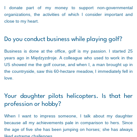
I donate part of my money to support non-governmental
organizations, the activities of which I consider important and
close to my heart.
Do you conduct business while playing golf?
Business is done at the office, golf is my passion. I started 25
years ago in Międzyzdroje. A colleague who used to work in the
US showed me the golf course, and when I, a man brought up in
the countryside, saw this 60-hectare meadow, I immediately fell in
love.
Your daughter pilots helicopters. Is that her
profession or hobby?
When I want to impress someone, I talk about my daughter
because all my achievements pale in comparison to hers. Since
the age of five she has been jumping on horses; she has always
liked extreme challenges.