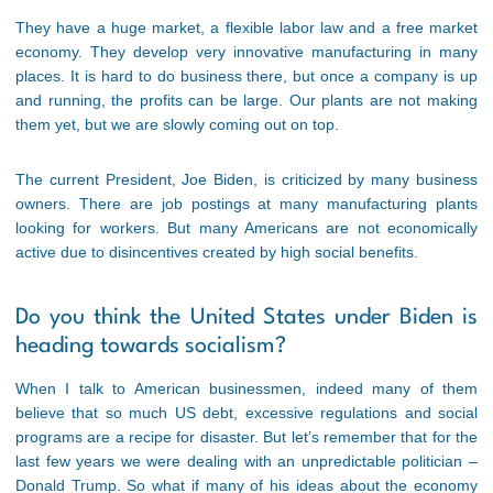
They have a huge market, a flexible labor law and a free market
economy. They develop very innovative manufacturing in many
places. It is hard to do business there, but once a company is up
and running, the profits can be large. Our plants are not making
them yet, but we are slowly coming out on top.
The current President, Joe Biden, is criticized by many business
owners. There are job postings at many manufacturing plants
looking for workers. But many Americans are not economically
active due to disincentives created by high social benefits.
Do you think the United States under Biden is
heading towards socialism?
When I talk to American businessmen, indeed many of them
believe that so much US debt, excessive regulations and social
programs are a recipe for disaster. But let’s remember that for the
last few years we were dealing with an unpredictable politician –
Donald Trump. So what if many of his ideas about the economy