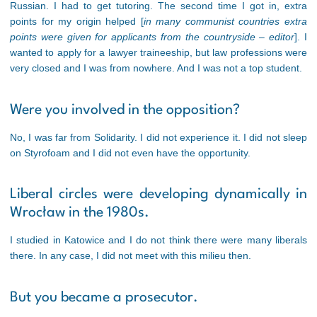
Russian. I had to get tutoring. The second time I got in, extra
points for my origin helped [
in many communist countries extra
points were given for applicants from the countryside – editor
]. I
wanted to apply for a lawyer traineeship, but law professions were
very closed and I was from nowhere. And I was not a top student.
Were you involved in the opposition?
No, I was far from Solidarity. I did not experience it. I did not sleep
on Styrofoam and I did not even have the opportunity.
Liberal circles were developing dynamically in
Wrocław in the 1980s.
I studied in Katowice and I do not think there were many liberals
there. In any case, I did not meet with this milieu then.
But you became a prosecutor.