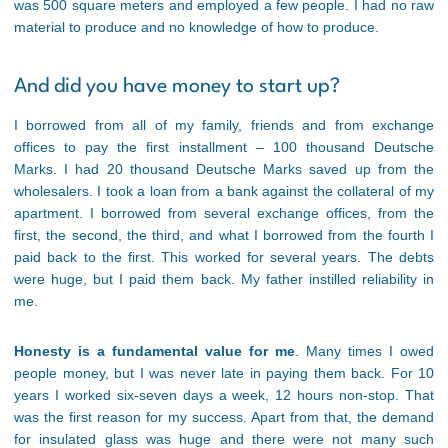
was 500 square meters and employed a few people. I had no raw
material to produce and no knowledge of how to produce.
And did you have money to start up?
I borrowed from all of my family, friends and from exchange
offices to pay the first installment – 100 thousand Deutsche
Marks. I had 20 thousand Deutsche Marks saved up from the
wholesalers. I took a loan from a bank against the collateral of my
apartment. I borrowed from several exchange offices, from the
first, the second, the third, and what I borrowed from the fourth I
paid back to the first. This worked for several years. The debts
were huge, but I paid them back. My father instilled reliability in
me.
Honesty is a fundamental value for me
. Many times I owed
people money, but I was never late in paying them back. For 10
years I worked six-seven days a week, 12 hours non-stop. That
was the first reason for my success. Apart from that, the demand
for insulated glass was huge and there were not many such