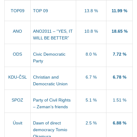
TOP09
TOP 09
13.8 %
11.99 %
ANO
ANO2011 – “YES, IT
10.8 %
18.65 %
WILL BE BETTER”
ODS
Civic Democratic
8.0 %
7.72 %
Party
KDU-ČSL
Christian and
6.7 %
6.78 %
Democratic Union
SPOZ
Party of Civil Rights
5.1 %
1.51 %
– Zeman’s friends
Úsvit
Dawn of direct
2.5 %
6.88 %
democracy Tomio
Okamura