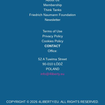
About Us
Membership
Think Tanks
Friedrich Naumann Foundation
Newsletter
Terms of Use
Privacy Policy
Cookies Policy
CONTACT
Office:
52 A Tuwima Street
90-010 ŁÓDŹ
POLAND
info@4liberty.eu
COPYRIGHT © 2026
4LIBERTY.EU
. ALL RIGHTS RESERVED.