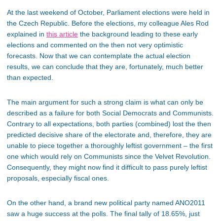
At the last weekend of October, Parliament elections were held in
the Czech Republic. Before the elections, my colleague Ales Rod
explained in
this article
the background leading to these early
elections and commented on the then not very optimistic
forecasts. Now that we can contemplate the actual election
results, we can conclude that they are, fortunately, much better
than expected.
The main argument for such a strong claim is what can only be
described as a failure for both Social Democrats and Communists.
Contrary to all expectations, both parties (combined) lost the then
predicted decisive share of the electorate and, therefore, they are
unable to piece together a thoroughly leftist government – the first
one which would rely on Communists since the Velvet Revolution.
Consequently, they might now find it difficult to pass purely leftist
proposals, especially fiscal ones.
On the other hand, a brand new political party named ANO2011
saw a huge success at the polls. The final tally of 18.65%, just