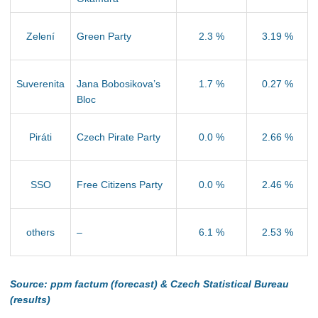
Zelení
Green Party
2.3 %
3.19 %
Suverenita
Jana Bobosikova’s
1.7 %
0.27 %
Bloc
Piráti
Czech Pirate Party
0.0 %
2.66 %
SSO
Free Citizens Party
0.0 %
2.46 %
others
–
6.1 %
2.53 %
Source: ppm factum (forecast) & Czech Statistical Bureau
(results)