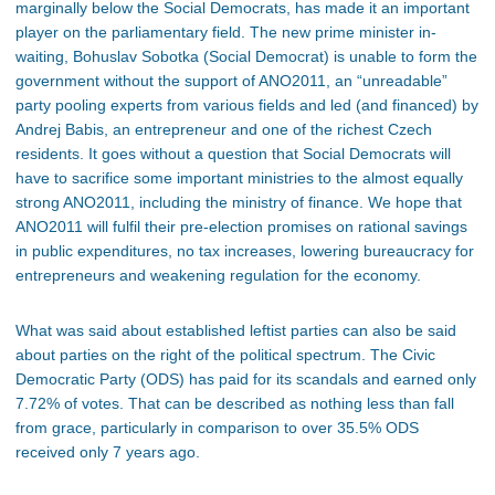
marginally below the Social Democrats, has made it an important
player on the parliamentary field. The new prime minister in-
waiting, Bohuslav Sobotka (Social Democrat) is unable to form the
government without the support of ANO2011, an “unreadable”
party pooling experts from various fields and led (and financed) by
Andrej Babis, an entrepreneur and one of the richest Czech
residents. It goes without a question that Social Democrats will
have to sacrifice some important ministries to the almost equally
strong ANO2011, including the ministry of finance. We hope that
ANO2011 will fulfil their pre-election promises on rational savings
in public expenditures, no tax increases, lowering bureaucracy for
entrepreneurs and weakening regulation for the economy.
What was said about established leftist parties can also be said
about parties on the right of the political spectrum. The Civic
Democratic Party (ODS) has paid for its scandals and earned only
7.72% of votes. That can be described as nothing less than fall
from grace, particularly in comparison to over 35.5% ODS
received only 7 years ago.