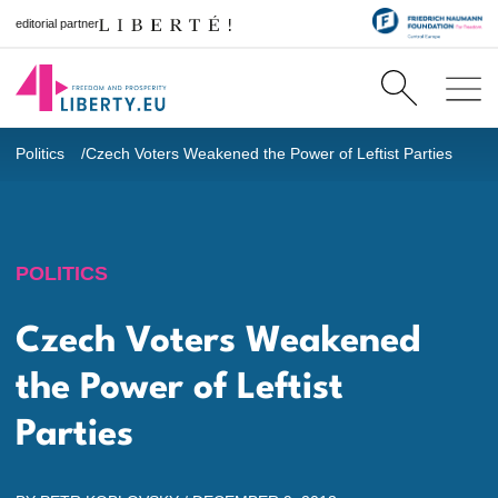
editorial partner
Politics
Czech Voters Weakened the Power of Leftist Parties
POLITICS
Czech Voters Weakened
the Power of Leftist
Parties