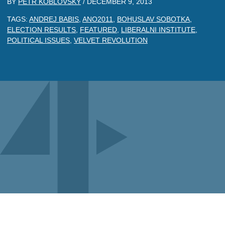
BY
PETR KOBLOVSKY
/
DECEMBER 9, 2013
TAGS:
ANDREJ BABIS
,
ANO2011
,
BOHUSLAV SOBOTKA
,
ELECTION RESULTS
,
FEATURED
,
LIBERALNI INSTITUTE
,
POLITICAL ISSUES
,
VELVET REVOLUTION