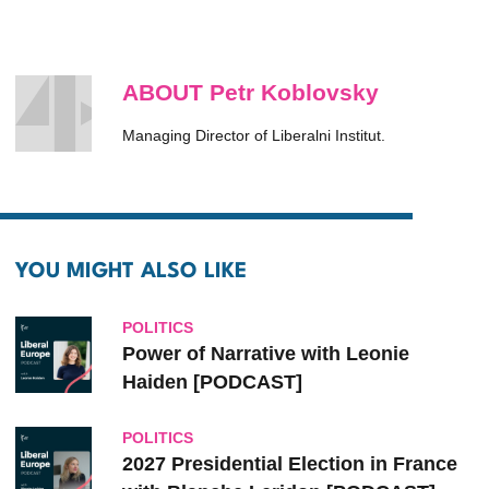
ABOUT Petr Koblovsky
Managing Director of Liberalni Institut.
YOU MIGHT ALSO LIKE
POLITICS
Power of Narrative with Leonie
Haiden [PODCAST]
POLITICS
2027 Presidential Election in France