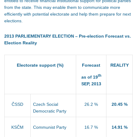
entitled to receive financial institutional support for political parties
from the state. This may enable them to communicate more
efficiently with potential electorate and help them prepare for next
elections.
2013 PARLIEMENTARY ELECTION – Pre-election Forecast vs.
Election Reality
Electorate support (%)
Forecast
REALITY
th
as of 19
SEP, 2013
ČSSD
Czech Social
26.2 %
20.45 %
Democratic Party
KSČM
Communist Party
16.7 %
14.91 %