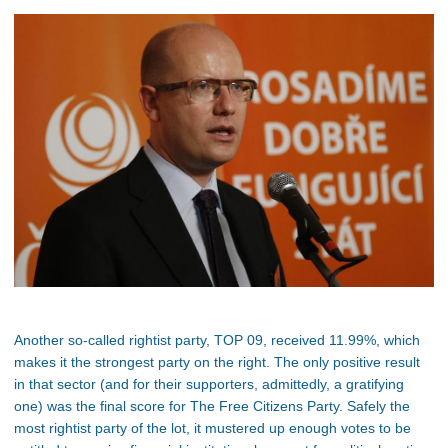
Another so-called rightist party, TOP 09, received 11.99%, which
makes it the strongest party on the right. The only positive result
in that sector (and for their supporters, admittedly, a gratifying
one) was the final score for The Free Citizens Party. Safely the
most rightist party of the lot, it mustered up enough votes to be