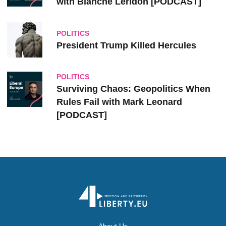
with Blanche Leridon [PODCAST]
POLITICS
President Trump Killed Hercules
POLITICS
Surviving Chaos: Geopolitics When
Rules Fail with Mark Leonard
[PODCAST]