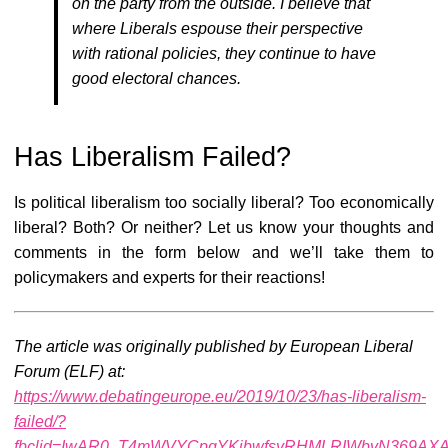
on the party from the outside. I believe that
where Liberals espouse their perspective
with rational policies, they continue to have
good electoral chances.
Has Liberalism Failed?
Is political liberalism too socially liberal? Too economically
liberal? Both? Or neither? Let us know your thoughts and
comments in the form below and we’ll take them to
policymakers and experts for their reactions!
The article was originally published by European Liberal
Forum (ELF) at:
https://www.debatingeurope.eu/2019/10/23/has-liberalism-
failed/?
fbclid=IwAR0_T4mWVYCpgYKjbwfsyRHMLRIWbvN369AX