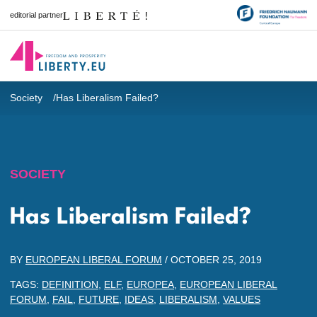
editorial partner
Society
Has Liberalism Failed?
SOCIETY
Has Liberalism Failed?
BY
EUROPEAN LIBERAL FORUM
/
OCTOBER 25, 2019
TAGS:
DEFINITION
,
ELF
,
EUROPEA
,
EUROPEAN LIBERAL
FORUM
,
FAIL
,
FUTURE
,
IDEAS
,
LIBERALISM
,
VALUES