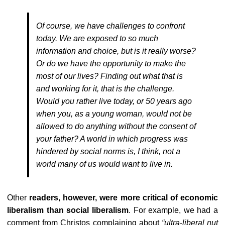
Of course, we have challenges to confront
today. We are exposed to so much
information and choice, but is it really worse?
Or do we have the opportunity to make the
most of our lives? Finding out what that is
and working for it, that is the challenge.
Would you rather live today, or 50 years ago
when you, as a young woman, would not be
allowed to do anything without the consent of
your father? A world in which progress was
hindered by social norms is, I think, not a
world many of us would want to live in.
Other
readers, however, were more critical of economic
liberalism than social liberalism
. For example, we had a
comment from
Christos
complaining about
“
ultra-liberal nut