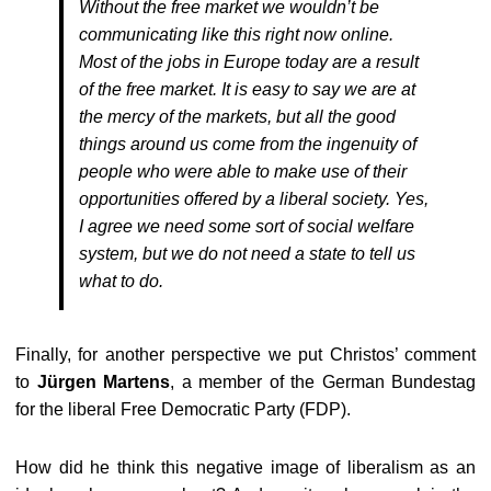
Without the free market we wouldn’t be
communicating like this right now online.
Most of the jobs in Europe today are a result
of the free market. It is easy to say we are at
the mercy of the markets, but all the good
things around us come from the ingenuity of
people who were able to make use of their
opportunities offered by a liberal society. Yes,
I agree we need some sort of social welfare
system, but we do not need a state to tell us
what to do.
Finally, for another perspective we put Christos’ comment
to
Jürgen Martens
, a member of the German Bundestag
for the liberal Free Democratic Party (FDP).
How did he think this negative image of liberalism as an