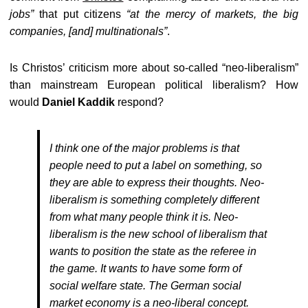
jobs”
that put citizens
“
at the mercy of markets, the big
companies, [and] multinationals”
.
Is Christos’ criticism more about so-called “neo-liberalism”
than mainstream European political liberalism? How
would
Daniel Kaddik
respond?
I think one of the major problems is that
people need to put a label on something, so
they are able to express their thoughts. Neo-
liberalism is something completely different
from what many people think it is. Neo-
liberalism is the new school of liberalism that
wants to position the state as the referee in
the game. It wants to have some form of
social welfare state. The German social
market economy is a neo-liberal concept.