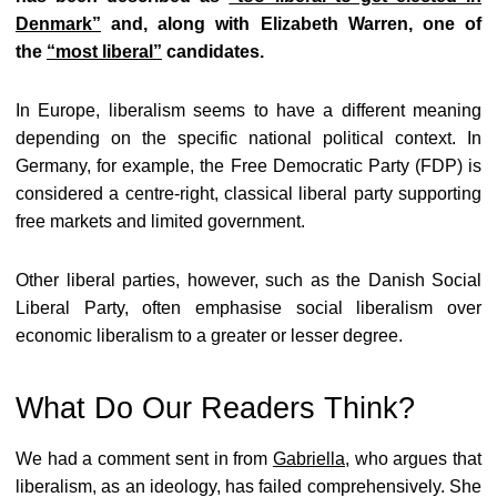
Denmark”
and, along with Elizabeth Warren, one of
the
“most liberal”
candidates.
In Europe, liberalism seems to have a different meaning
depending on the specific national political context. In
Germany, for example, the Free Democratic Party (FDP) is
considered a centre-right, classical liberal party supporting
free markets and limited government.
Other liberal parties, however, such as the Danish Social
Liberal Party, often emphasise social liberalism over
economic liberalism to a greater or lesser degree.
What Do Our Readers Think?
We had a comment sent in from
Gabriella
, who argues that
liberalism, as an ideology, has failed comprehensively. She