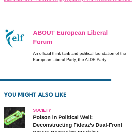
ABOUT European Liberal
Forum
An official think tank and political foundation of the
European Liberal Party, the ALDE Party
YOU MIGHT ALSO LIKE
SOCIETY
Poison in Political Well:
Deconstructing Fidesz’s Dual-Front