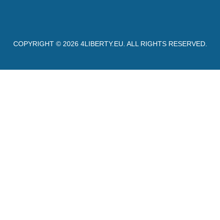
COPYRIGHT © 2026
4LIBERTY.EU
. ALL RIGHTS RESERVED.