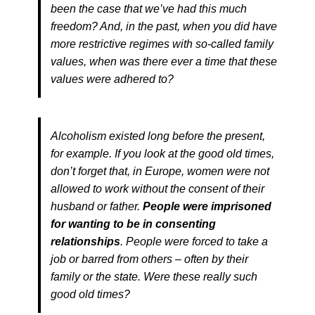
been the case that we’ve had this much
freedom? And, in the past, when you did have
more restrictive regimes with so-called family
values, when was there ever a time that these
values were adhered to?
Alcoholism existed long before the present,
for example. If you look at the good old times,
don’t forget that, in Europe, women were not
allowed to work without the consent of their
husband or father.
People were imprisoned
for wanting to be in consenting
relationships
. People were forced to take a
job or barred from others – often by their
family or the state. Were these really such
good old times?