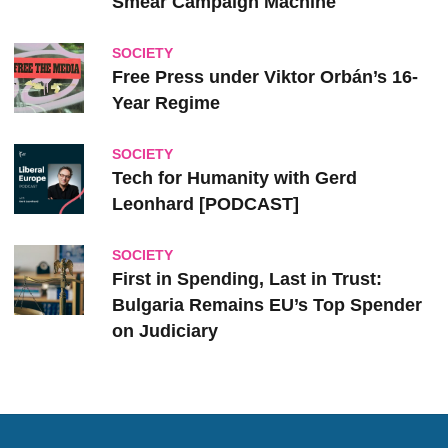
Smear Campaign Machine
SOCIETY
Free Press under Viktor Orbán’s 16-
Year Regime
SOCIETY
Tech for Humanity with Gerd
Leonhard [PODCAST]
SOCIETY
First in Spending, Last in Trust:
Bulgaria Remains EU’s Top Spender
on Judiciary