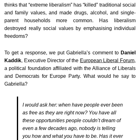
thinks that “extreme liberalism” has “killed” traditional social
and family values, and made drugs, alcohol, and single-
parent households more common. Has liberalism
destroyed really social values by emphasising individual
freedoms?
To get a response, we put Gabriella’s comment to
Daniel
Kaddik
, Executive Director of the
European Liberal Forum
,
a political foundation affiliated with the Alliance of Liberals
and Democrats for Europe Party. What would he say to
Gabriella?
I would ask her: when have people ever been
as free as they are right now? You have all
these opportunities people couldn’t dream of
even a few decades ago, nobody is telling
you how and what you have to be. Has it ever