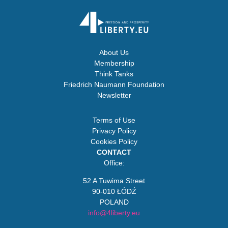
About Us
Membership
Think Tanks
Friedrich Naumann Foundation
Newsletter
Terms of Use
Privacy Policy
Cookies Policy
CONTACT
Office:
52 A Tuwima Street
90-010 ŁÓDŹ
POLAND
info@4liberty.eu