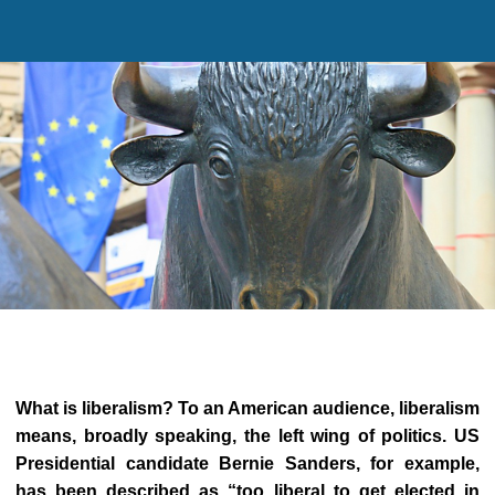
What is liberalism
?
To an American audience, liberalism
means, broadly speaking, the left wing of politics. US
Presidential candidate Bernie Sanders, for example,
has been described as
“too liberal to get elected in