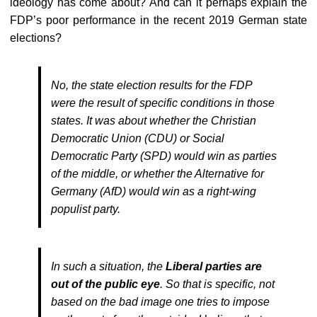
ideology has come about? And can it perhaps explain the
FDP’s poor performance in the recent 2019 German state
elections?
No, the state election results for the FDP
were the result of specific conditions in those
states. It was about whether the Christian
Democratic Union (CDU) or Social
Democratic Party (SPD) would win as parties
of the middle, or whether the Alternative for
Germany (AfD) would win as a right-wing
populist party.
In such a situation, the
Liberal parties are
out of the public eye
. So that is specific, not
based on the bad image one tries to impose