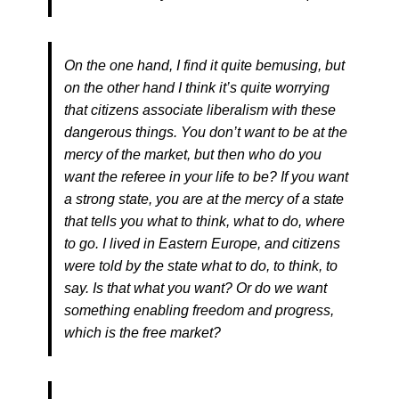
On the one hand, I find it quite bemusing, but
on the other hand I think it’s quite worrying
that citizens associate liberalism with these
dangerous things. You don’t want to be at the
mercy of the market, but then who do you
want the referee in your life to be? If you want
a strong state, you are at the mercy of a state
that tells you what to think, what to do, where
to go. I lived in Eastern Europe, and citizens
were told by the state what to do, to think, to
say. Is that what you want? Or do we want
something enabling freedom and progress,
which is the free market?