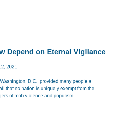
aw Depend on Eternal Vigilance
2, 2021
 Washington, D.C., provided many people a
ll that no nation is uniquely exempt from the
ngers of mob violence and populism.