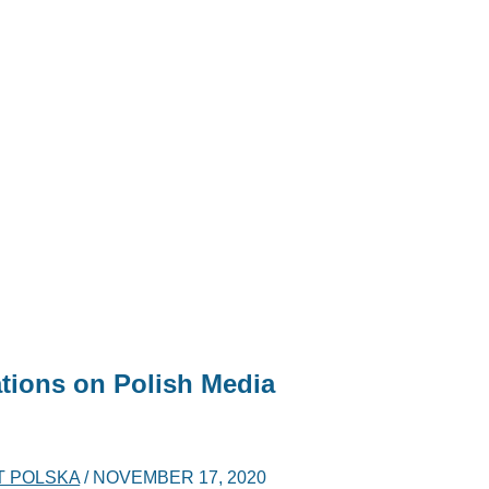
tions on Polish Media
T POLSKA
/
NOVEMBER 17, 2020