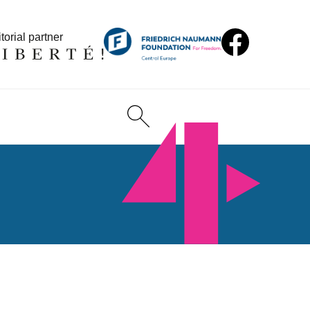
torial partner