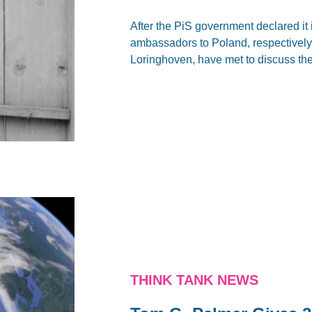
After the PiS government declared it
ambassadors to Poland, respectivel
Loringhoven, have met to discuss the
THINK TANK NEWS