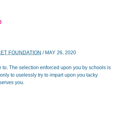
D
ET FOUNDATION
/
MAY 26, 2020
 to. The selection enforced upon you by schools is
only to uselessly try to impart upon you tacky
serves you.