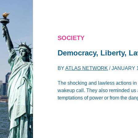
SOCIETY
Democracy, Liberty, L
BY
ATLAS NETWORK
/
JANUARY 1
The shocking and lawless actions in
wakeup call. They also reminded us a
temptations of power or from the da