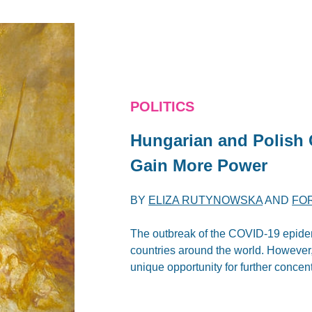
POLITICS
Hungarian and Polish
Gain More Power
BY
ELIZA RUTYNOWSKA
AND
FO
The outbreak of the COVID-19 epidem
countries around the world. However
unique opportunity for further concen