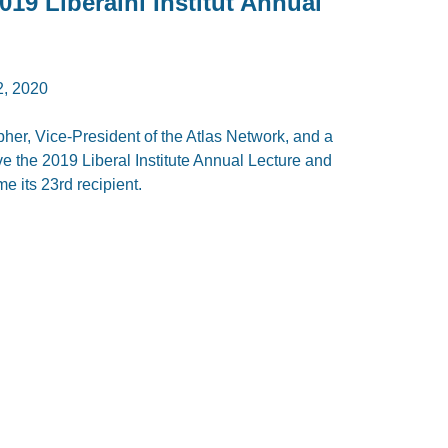
19 Liberální Institut Annual
, 2020
er, Vice-President of the Atlas Network, and a
ave the 2019 Liberal Institute Annual Lecture and
 its 23rd recipient.