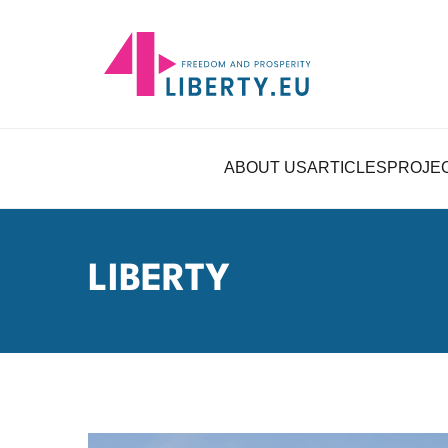
ABOUT US
ARTICLES
PROJE
LIBERTY