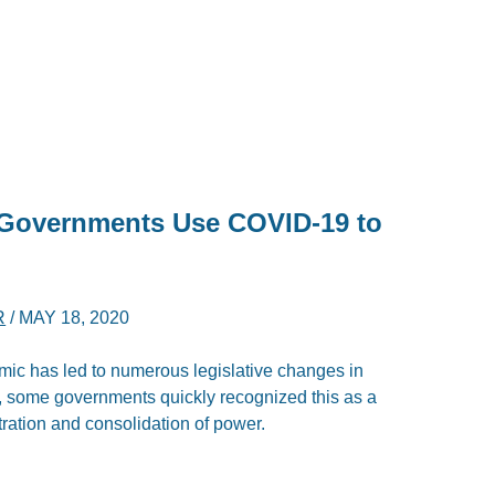
 Governments Use COVID-19 to
R
/
MAY 18, 2020
ic has led to numerous legislative changes in
, some governments quickly recognized this as a
tration and consolidation of power.