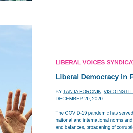
LIBERAL VOICES SYNDIC
Liberal Democracy in P
BY
TANJA PORCNIK
,
VISIO INSTI
DECEMBER 20, 2020
The COVID-19 pandemic has served as
national and international norms and
and balances, broadening of corrupt