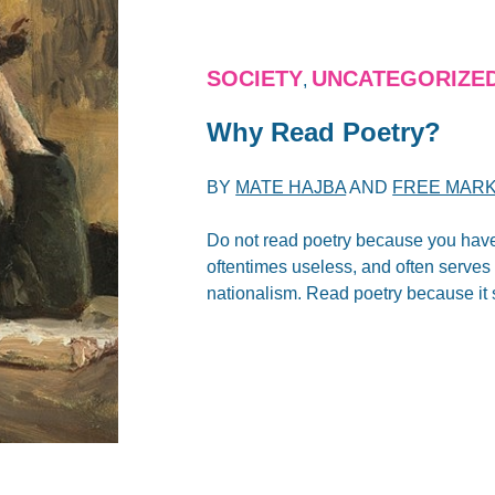
SOCIETY
UNCATEGORIZE
,
Why Read Poetry?
BY
MATE HAJBA
AND
FREE MARK
Do not read poetry because you have
oftentimes useless, and often serves 
nationalism. Read poetry because it 