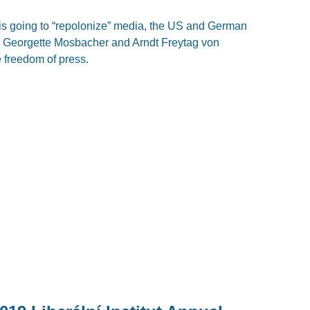
 is going to “repolonize” media, the US and German
y Georgette Mosbacher and Arndt Freytag von
 freedom of press.