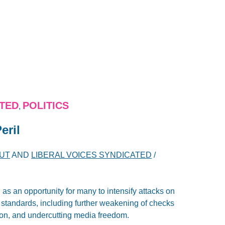
ATED
POLITICS
,
eril
TUT
AND
LIBERAL VOICES SYNDICATED
/
 an opportunity for many to intensify attacks on
 standards, including further weakening of checks
ion, and undercutting media freedom.