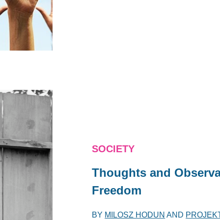
SOCIETY
Thoughts and Observa
Freedom
BY
MILOSZ HODUN
AND
PROJEK