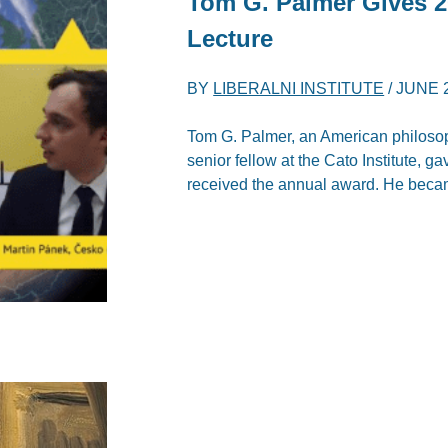
Tom G. Palmer Gives 20
Lecture
BY
LIBERALNI INSTITUTE
/
JUNE 2
Tom G. Palmer, an American philosoph
senior fellow at the Cato Institute, g
received the annual award. He became