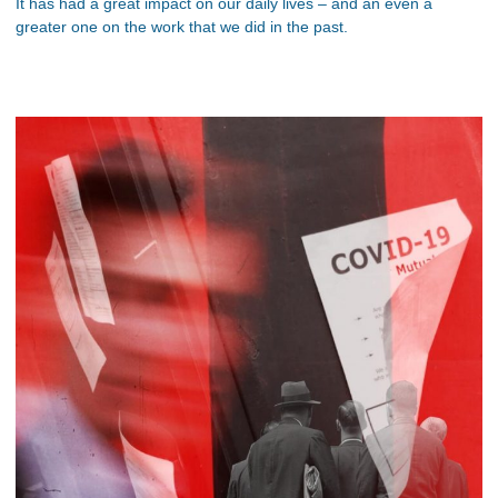
It has had a great impact on our daily lives – and an even a
greater one on the work that we did in the past.