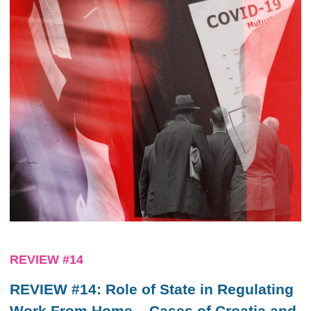
REVIEW #14
REVIEW #14: Role of State in Regulating
Work From Home – Cases of Croatia and