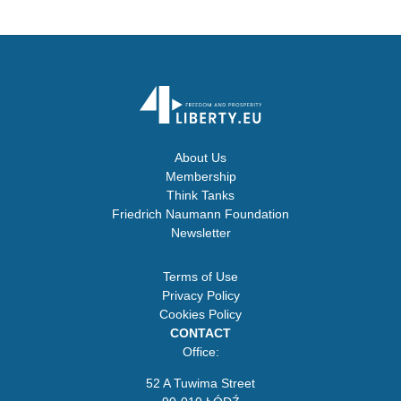
About Us
Membership
Think Tanks
Friedrich Naumann Foundation
Newsletter
Terms of Use
Privacy Policy
Cookies Policy
CONTACT
Office:
52 A Tuwima Street