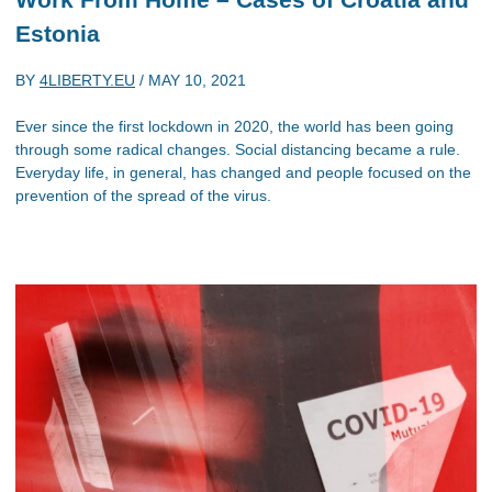
Estonia
BY
4LIBERTY.EU
/
MAY 10, 2021
Ever since the first lockdown in 2020, the world has been going
through some radical changes. Social distancing became a rule.
Everyday life, in general, has changed and people focused on the
prevention of the spread of the virus.