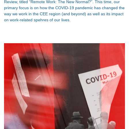
Review, titled “Remote Work: The New Normal?”. This time, our
primary focus is on how the COVID-19 pandemic has changed the
way we work in the CEE region (and beyond) as well as its impact
on work-related spehres of our lives.