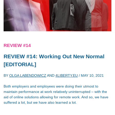
REVIEW #14
REVIEW #14: Working Out New Normal
[EDITORIAL]
BY
OLGA LABENDOWICZ
AND
4LIBERTY.EU
/
MAY 10, 2021
Both employers and employees were doing their utmost to
maintain performance at work relatively uninterrupted – with the
aid of online solutions allowing for remote work. And so, we have
suffered a lot, but we have also learned a lot.