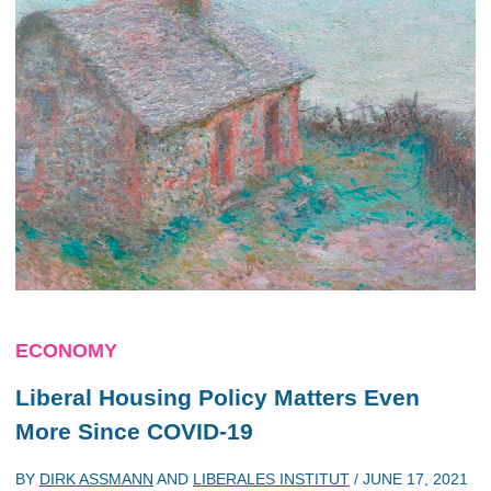
ECONOMY
Liberal Housing Policy Matters Even
More Since COVID-19
BY
DIRK ASSMANN
AND
LIBERALES INSTITUT
/
JUNE 17, 2021