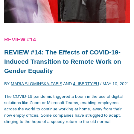
REVIEW #14
REVIEW #14: The Effects of COVID-19-
Induced Transition to Remote Work on
Gender Equality
BY
MARIA SLOMINSKA-FABIS
AND
4LIBERTY.EU
/
MAY 10, 2021
The COVID-19 pandemic triggered a boom in the use of digital
solutions like Zoom or Microsoft Teams, enabling employees
across the world to continue working at home, away from their
now empty offices. Some companies have struggled to adapt,
clinging to the hope of a speedy return to the old normal.