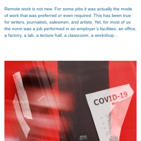
Remote work is not new. For some jobs it was actually the mode
of work that was preferred or even required. This has been true
for writers, journalists, salesmen, and artists. Yet, for most of us
the norm was a job performed in an employer’s facilities: an office,
a factory, a lab, a lecture hall, a classroom, a workshop...