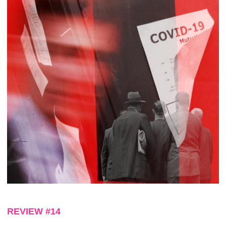
REVIEW #14