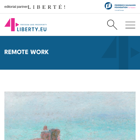
editorial partner
REMOTE WORK