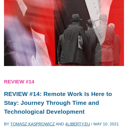
REVIEW #14
REVIEW #14: Remote Work Is Here to
Stay: Journey Through Time and
Technological Development
BY
TOMASZ KASPROWICZ
AND
4LIBERTY.EU
/
MAY 10, 2021