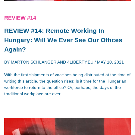
REVIEW #14
REVIEW #14: Remote Working In
Hungary: Will We Ever See Our Offices
Again?
BY
MARTON SCHLANGER
AND
4LIBERTY.EU
/
MAY 10, 2021
With the first shipments of vaccines being distributed at the time of
writing this article, the question rises: Is it time for the Hungarian
workforce to return to the office? Or, perhaps, the days of the
traditional workplace are over.