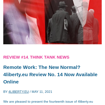
REVIEW #14
THINK TANK NEWS
,
Remote Work: The New Normal?
4liberty.eu Review No. 14 Now Available
Online
BY
4LIBERTY.EU
/
MAY 11, 2021
We are pleased to present the fourteenth issue of 4liberty.eu