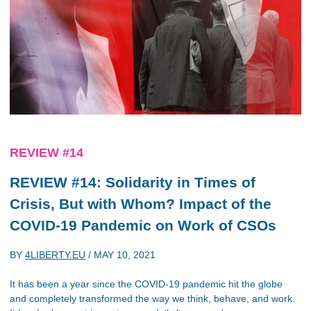
REVIEW #14
REVIEW #14: Solidarity in Times of
Crisis, But with Whom? Impact of the
COVID-19 Pandemic on Work of CSOs
BY
4LIBERTY.EU
/
MAY 10, 2021
It has been a year since the COVID-19 pandemic hit the globe
and completely transformed the way we think, behave, and work.