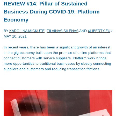
REVIEW #14: Pillar of Sustained
Business During COVID-19: Platform
Economy
BY
KAROLINA MICKUTE
,
ZILVINAS SILENAS
AND
4LIBERTY.EU
/
MAY 10, 2021
In recent years, there has been a significant growth of an interest
in the gig economy built upon the premise of online platforms that
connect customers with service suppliers. Platform work brings
more opportunities to traditional businesses by closely connecting
suppliers and customers and reducing transaction frictions.