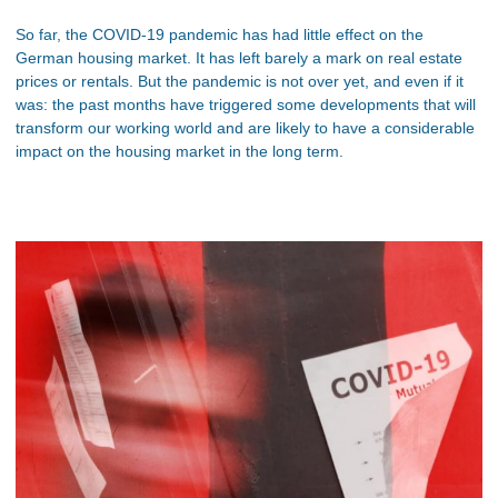
So far, the COVID-19 pandemic has had little effect on the
German housing market. It has left barely a mark on real estate
prices or rentals. But the pandemic is not over yet, and even if it
was: the past months have triggered some developments that will
transform our working world and are likely to have a considerable
impact on the housing market in the long term.